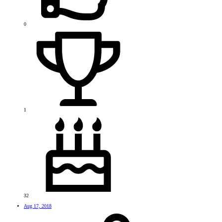
0
1
32
Aug 17, 2018