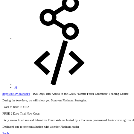
#1
https://bit.ly/2MhocPs
- Two Days Trial Access to the £2995 "Master Forex Education" Training Course!
During the two days, we will show you 5 proven Platinum Strategies.
Learn to trade FOREX
FREE 2 Days Trial Now Open
Daily access to a Live and Interactive Forex Webinar hosted by a Platinum professional trader covering live cha
Dedicated one-to-one consultation with a senior Platinum trader.
Reply