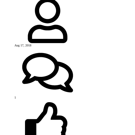
Aug 17, 2018
1