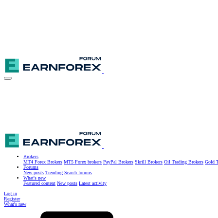
Brokers
MT4 Forex Brokers
MT5 Forex brokers
PayPal Brokers
Skrill Brokers
Oil Trading Brokers
Gold T
Forums
New posts
Trending
Search forums
What's new
Featured content
New posts
Latest activity
Log in
Register
What's new