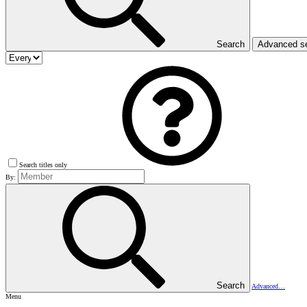
Search
Advanced s
Search titles only
By:
Search
Advanced…
Menu