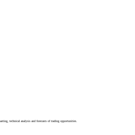
rting, technical analysis and forecasts of trading opportunities.