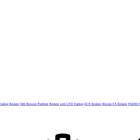
rading Brokers
Web Browser Platform
Brokers with CFD Trading
ECN Brokers
Bitcoin FX Brokers
PAMM Fo