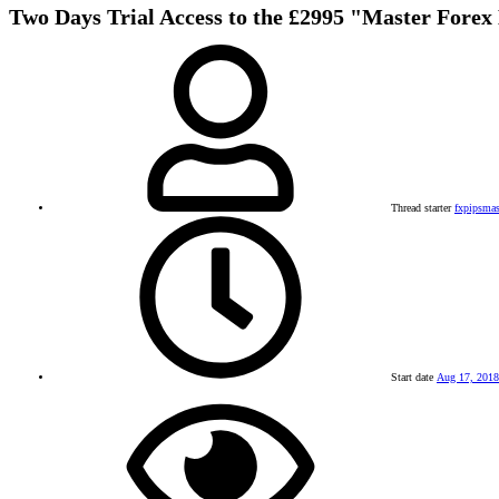
Two Days Trial Access to the £2995 "Master Forex
Thread starter
fxpipsmas
Start date
Aug 17, 2018