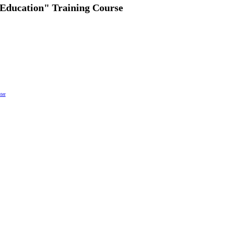
 Education" Training Course
ter