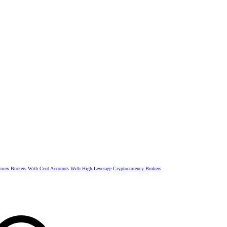
rex Brokers
With Cent Accounts
With High Leverage
Cryptocurrency Brokers