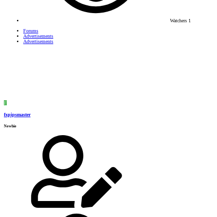
Watchers
1
Forums
Advertisements
Advertisements
F
fxpipsmaster
Newbie