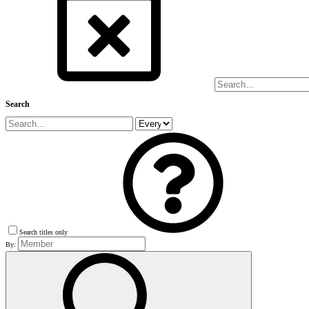
Search
Search titles only
By: