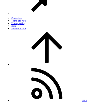
Contact us
Terms and rules
Privacy policy
Help
EarnForex.com
RSS