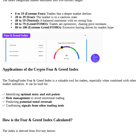
The index categorizes market sentiment into five distinct ranges:
0 to 19 (Extreme Fear):
Traders fear a deeper market decline.
20 to 39 (Fear):
The market is in a cautious state.
40 to 59 (Neutral):
A balanced sentiment with no strong bias.
60 to 79 (Greed/FOMO):
Traders are optimistic, chasing price increases.
80 to 100 (Extreme Greed/FOMO):
Excessive buying driven by market hype.
Applications of the Crypto Fear & Greed Index
The TradingFinder Fear & Greed Index is a valuable tool for traders, especially when combined with other
market indicators. It can be used for:
✅ Identifying
optimal entry and exit points
✅
Risk management
to avoid emotional trading
✅ Predicting
potential trend reversals
✅ Confirming
signals from other trading tools
How is the Fear & Greed Index Calculated?
The index is derived from five key factors: