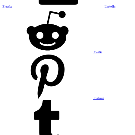
Bluesky
LinkedIn
Reddit
Pinterest