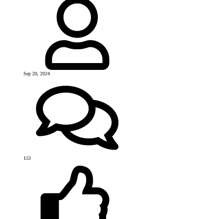
Sep 20, 2024
153