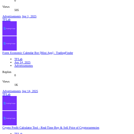
0
Views
505
Advertisements
Apr 1, 2025
TFLab
Forex Economic Calendar Bot [Mini App] - TradingFinder
TFLab
Apr 14, 2025
Advertisements
Replies
0
Views
1K
Advertisements
Apr 14, 2025
TFLab
Crypto Profit Calculator Tool - Real-Time Buy & Sell Price of Cryptocurrencies
TFLab