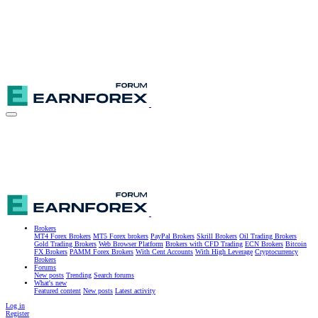
Brokers
MT4 Forex Brokers
MT5 Forex brokers
PayPal Brokers
Skrill Brokers
Oil Trading Brokers
Gold Trading Brokers
Web Browser Platform
Brokers with CFD Trading
ECN Brokers
Bitcoin
FX Brokers
PAMM Forex Brokers
With Cent Accounts
With High Leverage
Cryptocurrency
Brokers
Forums
New posts
Trending
Search forums
What's new
Featured content
New posts
Latest activity
Log in
Register