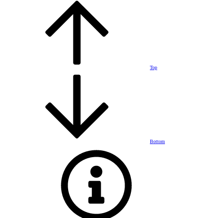
Top
Bottom