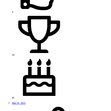
4
34
45
Mar 24, 2025