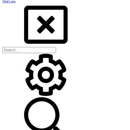
What's new