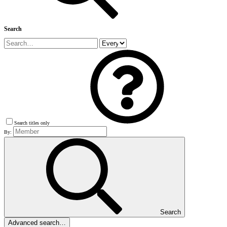
Search
Search titles only
By:
Search
Advanced search…