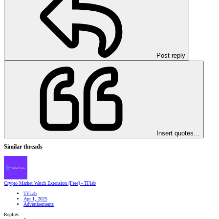
Post reply
Insert quotes…
Similar threads
Crypto Market Watch Extension [Free] - TFlab
TFLab
Apr 1, 2025
Advertisements
Replies