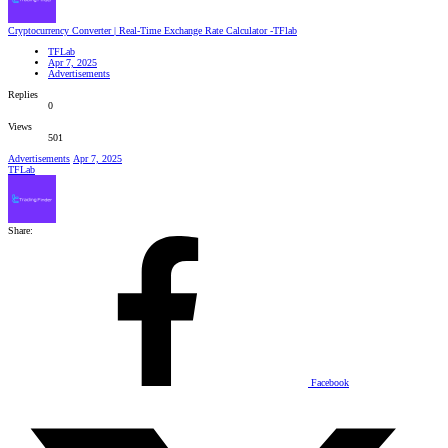
Cryptocurrency Converter | Real-Time Exchange Rate Calculator -TFlab
TFLab
Apr 7, 2025
Advertisements
Replies
0
Views
501
Advertisements
Apr 7, 2025
TFLab
Share:
Facebook