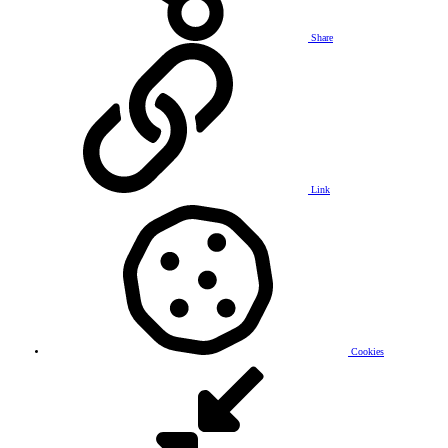
Share
Link
Cookies