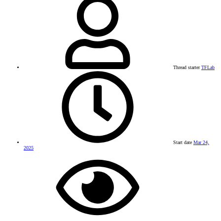
Thread starter
TFLab
Start date
Mar 24,
2025