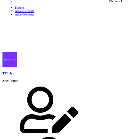
Watchers
1
Forums
Advertisements
Advertisements
TFLab
Active Trader