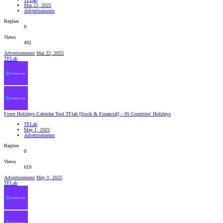
Mar 22, 2025
Advertisements
Replies
0
Views
492
Advertisements
Mar 22, 2025
TFLab
Forex Holidays Calendar Tool TFlab [Stock & Financial] – 95 Countries' Holidays
TFLab
May 1, 2025
Advertisements
Replies
0
Views
619
Advertisements
May 1, 2025
TFLab