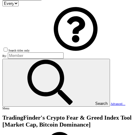
Search titles only
By:
Search
Advanced…
Menu
TradingFinder's Crypto Fear & Greed Index Tool
[Market Cap, Bitcoin Dominance]