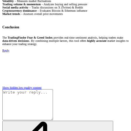
Volatility
– Measures market fluctuations
Trading volume & momentum
– Analyzes buying and selling pressure
Social media activity
– Tracks discussions on X (Twitter) & Reddit
Cryptocurrency dominance
– Evaluates Bitcoin & Ethereum influence
Market trends
– Assesses overall price movements
Conclusion
The
TradingFinder Fear & Greed Index
provides real-time sentiment analysis, helping traders make
data-driven decisions
. By combining multiple factors, this tool offers
highly accurate
market insights to
enhance your trading strategy.
Reply
Show hidden low quality content