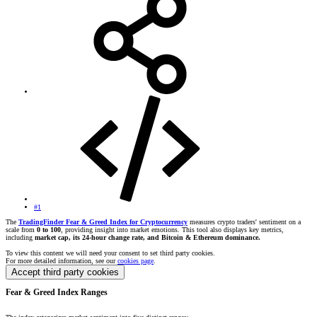
#1
The
TradingFinder Fear & Greed Index for Cryptocurrency
measures crypto traders' sentiment on a
scale from
0 to 100
, providing insight into market emotions. This tool also displays key metrics,
including
market cap, its 24-hour change rate, and Bitcoin & Ethereum dominance.
To view this content we will need your consent to set third party cookies.
For more detailed information, see our
cookies page
.
Accept third party cookies
Fear & Greed Index Ranges