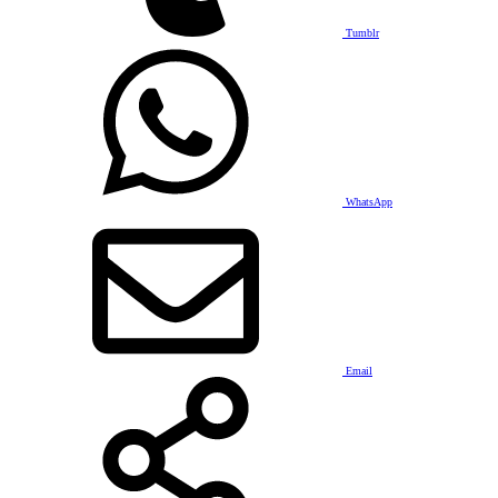
Tumblr
WhatsApp
Email