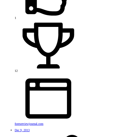
1
12
forexreviewjournal.com
Dec 9, 2013