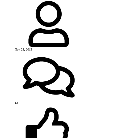
Nov 28, 2013
13