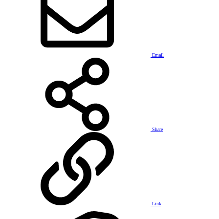
Email
Share
Link