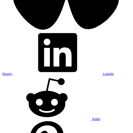
Bluesky
LinkedIn
Reddit