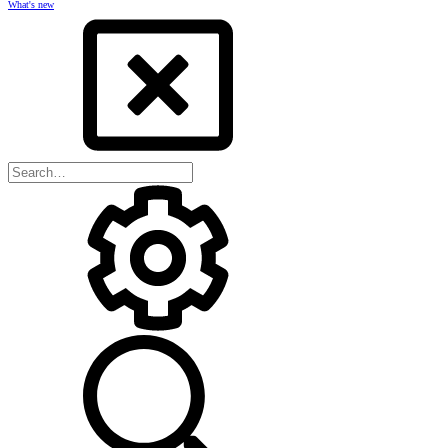
What's new