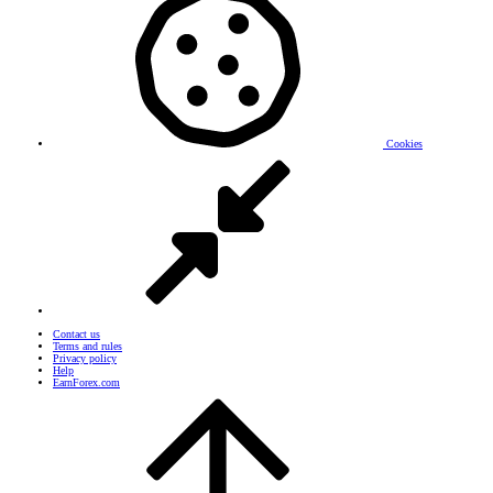
Cookies
Contact us
Terms and rules
Privacy policy
Help
EarnForex.com