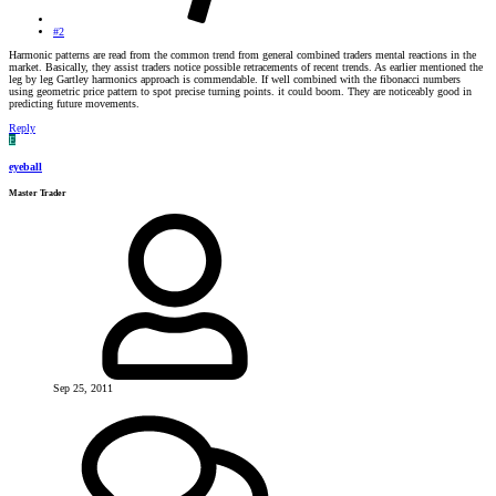
#2
Harmonic patterns are read from the common trend from general combined traders mental reactions in the
market. Basically, they assist traders notice possible retracements of recent trends. As earlier mentioned the
leg by leg Gartley harmonics approach is commendable. If well combined with the fibonacci numbers
using geometric price pattern to spot precise turning points. it could boom. They are noticeably good in
predicting future movements.
Reply
E
eyeball
Master Trader
Sep 25, 2011