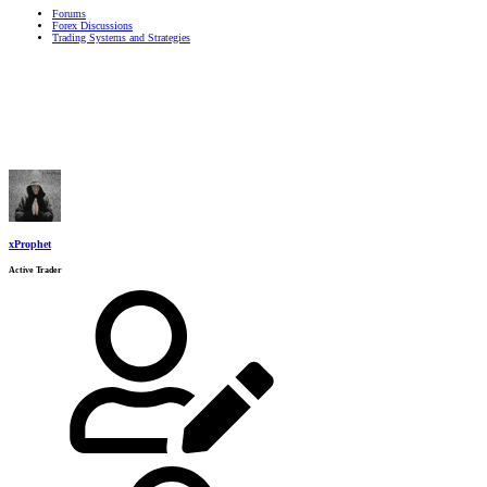
Forums
Forex Discussions
Trading Systems and Strategies
xProphet
Active Trader