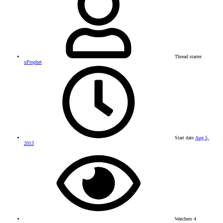
Thread starter
xProphet
Start date
Aug 5,
2013
Watchers
4