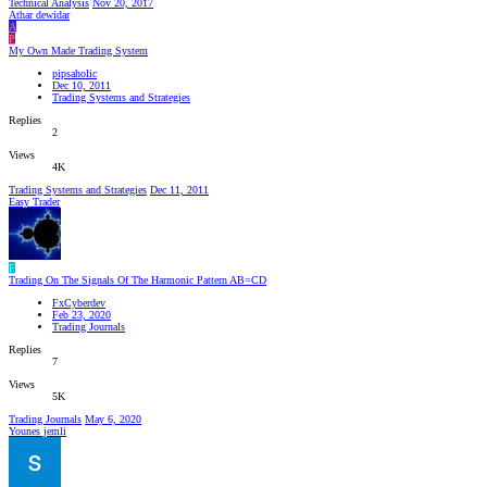
Technical Analysis
Nov 20, 2017
Athar dewidar
A
P
My Own Made Trading System
pipsaholic
Dec 10, 2011
Trading Systems and Strategies
Replies
2
Views
4K
Trading Systems and Strategies
Dec 11, 2011
Easy Trader
F
Trading On The Signals Of The Harmonic Pattern AB=CD
FxCyberdev
Feb 23, 2020
Trading Journals
Replies
7
Views
5K
Trading Journals
May 6, 2020
Younes jemli