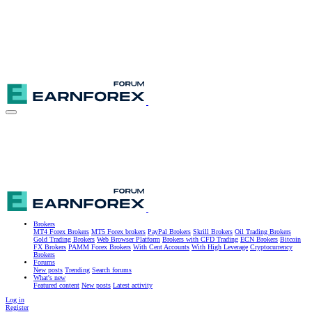
Brokers
MT4 Forex Brokers
MT5 Forex brokers
PayPal Brokers
Skrill Brokers
Oil Trading Brokers
Gold Trading Brokers
Web Browser Platform
Brokers with CFD Trading
ECN Brokers
Bitcoin
FX Brokers
PAMM Forex Brokers
With Cent Accounts
With High Leverage
Cryptocurrency
Brokers
Forums
New posts
Trending
Search forums
What's new
Featured content
New posts
Latest activity
Log in
Register