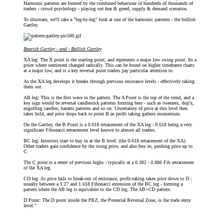
Harmonic patterns are formed by the combined behaviour of hundreds of thousands of
traders - crowd psychology - playing out fear & greed, supply & demand scenarios.
To illustrate, we'll take a "leg-by-leg" look at one of the harmonic patterns - the bullish
Gartley.
Bearish Gartley - and - Bullish Gartley
XA leg: The X point is the starting point, and represents a major low swing point. Its a
point where sentiment changed radically. This can be found on higher timeframe charts
at a major low, and is a key reversal point traders pay particular attention to.
As the XA leg develops it breaks through previous resistance levels - effectively taking
them out.
AB leg: This is the first wave in the pattern. The A Point is the top of the trend, and a
key sign would be reversal candlestick patterns forming here - such as tweezers, doji's,
engulfing candles, harami patterns and so on. Uncertainty of price at this level then
takes hold, and price drops back to point B as profit taking gathers momentum.
On the Gartley, the B Point is a 0.618 retracement of the XA leg - 0.618 being a very
significant Fibonacci retracement level known to almost all traders.
BC leg: Investors start to buy in at the B level. (the 0.618 retracement of the XA).
Other traders gain confidence by the rising price, and also buy in, pushing price up to
C.
The C point is a retest of previous highs - typically at a 0.382 - 0.886 Fib retracement
of the XA leg.
CD leg: As price fails to break-out of resistance, profit-taking takes price down to D -
usually between a 1.27 and 1.618 Fibonacci extension of the BC leg - forming a
pattern where the AB leg is equivalent to the CD leg. The AB=CD pattern.
D Point: The D point inside the PRZ, the Potential Reversal Zone, is the trade entry
level."