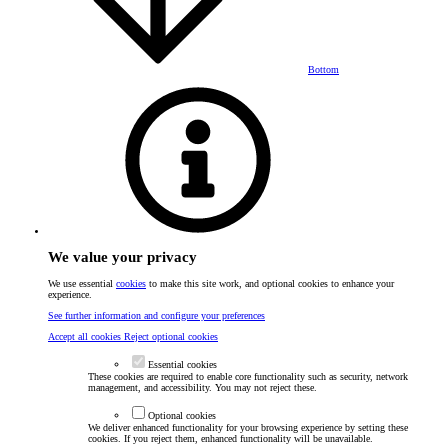
Bottom
We value your privacy
We use essential
cookies
to make this site work, and optional cookies to enhance your
experience.
See further information and configure your preferences
Accept all cookies
Reject optional cookies
Essential cookies
These cookies are required to enable core functionality such as security, network
management, and accessibility. You may not reject these.
Optional cookies
We deliver enhanced functionality for your browsing experience by setting these
cookies. If you reject them, enhanced functionality will be unavailable.