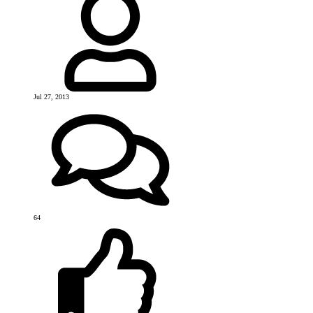
Jul 27, 2013
64