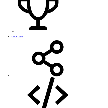
27
Oct 2, 2013