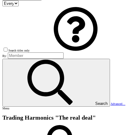
Search titles only
By:
Search
Advanced…
Menu
Trading Harmonics "The real deal"