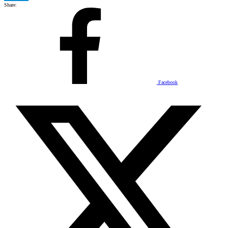
Share:
Facebook