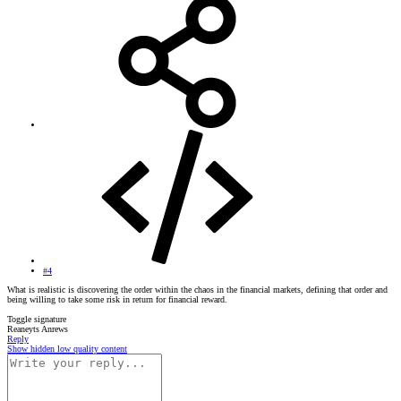
#4
What is realistic is discovering the order within the chaos in the financial markets, defining that order and
being willing to take some risk in return for financial reward.
Toggle signature
Reaneyts Anrews
Reply
Show hidden low quality content