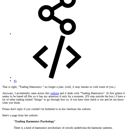
#1
That is right, "Trading Harmonics " no longer a joke..(well, it may remain so with some of you.)
Anyways, I accidentally came across this
website
and it deals with "Trading Harmonics". At first glance it
seems to be based off fibs so it has my attention if only for a moment. (I'll step outside the box.) I have a
lot of other trading related "things" to go through first so, if you have time check it out and let me know
what you think.
Please don't reply if you couldn't be bothered to at lest checkout the website.
Here's a page from the website:
"
Trading Harmonics Psychology
"
There is a kind of harmonics psychology of crowds underlying the harmonic patterns.