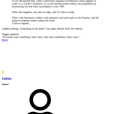
It was discovered that, when a particular sequence of Fibonacci ratios appear in
order in a X-A-B-C-D pattern, as in the Gartley pattern above, the probability of
forecasting the next move successfully is over 70%.
When that happens, you have an edge, and it's time to trade.
That's why harmonics traders wait patiently until price gets to the D point, and the
pattern completes before taking the trade.
Click to expand...
I added nothing, "everything in the quote" was taken directly from the website.
Toggle signature
"I'd rather want something I don't have, then have something I don't want."
Reply
E
Emibluz
Banned