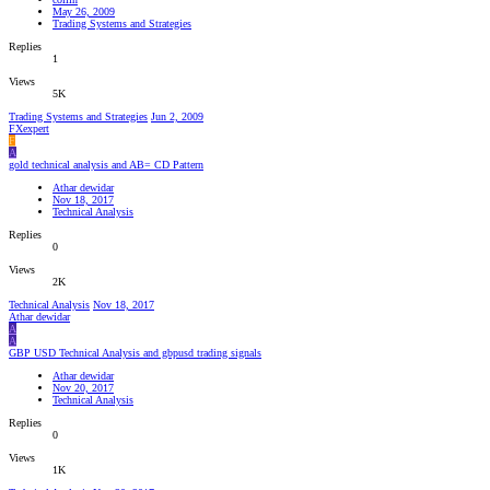
May 26, 2009
Trading Systems and Strategies
Replies
1
Views
5K
Trading Systems and Strategies
Jun 2, 2009
FXexpert
F
A
gold technical analysis and AB= CD Pattern
Athar dewidar
Nov 18, 2017
Technical Analysis
Replies
0
Views
2K
Technical Analysis
Nov 18, 2017
Athar dewidar
A
A
GBP USD Technical Analysis and gbpusd trading signals
Athar dewidar
Nov 20, 2017
Technical Analysis
Replies
0
Views
1K