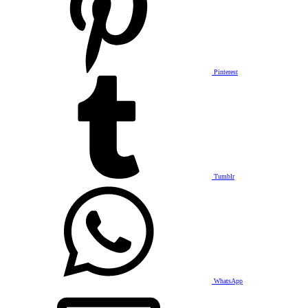
Pinterest
Tumblr
WhatsApp