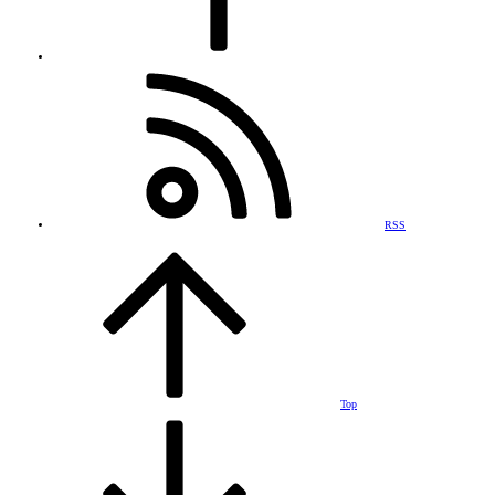
RSS
Top