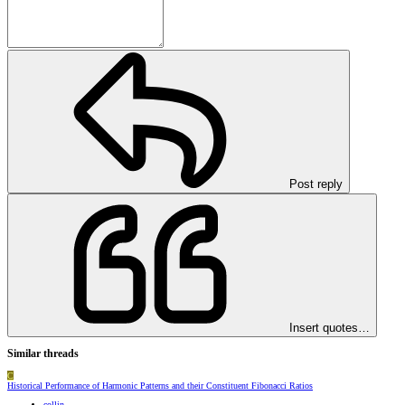
Post reply
Insert quotes…
Similar threads
C
Historical Performance of Harmonic Patterns and their Constituent Fibonacci Ratios
collin