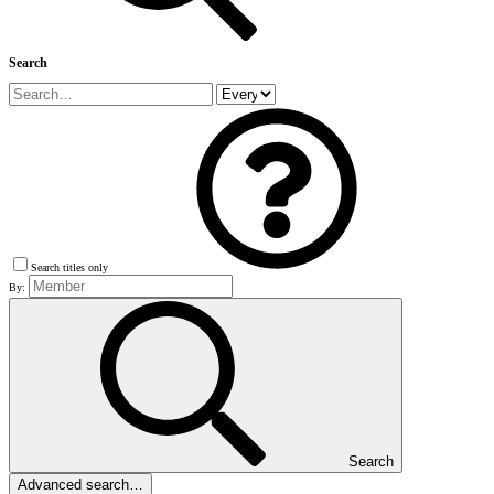
Search
Search titles only
By:
Search
Advanced search…