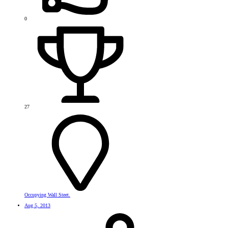
0
27
Occupying Wall Steet.
Aug 5, 2013