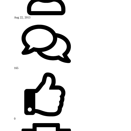
Aug 22, 2013
165
0