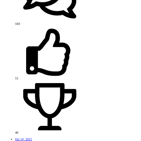
164
12
49
Oct 14, 2013