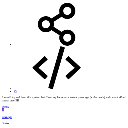
#3
I would try and learn this system but I lost my harmonica several years ago (at the beach) and cannot afford
a new one--EB
Reply
R
reaneyts
Trader