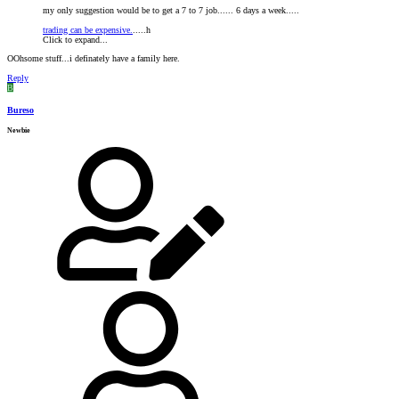
my only suggestion would be to get a 7 to 7 job...... 6 days a week.....
trading can be expensive.
.....h
Click to expand...
OOhsome stuff...i definately have a family here.
Reply
B
Bureso
Newbie