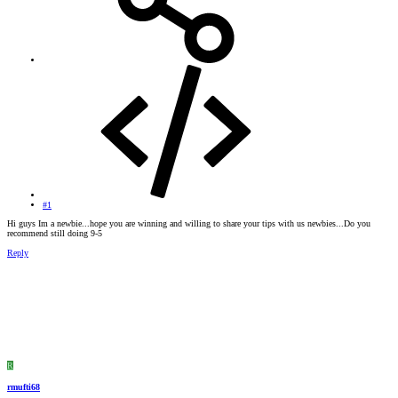
#1
Hi guys Im a newbie...hope you are winning and willing to share your tips with us newbies...Do you
recommend still doing 9-5
Reply
R
rmufti68