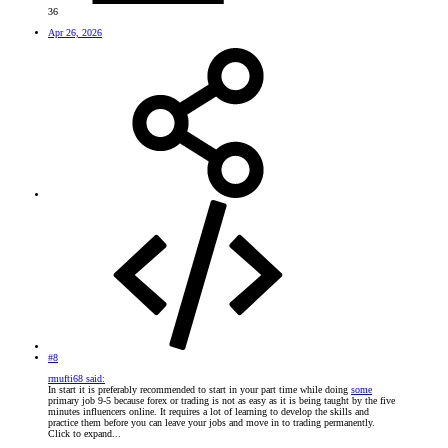
36
Apr 26, 2026
#8
rmufti68 said:
In start it is preferably recommended to start in your part time while doing
some
primary job 9-5 because forex or trading is not as easy as it is being taught by the five
minutes influencers online. It requires a lot of learning to develop the skills and
practice them before you can leave your jobs and move in to trading permanently.
Click to expand...