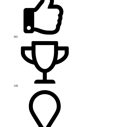
365
149