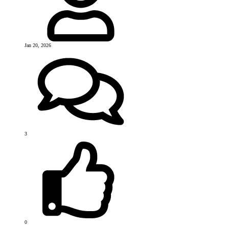
Jan 20, 2026
3
0