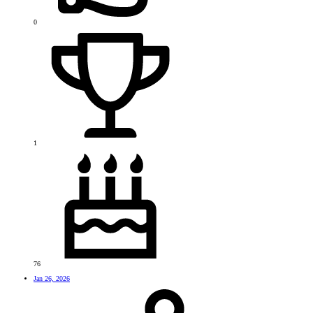
0
1
76
Jan 26, 2026