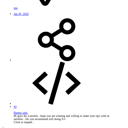
usa
Jan 20, 2026
#3
Bureso said:
Hi guys Im a newbie...hope you are winning and willing to share your tips with us
newbies...Do you recommend still doing 9-5
Click to expand...