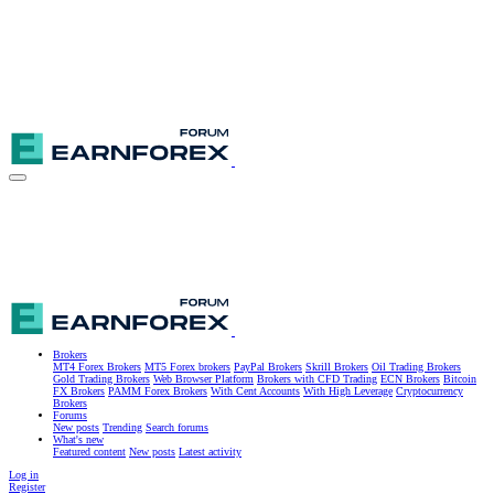
Brokers
MT4 Forex Brokers
MT5 Forex brokers
PayPal Brokers
Skrill Brokers
Oil Trading Brokers
Gold Trading Brokers
Web Browser Platform
Brokers with CFD Trading
ECN Brokers
Bitcoin
FX Brokers
PAMM Forex Brokers
With Cent Accounts
With High Leverage
Cryptocurrency
Brokers
Forums
New posts
Trending
Search forums
What's new
Featured content
New posts
Latest activity
Log in
Register