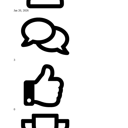
Jan 20, 2026
3
0