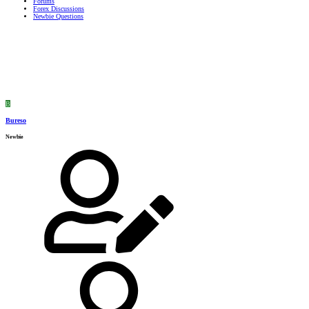
Forums
Forex Discussions
Newbie Questions
B
Bureso
Newbie