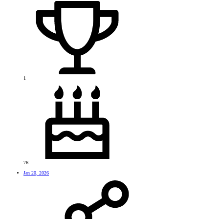
1
76
Jan 20, 2026