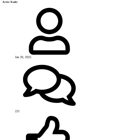
Active Trader
Jan 20, 2025
221