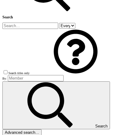
Search
Search titles only
By:
Search
Advanced search…