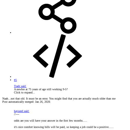
#5
Tradr said:
A newbie at 75 years of age still working 9-5?
Click to expand...
Naah...not that old. It must be an error. You might find that you are actually much older than me
Post automatically merged:
Jan 26, 2026
hayseed said:
//----
odds are you will have your answer in the first few months.....
it's nice comfort knowing bills will be paid, so keeping a job could be a positive......