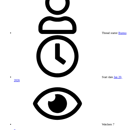
Thread starter
Bureso
Start date
Jan 20,
2026
Watchers
7