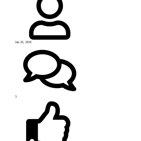
Jan 20, 2026
3