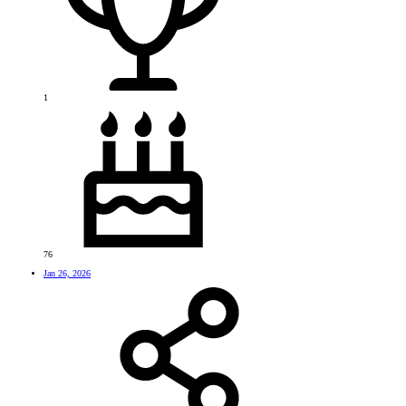
1
76
Jan 26, 2026