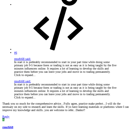
#6
rmufti68 said:
In start it is preferably recommended to start in your part time while doing some
primary job 9-5 because forex or trading is not as easy as it is being taught by the five
minutes influencers online. It requires a lot of learning to develop the skills and
practice them before you can leave your jobs and move in to trading permanently.
Click to expand...
rmufti68 said:
In start it is preferably recommended to start in your part time while doing some
primary job 9-5 because forex or trading is not as easy as it is being taught by the five
minutes influencers online. It requires a lot of learning to develop the skills and
practice them before you can leave your jobs and move in to trading permanently.
Click to expand...
Thank you so much for the comprehensive advice...Fully agree, practice make perfect...I will do the
necessary on my side to research and learn the skills. If yo have learning materials or platforms where I can
improve my knowledge and skills..you are welcome to refer...Danko!!
Reply
R
rmufti68