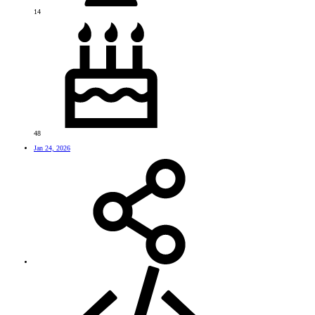
14
48
Jan 24, 2026