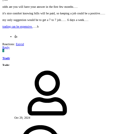
//----
odds are you will have your answer in the first few months.....
it's nice comfort knowing bills will be paid, so keeping a job could be a positive......
my only suggestion would be to get a 7 to 7 job...... 6 days a week.....
trading can be expensive.
.....h
👍
Reactions:
Enivid
Reply
T
Tradr
Trader
Oct 29, 2024