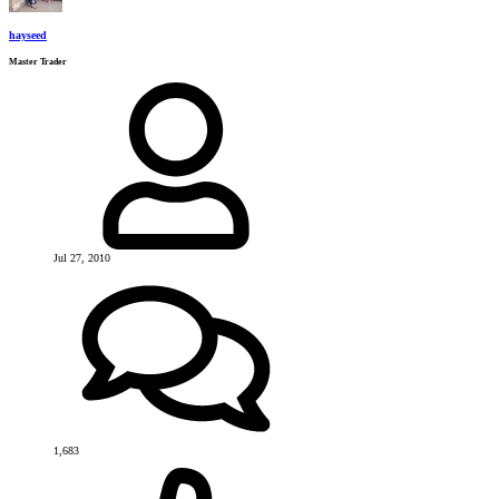
hayseed
Master Trader
Jul 27, 2010
1,683