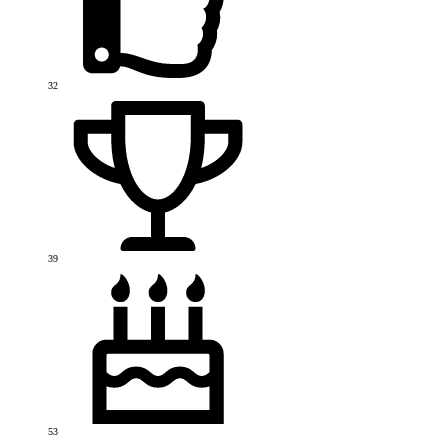
32
39
53