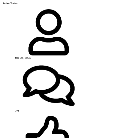
Active Trader
Jan 20, 2025
221