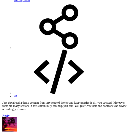
#7
Just download a demo account from any reputed broker and keep practice it till you succeed. Moreover,
there are many seniors in this community can help you out. You just write here and someone can advise
accordingly. Cheers!
Reply