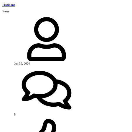
Frozinone
Trader
Jun 30, 2024
5