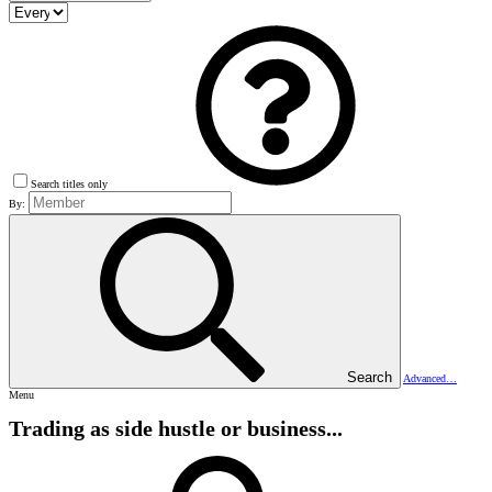
Search titles only
By:
Search
Advanced…
Menu
Trading as side hustle or business...