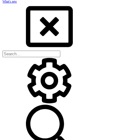
What's new