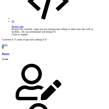
#4
Bureso said:
Hi guys Im a newbie...hope you are winning and willing to share your tips with us
newbies...Do you recommend still doing 9-5
Click to expand...
A newbie at 75 years of age still working 9-5?
Reply
B
Bureso
Newbie