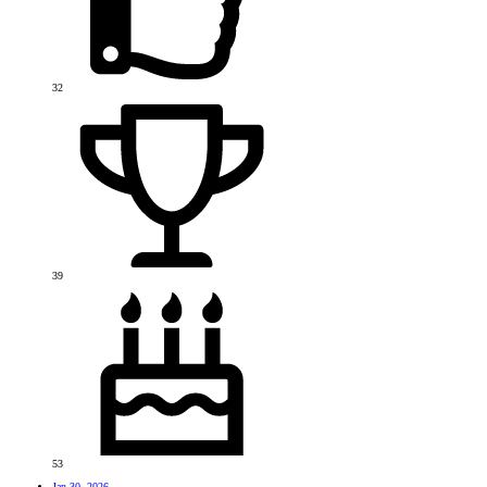
32
39
53
Jan 30, 2026