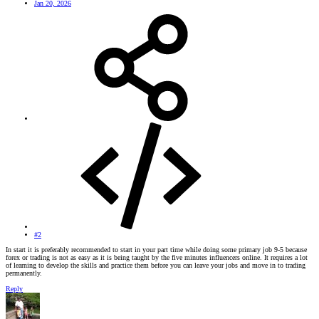
Jan 20, 2026
#2
In start it is preferably recommended to start in your part time while doing some primary job 9-5 because
forex or trading is not as easy as it is being taught by the five minutes influencers online. It requires a lot
of learning to develop the skills and practice them before you can leave your jobs and move in to trading
permanently.
Reply