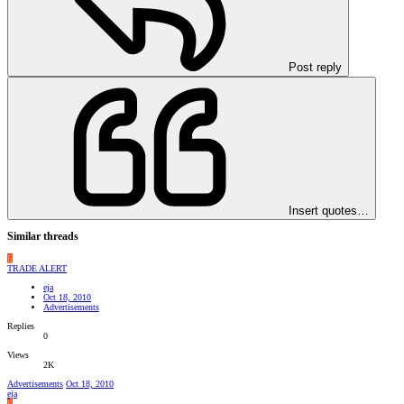
Post reply
Insert quotes…
Similar threads
E
TRADE ALERT
eja
Oct 18, 2010
Advertisements
Replies
0
Views
2K
Advertisements
Oct 18, 2010
eja
E