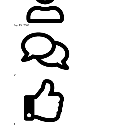
Sep 19, 2009
24
1