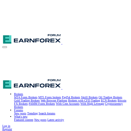
Brokers
MT4 Forex Brokers
MT5 Forex brokers
PayPal Brokers
Skrill Brokers
Oil Trading Brokers
Gold Trading Brokers
Web Browser Platform
Brokers with CFD Trading
ECN Brokers
Bitcoin
FX Brokers
PAMM Forex Brokers
With Cent Accounts
With High Leverage
Cryptocurrency
Brokers
Forums
New posts
Trending
Search forums
What's new
Featured content
New posts
Latest activity
Log in
Register