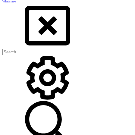
What's new