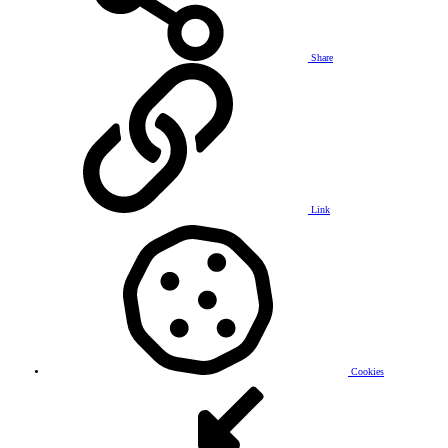
Share
Link
Cookies