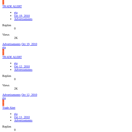
E
TRADE ALERT
eja
Oct 19, 2010
Advertisements
Replies
0
Views
2K
Advertisements
Oct 19, 2010
eja
E
E
TRADE ALERT
eja
Oct 12, 2010
Advertisements
Replies
0
Views
2K
Advertisements
Oct 12, 2010
eja
E
E
Trade Alert
eja
Oct 11, 2010
Advertisements
Replies
0