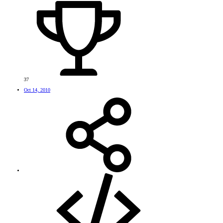
37
Oct 14, 2010