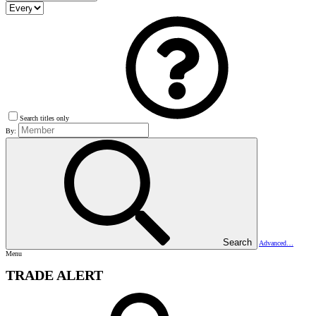
Search titles only
By:
Search
Advanced…
Menu
TRADE ALERT