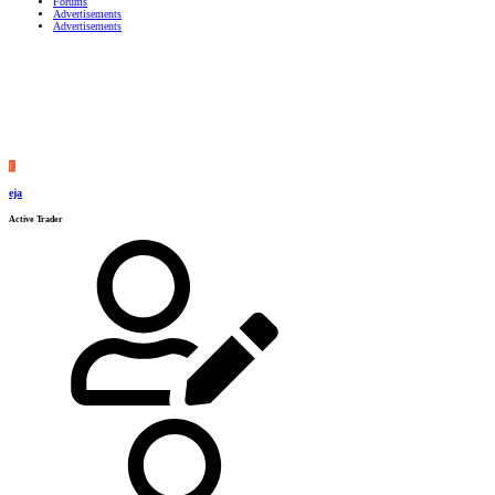
Forums
Advertisements
Advertisements
E
eja
Active Trader