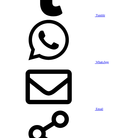
Tumblr
WhatsApp
Email