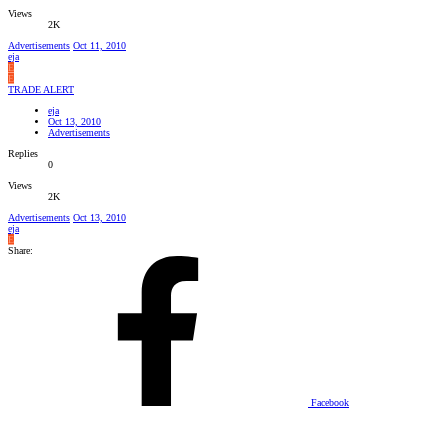
Views
2K
Advertisements
Oct 11, 2010
eja
E
E
TRADE ALERT
eja
Oct 13, 2010
Advertisements
Replies
0
Views
2K
Advertisements
Oct 13, 2010
eja
E
Share:
Facebook