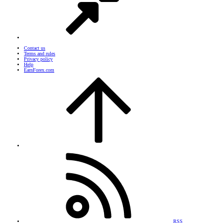
Contact us
Terms and rules
Privacy policy
Help
EarnForex.com
RSS