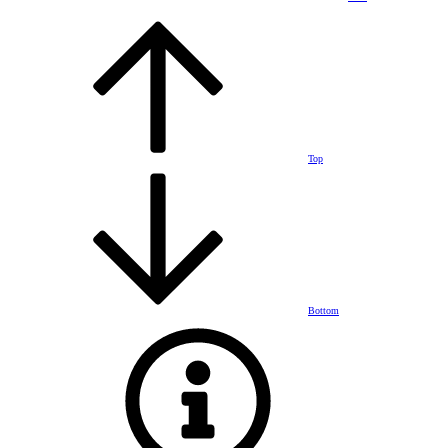
Top
Bottom