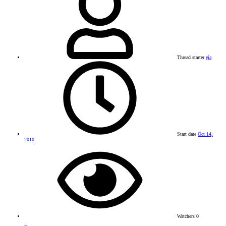
Thread starter
eja
Start date
Oct 14,
2010
Watchers
0