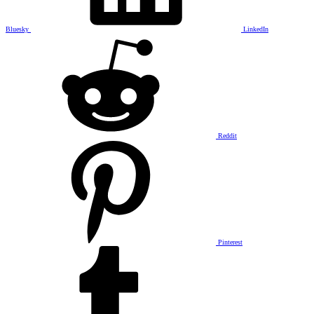
Bluesky
LinkedIn
Reddit
Pinterest