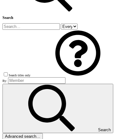
Search
Search titles only
By:
Search
Advanced search…