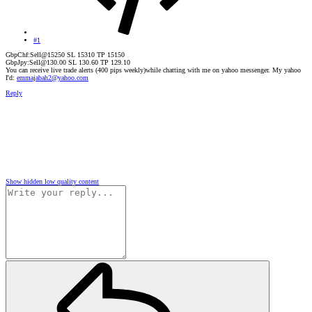
#1
GbpChf:Sell@15250 SL 15310 TP 15150
GbpJpy:Sell@130.00 SL 130.60 TP 129.10
You can receive live trade alerts (400 pips weekly)while chatting with me on yahoo messenger. My yahoo
I'd:
emmajabah2@yahoo.com
Reply
Show hidden low quality content