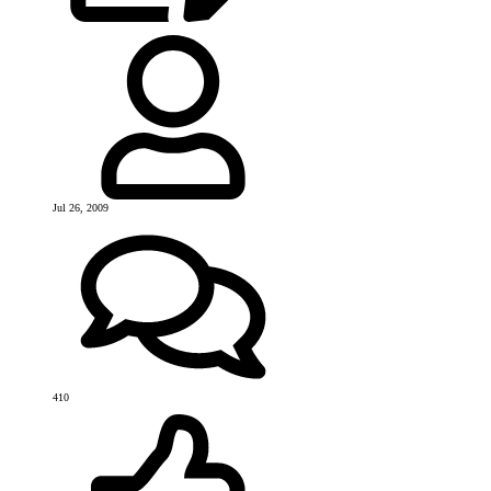
Jul 26, 2009
410