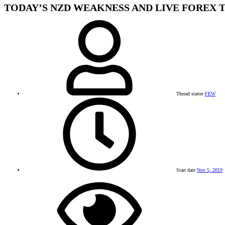
TODAY’S NZD WEAKNESS AND LIVE FOREX 
Thread starter
FEW
Start date
Nov 5, 2019