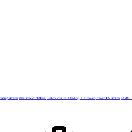
rading Brokers
Web Browser Platform
Brokers with CFD Trading
ECN Brokers
Bitcoin FX Brokers
PAMM Fo