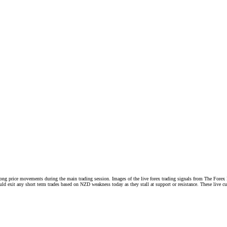
 strong price movements during the main trading session. Images of the live forex trading signals from Th
exit any short term trades based on NZD weakness today as they stall at support or resistance. These live curr