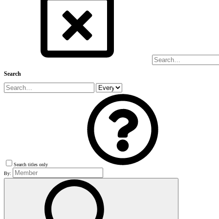
Search
Search titles only
By: