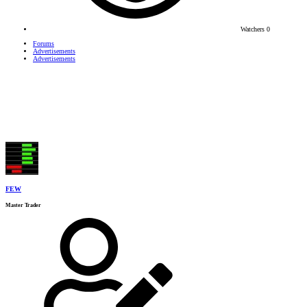
Watchers
0
Forums
Advertisements
Advertisements
FEW
Master Trader