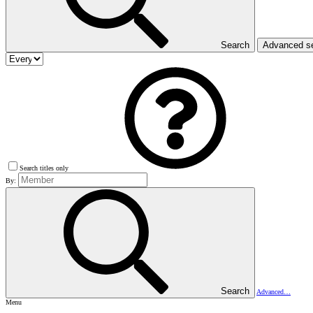
Search
Advanced s
Search titles only
By:
Search
Advanced…
Menu