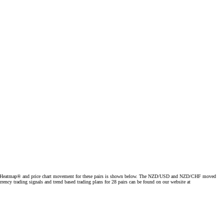
e Forex Heatmap® and price chart movement for these pairs is shown below. The NZD/USD and NZD/CHF moved
ency trading signals and trend based trading plans for 28 pairs can be found on our website at