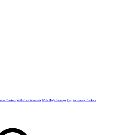
rex Brokers
With Cent Accounts
With High Leverage
Cryptocurrency Brokers