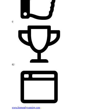
0
82
www.forexearlywarning.com