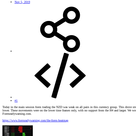
Nov 5, 2019
#1
Today in the main session forex trading the NZD was weak on all pairs in this currency group. This drove
lower. These movements were on the lower time frames only, with no support from the H4 and larger. We would 
Forexearlywarning.com.
https://www.forexearlywarning.com/the-forex-heatmap