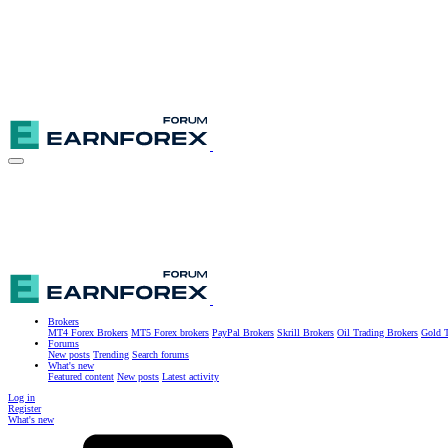
Brokers
MT4 Forex Brokers
MT5 Forex brokers
PayPal Brokers
Skrill Brokers
Oil Trading Brokers
Gold T
Forums
New posts
Trending
Search forums
What's new
Featured content
New posts
Latest activity
Log in
Register
What's new