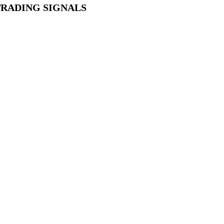
TRADING SIGNALS