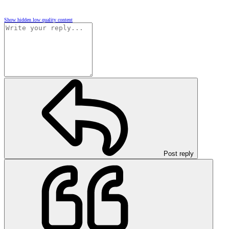
Show hidden low quality content
Post reply