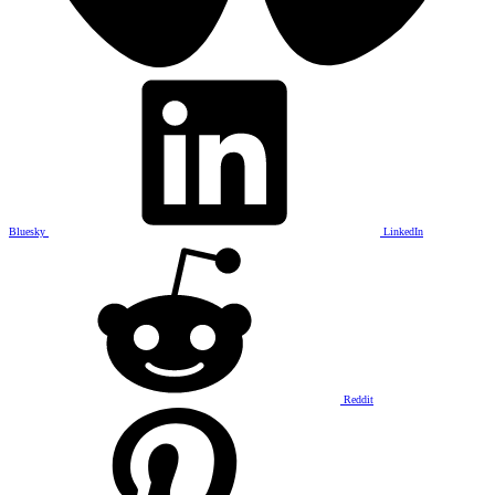
Bluesky
LinkedIn
Reddit