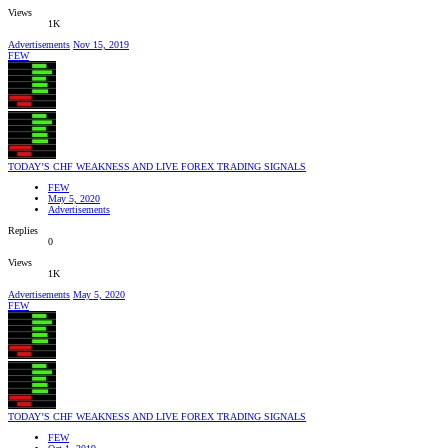
Views
1K
Advertisements
Nov 15, 2019
FEW
TODAY’S CHF WEAKNESS AND LIVE FOREX TRADING SIGNALS
FEW
May 5, 2020
Advertisements
Replies
0
Views
1K
Advertisements
May 5, 2020
FEW
TODAY’S CHF WEAKNESS AND LIVE FOREX TRADING SIGNALS
FEW