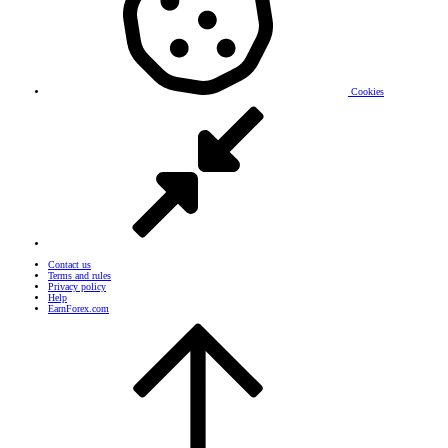
Cookies
Contact us
Terms and rules
Privacy policy
Help
EarnForex.com