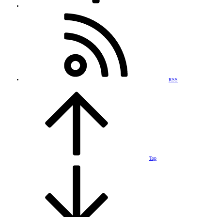
RSS
Top