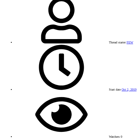
Thread starter
FEW
Start date
Oct 2, 2019
Watchers
0