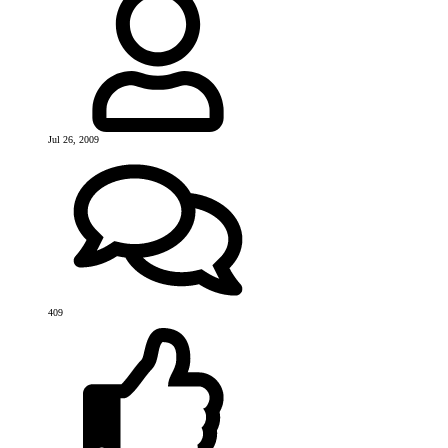
Jul 26, 2009
409