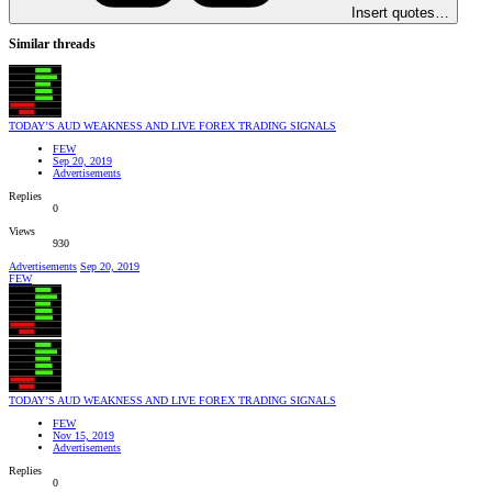
Insert quotes…
Similar threads
TODAY’S AUD WEAKNESS AND LIVE FOREX TRADING SIGNALS
FEW
Sep 20, 2019
Advertisements
Replies
0
Views
930
Advertisements
Sep 20, 2019
FEW
TODAY’S AUD WEAKNESS AND LIVE FOREX TRADING SIGNALS
FEW
Nov 15, 2019
Advertisements
Replies
0