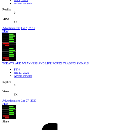
Oct 1, 2019
Advertisements
Replies
0
Views
1K
Advertisements
Oct 1, 2019
FEW
TODAY’S AUD WEAKNESS AND LIVE FOREX TRADING SIGNALS
FEW
Jan 27, 2020
Advertisements
Replies
0
Views
1K
Advertisements
Jan 27, 2020
FEW
Share: