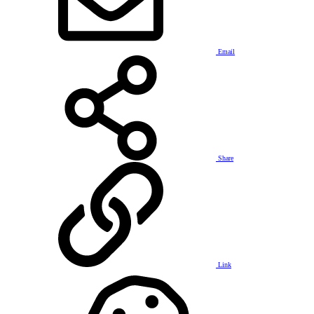
Email
Share
Link