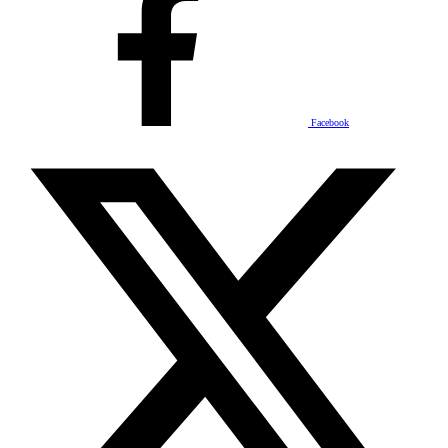
Facebook