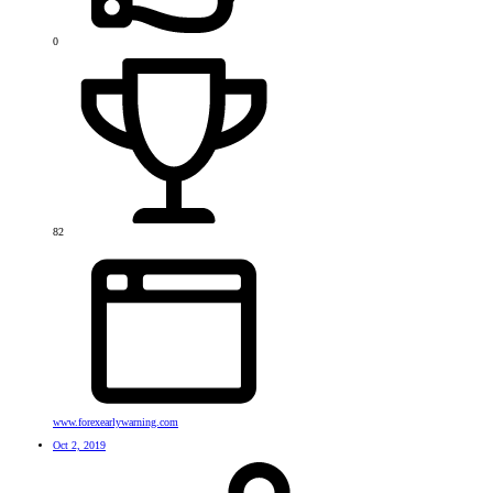
0
82
www.forexearlywarning.com
Oct 2, 2019