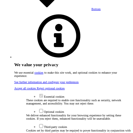
Bottom
We value your privacy
We use essential
cookies
to make this site work, and optional cookies to enhance your
experience.
See further information and configure your preferences
Accept all cookies
Reject optional cookies
Essential cookies
These cookies are required to enable core functionality such as security, network
management, and accessibility. You may not reject these.
Optional cookies
We deliver enhanced functionality for your browsing experience by setting these
cookies. If you reject them, enhanced functionality will be unavailable.
Third-party cookies
Cookies set by third parties may be required to power functionality in conjunction with