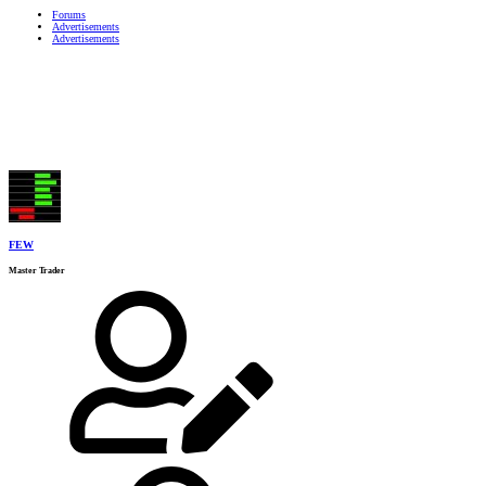
Forums
Advertisements
Advertisements
FEW
Master Trader