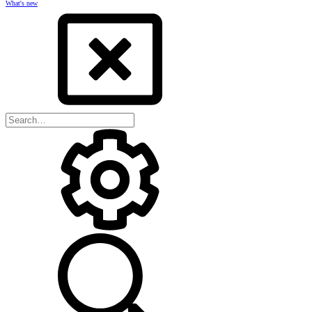
What's new