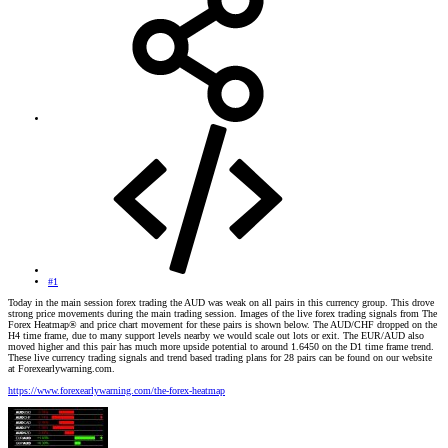
#1
Today in the main session forex trading the AUD was weak on all pairs in this currency group. This drove
strong price movements during the main trading session. Images of the live forex trading signals from The
Forex Heatmap® and price chart movement for these pairs is shown below. The AUD/CHF dropped on the
H4 time frame, due to many support levels nearby we would scale out lots or exit. The EUR/AUD also
moved higher and this pair has much more upside potential to around 1.6450 on the D1 time frame trend.
These live currency trading signals and trend based trading plans for 28 pairs can be found on our website
at Forexearlywarning.com.
https://www.forexearlywarning.com/the-forex-heatmap