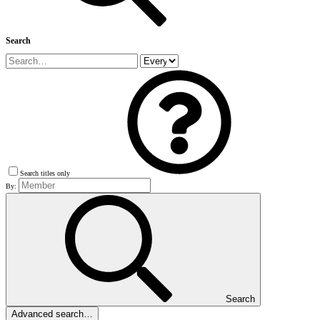
Search
Search titles only
By:
Search
Advanced search…