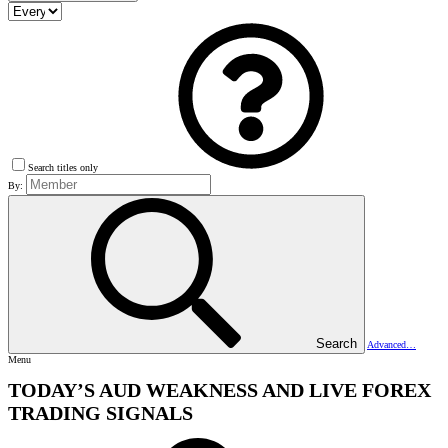
Search titles only
By:
Search
Advanced…
Menu
TODAY’S AUD WEAKNESS AND LIVE FOREX
TRADING SIGNALS