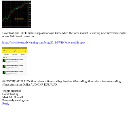
Download our FREE mobile app and always know when the forex market is starting new movement cycles
across 8 different currencies.
https://www.forexearlywarning.com/blog/2019/07/19/forex-mobile-app/
#AUDCHF #EURAUD #forexsignals #forextrading #trading #daytrading #forexalerts #currencytrading
#forex Australian Dollar AUD/CHF EUR/AUD
Toggle signature
Good Trading
Mark Mc Donnell
Forexearlywarning.com
Reply