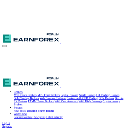
Brokers
MT4 Forex Brokers
MT5 Forex brokers
PayPal Brokers
Skrill Brokers
Oil Trading Brokers
Gold Trading Brokers
Web Browser Platform
Brokers with CFD Trading
ECN Brokers
Bitcoin
FX Brokers
PAMM Forex Brokers
With Cent Accounts
With High Leverage
Cryptocurrency
Brokers
Forums
New posts
Trending
Search forums
What's new
Featured content
New posts
Latest activity
Log in
Register