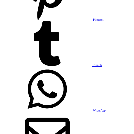
Pinterest
Tumblr
WhatsApp