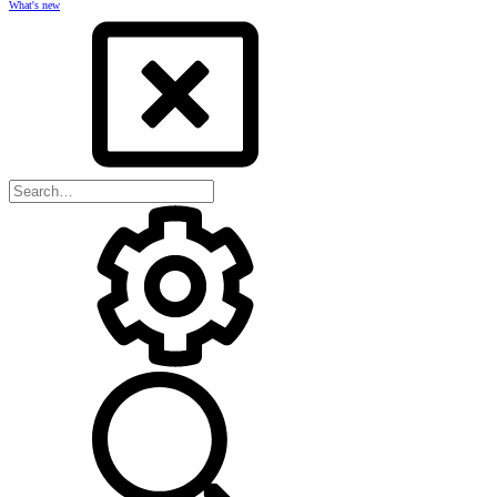
What's new