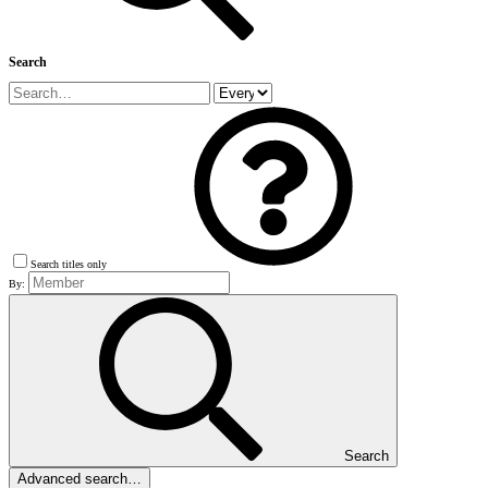
Search
Search titles only
By:
Search
Advanced search…