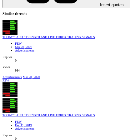
Insert quotes…
Similar threads
TODAY’S AUD STRENGTH AND LIVE FOREX TRADING SIGNALS
FEW
Mar 20, 2020
Advertisements
Replies
0
Views
984
Advertisements
Mar 20, 2020
FEW
TODAY’S AUD STRENGTH AND LIVE FOREX TRADING SIGNALS
FEW
Dec 11, 2019
Advertisements
Replies
0