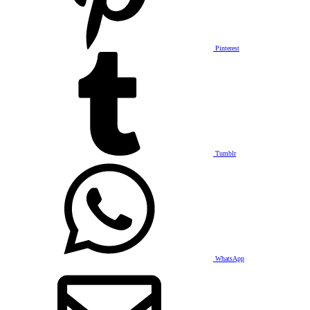
Pinterest
Tumblr
WhatsApp