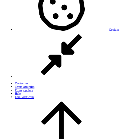
Cookies
Contact us
Terms and rules
Privacy policy
Help
EarnForex.com