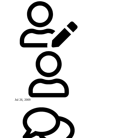
Jul 26, 2009