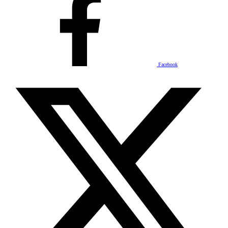
Facebook