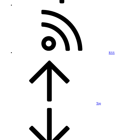
RSS
Top