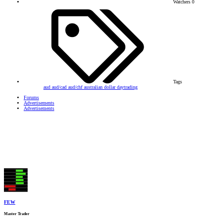
Watchers
0
Tags
aud
aud/cad
aud/chf
australian dollar
daytrading
Forums
Advertisements
Advertisements
FEW
Master Trader