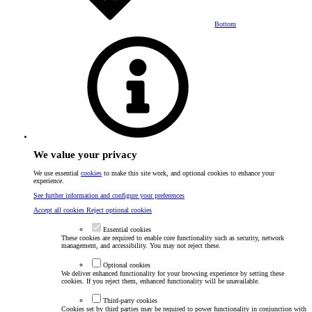
Bottom
We value your privacy
We use essential
cookies
to make this site work, and optional cookies to enhance your
experience.
See further information and configure your preferences
Accept all cookies
Reject optional cookies
Essential cookies
These cookies are required to enable core functionality such as security, network
management, and accessibility. You may not reject these.
Optional cookies
We deliver enhanced functionality for your browsing experience by setting these
cookies. If you reject them, enhanced functionality will be unavailable.
Third-party cookies
Cookies set by third parties may be required to power functionality in conjunction with