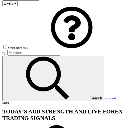
Search titles only
By:
Search
Advanced…
Menu
TODAY’S AUD STRENGTH AND LIVE FOREX
TRADING SIGNALS