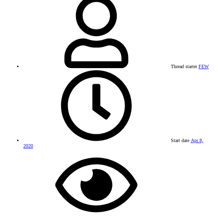
Thread starter
FEW
Start date
Apr 8,
2020