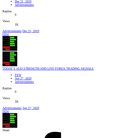
Dec 21, 2019
Advertisements
Replies
0
Views
1K
Advertisements
Dec 21, 2019
FEW
TODAY’S AUD STRENGTH AND LIVE FOREX TRADING SIGNALS
FEW
Apr 27, 2020
Advertisements
Replies
0
Views
1K
Advertisements
Apr 27, 2020
FEW
Share: