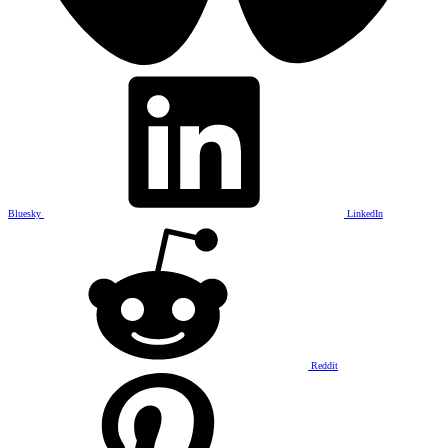
Bluesky
LinkedIn
Reddit