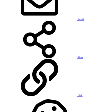
Email
Share
Link