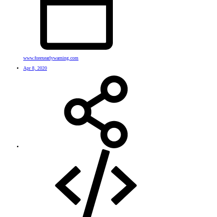
www.forexearlywarning.com
Apr 8, 2020