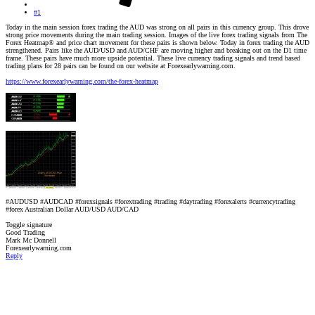
#1
Today in the main session forex trading the AUD was strong on all pairs in this currency group. This drove
strong price movements during the main trading session. Images of the live forex trading signals from The
Forex Heatmap® and price chart movement for these pairs is shown below. Today in forex trading the AUD
strengthened. Pairs like the AUD/USD and AUD/CHF are moving higher and breaking out on the D1 time
frame. These pairs have much more upside potential. These live currency trading signals and trend based
trading plans for 28 pairs can be found on our website at Forexearlywarning.com.
https://www.forexearlywarning.com/the-forex-heatmap
#AUDUSD #AUDCAD #forexsignals #forextrading #trading #daytrading #forexalerts #currencytrading
#forex Australian Dollar AUD/USD AUD/CAD
Toggle signature
Good Trading
Mark Mc Donnell
Forexearlywarning.com
Reply