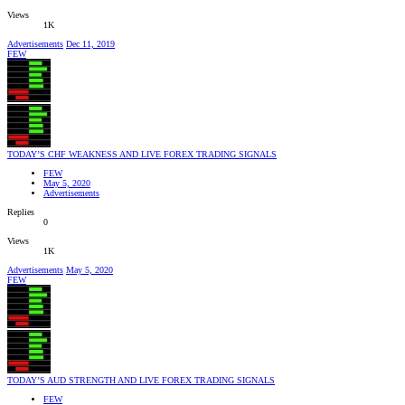
Views
1K
Advertisements
Dec 11, 2019
FEW
TODAY’S CHF WEAKNESS AND LIVE FOREX TRADING SIGNALS
FEW
May 5, 2020
Advertisements
Replies
0
Views
1K
Advertisements
May 5, 2020
FEW
TODAY’S AUD STRENGTH AND LIVE FOREX TRADING SIGNALS
FEW