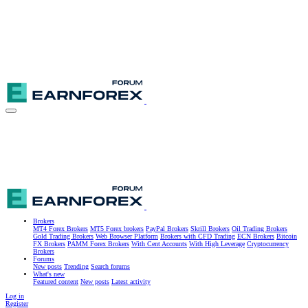
Brokers
MT4 Forex Brokers
MT5 Forex brokers
PayPal Brokers
Skrill Brokers
Oil Trading Brokers
Gold Trading Brokers
Web Browser Platform
Brokers with CFD Trading
ECN Brokers
Bitcoin
FX Brokers
PAMM Forex Brokers
With Cent Accounts
With High Leverage
Cryptocurrency
Brokers
Forums
New posts
Trending
Search forums
What's new
Featured content
New posts
Latest activity
Log in
Register