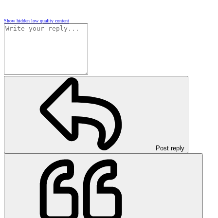
Show hidden low quality content
Post reply