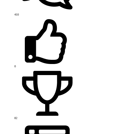
410
0
82