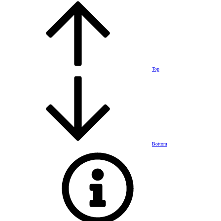
Top
Bottom