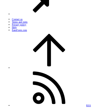
Contact us
Terms and rules
Privacy policy
Help
EarnForex.com
RSS