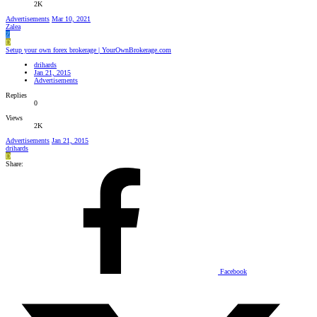
2K
Advertisements
Mar 10, 2021
Zalea
Z
D
Setup your own forex brokerage | YourOwnBrokerage.com
drihards
Jan 21, 2015
Advertisements
Replies
0
Views
2K
Advertisements
Jan 21, 2015
drihards
D
Share:
Facebook