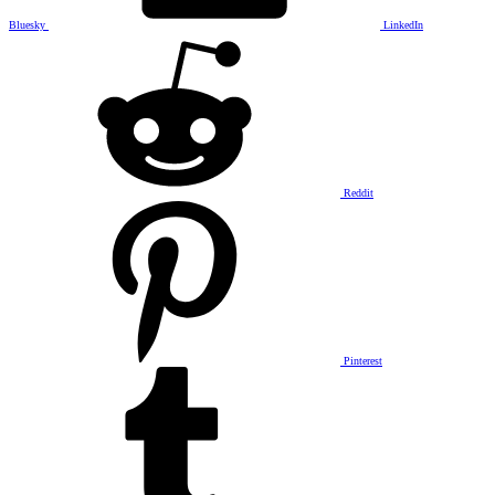
Bluesky
LinkedIn
Reddit
Pinterest