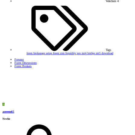
Watchers
4
Tags
forex brokerage setup
forex crm
liquidity pro
mt4 bridge
mt5 download
Forums
Forex Discussions
Forex Brokers
A
azeeem65
Newbie