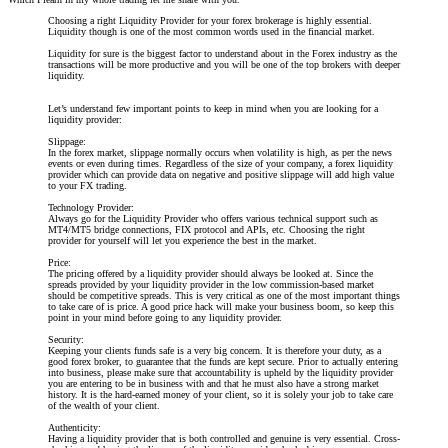
Choosing a right Liquidity Provider for your forex brokerage is highly essential.
Liquidity though is one of the most common words used in the financial market.
Liquidity for sure is the biggest factor to understand about in the Forex industry as the
transactions will be more productive and you will be one of the top brokers with deeper
liquidity.
Let’s understand few important points to keep in mind when you are looking for a
liquidity provider:
Slippage:
In the forex market, slippage normally occurs when volatility is high, as per the news
events or even during times. Regardless of the size of your company, a forex liquidity
provider which can provide data on negative and positive slippage will add high value
to your FX trading.
Technology Provider:
Always go for the Liquidity Provider who offers various technical support such as
MT4/MT5 bridge connections, FIX protocol and APIs, etc. Choosing the right
provider for yourself will let you experience the best in the market.
Price:
The pricing offered by a liquidity provider should always be looked at. Since the
spreads provided by your liquidity provider in the low commission-based market
should be competitive spreads. This is very critical as one of the most important things
to take care of is price. A good price hack will make your business boom, so keep this
point in your mind before going to any liquidity provider.
Security:
Keeping your clients funds safe is a very big concern. It is therefore your duty, as a
good forex broker, to guarantee that the funds are kept secure. Prior to actually entering
into business, please make sure that accountability is upheld by the liquidity provider
you are entering to be in business with and that he must also have a strong market
history. It is the hard-earned money of your client, so it is solely your job to take care
of the wealth of your client.
Authenticity:
Having a liquidity provider that is both controlled and genuine is very essential. Cross-