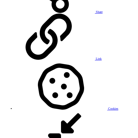
Share
Link
Cookies