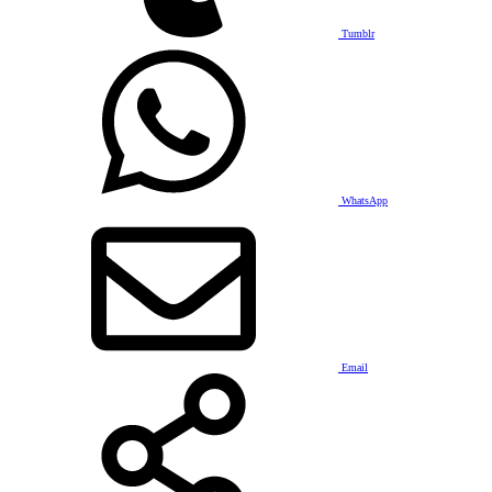
Tumblr
WhatsApp
Email