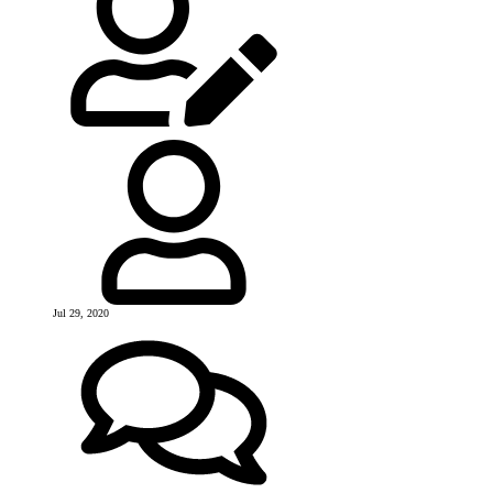
Jul 29, 2020