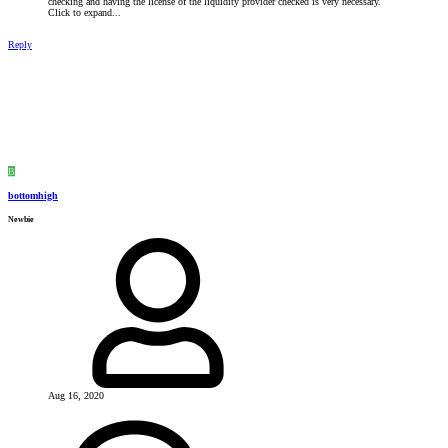
checking and having the license of the liquidity provider checked is very necessary.
Click to expand...
Reply
B
bottomhigh
Newbie
Aug 16, 2020