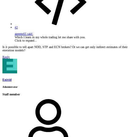
#2
azeeem65 said:
Which I learn in my whole trading let me share with you.
Click to expand...
Is it possible to tell apart NDD, STP and ECN brokers? Or we can get only indirect estimates of their
execution models?
Reply
Enivid
Administrator
Staff member