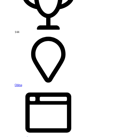
144
Odesa