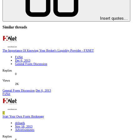
Insert quotes…
Similar threads
The Importance Of Knowing Your Broker's Liquidity Provider - FXNET
FxNet
Dec 6, 2013
General Forex Discussion
Replies
0
Views
2K
General Forex Discussion
Dec 6, 2013
FxNet
D
Start Your Own Forex Brokerage
drihards
Nov 18, 2013
Advertisements
Replies
0