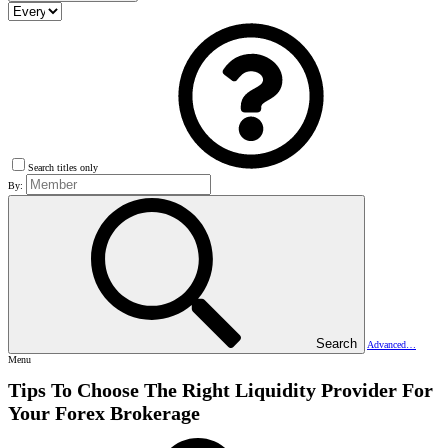
Search titles only
By:
Search
Advanced…
Menu
Tips To Choose The Right Liquidity Provider For
Your Forex Brokerage