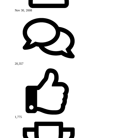
Nov 30, 2008
20,357
1,775