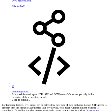
www.earnforex.com
Nov 2, 2020
#3
bottomhigh said:
Is it possible to tell apart NDD, STP and ECN brokers? Or we can get only indirect
estimates of their execution models?
Click to expand...
For European brokers, STP model can be detected by their type of their brokerage license. STP license is
different than the Market Maker license (and, by the way, costs
less
). Another indirect evidence is
commission for trading - market makers never rarely charge commission for trading (in
zero-spread