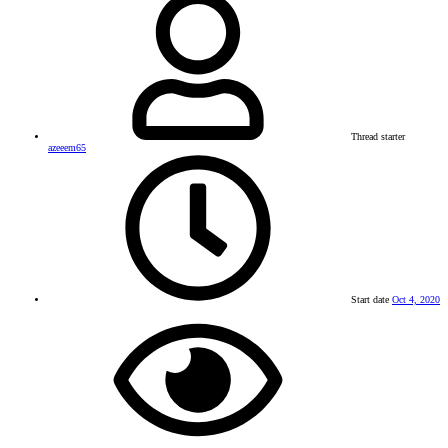
Thread starter
azeeem65
Start date
Oct 4, 2020