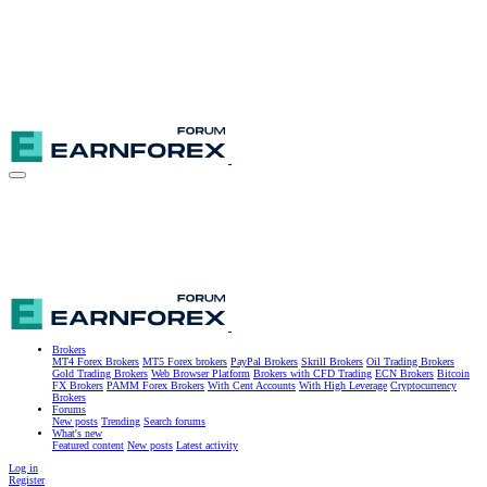
Brokers
MT4 Forex Brokers
MT5 Forex brokers
PayPal Brokers
Skrill Brokers
Oil Trading Brokers
Gold Trading Brokers
Web Browser Platform
Brokers with CFD Trading
ECN Brokers
Bitcoin
FX Brokers
PAMM Forex Brokers
With Cent Accounts
With High Leverage
Cryptocurrency
Brokers
Forums
New posts
Trending
Search forums
What's new
Featured content
New posts
Latest activity
Log in
Register