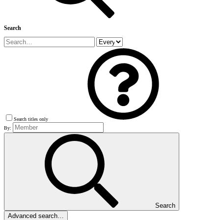
Search
Search titles only
By:
Search
Advanced search…