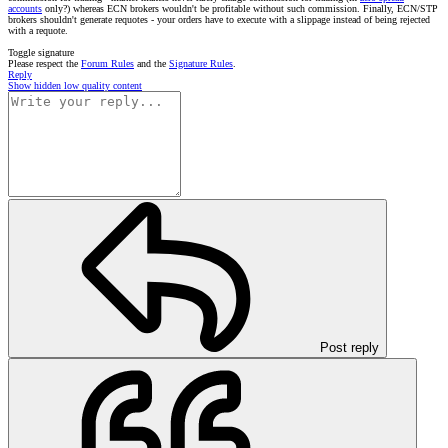
accounts
only?) whereas ECN brokers wouldn't be profitable without such commission. Finally, ECN/STP
brokers shouldn't generate requotes - your orders have to execute with a slippage instead of being rejected
with a requote.
Toggle signature
Please respect the
Forum Rules
and the
Signature Rules
.
Reply
Show hidden low quality content
Post reply