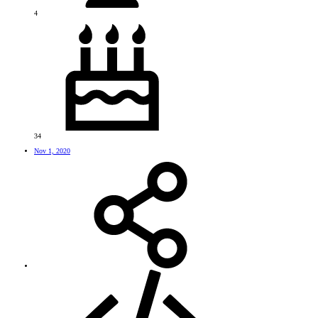
4
34
Nov 1, 2020