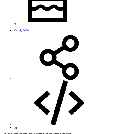
35
Oct 4, 2020
#1
Which I learn in my whole trading let me share with you.