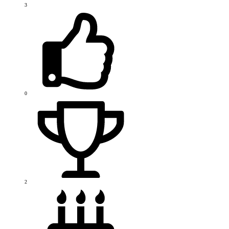
3
0
2