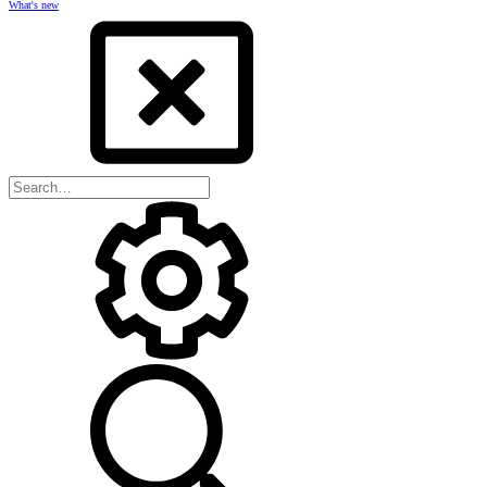
What's new