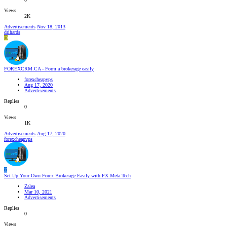
Views
2K
Advertisements
Nov 18, 2013
drihards
D
FOREXCRM.CA - Form a brokerage easily
forexcheapvps
Aug 17, 2020
Advertisements
Replies
0
Views
1K
Advertisements
Aug 17, 2020
forexcheapvps
Z
Set Up Your Own Forex Brokerage Easily with FX Meta Tech
Zalea
Mar 10, 2021
Advertisements
Replies
0
Views