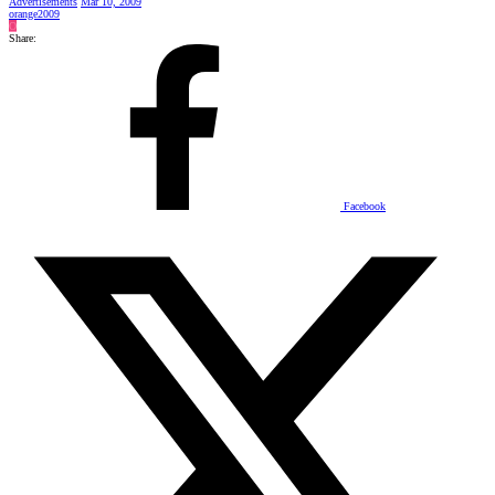
Advertisements
Mar 10, 2009
orange2009
O
Share:
Facebook