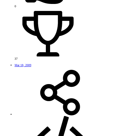
0
37
Mar 18, 2009