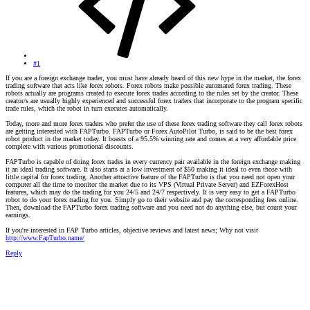
#1
If you are a foreign exchange trader, you must have already heard of this new hype in the market, the forex
trading software that acts like forex robots. Forex robots make possible automated forex trading. These
robots actually are programs created to execute forex trades according to the rules set by the creator. These
creator/s are usually highly experienced and successful forex traders that incorporate to the program specific
trade rules, which the robot in turn executes automatically.
Today, more and more forex traders who prefer the use of these forex trading software they call forex robots
are getting interested with FAPTurbo. FAPTurbo or Forex AutoPilot Turbo, is said to be the best forex
robot product in the market today. It boasts of a 95.5% winning rate and comes at a very affordable price
complete with various promotional discounts.
FAPTurbo is capable of doing forex trades in every currency pair available in the foreign exchange making
it an ideal trading software. It also starts at a low investment of $50 making it ideal to even those with
little capital for forex trading. Another attractive feature of the FAPTurbo is that you need not open your
computer all the time to monitor the market due to its VPS (Virtual Private Server) and EZForexHost
features, which may do the trading for you 24/5 and 24/7 respectively. It is very easy to get a FAPTurbo
robot to do your forex trading for you. Simply go to their website and pay the corresponding fees online.
Then, download the FAPTurbo forex trading software and you need not do anything else, but count your
earnings.
If you're interested in FAP Turbo articles, objective reviews and latest news; Why not visit
http://www.FapTurbo.name/
Reply