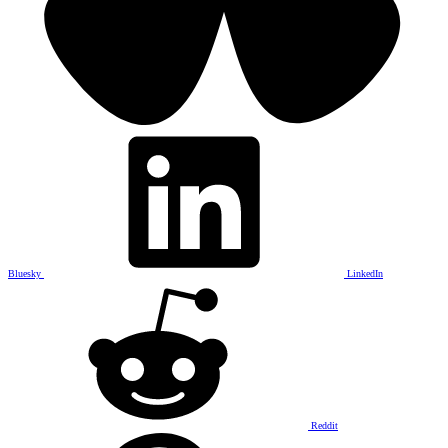
Bluesky
LinkedIn
Reddit