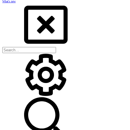
What's new