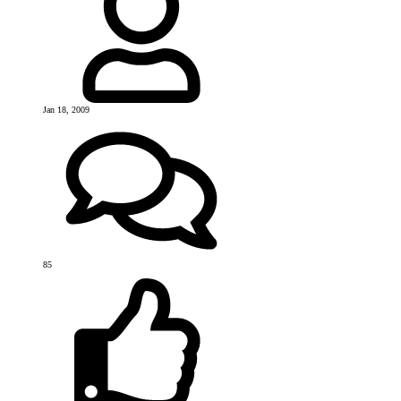
Jan 18, 2009
85