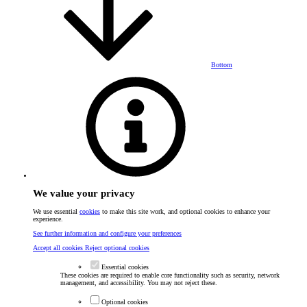
Bottom
We value your privacy
We use essential
cookies
to make this site work, and optional cookies to enhance your
experience.
See further information and configure your preferences
Accept all cookies
Reject optional cookies
Essential cookies
These cookies are required to enable core functionality such as security, network
management, and accessibility. You may not reject these.
Optional cookies