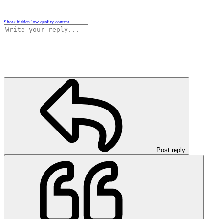
Show hidden low quality content
Post reply