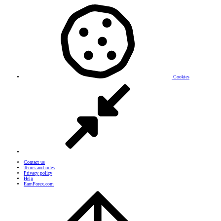
Cookies
Contact us
Terms and rules
Privacy policy
Help
EarnForex.com