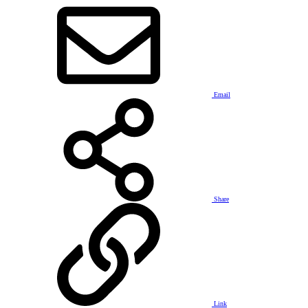
Email
Share
Link