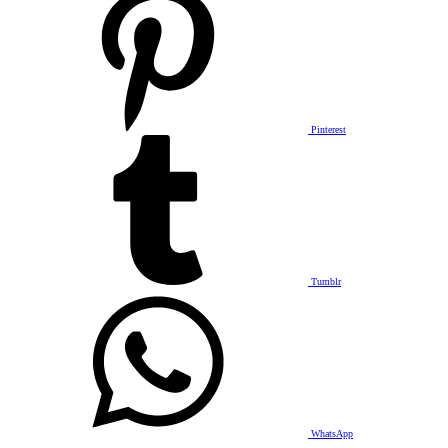
Pinterest
Tumblr
WhatsApp