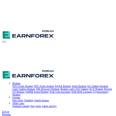
Brokers
MT4 Forex Brokers
MT5 Forex brokers
PayPal Brokers
Skrill Brokers
Oil Trading Brokers
Gold Trading Brokers
Web Browser Platform
Brokers with CFD Trading
ECN Brokers
Bitcoin
FX Brokers
PAMM Forex Brokers
With Cent Accounts
With High Leverage
Cryptocurrency
Brokers
Forums
New posts
Trending
Search forums
What's new
Featured content
New posts
Latest activity
Log in
Register