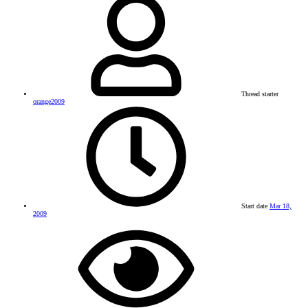
Thread starter
orange2009
Start date
Mar 18,
2009