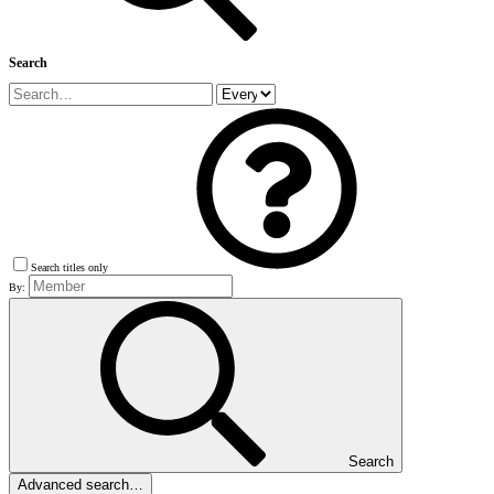
Search
Search titles only
By:
Search
Advanced search…