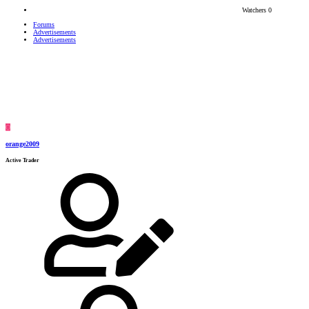
Watchers
0
Forums
Advertisements
Advertisements
O
orange2009
Active Trader