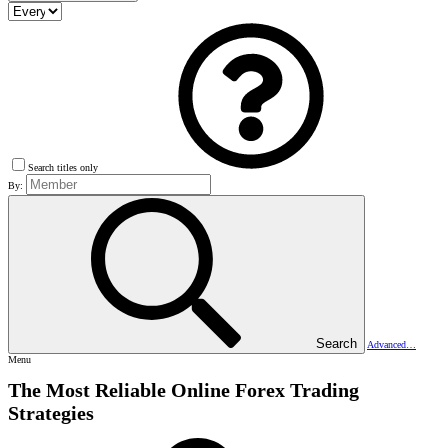
Search titles only
By:
Search
Advanced…
Menu
The Most Reliable Online Forex Trading
Strategies