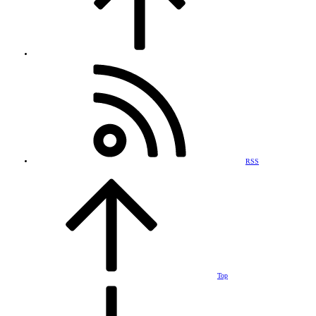
RSS
Top