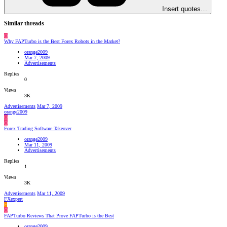
Insert quotes…
Similar threads
O
Why FAPTurbo is the Best Forex Robots in the Market?
orange2009
Mar 7, 2009
Advertisements
Replies
0
Views
3K
Advertisements
Mar 7, 2009
orange2009
O
O
Forex Trading Software Takeover
orange2009
Mar 11, 2009
Advertisements
Replies
1
Views
3K
Advertisements
Mar 11, 2009
FXexpert
F
O
FAPTurbo Reviews That Prove FAPTurbo is the Best
orange2009