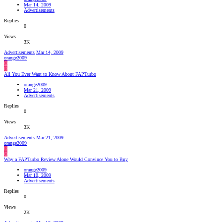
Mar 14, 2009
Advertisements
Replies
0
Views
3K
Advertisements
Mar 14, 2009
orange2009
O
O
All You Ever Want to Know About FAPTurbo
orange2009
Mar 21, 2009
Advertisements
Replies
0
Views
3K
Advertisements
Mar 21, 2009
orange2009
O
O
Why a FAPTurbo Review Alone Would Convince You to Buy
orange2009
Mar 10, 2009
Advertisements
Replies
0
Views
2K