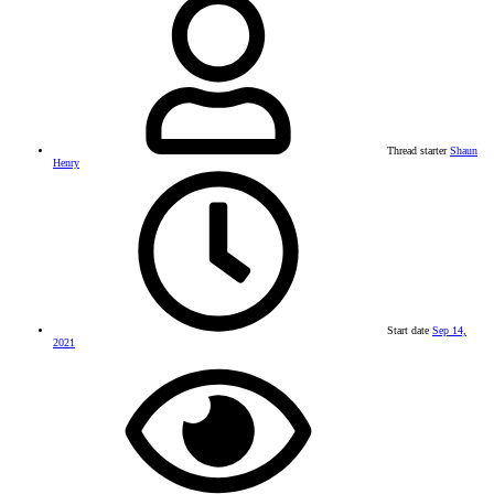
Thread starter
Shaun
Henry
Start date
Sep 14,
2021