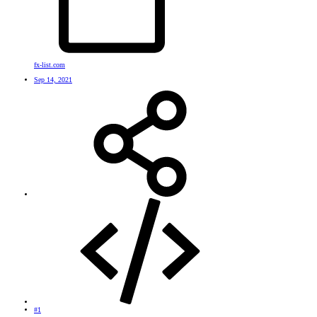
fx-list.com
Sep 14, 2021
#1