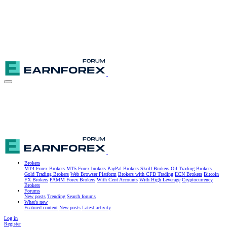
Brokers
MT4 Forex Brokers
MT5 Forex brokers
PayPal Brokers
Skrill Brokers
Oil Trading Brokers
Gold Trading Brokers
Web Browser Platform
Brokers with CFD Trading
ECN Brokers
Bitcoin
FX Brokers
PAMM Forex Brokers
With Cent Accounts
With High Leverage
Cryptocurrency
Brokers
Forums
New posts
Trending
Search forums
What's new
Featured content
New posts
Latest activity
Log in
Register