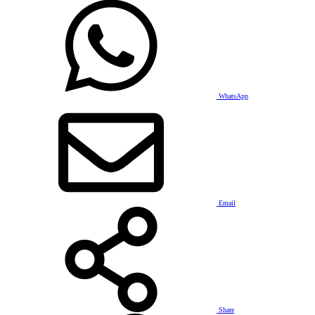
WhatsApp
Email
Share