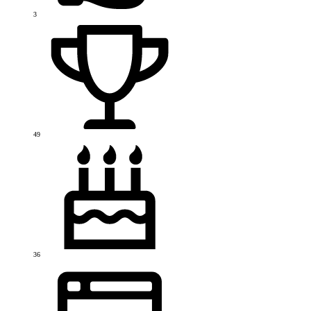
3
49
36