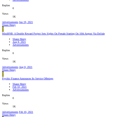
Replies
0
Views
1K
Advertisements
Jun 19, 2021
Shaun Henry
S
S
MiniBNB: A Double Reward Project Sets Sights On Presale Starting On 10th August Via DxSale
Shaun Henry
Aug 8, 2021
Advertisements
Replies
0
Views
1K
Advertisements
Aug 8, 2021
Shaun Henry
S
S
Psychic Finance Announces Its Service Offerings
Shaun Henry
Feb 10, 2021
Advertisements
Replies
0
Views
1K
Advertisements
Feb 10, 2021
Shaun Henry