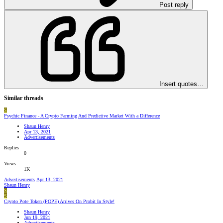
Post reply
Insert quotes…
Similar threads
S
Psychic Finance - A Crypto Farming And Predictive Market With a Difference
Shaun Henry
Apr 13, 2021
Advertisements
Replies
0
Views
1K
Advertisements
Apr 13, 2021
Shaun Henry
S
S
Crypto Pote Token (POPE) Arrives On Probit In Style!
Shaun Henry
Jun 19, 2021
Advertisements