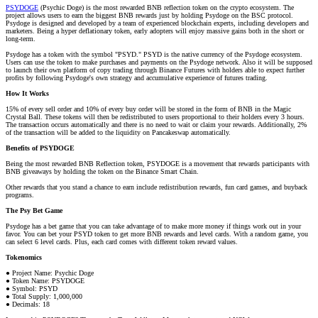
PSYDOGE
(Psychic Doge) is the most rewarded BNB reflection token on the crypto ecosystem. The
project allows users to earn the biggest BNB rewards just by holding Psydoge on the BSC protocol.
Psydoge is designed and developed by a team of experienced blockchain experts, including developers and
marketers. Being a hyper deflationary token, early adopters will enjoy massive gains both in the short or
long-term.
Psydoge has a token with the symbol "PSYD." PSYD is the native currency of the Psydoge ecosystem.
Users can use the token to make purchases and payments on the Psydoge network. Also it will be supposed
to launch their own platform of copy trading through Binance Futures with holders able to expect further
profits by following Psydoge's own strategy and accumulative experience of futures trading.
How It Works
15% of every sell order and 10% of every buy order will be stored in the form of BNB in the Magic
Crystal Ball. These tokens will then be redistributed to users proportional to their holders every 3 hours.
The transaction occurs automatically and there is no need to wait or claim your rewards. Additionally, 2%
of the transaction will be added to the liquidity on Pancakeswap automatically.
Benefits of PSYDOGE
Being the most rewarded BNB Reflection token, PSYDOGE is a movement that rewards participants with
BNB giveaways by holding the token on the Binance Smart Chain.
Other rewards that you stand a chance to earn include redistribution rewards, fun card games, and buyback
programs.
The Psy Bet Game
Psydoge has a bet game that you can take advantage of to make more money if things work out in your
favor. You can bet your PSYD token to get more BNB rewards and level cards. With a random game, you
can select 6 level cards. Plus, each card comes with different token reward values.
Tokenomics
● Project Name: Psychic Doge
● Token Name: PSYDOGE
● Symbol: PSYD
● Total Supply: 1,000,000
● Decimals: 18