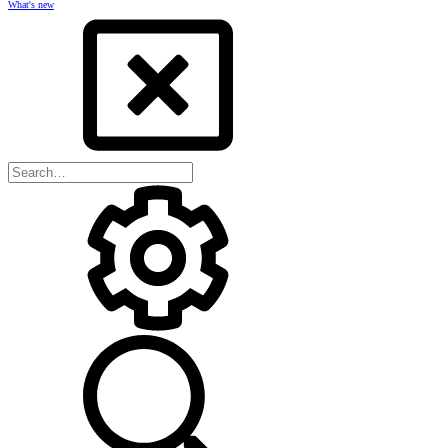
What's new