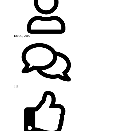
Dec 29, 2016
111