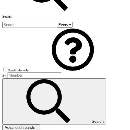
Search
Search titles only
By:
Search
Advanced search…