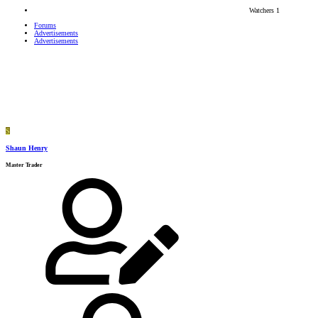
Watchers
1
Forums
Advertisements
Advertisements
S
Shaun Henry
Master Trader