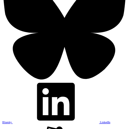
Bluesky
LinkedIn