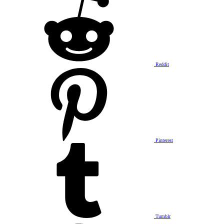
Reddit
Pinterest
Tumblr