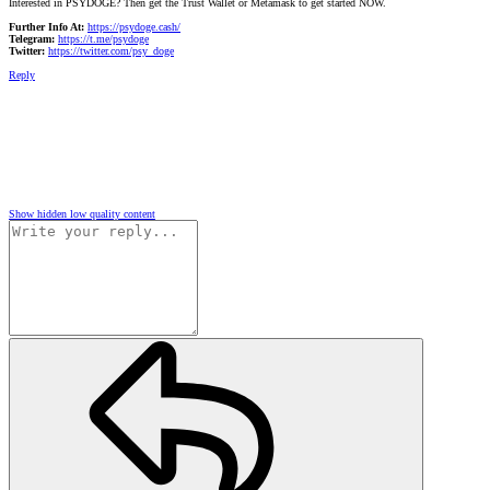
Interested in PSYDOGE? Then get the Trust Wallet or Metamask to get started NOW.
Further Info At:
https://psydoge.cash/
Telegram:
https://t.me/psydoge
Twitter:
https://twitter.com/psy_doge
Reply
Show hidden low quality content