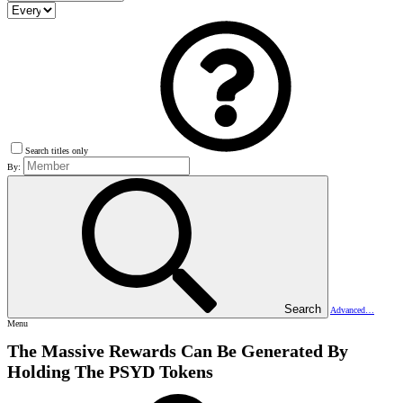
Search titles only
By:
Search
Advanced…
Menu
The Massive Rewards Can Be Generated By
Holding The PSYD Tokens