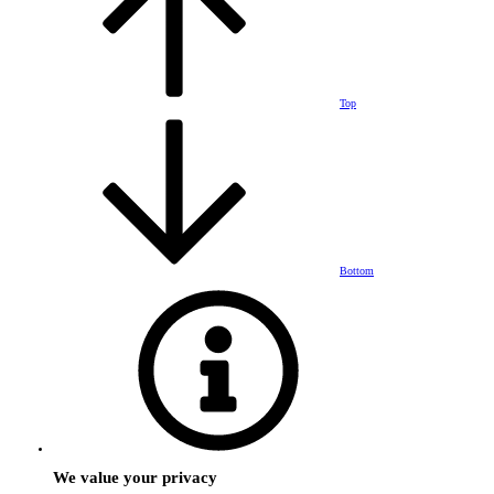
Top
Bottom
We value your privacy