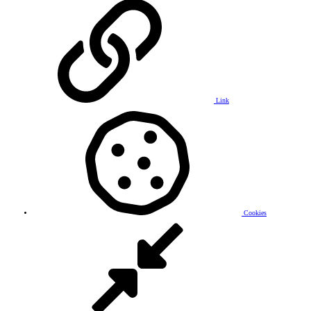
Link
Cookies