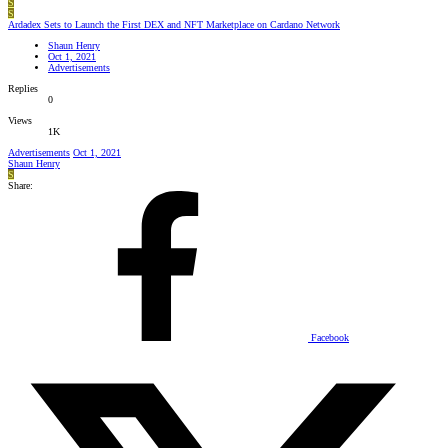
S
S
Ardadex Sets to Launch the First DEX and NFT Marketplace on Cardano Network
Shaun Henry
Oct 1, 2021
Advertisements
Replies
0
Views
1K
Advertisements
Oct 1, 2021
Shaun Henry
S
Share:
Facebook