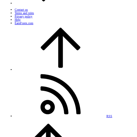
Contact us
Terms and rules
Privacy policy
Help
EarnForex.com
RSS