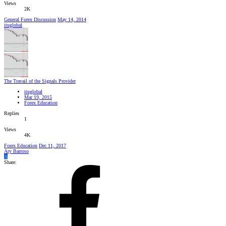
Views
2K
General Forex Discussion
May 14, 2014
ituglobal
The Travail of the Signals Provider
ituglobal
Mar 19, 2015
Forex Education
Replies
1
Views
4K
Forex Education
Dec 11, 2017
Ary Barroso
A
Share: