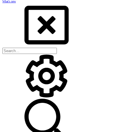
What's new