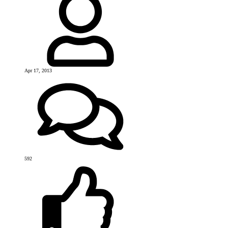
Apr 17, 2013
592