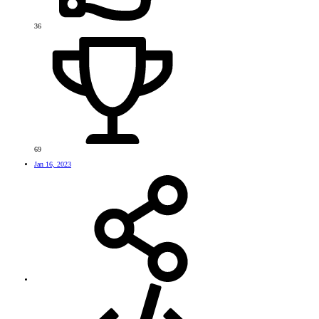
36
69
Jan 16, 2023