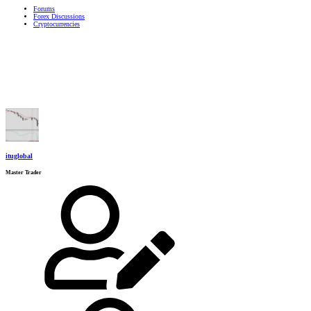
Forums
Forex Discussions
Cryptocurrencies
ituglobal
Master Trader