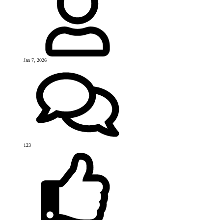
Jan 7, 2026
123