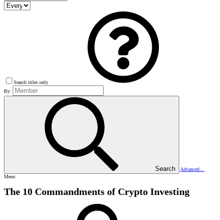
Search titles only
By:
Search
Advanced…
Menu
The 10 Commandments of Crypto Investing