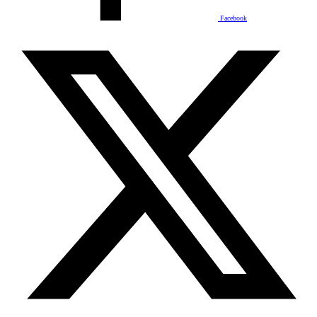
Facebook