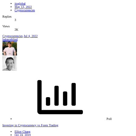
ituglobal
May 13, 2022
Cryptocurrencies
Replies
3
Views
2K
Cryptocurrencies
Jul 4, 2022
balanceblind
Poll
Investing in Cryptocurrency vs Forex Trading
Elliot Chang
Oct 24, 2019