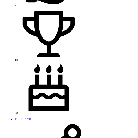
0
19
28
Feb 14, 2026