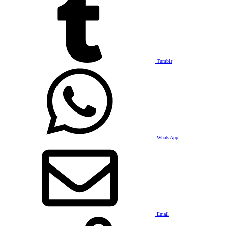
Tumblr
WhatsApp
Email