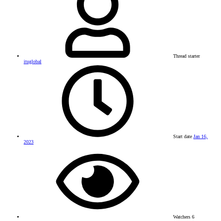
Thread starter
ituglobal
Start date
Jan 16,
2023
Watchers
6