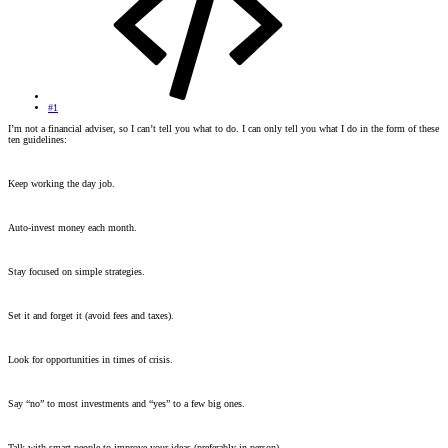
#1
I’m not a financial adviser, so I can’t tell you what to do. I can only tell you what I do in the form of these
ten guidelines:
Keep working the day job.
Auto-invest money each month.
Stay focused on simple strategies.
Set it and forget it (avoid fees and taxes).
Look for opportunities in times of crisis.
Say “no” to most investments and “yes” to a few big ones.
Talk with smart people to improve your ideas (preferably in person).