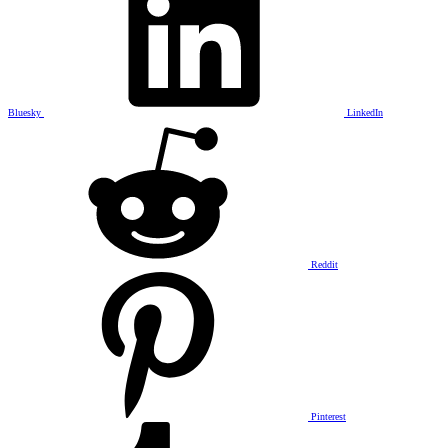
Bluesky
LinkedIn
Reddit
Pinterest