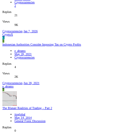
Cryptocurrencies
2
Replies
21
Views
9K
Cryptocurrencies
Jan 7, 2026
CryptoX
C
E
Indonesian Authorities Consider Imposing Tax on Crypto Profits
e_abrams
May 28, 2021
Cryptocurrencies
Replies
4
Views
2K
Cryptocurrencies
Jun 28, 2021
e_abrams
E
The Blatant Realities of Trading – Part 2
ituglobal
May 14, 2014
General Forex Discussion
Replies
0