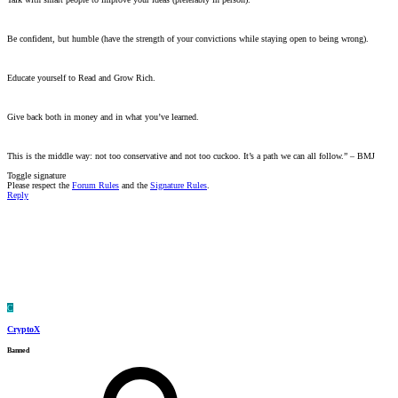
Be confident, but humble (have the strength of your convictions while staying open to being wrong).
Educate yourself to Read and Grow Rich.
Give back both in money and in what you’ve learned.
This is the middle way: not too conservative and not too cuckoo. It’s a path we can all follow.” – BMJ
Toggle signature
Please respect the
Forum Rules
and the
Signature Rules
.
Reply
C
CryptoX
Banned