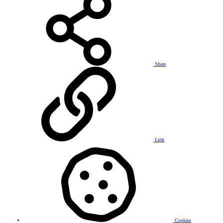
Share
Link
Cookies