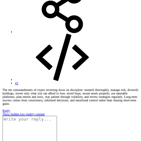
#2
The ten commandments of crypto investing focus on discipline: research thoroughly, manage risk, diversify
holdings, invest only what you can afford to lose, avoid hype, secure assets properly, use reputable
platforms, plan entries and exits, stay patient through volatility, and review strategies regularly. Long-term
success comes from consistency, informed decisions, and emotional control rather than chasing short-term
gains.
Reply
Show hidden low quality content