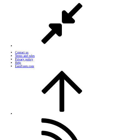
Contact us
Terms and rules
Privacy policy
Help
EarnForex.com