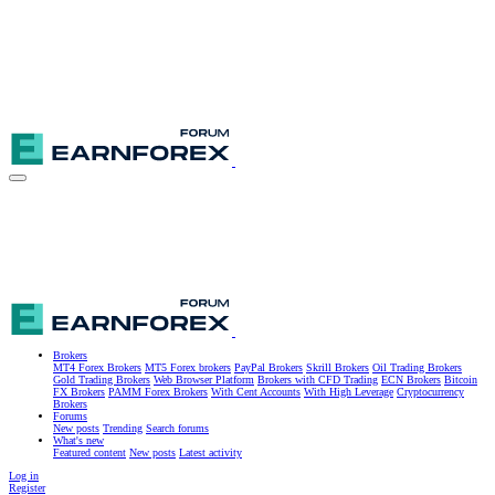
Brokers
MT4 Forex Brokers
MT5 Forex brokers
PayPal Brokers
Skrill Brokers
Oil Trading Brokers
Gold Trading Brokers
Web Browser Platform
Brokers with CFD Trading
ECN Brokers
Bitcoin
FX Brokers
PAMM Forex Brokers
With Cent Accounts
With High Leverage
Cryptocurrency
Brokers
Forums
New posts
Trending
Search forums
What's new
Featured content
New posts
Latest activity
Log in
Register