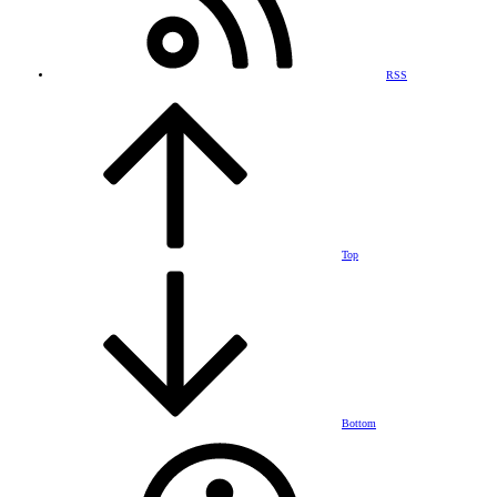
RSS
Top
Bottom