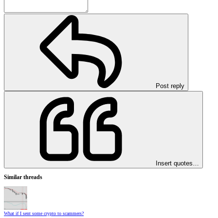
Post reply
Insert quotes…
Similar threads
What if I sent some crypto to scammers?