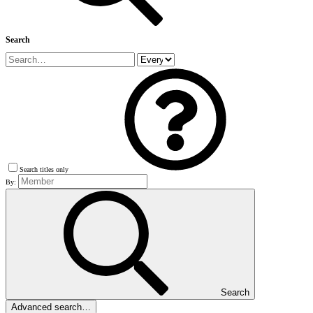
Search
Search titles only
By:
Search
Advanced search…