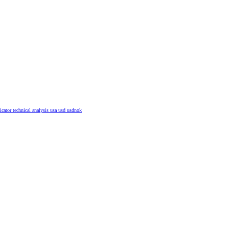
dicator
technical analysis
usa
usd
usdnok