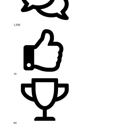
1,938
10
84