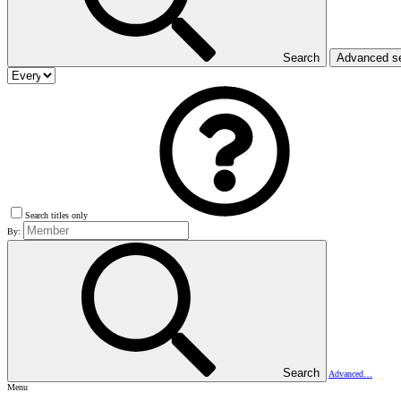
Search
Advanced s
Search titles only
By:
Search
Advanced…
Menu