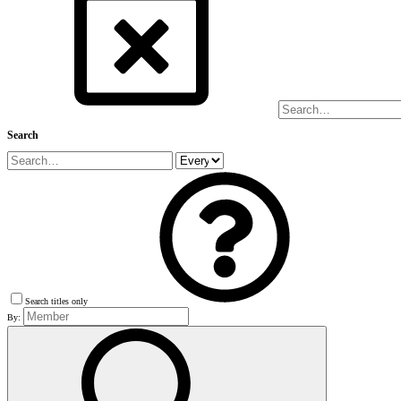
Search
Search titles only
By: