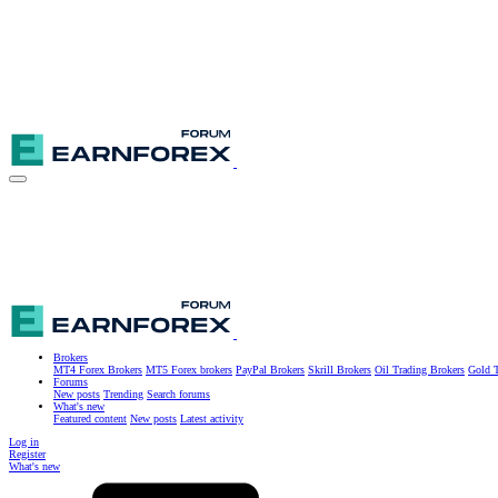
Brokers
MT4 Forex Brokers
MT5 Forex brokers
PayPal Brokers
Skrill Brokers
Oil Trading Brokers
Gold T
Forums
New posts
Trending
Search forums
What's new
Featured content
New posts
Latest activity
Log in
Register
What's new