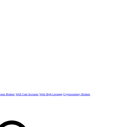
rex Brokers
With Cent Accounts
With High Leverage
Cryptocurrency Brokers