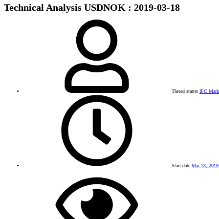
Technical Analysis USDNOK : 2019-03-18
Thread starter
IFC Mark
Start date
Mar 18, 2019