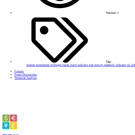
Watchers
1
Tags
bearish momentum
bollinger bands
macd indicator
nok
norway
parabolic indicator
rsi in
Forums
Forex Discussions
Technical Analysis