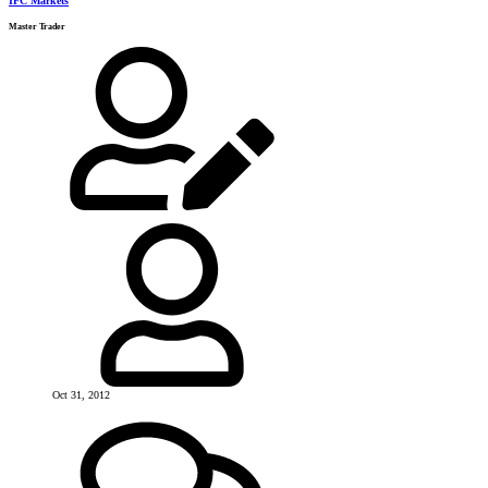
IFC Markets
Master Trader
Oct 31, 2012