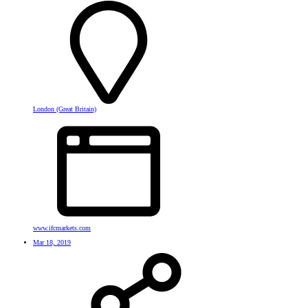
London (Great Britain)
www.ifcmarkets.com
Mar 18, 2019