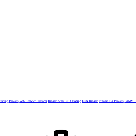
rading Brokers
Web Browser Platform
Brokers with CFD Trading
ECN Brokers
Bitcoin FX Brokers
PAMM Fo