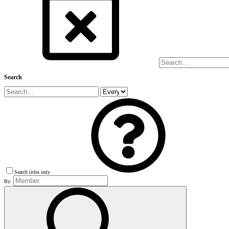
Search
Search titles only
By: