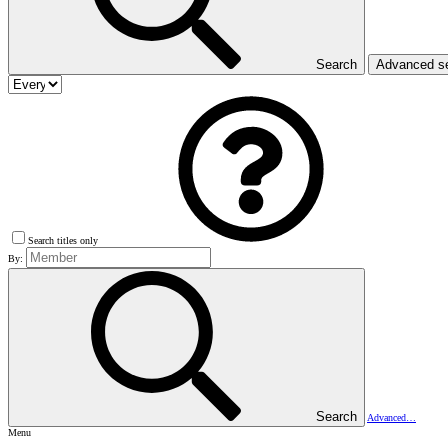
Search
Advanced s
Search titles only
By:
Search
Advanced…
Menu