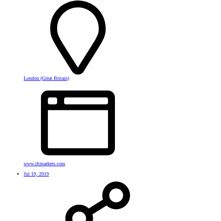
London (Great Britain)
www.ifcmarkets.com
Jul 19, 2019