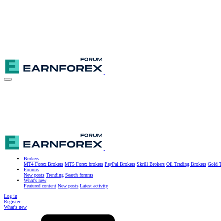
Brokers
MT4 Forex Brokers
MT5 Forex brokers
PayPal Brokers
Skrill Brokers
Oil Trading Brokers
Gold T
Forums
New posts
Trending
Search forums
What's new
Featured content
New posts
Latest activity
Log in
Register
What's new