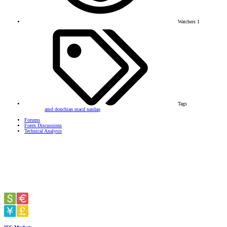
Watchers
1
Tags
amd
donchian
macd
nasdaq
Forums
Forex Discussions
Technical Analysis