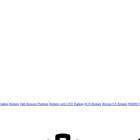
rading Brokers
Web Browser Platform
Brokers with CFD Trading
ECN Brokers
Bitcoin FX Brokers
PAMM Fo