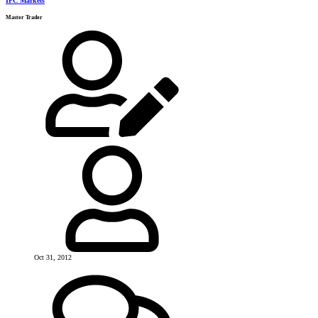
IFC Markets
Master Trader
Oct 31, 2012