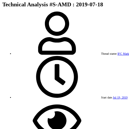
Technical Analysis #S-AMD : 2019-07-18
Thread starter
IFC Mark
Start date
Jul 19, 2019