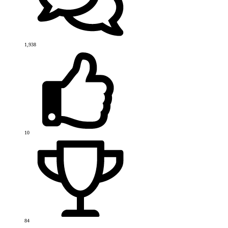
1,938
10
84