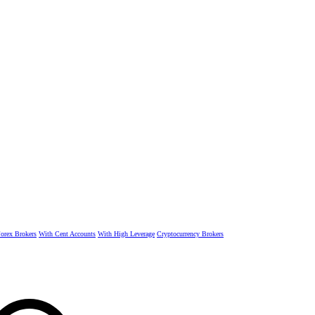
rex Brokers
With Cent Accounts
With High Leverage
Cryptocurrency Brokers