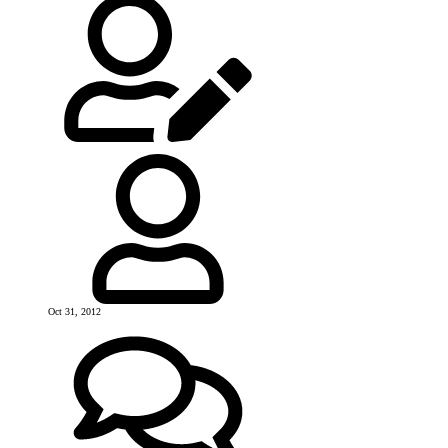
Oct 31, 2012