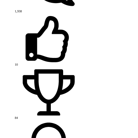
1,938
10
84