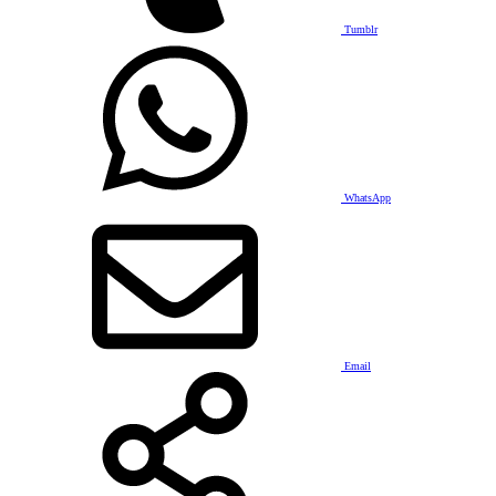
Tumblr
WhatsApp
Email