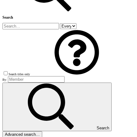
Search
Search titles only
By:
Search
Advanced search…