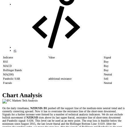
#1
Indicator
Value
Signal
RSI
Buy
MACD
Buy
Bollinger Bands
Buy
MA(200)
Neutral
Parabolic SAR
additional resistance
Sell
Fractals
Neutral
Chart Analysis
On the daily timeframe,
NZDUSD: D1
pushed off the support line of the medium-term neutral trend and is
currently correcting upward. Now it has to overcome the resistance line of the short-term downtrend.
Signals for a further increase were formed by a number of technical analysis indicators. We do not exclude
bullish movement if
NZDUSD
rises above its last upper fractal, resistance line of short-term downtrend
and Parabolic signal: 0.636. This level can be used as an entry point. The stop loss is feasible below the
minimum since August 2015, the last lower fractal and the Bollinger Bottom Line: 0.619. After the
opening the pending order, we move the stop loss after the signals of Bollinger and Parabolic to the next