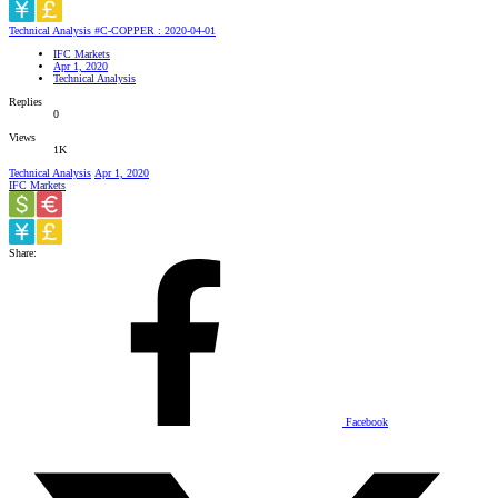
Technical Analysis #C-COPPER : 2020-04-01
IFC Markets
Apr 1, 2020
Technical Analysis
Replies
0
Views
1K
Technical Analysis
Apr 1, 2020
IFC Markets
Share:
Facebook