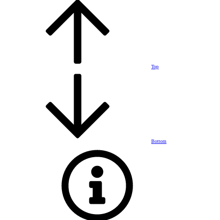
Top
Bottom