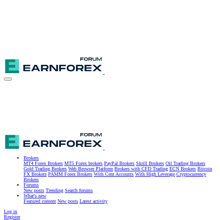
Brokers
MT4 Forex Brokers
MT5 Forex brokers
PayPal Brokers
Skrill Brokers
Oil Trading Brokers
Gold Trading Brokers
Web Browser Platform
Brokers with CFD Trading
ECN Brokers
Bitcoin
FX Brokers
PAMM Forex Brokers
With Cent Accounts
With High Leverage
Cryptocurrency
Brokers
Forums
New posts
Trending
Search forums
What's new
Featured content
New posts
Latest activity
Log in
Register