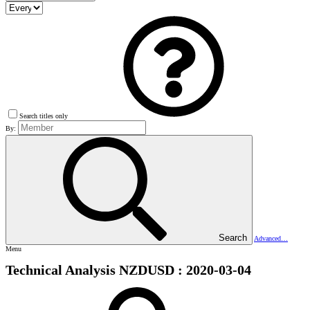
Search titles only
By:
Search
Advanced…
Menu
Technical Analysis NZDUSD : 2020-03-04