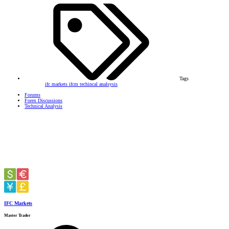
Tags
ifc markets
ifcm
techincal analsysis
Forums
Forex Discussions
Technical Analysis
IFC Markets
Master Trader