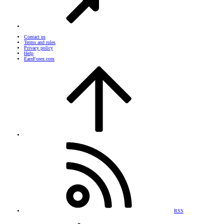
Contact us
Terms and rules
Privacy policy
Help
EarnForex.com
RSS