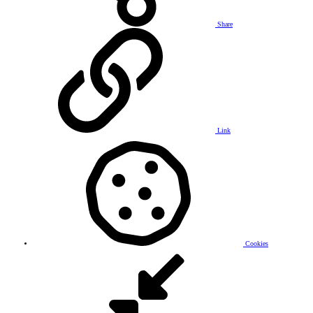
Share
Link
Cookies