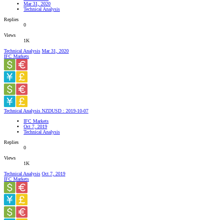
Mar 31, 2020
Technical Analysis
Replies
0
Views
1K
Technical Analysis
Mar 31, 2020
IFC Markets
Technical Analysis NZDUSD : 2019-10-07
IFC Markets
Oct 7, 2019
Technical Analysis
Replies
0
Views
1K
Technical Analysis
Oct 7, 2019
IFC Markets