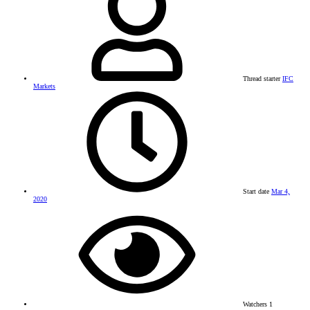
Thread starter
IFC
Markets
Start date
Mar 4,
2020
Watchers
1