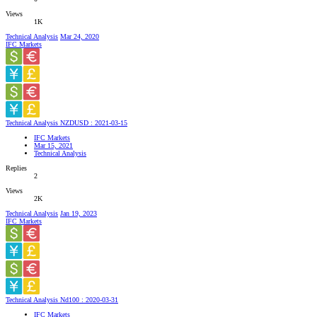
Views
1K
Technical Analysis
Mar 24, 2020
IFC Markets
Technical Analysis NZDUSD : 2021-03-15
IFC Markets
Mar 15, 2021
Technical Analysis
Replies
2
Views
2K
Technical Analysis
Jan 19, 2023
IFC Markets
Technical Analysis Nd100 : 2020-03-31
IFC Markets