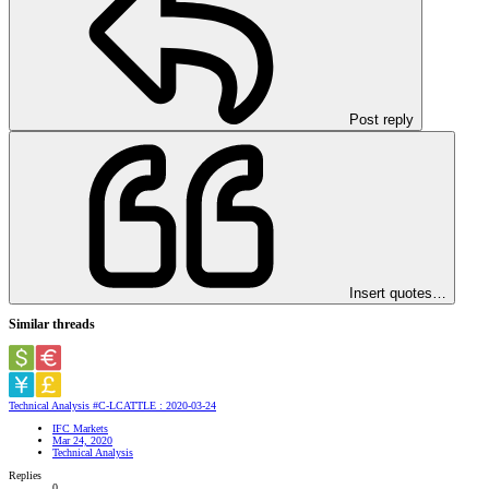
Post reply
Insert quotes…
Similar threads
Technical Analysis #C-LCATTLE : 2020-03-24
IFC Markets
Mar 24, 2020
Technical Analysis
Replies
0