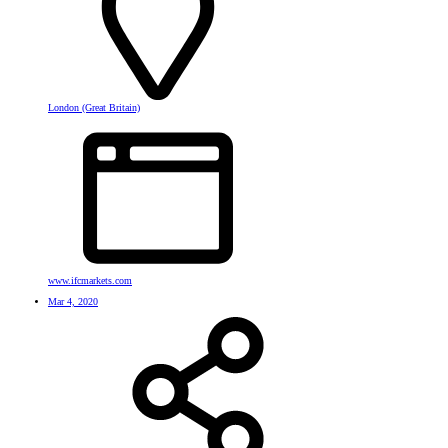
London (Great Britain)
www.ifcmarkets.com
Mar 4, 2020