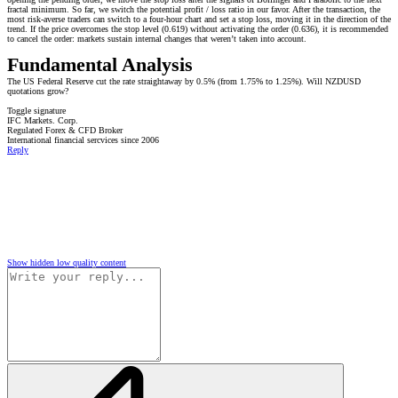
fractal minimum. So far, we switch the potential profit / loss ratio in our favor. After the transaction, the
most risk-averse traders can switch to a four-hour chart and set a stop loss, moving it in the direction of the
trend. If the price overcomes the stop level (0.619) without activating the order (0.636), it is recommended
to cancel the order: markets sustain internal changes that weren’t taken into account.
Fundamental Analysis
The US Federal Reserve cut the rate straightaway by 0.5% (from 1.75% to 1.25%). Will NZDUSD
quotations grow?
Toggle signature
IFC Markets. Corp.
Regulated Forex & CFD Broker
International financial sercvices since 2006
Reply
Show hidden low quality content