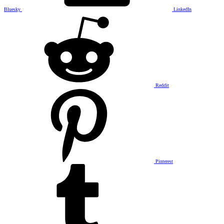
Bluesky
LinkedIn
Reddit
Pinterest