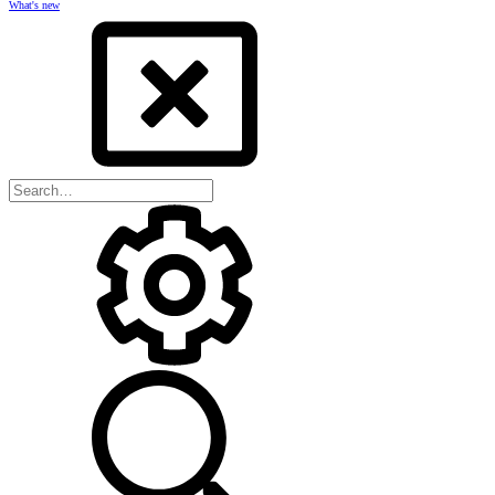
What's new