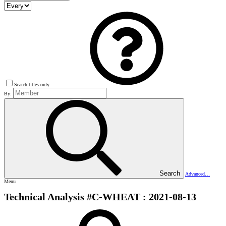
Search titles only
By:
Search
Advanced…
Menu
Technical Analysis #C-WHEAT : 2021-08-13