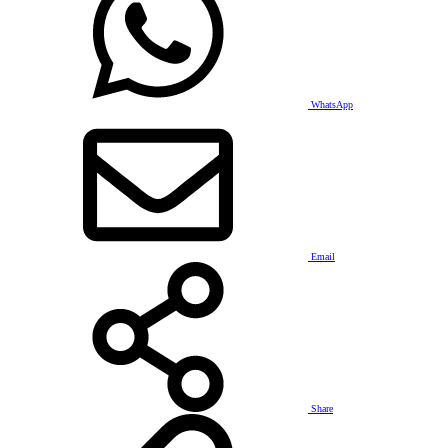
WhatsApp
Email
Share