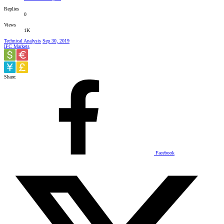
Replies
0
Views
1K
Technical Analysis
Sep 30, 2019
IFC Markets
Share:
Facebook