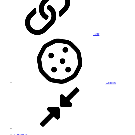
Link
Cookies
Contact us