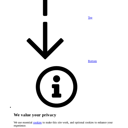
Top
Bottom
We value your privacy
We use essential
cookies
to make this site work, and optional cookies to enhance your
experience.