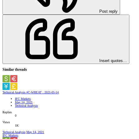
Post reply
Insert quotes…
Similar threads
Technical Analysis #C-WHEAT : 2021-05-14
IFC Markets
May 14, 2021
Technical Analysis
Replies
0
Views
1K
Technical Analysis
May 14, 2021
IFC Markets