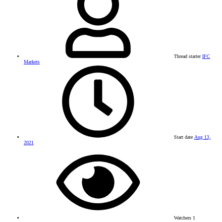
Thread starter
IFC
Markets
Start date
Aug 13,
2021
Watchers
1