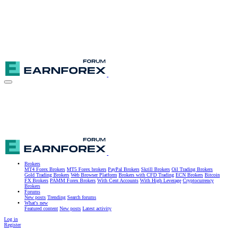
Brokers
MT4 Forex Brokers
MT5 Forex brokers
PayPal Brokers
Skrill Brokers
Oil Trading Brokers
Gold Trading Brokers
Web Browser Platform
Brokers with CFD Trading
ECN Brokers
Bitcoin
FX Brokers
PAMM Forex Brokers
With Cent Accounts
With High Leverage
Cryptocurrency
Brokers
Forums
New posts
Trending
Search forums
What's new
Featured content
New posts
Latest activity
Log in
Register