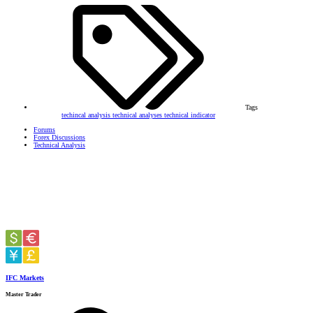
Tags
techincal analysis
technical analyses
technical indicator
Forums
Forex Discussions
Technical Analysis
IFC Markets
Master Trader