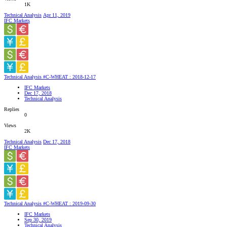
1K
Technical Analysis
Apr 11, 2019
IFC Markets
Technical Analysis #C-WHEAT : 2018-12-17
IFC Markets
Dec 17, 2018
Technical Analysis
Replies
0
Views
2K
Technical Analysis
Dec 17, 2018
IFC Markets
Technical Analysis #C-WHEAT : 2019-09-30
IFC Markets
Sep 30, 2019
Technical Analysis