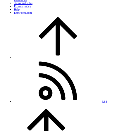
Terms and rules
Privacy policy
Help
EarnForex.com
RSS