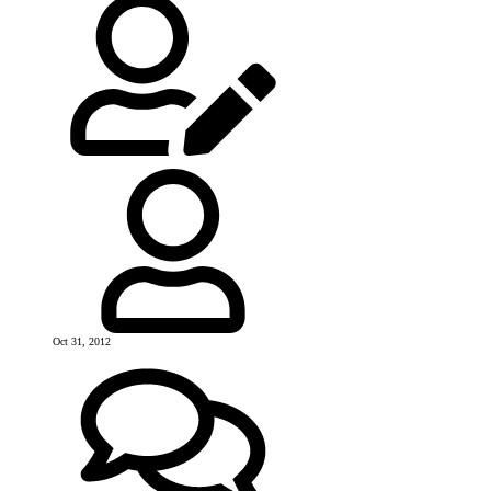
Oct 31, 2012