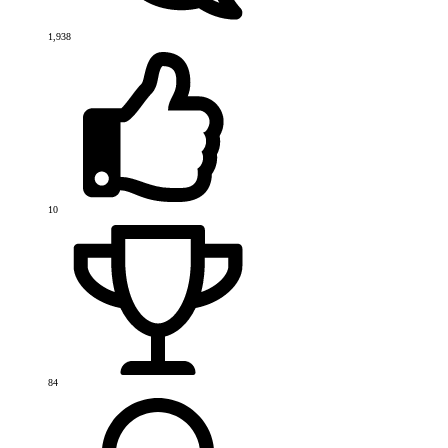
1,938
10
84