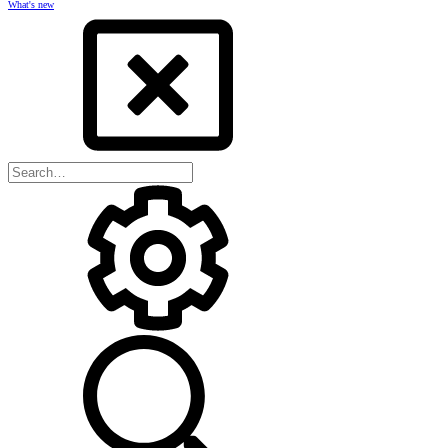
What's new