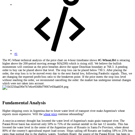
#1
The #C-Wheat technical analysis of the price chart on 4-hour timeframe shows
#C-Wheat,H4
is retracing
higher above the 200-period moving average MA(200) which is rising still. We believe the bullish
momentum will continue as the price breaches above the upper Donchian boundary at 768.3. A pending
order to buy can be placed above that level. The stop loss can be placed below 730.5. After placing the
order, the stop loss is to be moved every day to the next fractal low, following Parabolic signals. Thus, we
are changing the expected profit/loss ratio to the breakeven point. If the price meets the stop loss level
without reaching the order, we recommend cancelling the order: the market has undergone internal changes
which were not taken into account.
Fundamental Analysis​
Higher shipping costs in Argentina due to lower water level of transport river make Argentina’s wheat
exports more expensive. Will the
wheat price
continue rebounding?
A once-in-a-century drought has lowered the water level of Argentina’s main grain transport river. The
Paraná River basin has received only 50% to 75% of the normal rainfall in the last 12 months. This has
lowered the water level in the center of the Argentine ports of Rosario in Santa Fe Province, where about
80% of the country’s agricultural export load occurs. Ships sailing off Rosario are loading 18% to 25% less
cargo than normal due to the shallow waters. Southern Brazil, the source of the Paraná River, has been in