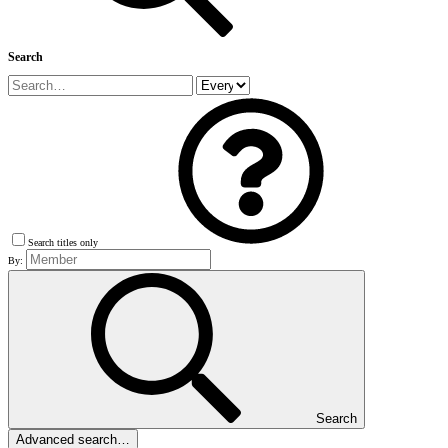
Search
Search titles only
By:
Search
Advanced search…