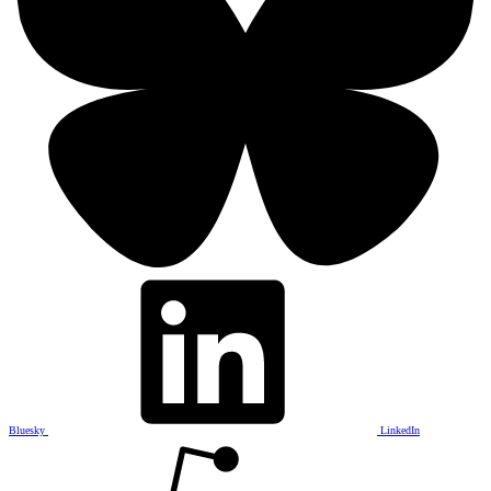
Bluesky
LinkedIn