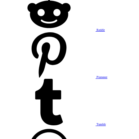
Reddit
Pinterest
Tumblr