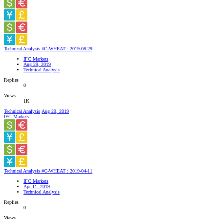
Technical Analysis #C-WHEAT : 2019-08-29
IFC Markets
Aug 29, 2019
Technical Analysis
Replies
0
Views
1K
Technical Analysis
Aug 29, 2019
IFC Markets
Technical Analysis #C-WHEAT : 2019-04-11
IFC Markets
Apr 11, 2019
Technical Analysis
Replies
0
Views