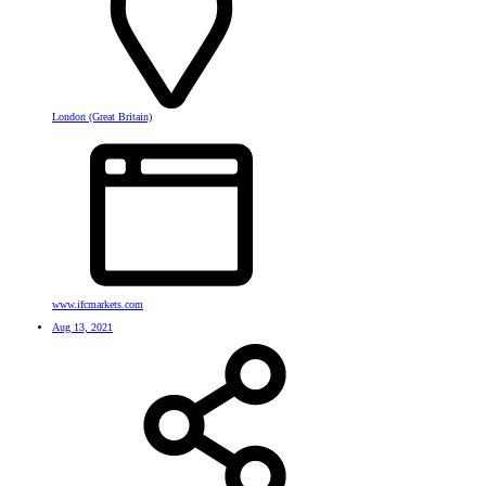
London (Great Britain)
www.ifcmarkets.com
Aug 13, 2021