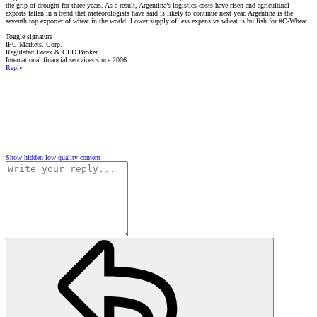
the grip of drought for three years. As a result, Argentina’s logistics costs have risen and agricultural
exports fallen in a trend that meteorologists have said is likely to continue next year. Argentina is the
seventh top exporter of wheat in the world. Lower supply of less expensive wheat is bullish for #C-Wheat.
Toggle signature
IFC Markets. Corp.
Regulated Forex & CFD Broker
International financial sercvices since 2006
Reply
Show hidden low quality content