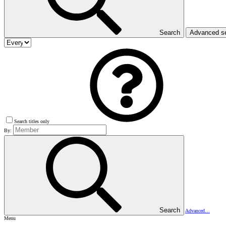
Search
Advanced s
Search titles only
By:
Search
Advanced…
Menu