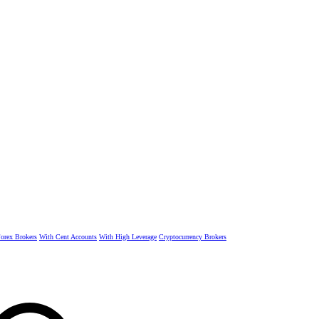
rex Brokers
With Cent Accounts
With High Leverage
Cryptocurrency Brokers