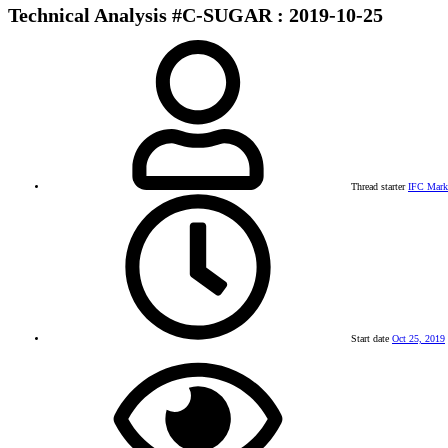
Technical Analysis #C-SUGAR : 2019-10-25
Thread starter
IFC Mark
Start date
Oct 25, 2019