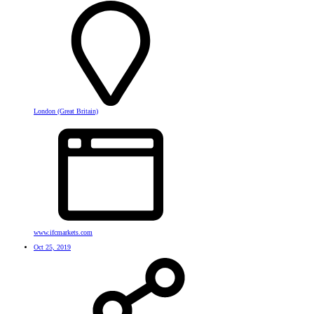
London (Great Britain)
www.ifcmarkets.com
Oct 25, 2019