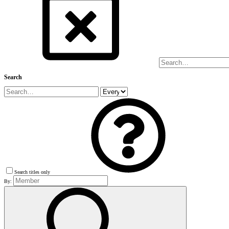
Search
Search titles only
By: