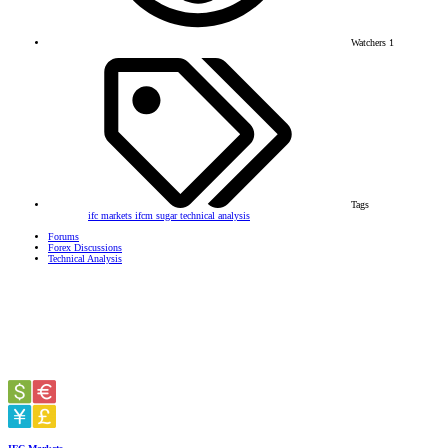
Watchers
1
Tags
ifc markets
ifcm
sugar
technical analysis
Forums
Forex Discussions
Technical Analysis