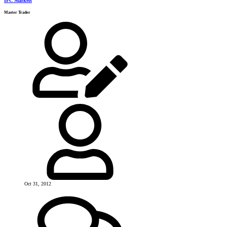
IFC Markets
Master Trader
Oct 31, 2012