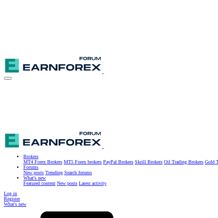
Brokers
MT4 Forex Brokers
MT5 Forex brokers
PayPal Brokers
Skrill Brokers
Oil Trading Brokers
Gold T
Forums
New posts
Trending
Search forums
What's new
Featured content
New posts
Latest activity
Log in
Register
What's new