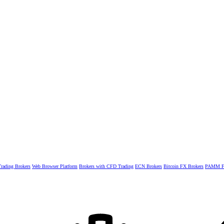
rading Brokers
Web Browser Platform
Brokers with CFD Trading
ECN Brokers
Bitcoin FX Brokers
PAMM Fo