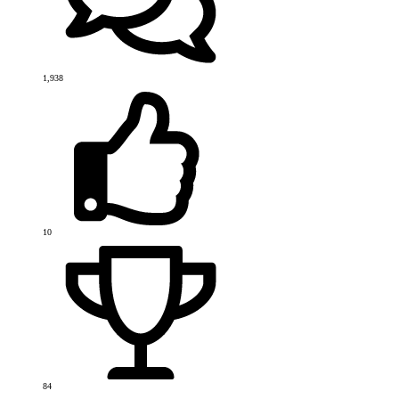
1,938
10
84