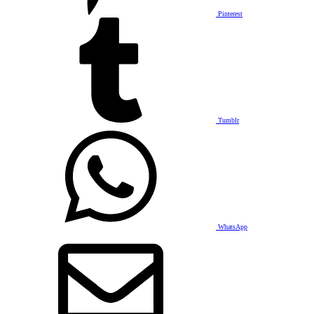
Pinterest
Tumblr
WhatsApp