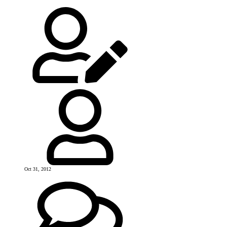
Oct 31, 2012