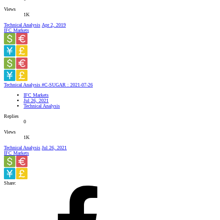
Views
1K
Technical Analysis
Apr 2, 2019
IFC Markets
Technical Analysis #C-SUGAR : 2021-07-26
IFC Markets
Jul 26, 2021
Technical Analysis
Replies
0
Views
1K
Technical Analysis
Jul 26, 2021
IFC Markets
Share: