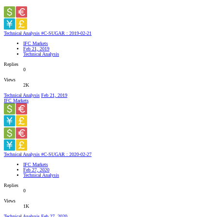
Technical Analysis #C-SUGAR : 2019-02-21
IFC Markets
Feb 21, 2019
Technical Analysis
Replies
0
Views
2K
Technical Analysis
Feb 21, 2019
IFC Markets
Technical Analysis #C-SUGAR : 2020-02-27
IFC Markets
Feb 27, 2020
Technical Analysis
Replies
0
Views
1K
Technical Analysis
Feb 27, 2020