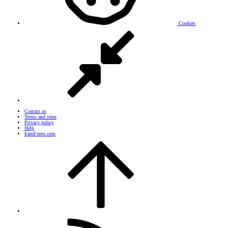
Cookies
Contact us
Terms and rules
Privacy policy
Help
EarnForex.com