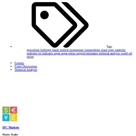
Tags
agriculture
bollinger bands
bullish momentum
commodities
macd
opec
parabolic
indicator
rsi indicator
sugar
sugar prices
support/resistance
technical analysis
world oil
prices
Forums
Forex Discussions
Technical Analysis
IFC Markets
Master Trader