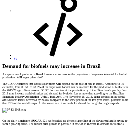
#1
Demand for biofuels may increase in Brazil
A major ethanol producer in Brazil forecasts an increase in the proportion of sugarcane intended for biofuel
production. Will sugar prices rise?
The COFCO believes that world sugar prices will depend on the cost of fuel in Brazil. According to its
estimates, from 33.5% to 48.6% of the sugar cane harvest can be intended for the production of biofuels in
the 2019/20 agricultural season. OPEC’ decision to cut the production by 1.2 million barrels per day from
2019 may increase world oil prices and demand for biofuels. Let us note that according to the Brazilian
Sugarcane Industry Association (Unica), from April 1 to November 16, 2018, sugar production in central
and southern Brazil decreased by 26.8% compared to the same period of the last year. Brazil produces more
than 20% of the world’s sugar. At the same time, it accounts for almost half of global sugar exports.
On the daily timeframe,
SUGAR: D1
has breached up the resistance line of the downtrend and is trying to
form a growing trend. The further price growth is possible in case of an increase in demand for biofuels.