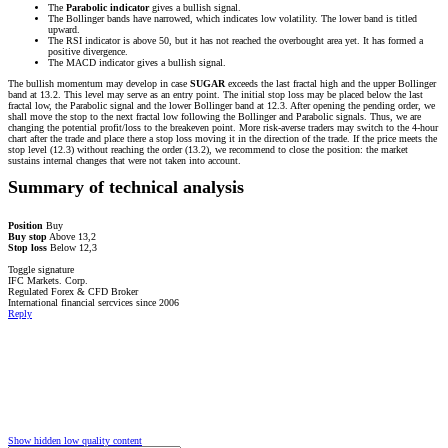
The
Parabolic indicator
gives a bullish signal.
The Bollinger bands have narrowed, which indicates low volatility. The lower band is titled
upward.
The RSI indicator is above 50, but it has not reached the overbought area yet. It has formed a
positive divergence.
The MACD indicator gives a bullish signal.
The bullish momentum may develop in case
SUGAR
exceeds the last fractal high and the upper Bollinger
band at 13.2. This level may serve as an entry point. The initial stop loss may be placed below the last
fractal low, the Parabolic signal and the lower Bollinger band at 12.3. After opening the pending order, we
shall move the stop to the next fractal low following the Bollinger and Parabolic signals. Thus, we are
changing the potential profit/loss to the breakeven point. More risk-averse traders may switch to the 4-hour
chart after the trade and place there a stop loss moving it in the direction of the trade. If the price meets the
stop level (12.3) without reaching the order (13.2), we recommend to close the position: the market
sustains internal changes that were not taken into account.
Summary of technical analysis
Position
Buy
Buy stop
Above 13,2
Stop loss
Below 12,3
Toggle signature
IFC Markets. Corp.
Regulated Forex & CFD Broker
International financial sercvices since 2006
Reply
Show hidden low quality content