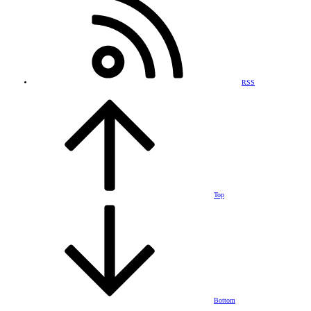
RSS
Top
Bottom