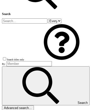
Search
Search titles only
By:
Search
Advanced search…