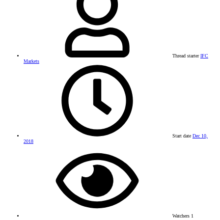
Thread starter
IFC
Markets
Start date
Dec 10,
2018
Watchers
1