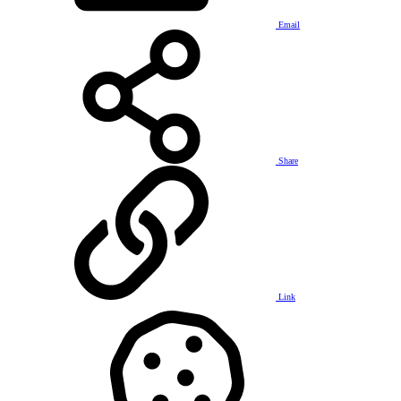
Email
Share
Link