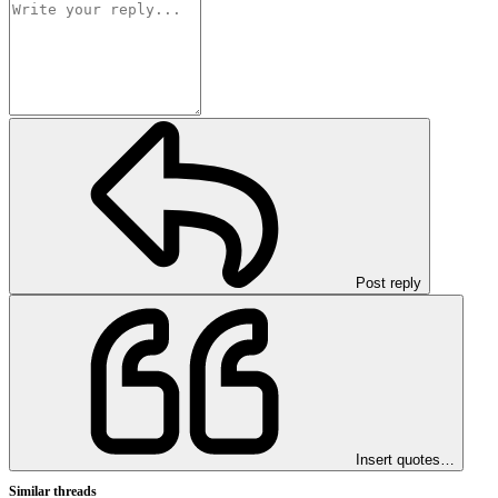
Post reply
Insert quotes…
Similar threads