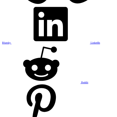
Bluesky
LinkedIn
Reddit