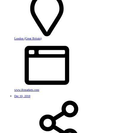
London (Great Britain)
www.ifcmarkets.com
Dec 10, 2018