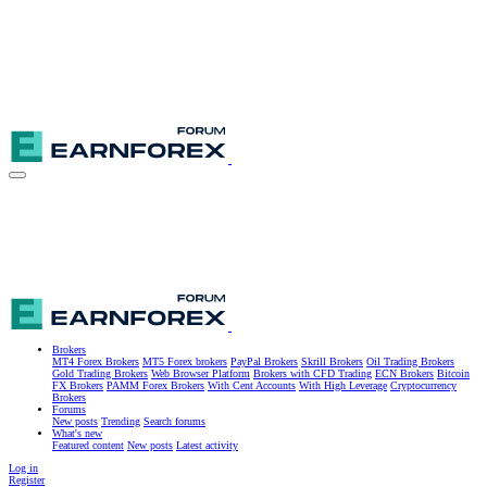
Brokers
MT4 Forex Brokers
MT5 Forex brokers
PayPal Brokers
Skrill Brokers
Oil Trading Brokers
Gold Trading Brokers
Web Browser Platform
Brokers with CFD Trading
ECN Brokers
Bitcoin
FX Brokers
PAMM Forex Brokers
With Cent Accounts
With High Leverage
Cryptocurrency
Brokers
Forums
New posts
Trending
Search forums
What's new
Featured content
New posts
Latest activity
Log in
Register