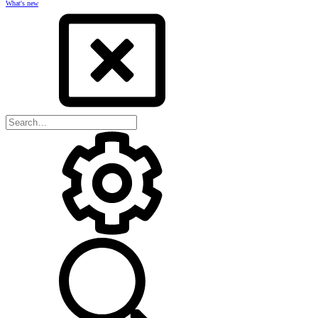
What's new