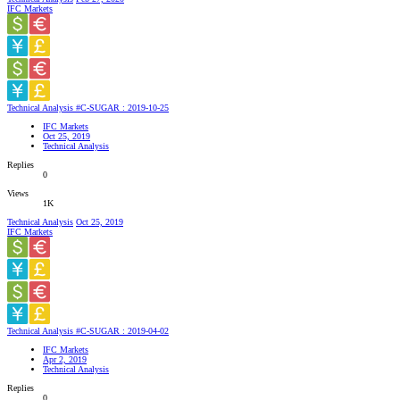
IFC Markets
Technical Analysis #C-SUGAR : 2019-10-25
IFC Markets
Oct 25, 2019
Technical Analysis
Replies
0
Views
1K
Technical Analysis
Oct 25, 2019
IFC Markets
Technical Analysis #C-SUGAR : 2019-04-02
IFC Markets
Apr 2, 2019
Technical Analysis
Replies
0