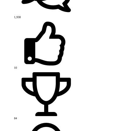
1,938
10
84