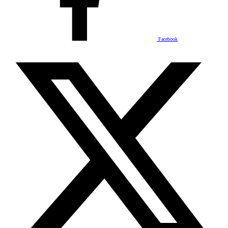
Facebook