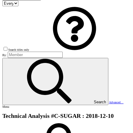
Search titles only
By:
Search
Advanced…
Menu
Technical Analysis #C-SUGAR : 2018-12-10