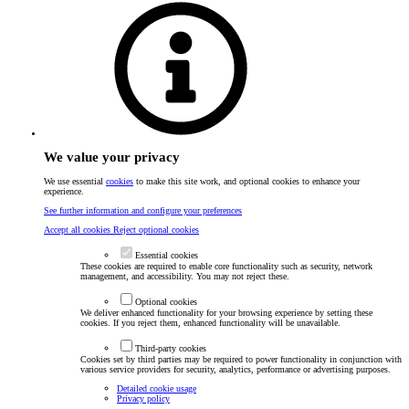
We value your privacy
We use essential
cookies
to make this site work, and optional cookies to enhance your
experience.
See further information and configure your preferences
Accept all cookies
Reject optional cookies
Essential cookies
These cookies are required to enable core functionality such as security, network
management, and accessibility. You may not reject these.
Optional cookies
We deliver enhanced functionality for your browsing experience by setting these
cookies. If you reject them, enhanced functionality will be unavailable.
Third-party cookies
Cookies set by third parties may be required to power functionality in conjunction with
various service providers for security, analytics, performance or advertising purposes.
Detailed cookie usage
Privacy policy