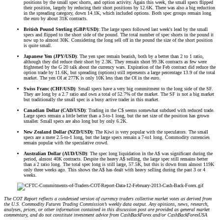
positions by the small spec shorts, and option activity. Again this week, the small specs flipped
their position, largely by reducing their short positions by 12.6K. There was also a big reduction
in the spreading category, down 14.1K, which included options. Both spec groups remain long
the euro by about 31K contracts.
British Pound Sterling (GBP/USD)
: The large specs followed last week's lead by the small
specs and flipped to the short side of the pound. The total number of spec shorts in the pound it
now up to almost 30K. Considering the long sell off in the pound the size of the short position
is quite small.
Japanese Yen (JPY/USD)
: The yen spec remain bearish, both by a better than 2 to 1 ratio,
although they did reduce their short by 2.3K. They remain short 99.3K contracts as few were
frightened by the G 20 talk about the currency wars. Expiration of the Feb contract did reduce the
option trade by 11.6K, but spreading (options) still represents a large percentage 13.9 of the total
market. The yen OI at 277K is only 10K less than the OI in the euro.
Swiss Franc (CHF/USD)
: Small specs have a very big commitment to the long side of the SF.
They are long by a 2.7 ratio and own a total of 52.7% of the market. The SF is not a big market
but traditionally the small spec is a busy active trader in this market.
Canadian Dollar (CAD/USD)
: Trading in the C$ seems somewhat subdued with reduced trade.
Large specs remain a little better than a 3-to-1 long, but the net size of the position has grown
smaller. Small specs are also long but by only 6.2K.
New Zealand Dollar (NZD/USD)
: The Kiwi is very popular with the speculators. The small
specs are a mere 2.5-to-1 long, but the large specs remain a 7-to1 long. Commodity currencies
remain popular with the speculative crowd.
Australian Dollar (AUD/USD)
: The spec long liquidation in the A$ was significant during the
period, almost 40K contracts. Despite the heavy A$ selling, the large spec still remains better
than a 2 ratio long. The total spec long is still large, 57.5K, but this is down from almost 119K
only three weeks ago. This shows the A$ has dealt with heavy selling during the past 3 or 4
weeks.
The COT Report reflects a condensed version of currency traders collective market votes as derived from
the U.S. Commodity Futures Trading Commission’s weekly data output. Any opinions, news, research,
analyses, prices, or other information contained in this discussion post are provided as general market
commentary, and do not constitute investment advice from CashBackForex and/or CashBackForexUSA