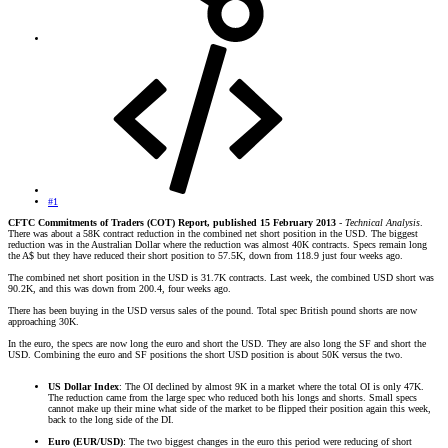
#1
CFTC Commitments of Traders (COT) Report, published 15 February 2013
-
Technical Analysis
.
There was about a 58K contract reduction in the combined net short position in the USD. The biggest
reduction was in the Australian Dollar where the reduction was almost 40K contracts. Specs remain long
the A$ but they have reduced their short position to 57.5K, down from 118.9 just four weeks ago.
The combined net short position in the USD is 31.7K contracts. Last week, the combined USD short was
90.2K, and this was down from 200.4, four weeks ago.
There has been buying in the USD versus sales of the pound. Total spec British pound shorts are now
approaching 30K.
In the euro, the specs are now long the euro and short the USD. They are also long the SF and short the
USD. Combining the euro and SF positions the short USD position is about 50K versus the two.
US Dollar Index
: The OI declined by almost 9K in a market where the total OI is only 47K.
The reduction came from the large spec who reduced both his longs and shorts. Small specs
cannot make up their mine what side of the market to be flipped their position again this week,
back to the long side of the DI.
Euro (EUR/USD)
: The two biggest changes in the euro this period were reducing of short