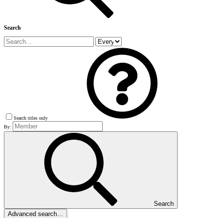
Search
Search titles only
By:
Search
Advanced search…