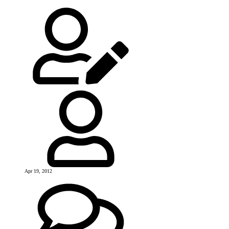
Apr 19, 2012