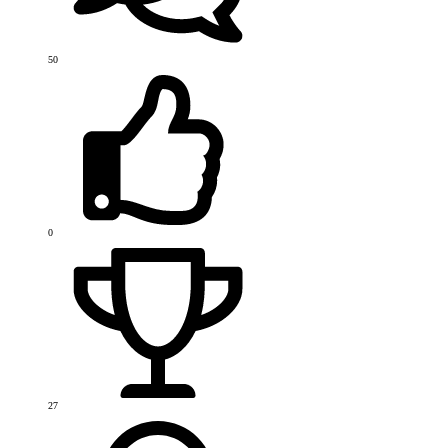
50
0
27