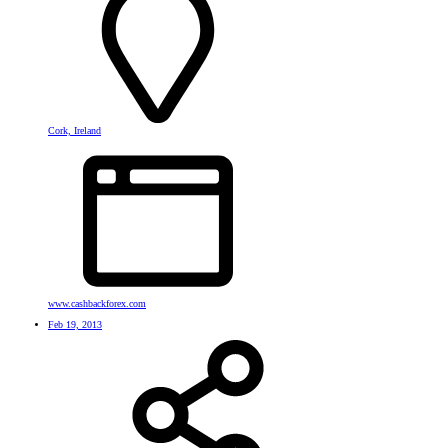
Cork, Ireland
www.cashbackforex.com
Feb 19, 2013