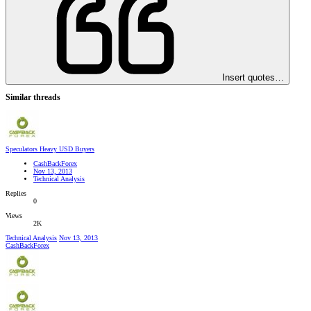
Insert quotes…
Similar threads
Speculators Heavy USD Buyers
CashBackForex
Nov 13, 2013
Technical Analysis
Replies
0
Views
2K
Technical Analysis
Nov 13, 2013
CashBackForex