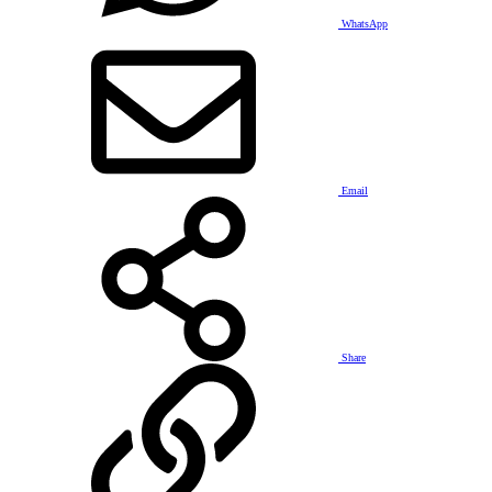
WhatsApp
Email
Share