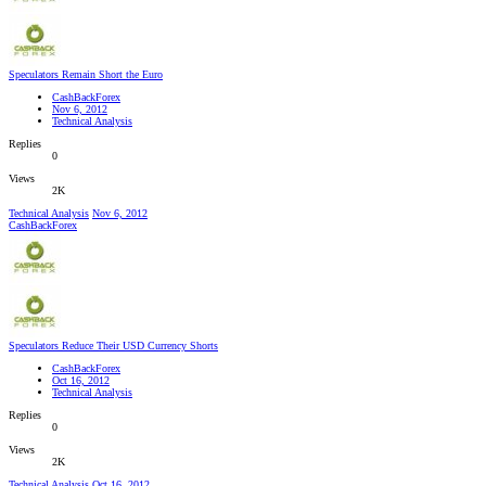
Speculators Remain Short the Euro
CashBackForex
Nov 6, 2012
Technical Analysis
Replies
0
Views
2K
Technical Analysis
Nov 6, 2012
CashBackForex
Speculators Reduce Their USD Currency Shorts
CashBackForex
Oct 16, 2012
Technical Analysis
Replies
0
Views
2K
Technical Analysis
Oct 16, 2012