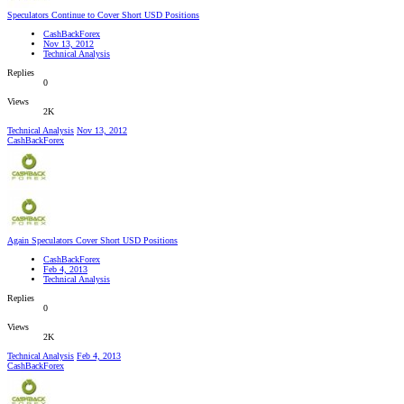
Speculators Continue to Cover Short USD Positions
CashBackForex
Nov 13, 2012
Technical Analysis
Replies
0
Views
2K
Technical Analysis
Nov 13, 2012
CashBackForex
Again Speculators Cover Short USD Positions
CashBackForex
Feb 4, 2013
Technical Analysis
Replies
0
Views
2K
Technical Analysis
Feb 4, 2013
CashBackForex