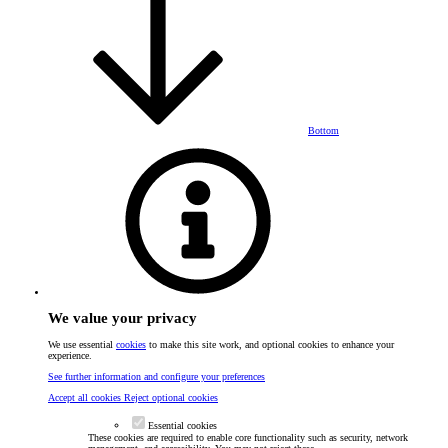
Bottom
We value your privacy
We use essential
cookies
to make this site work, and optional cookies to enhance your
experience.
See further information and configure your preferences
Accept all cookies
Reject optional cookies
Essential cookies
These cookies are required to enable core functionality such as security, network