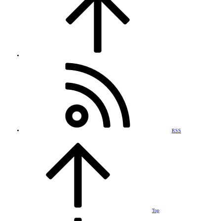
RSS
Top