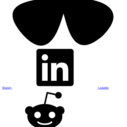
Bluesky
LinkedIn