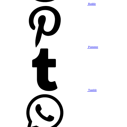
Reddit
Pinterest
Tumblr