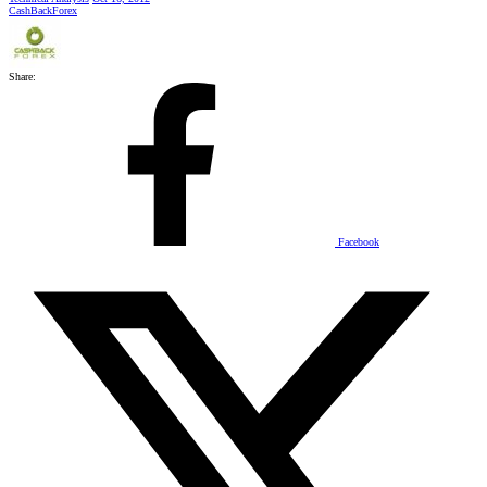
CashBackForex
Share:
Facebook