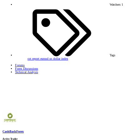
Watchers
1
Tags
cot report
eurusd
us dollar index
Forums
Forex Discussions
Technical Analysis
CashBackForex
Active Trader