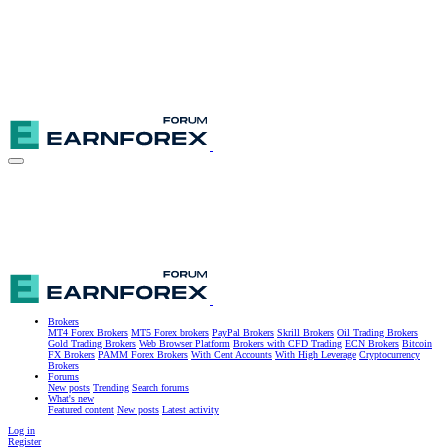
Brokers
MT4 Forex Brokers
MT5 Forex brokers
PayPal Brokers
Skrill Brokers
Oil Trading Brokers
Gold Trading Brokers
Web Browser Platform
Brokers with CFD Trading
ECN Brokers
Bitcoin
FX Brokers
PAMM Forex Brokers
With Cent Accounts
With High Leverage
Cryptocurrency
Brokers
Forums
New posts
Trending
Search forums
What's new
Featured content
New posts
Latest activity
Log in
Register