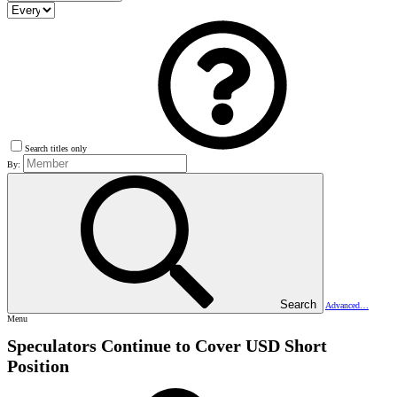
Search titles only
By:
Search
Advanced…
Menu
Speculators Continue to Cover USD Short
Position