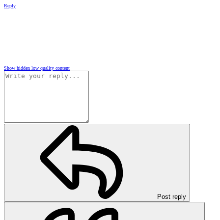
Reply
Show hidden low quality content
Post reply