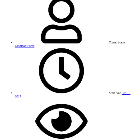
Thread starter
CashBackForex
Start date
Feb 19,
2013