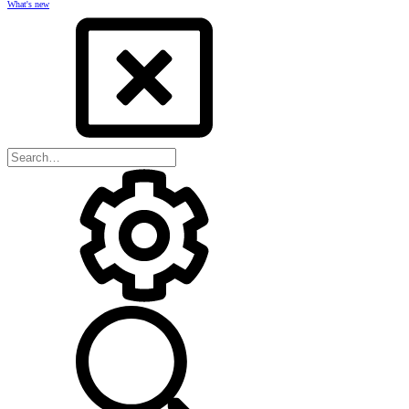
What's new