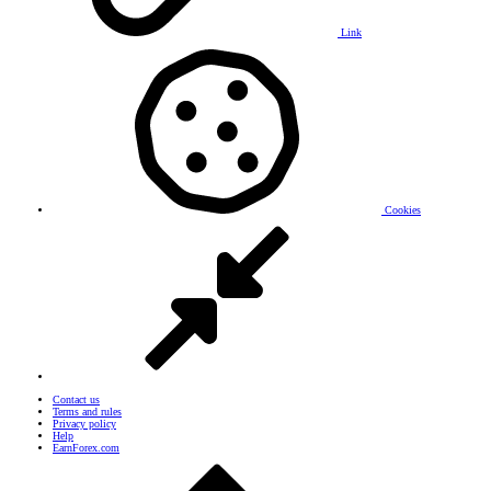
Link
Cookies
Contact us
Terms and rules
Privacy policy
Help
EarnForex.com