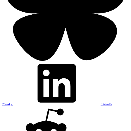
Bluesky
LinkedIn