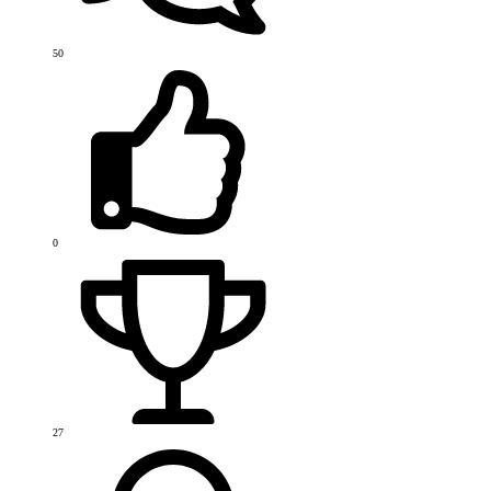
50
0
27