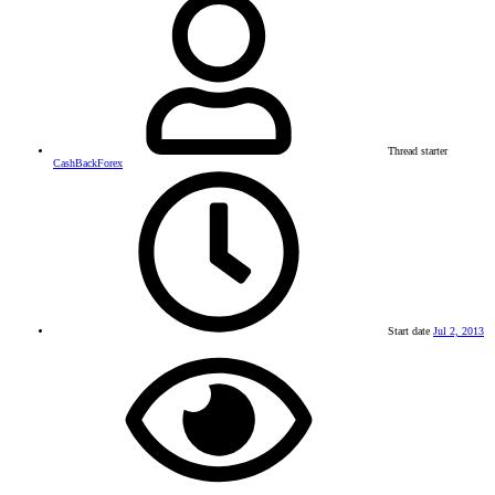
Thread starter
CashBackForex
Start date
Jul 2, 2013