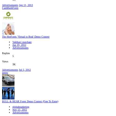
Advertisements
Apr 11, 2013
CashBackForex
The HotForex 'Virtual to Real' Demo Contest
Vaibhavi merchant
Jun 19, 2012
Advertisements
Replies
5
Views
3K
Advertisements
Jul 5, 2012
inggo
BULL & BEAR Forex Demo Contest (Free To Enter)
globalmarketing
Nov 13, 2015
Advertisements