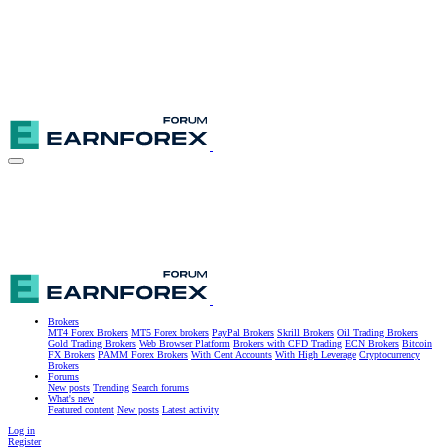
Brokers
MT4 Forex Brokers
MT5 Forex brokers
PayPal Brokers
Skrill Brokers
Oil Trading Brokers
Gold Trading Brokers
Web Browser Platform
Brokers with CFD Trading
ECN Brokers
Bitcoin
FX Brokers
PAMM Forex Brokers
With Cent Accounts
With High Leverage
Cryptocurrency
Brokers
Forums
New posts
Trending
Search forums
What's new
Featured content
New posts
Latest activity
Log in
Register