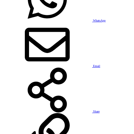
WhatsApp
Email
Share