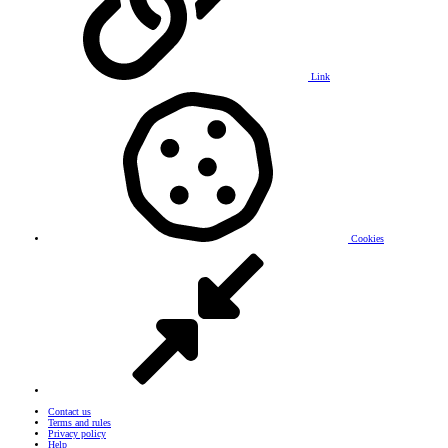
Link
Cookies
Contact us
Terms and rules
Privacy policy
Help