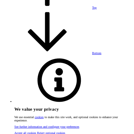
Top
Bottom
We value your privacy
We use essential
cookies
to make this site work, and optional cookies to enhance your
experience.
See further information and configure your preferences
Accept all cookies
Reject optional cookies