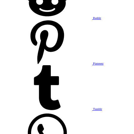
Reddit
Pinterest
Tumblr