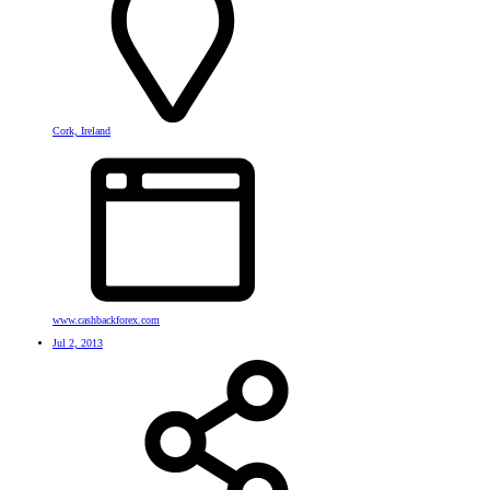
Cork, Ireland
www.cashbackforex.com
Jul 2, 2013