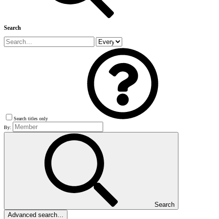
Search
Search titles only
By:
Search
Advanced search…