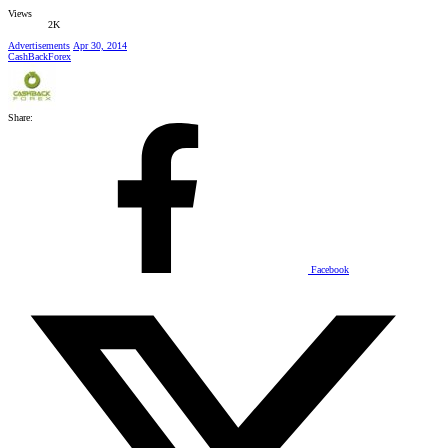
Views
2K
Advertisements
Apr 30, 2014
CashBackForex
Share:
Facebook