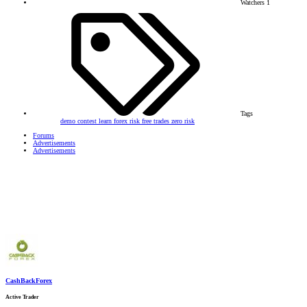
Watchers
1
Tags
demo contest
learn forex
risk free trades
zero risk
Forums
Advertisements
Advertisements
CashBackForex
Active Trader