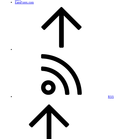
EarnForex.com
RSS