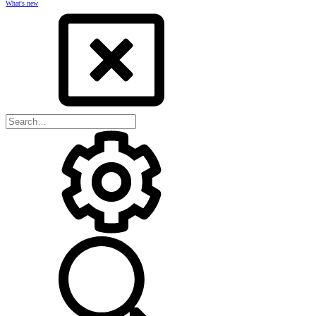
What's new