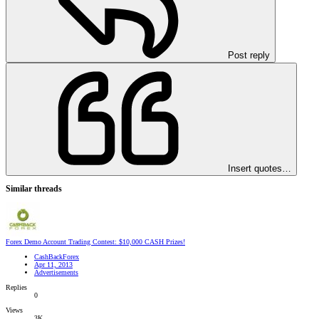
Post reply
Insert quotes…
Similar threads
Forex Demo Account Trading Contest: $10,000 CASH Prizes!
CashBackForex
Apr 11, 2013
Advertisements
Replies
0
Views
3K