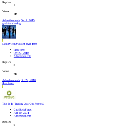
Replies
1
Views
1K
Advertisements
Dec 2, 2015
globalmarketing
I
Luxury King/Queen-style feast
ikon forex
Oct 27, 2010
Advertisements
Replies
0
Views
2K
Advertisements
Oct 27, 2010
ikon forex
I
This Is It, Trading Just Got Personal
CashBackForex
Apr 30, 2014
Advertisements
Replies
0