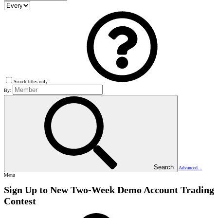
Search titles only
By:
Search
Advanced…
Menu
Sign Up to New Two-Week Demo Account Trading
Contest