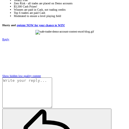
Totally Free
Zero Risk - all trades are placed on Demo accounts
$3,500 Cash Prizes!
Winners are paid in Cash, not trading credits
Top 6 traders are paid Cash
Moderated to ensure a level playing field
Hurry and
register NOW for your chance to WIN!
Reply
Show hidden low quality content