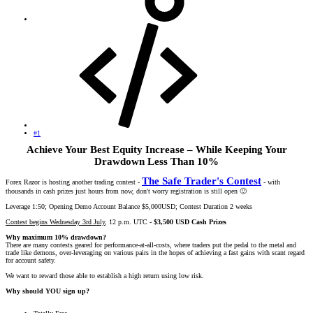
#1
Achieve Your Best Equity Increase – While Keeping Your
Drawdown Less Than 10%
The Safe Trader's Contest
Forex Razor is hosting another trading contest -
- with
thousands in cash prizes just hours from now, don't worry registration is still open
🙂
Leverage 1:50; Opening Demo Account Balance $5,000USD; Contest Duration 2 weeks
Contest begins Wednesday 3rd July
, 12 p.m. UTC -
$3,500 USD Cash Prizes
Why maximum 10% drawdown?
There are many contests geared for performance-at-all-costs, where traders put the pedal to the metal and
trade like demons, over-leveraging on various pairs in the hopes of achieving a fast gains with scant regard
for account safety.
We want to reward those able to establish a high return using low risk.
Why should YOU sign up?