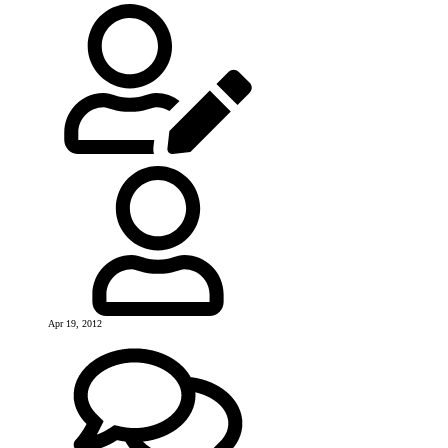
Apr 19, 2012