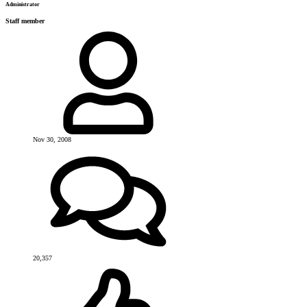
Administrator
Staff member
Nov 30, 2008
20,357