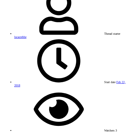
Thread starter
lucacrebbe
Start date
Feb 22,
2018
Watchers
3