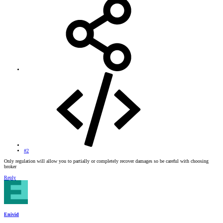
#2
Only regulation will allow you to partially or completely recover damages so be careful with choosing
broker
Reply
Enivid