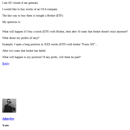
I am EU citizen (I am german)
I would like to buy stocks of an USA company
The fast way to buy them is trought a Broker (ETF)
My question is:
What will happen if I buy a stock (ETF) with Broker, then after 10 years that broker dosen't exist anymore?
What about my profits (if any)?
Example: I open a long position in XXX stocks (ETF) with broker ''Forex XX''...
After two years that broker has failed.
What will happen to my position? If any profit, will them be paid?
Reply
JohnyIve
Trader