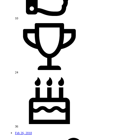
10
24
36
Feb 26, 2018