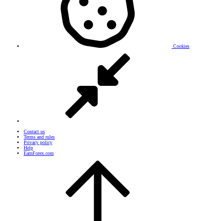
Cookies
Contact us
Terms and rules
Privacy policy
Help
EarnForex.com