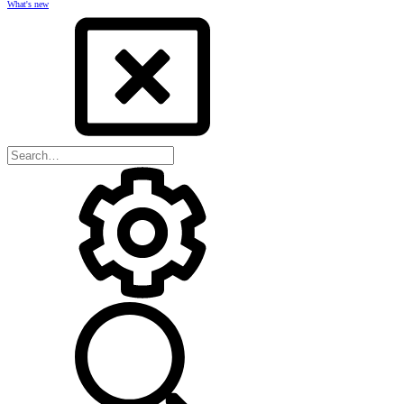
What's new