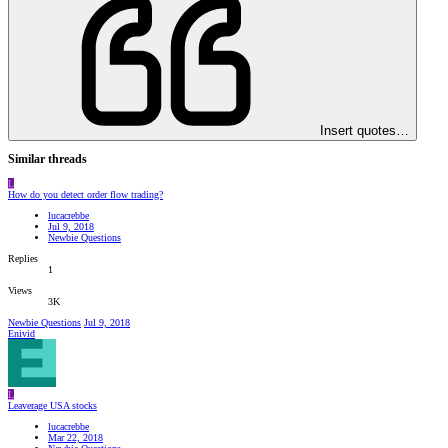
Insert quotes…
Similar threads
L
How do you detect order flow trading?
lucacrebbe
Jul 9, 2018
Newbie Questions
Replies
1
Views
3K
Newbie Questions
Jul 9, 2018
Enivid
L
Leaverage USA stocks
lucacrebbe
Mar 22, 2018