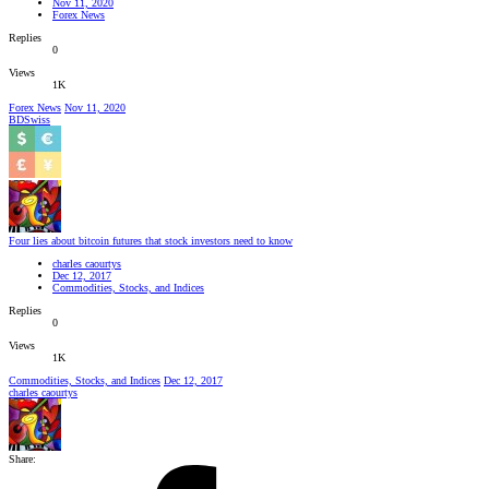
Nov 11, 2020
Forex News
Replies
0
Views
1K
Forex News
Nov 11, 2020
BDSwiss
Four lies about bitcoin futures that stock investors need to know
charles caourtys
Dec 12, 2017
Commodities, Stocks, and Indices
Replies
0
Views
1K
Commodities, Stocks, and Indices
Dec 12, 2017
charles caourtys
Share: