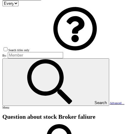
Search titles only
By:
Search
Advanced…
Menu
Question about stock Broker faliure