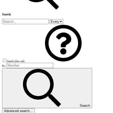
Search
Search titles only
By:
Search
Advanced search…