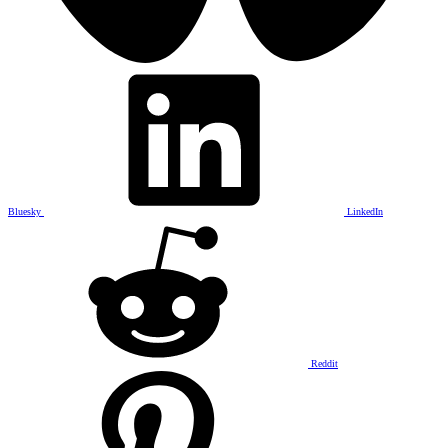
Bluesky
LinkedIn
Reddit