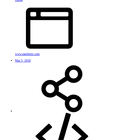
www.earnforex.com
Mar 3, 2018