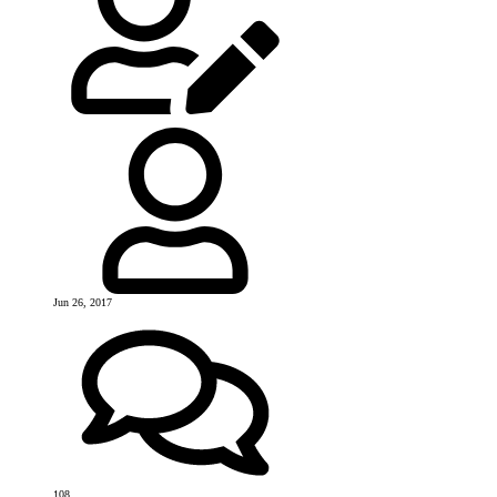
Jun 26, 2017
108