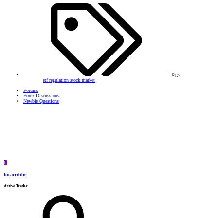
Tags
etf
regulation
stock market
Forums
Forex Discussions
Newbie Questions
L
lucacrebbe
Active Trader