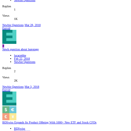
Newbie Questions
Replies
1
Views
1K
Newbie Questions
Mar 28, 2018
Enivid
L
Newb question about leaverage
lucacrebbe
Feb 22, 2018
Newbie Questions
Replies
2
Views
2K
Newbie Questions
Mar 3, 2018
Enivid
BDSwiss Expands Its Product Offering With 1000+ New ETF and Stock CFDs
BDSwiss