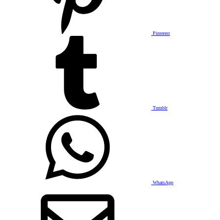
Pinterest
Tumblr
WhatsApp