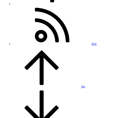
RSS
Top