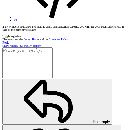
#3
If the broker is regulated and there is some compensation scheme, you will get your position refunded in
case of the company's failure.
Toggle signature
Please respect the
Forum Rules
and the
Signature Rules
.
Reply
Show hidden low quality content
Post reply