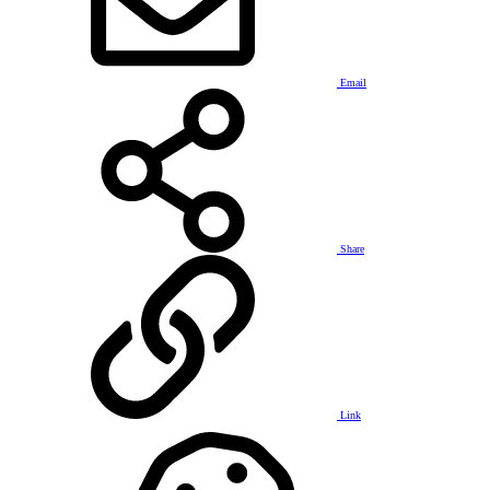
Email
Share
Link