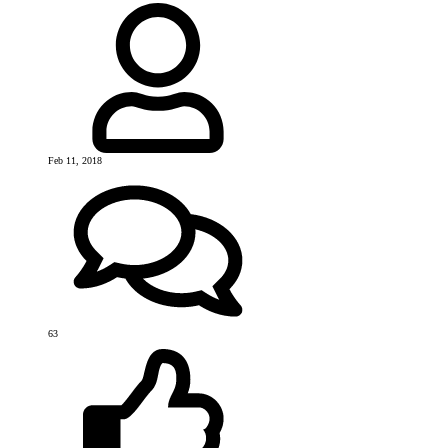
Feb 11, 2018
63