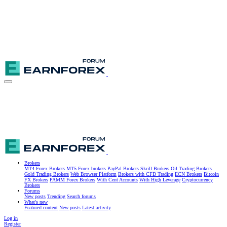
Brokers
MT4 Forex Brokers
MT5 Forex brokers
PayPal Brokers
Skrill Brokers
Oil Trading Brokers
Gold Trading Brokers
Web Browser Platform
Brokers with CFD Trading
ECN Brokers
Bitcoin
FX Brokers
PAMM Forex Brokers
With Cent Accounts
With High Leverage
Cryptocurrency
Brokers
Forums
New posts
Trending
Search forums
What's new
Featured content
New posts
Latest activity
Log in
Register