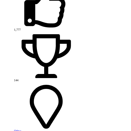
1,777
144
Odesa