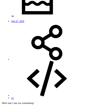
46
Feb 22, 2018
#1
Hello may I ask you somenthing?