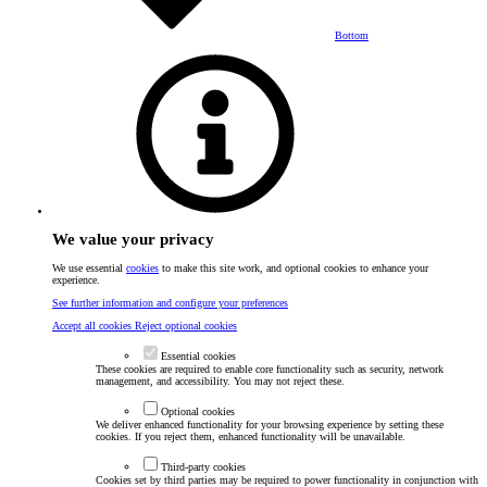
Bottom
We value your privacy
We use essential
cookies
to make this site work, and optional cookies to enhance your
experience.
See further information and configure your preferences
Accept all cookies
Reject optional cookies
Essential cookies
These cookies are required to enable core functionality such as security, network
management, and accessibility. You may not reject these.
Optional cookies
We deliver enhanced functionality for your browsing experience by setting these
cookies. If you reject them, enhanced functionality will be unavailable.
Third-party cookies
Cookies set by third parties may be required to power functionality in conjunction with