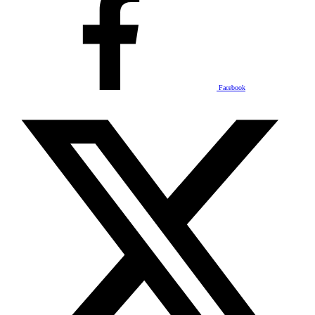
Facebook