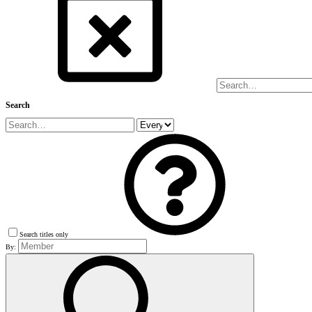
Search
Search titles only
By: