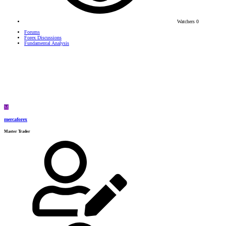
Watchers
0
Forums
Forex Discussions
Fundamental Analysis
M
mercaforex
Master Trader