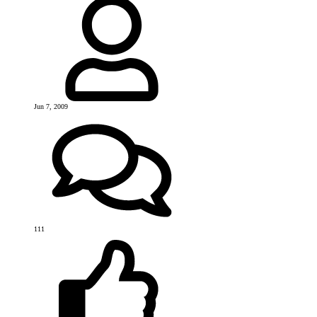
Jun 7, 2009
111