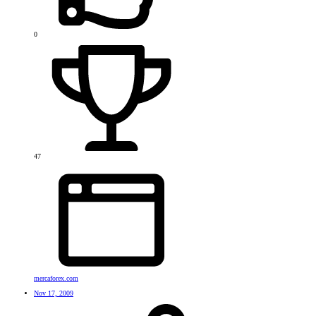
0
47
mercaforex.com
Nov 17, 2009