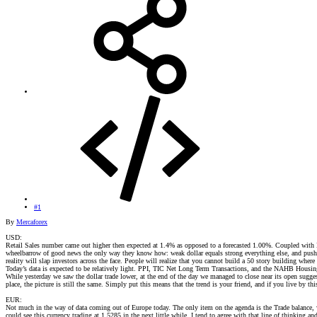
#1
By
Mercaforex
USD:
Retail Sales number came out higher then expected at 1.4% as opposed to a forecasted 1.00%. Coupled with Be
wheelbarrow of good news the only way they know how: weak dollar equals strong everything else, and pushed t
reality will slap investors across the face. People will realize that you cannot build a 50 story building where 
Today’s data is expected to be relatively light. PPI, TIC Net Long Term Transactions, and the NAHB Housin
While yesterday we saw the dollar trade lower, at the end of the day we managed to close near its open sugges
place, the picture is still the same. Simply put this means that the trend is your friend, and if you live by
EUR:
Not much in the way of data coming out of Europe today. The only item on the agenda is the Trade balance, 
could see this currency trading at 1.5285 in the next little while. I tend to agree with that line of thinking