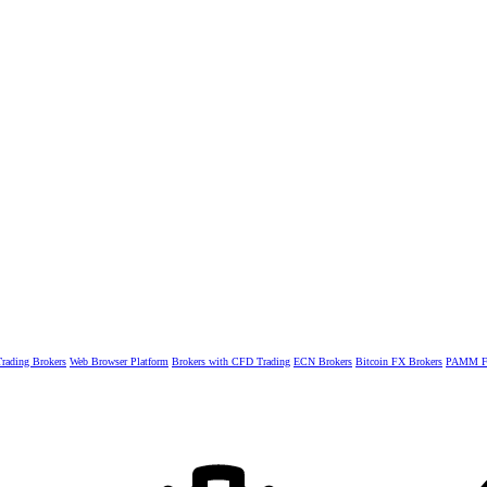
rading Brokers
Web Browser Platform
Brokers with CFD Trading
ECN Brokers
Bitcoin FX Brokers
PAMM Fo