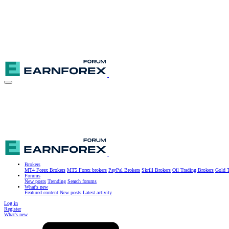
Brokers
MT4 Forex Brokers
MT5 Forex brokers
PayPal Brokers
Skrill Brokers
Oil Trading Brokers
Gold T
Forums
New posts
Trending
Search forums
What's new
Featured content
New posts
Latest activity
Log in
Register
What's new