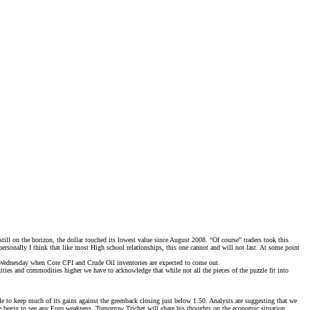
l on the horizon, the dollar touched its lowest value since August 2008. “Of course” traders took this
rsonally I think that like most High school relationships, this one cannot and will not last. At some point
l Wednesday when Core CPI and Crude Oil inventories are expected to come out.
ities and commodities higher we have to acknowledge that while not all the pieces of the puzzle fit into
 to keep much of its gains against the greenback closing just below 1.50. Analysts are suggesting that we
re we begin to see any Euro weakness. Tomorrow Trichet will share his thoughts on the economic situation