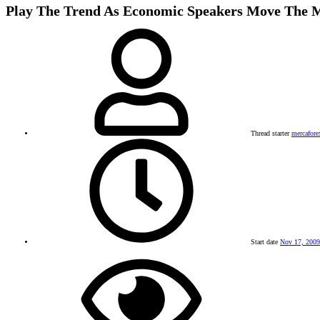
Play The Trend As Economic Speakers Move The 
Thread starter
mercafore
Start date
Nov 17, 2009