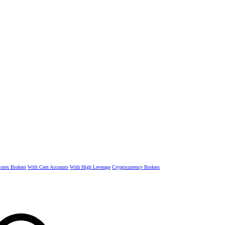
rex Brokers
With Cent Accounts
With High Leverage
Cryptocurrency Brokers