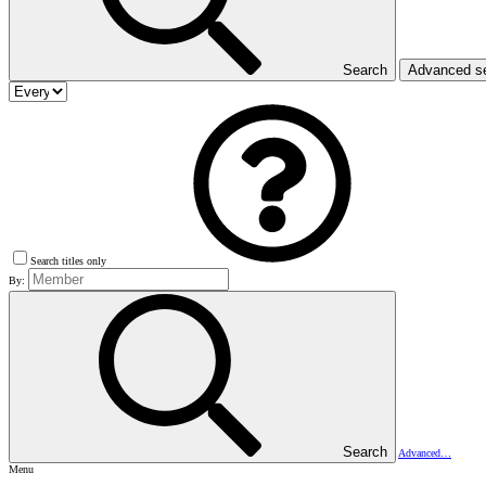
Search
Advanced s
Search titles only
By:
Search
Advanced…
Menu