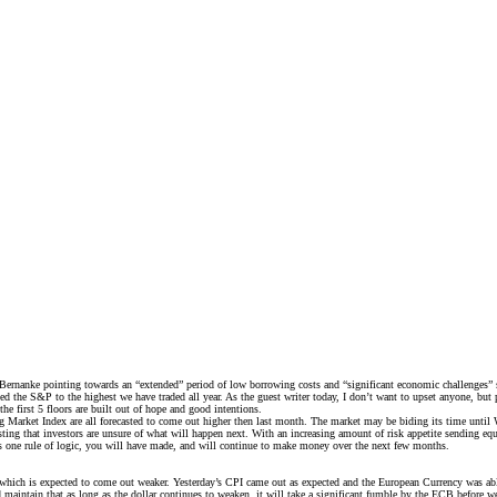
rnanke pointing towards an “extended” period of low borrowing costs and “significant economic challenges” stil
he S&P to the highest we have traded all year. As the guest writer today, I don’t want to upset anyone, but pe
the first 5 floors are built out of hope and good intentions.
g Market Index are all forecasted to come out higher then last month. The market may be biding its time unti
ting that investors are unsure of what will happen next. With an increasing amount of risk appetite sending equ
 this one rule of logic, you will have made, and will continue to make money over the next few months.
which is expected to come out weaker. Yesterday’s CPI came out as expected and the European Currency was able
 and maintain that as long as the dollar continues to weaken, it will take a significant fumble by the ECB befo