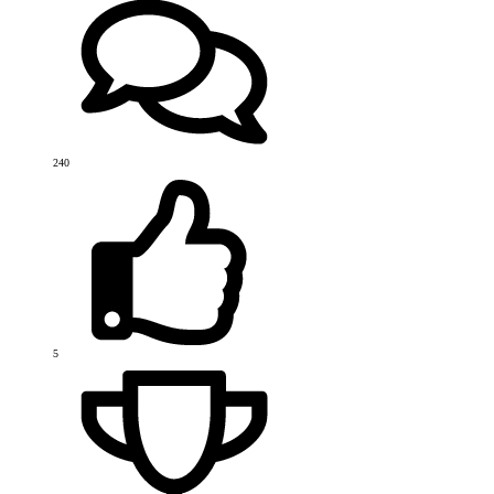
240
5