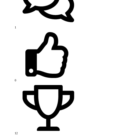
1
0
12