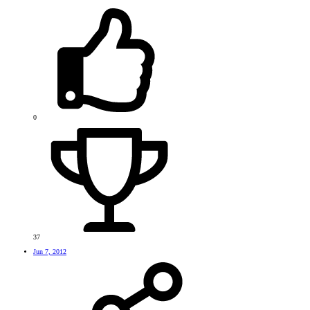
0
37
Jun 7, 2012