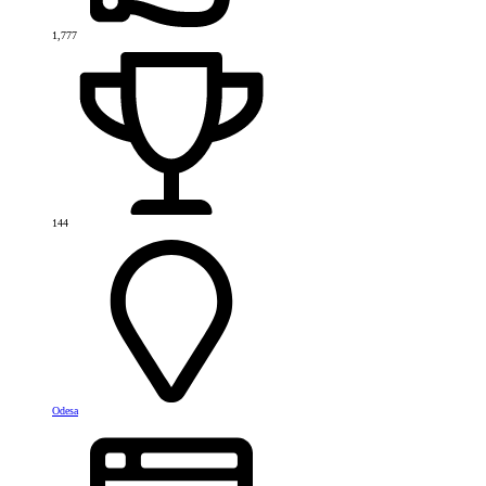
1,777
144
Odesa