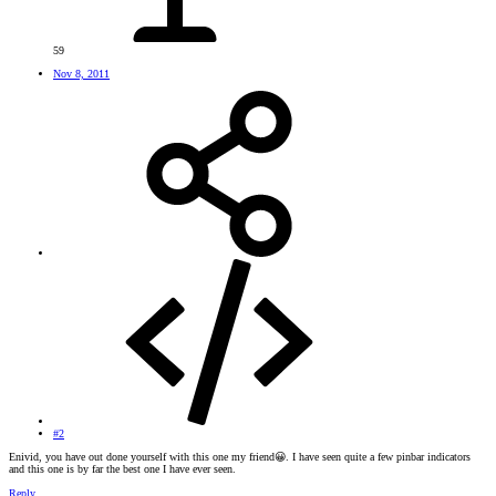
59
Nov 8, 2011
#2
Enivid, you have out done yourself with this one my friend
😀
. I have seen quite a few pinbar indicators
and this one is by far the best one I have ever seen.
Reply