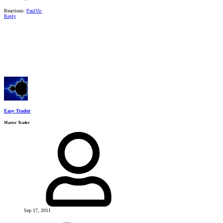
Reactions:
PaulVic
Reply
Easy Trader
Master Trader
Sep 17, 2011