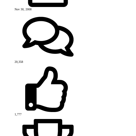
Nov 30, 2008
20,358
1,777