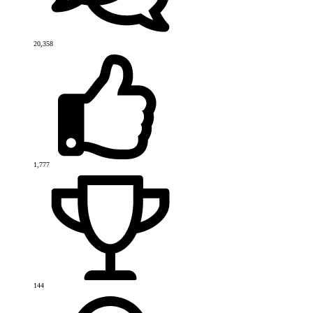
20,358
1,777
144