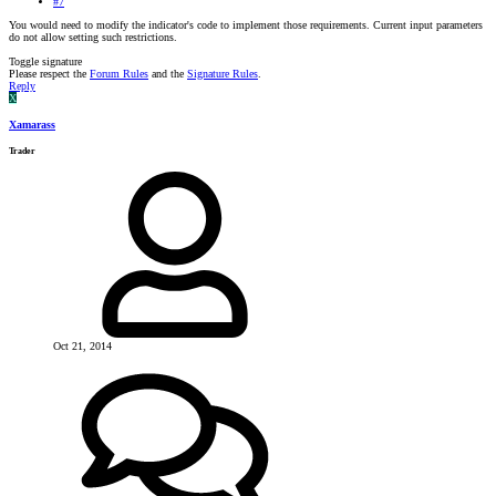
#7
You would need to modify the indicator's code to implement those requirements. Current input parameters
do not allow setting such restrictions.
Toggle signature
Please respect the
Forum Rules
and the
Signature Rules
.
Reply
X
Xamarass
Trader
Oct 21, 2014