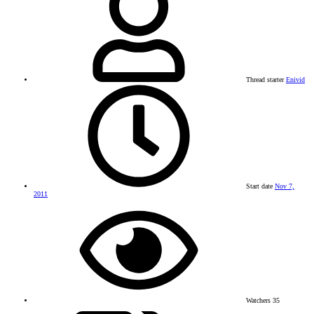
Thread starter
Enivid
Start date
Nov 7,
2011
Watchers
35