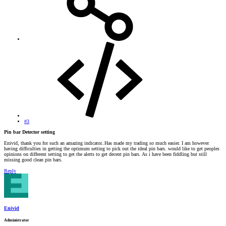
#3
Pin bar Detector setting
Enivid, thank you for such an amazing indicator..Has made my trading so much easier. I am however
having difficulties in getting the optimum setting to pick out the ideal pin bars. would like to get peoples
opinions on different setting to get the alerts to get decent pin bars. As i have been fiddling but still
missing good clean pin bars.
Reply
Enivid
Administrator