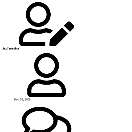
Staff member
Nov 30, 2008