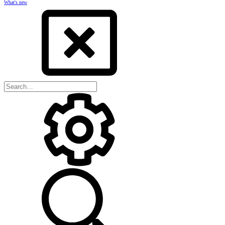
What's new