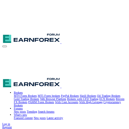
Brokers
MT4 Forex Brokers
MT5 Forex brokers
PayPal Brokers
Skrill Brokers
Oil Trading Brokers
Gold Trading Brokers
Web Browser Platform
Brokers with CFD Trading
ECN Brokers
Bitcoin
FX Brokers
PAMM Forex Brokers
With Cent Accounts
With High Leverage
Cryptocurrency
Brokers
Forums
New posts
Trending
Search forums
What's new
Featured content
New posts
Latest activity
Log in
Register