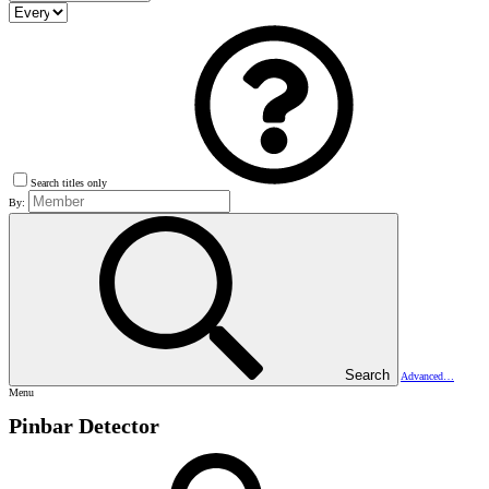
Search titles only
By:
Search
Advanced…
Menu
Pinbar Detector