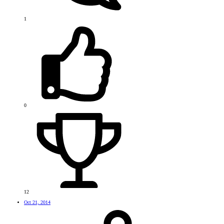
1
0
12
Oct 21, 2014