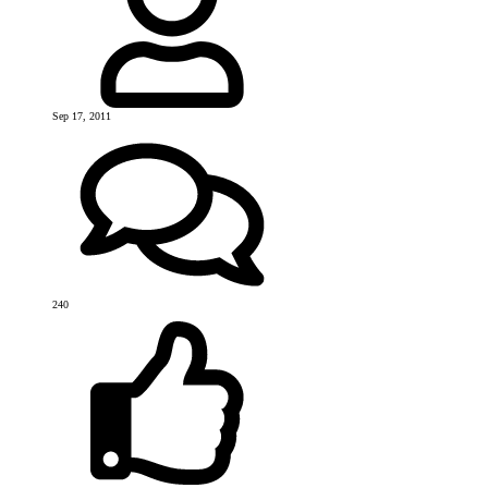
Sep 17, 2011
240