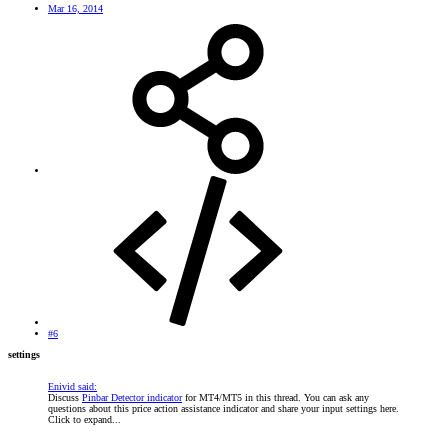
Mar 16, 2014
#6
settings
Enivid said:
Discuss
Pinbar Detector indicator
for MT4/MT5 in this thread. You can ask any
questions about this price action assistance indicator and share your input settings here.
Click to expand...