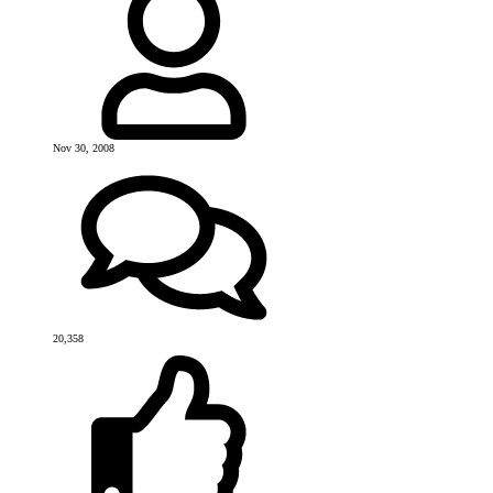
Nov 30, 2008
20,358