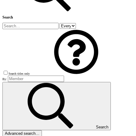
Search
Search titles only
By:
Search
Advanced search…