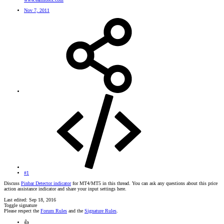
Nov 7, 2011
#1
Discuss
Pinbar Detector indicator
for MT4/MT5 in this thread. You can ask any questions about this price
action assistance indicator and share your input settings here.
Last edited:
Sep 18, 2016
Toggle signature
Please respect the
Forum Rules
and the
Signature Rules
.
👍