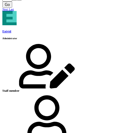
Go
Next
Last
Enivid
Administrator
Staff member