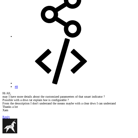
#8
Hi All,
may I have more details about the customized parameeters of that smart indicator ?
Possible with a drws tat explain hoe is configurable ?
From the desscription I don't undestand the means maybe with a clear drws I can undestand
Thanks a lot
Xam
Reply