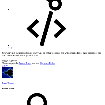
#4
You won't get the ideal settings. They will be either too loose and will detect a lot of false pinbars or too
strict and miss out some genuine ones.
Toggle signature
Please respect the
Forum Rules
and the
Signature Rules
.
Reply
Easy Trader
Master Trader