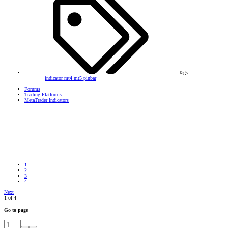
Tags
indicator
mt4
mt5
pinbar
Forums
Trading Platforms
MetaTrader Indicators
1
2
3
4
Next
1 of 4
Go to page