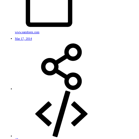
www.earnforex.com
Mar 17, 2014