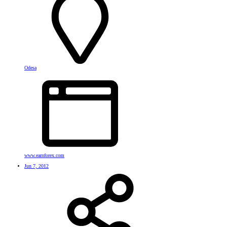
Odesa
www.earnforex.com
Jun 7, 2012