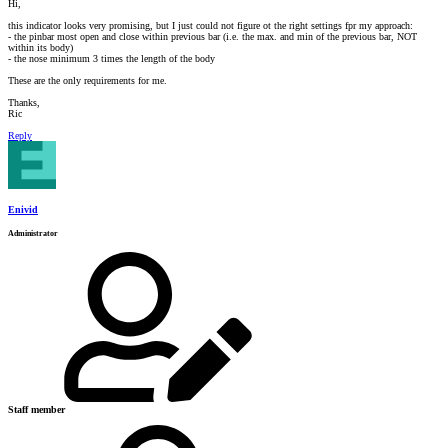
Hi,
this indicator looks very promising, but I just could not figure ot the right settings fpr my approach:
- the pinbar most open and close within previous bar (i.e. the max. and min of the previous bar, NOT
within its body)
- the nose minimum 3 times the length of the body
These are the only requirements for me.
Thanks,
Ric
Reply
Enivid
Administrator
Staff member