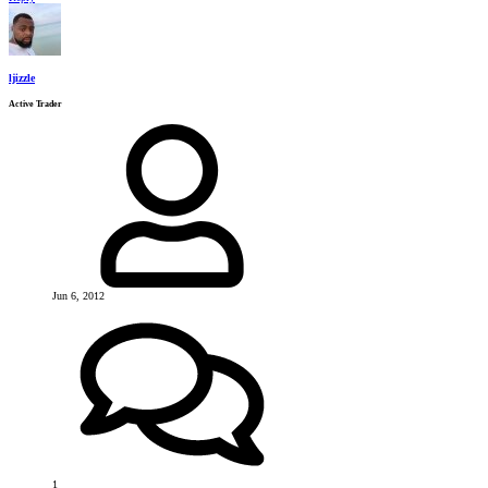
ljizzle
Active Trader
Jun 6, 2012
1