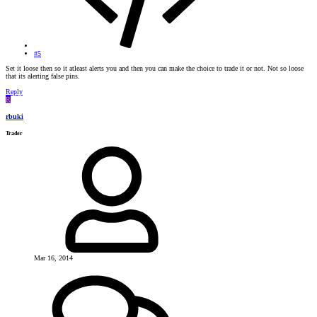
#5
Set it loose then so it atleast alerts you and then you can make the choice to trade it or not. Not so loose
that its alerting false pins.
Reply
R
rbuki
Trader
Mar 16, 2014