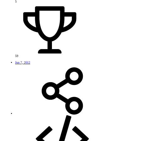
5
59
Jun 7, 2012