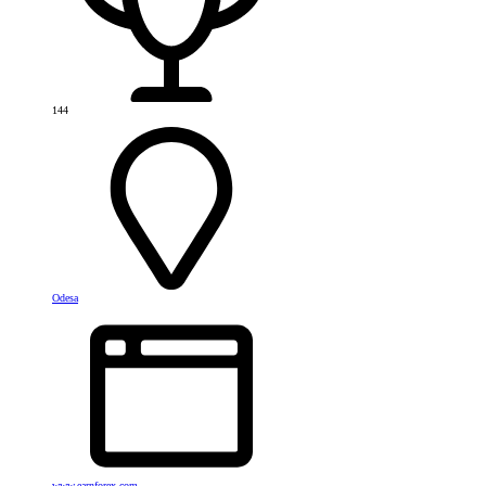
144
Odesa
www.earnforex.com