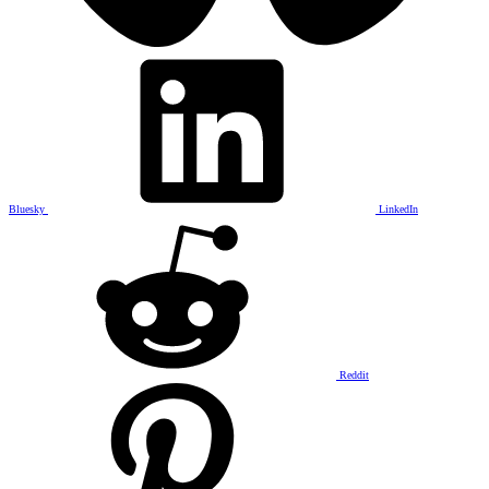
Bluesky
LinkedIn
Reddit