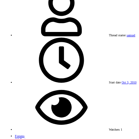
Thread starter
samuel
Start date
Oct 3, 2010
Watchers
1
Forums