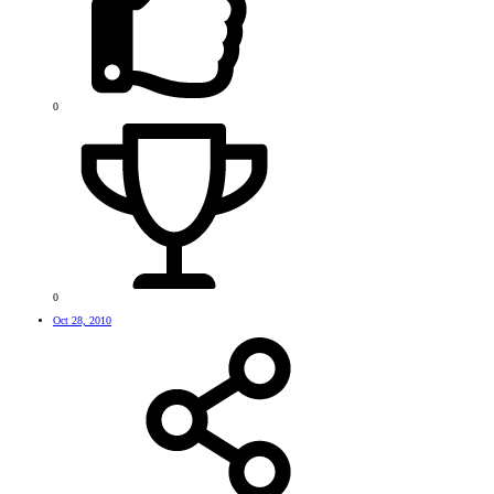
0
0
Oct 28, 2010