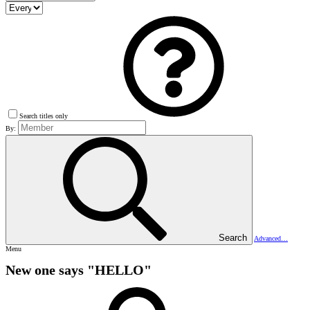
Search titles only
By:
Search
Advanced…
Menu
New one says "HELLO"