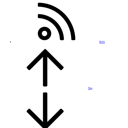
RSS
Top