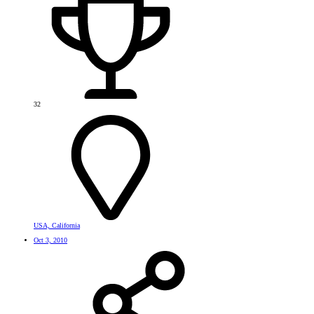
32
USA, California
Oct 3, 2010