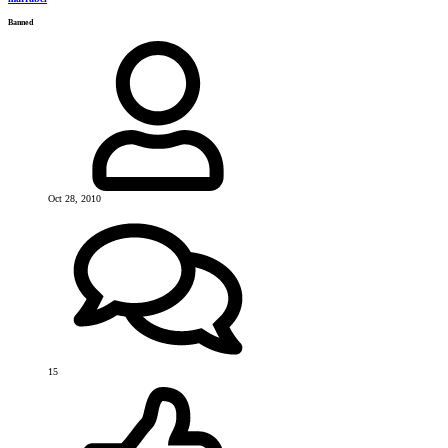
Banned
Oct 28, 2010
15