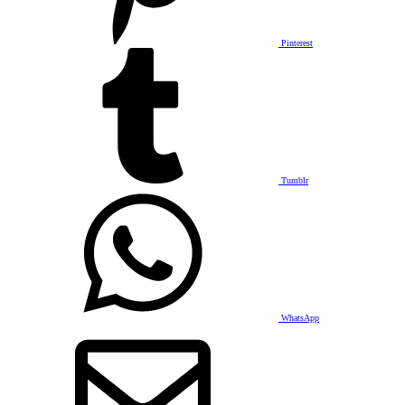
Pinterest
Tumblr
WhatsApp