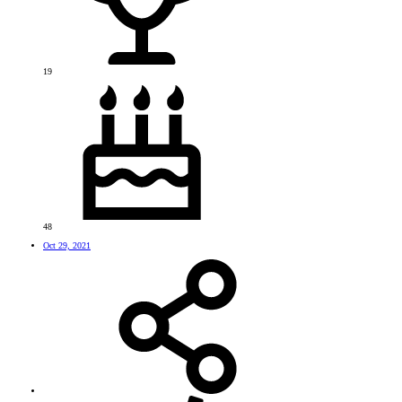
19
48
Oct 29, 2021