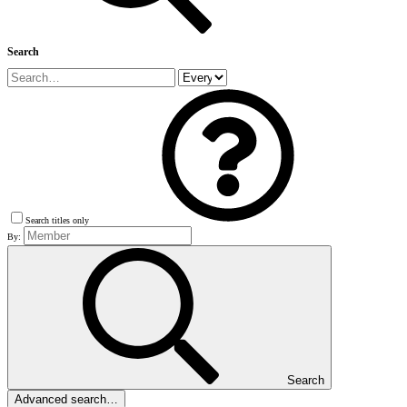
Search
Search titles only
By:
Search
Advanced search…