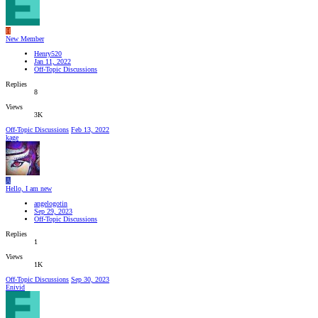
H
New Member
Henry520
Jan 11, 2022
Off-Topic Discussions
Replies
8
Views
3K
Off-Topic Discussions
Feb 13, 2022
kage
A
Hello, I am new
angelogotin
Sep 29, 2023
Off-Topic Discussions
Replies
1
Views
1K
Off-Topic Discussions
Sep 30, 2023
Enivid