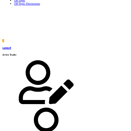
Off-Topic
Off-Topic Discussions
S
samuel
Active Trader