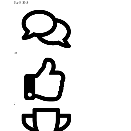
Sep 5, 2019
78
7