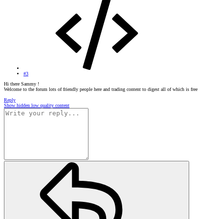
#3
Hi there Sammy !
Welcome to the forum lots of friendly people here and trading content to digest all of which is free
Reply
Show hidden low quality content