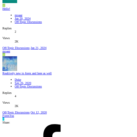
M
Hello!
moaaz
Jan 20, 2024
Off-Topic Discussions
Replies
2
Views
2K
Off-Topic Discussions
Jan 21, 2024
moaaz
M
Realtively new to forex and here as well
Duke
Sep 26, 2020
Off-Topic Discussions
Replies
4
Views
2K
Off-Topic Discussions
Oct 12, 2020
ForexTus
F
Share: