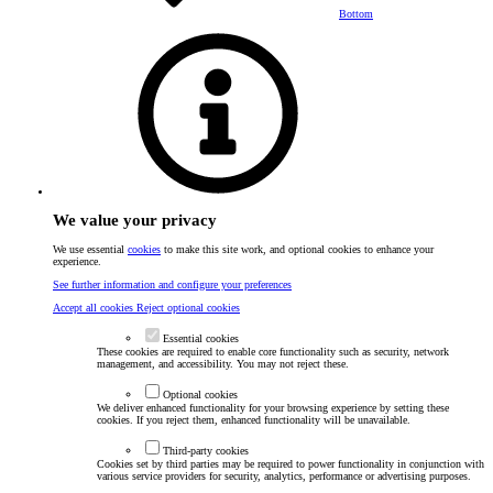
Bottom
We value your privacy
We use essential
cookies
to make this site work, and optional cookies to enhance your
experience.
See further information and configure your preferences
Accept all cookies
Reject optional cookies
Essential cookies
These cookies are required to enable core functionality such as security, network
management, and accessibility. You may not reject these.
Optional cookies
We deliver enhanced functionality for your browsing experience by setting these
cookies. If you reject them, enhanced functionality will be unavailable.
Third-party cookies
Cookies set by third parties may be required to power functionality in conjunction with
various service providers for security, analytics, performance or advertising purposes.