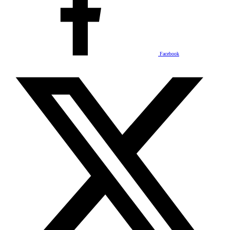
Facebook