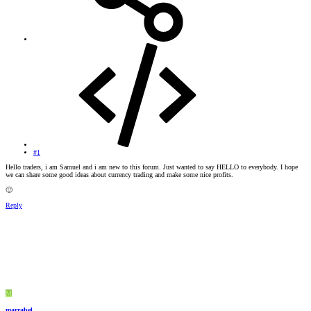
#1
Hello traders, i am Samuel and i am new to this forum. Just wanted to say HELLO to everybody. I hope
we can share some good ideas about currency trading and make some nice profits.
🙂
Reply
M
marrabel