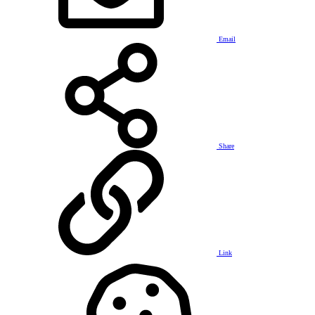
Email
Share
Link