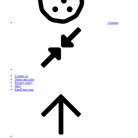
Cookies
Contact us
Terms and rules
Privacy policy
Help
EarnForex.com