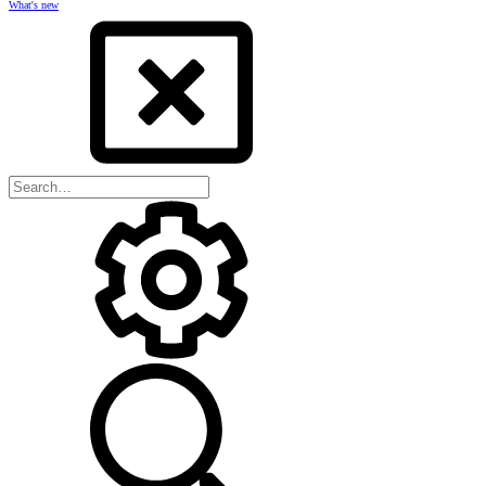
What's new