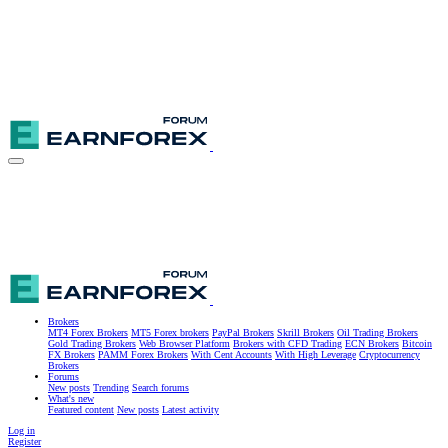
Brokers
MT4 Forex Brokers
MT5 Forex brokers
PayPal Brokers
Skrill Brokers
Oil Trading Brokers
Gold Trading Brokers
Web Browser Platform
Brokers with CFD Trading
ECN Brokers
Bitcoin
FX Brokers
PAMM Forex Brokers
With Cent Accounts
With High Leverage
Cryptocurrency
Brokers
Forums
New posts
Trending
Search forums
What's new
Featured content
New posts
Latest activity
Log in
Register