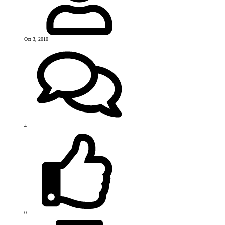
Oct 3, 2010
4
0