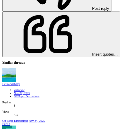
Post reply
Insert quotes…
Similar threads
Hello everbody
victorlaw
Nov 22, 2025
Off-Topic Discussions
Replies
1
Views
410
Off-Topic Discussions
Nov 24, 2025
Enivid