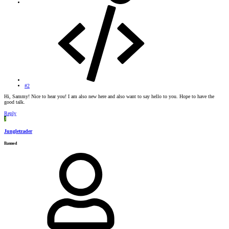
#2
Hi, Sammy! Nice to hear you! I am also new here and also want to say hello to you. Hope to have the
good talk.
Reply
J
Jungletrader
Banned