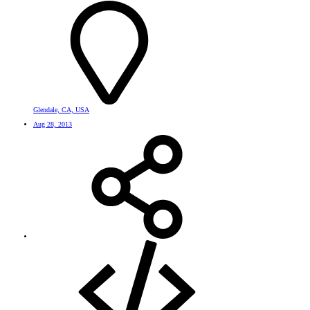
Glendale, CA, USA
Aug 28, 2013