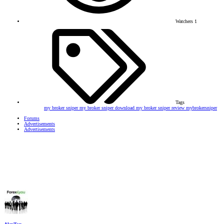
Watchers
1
Tags
my broker sniper
my broker sniper download
my broker sniper review
mybrokersniper
Forums
Advertisements
Advertisements