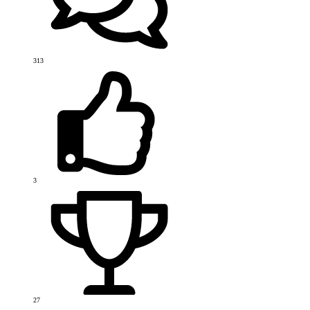
313
3
27