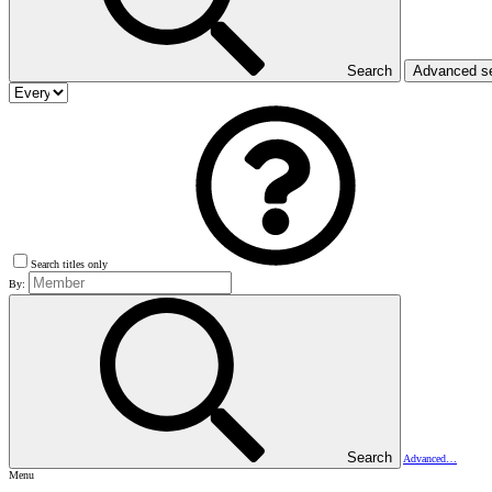
Search
Advanced s
Search titles only
By:
Search
Advanced…
Menu