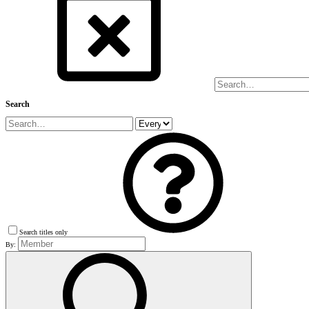
Search
Search titles only
By: