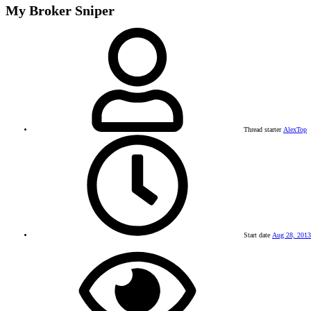
My Broker Sniper
Thread starter
AlexTop
Start date
Aug 28, 2013