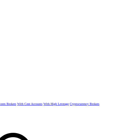
rex Brokers
With Cent Accounts
With High Leverage
Cryptocurrency Brokers