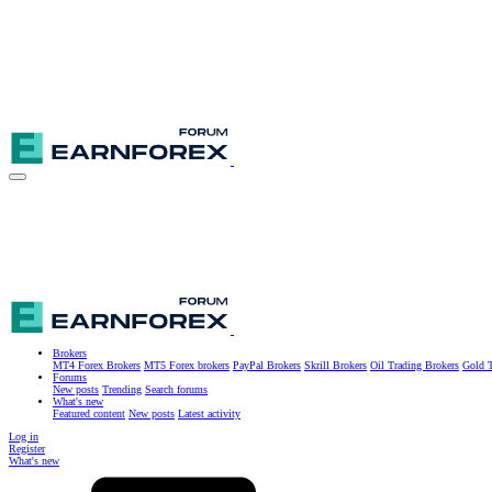
Brokers
MT4 Forex Brokers
MT5 Forex brokers
PayPal Brokers
Skrill Brokers
Oil Trading Brokers
Gold T
Forums
New posts
Trending
Search forums
What's new
Featured content
New posts
Latest activity
Log in
Register
What's new