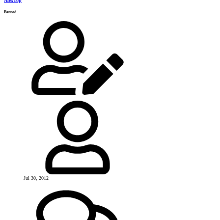
AlexTop
Banned
Jul 30, 2012