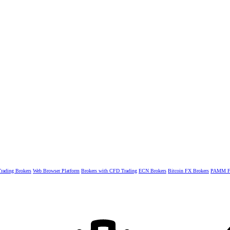
rading Brokers
Web Browser Platform
Brokers with CFD Trading
ECN Brokers
Bitcoin FX Brokers
PAMM Fo