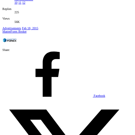
10
11
12
Replies
225
Views
56K
Advertisements
Feb 18, 2015
MasterForex Broker
Share:
Facebook