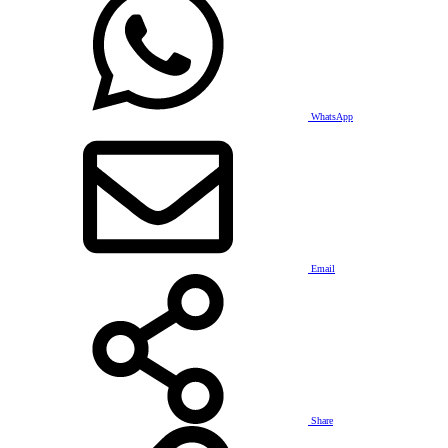
WhatsApp
Email
Share