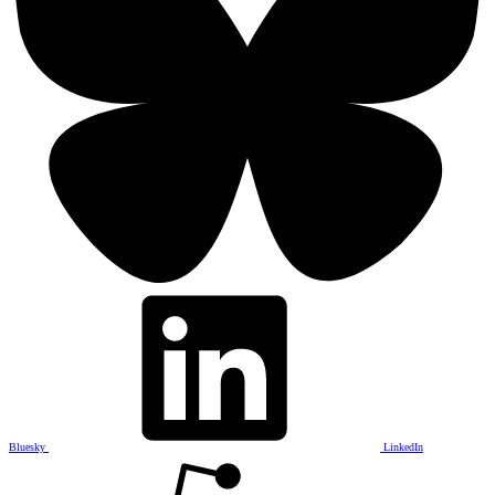
Bluesky
LinkedIn