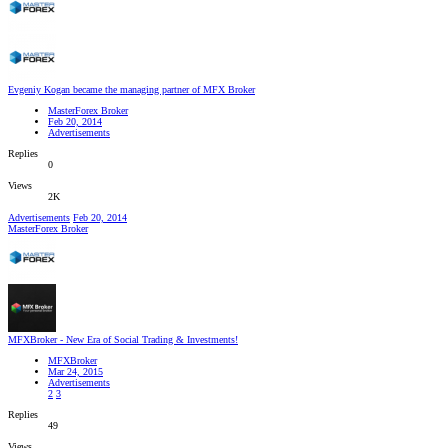
Evgeniy Kogan became the managing partner of MFX Broker
MasterForex Broker
Feb 20, 2014
Advertisements
Replies
0
Views
2K
Advertisements
Feb 20, 2014
MasterForex Broker
MFXBroker - New Era of Social Trading & Investments!
MFXBroker
Mar 24, 2015
Advertisements
2
3
Replies
49
Views