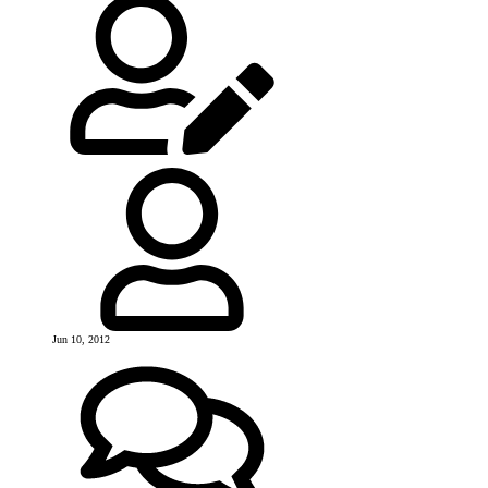
Jun 10, 2012