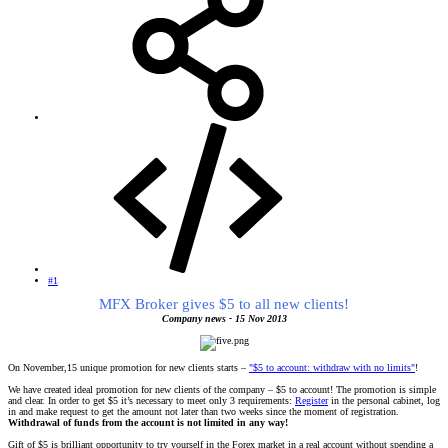
#1
MFX Broker gives $5 to all new clients!
Company news - 15 Nov 2013
On November,15 unique promotion for new clients starts –
"$5 to account: withdraw with no limits"
!
We have created ideal promotion for new clients of the company – $5 to account! The promotion is simple
and clear. In order to get $5 it’s necessary to meet only 3 requirements:
Register
in the personal cabinet, log
in and make request to get the amount not later than two weeks since the moment of registration.
Withdrawal of funds from the account is not limited in any way!
Gift of $5 is brilliant opportunity to try yourself in the Forex market in a real account without spending a