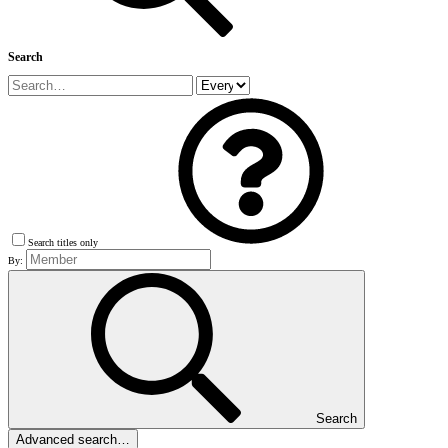
Search
Search titles only
By:
Search
Advanced search…