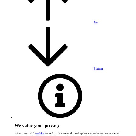
Top
Bottom
We value your privacy
We use essential
cookies
to make this site work, and optional cookies to enhance your