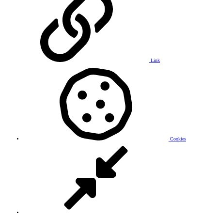
Link
Cookies