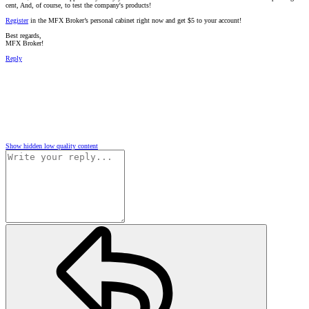
cent, And, of course, to test the company's products!
Register
in the MFX Broker’s personal cabinet right now and get $5 to your account!
Best regards,
MFX Broker!
Reply
Show hidden low quality content