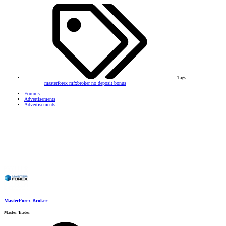
Tags
masterforex
mfxbroker
no deposit bonus
Forums
Advertisements
Advertisements
MasterForex Broker
Master Trader