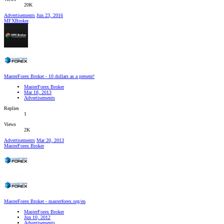
20K
Advertisements
Jun 23, 2016
MFXBroker
MasterForex Broker - 10 dollars as a present!
MasterForex Broker
Mar 18, 2013
Advertisements
Replies
1
Views
2K
Advertisements
Mar 20, 2013
MasterForex Broker
MasterForex Broker - masterforex.org/en
MasterForex Broker
Jun 10, 2012
Advertisements