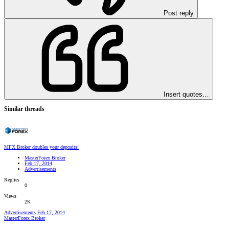
Post reply
Insert quotes…
Similar threads
MFX Broker doubles your deposits!
MasterForex Broker
Feb 17, 2014
Advertisements
Replies
0
Views
2K
Advertisements
Feb 17, 2014
MasterForex Broker