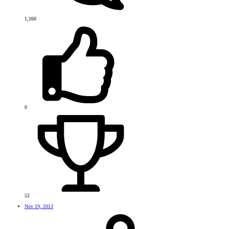
1,260
0
52
Nov 19, 2013