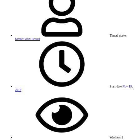
Thread starter
MasterForex Broker
Start date
Nov 19,
2013
Watchers
1