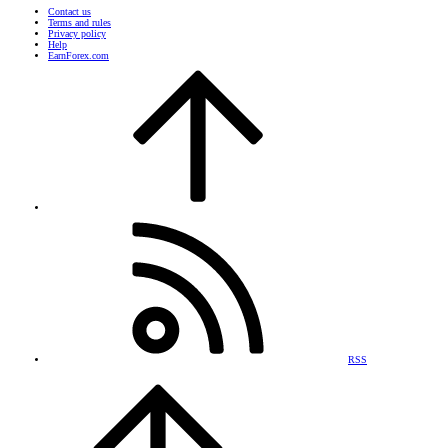
Contact us
Terms and rules
Privacy policy
Help
EarnForex.com
RSS