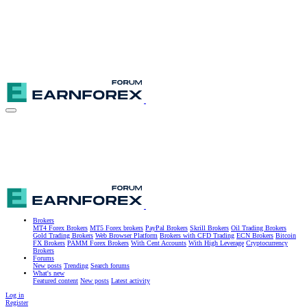
Brokers
MT4 Forex Brokers
MT5 Forex brokers
PayPal Brokers
Skrill Brokers
Oil Trading Brokers
Gold Trading Brokers
Web Browser Platform
Brokers with CFD Trading
ECN Brokers
Bitcoin
FX Brokers
PAMM Forex Brokers
With Cent Accounts
With High Leverage
Cryptocurrency
Brokers
Forums
New posts
Trending
Search forums
What's new
Featured content
New posts
Latest activity
Log in
Register