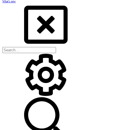
What's new