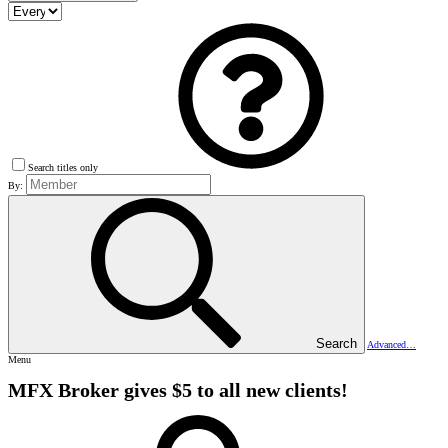
Search titles only
By:
Search
Advanced…
Menu
MFX Broker gives $5 to all new clients!