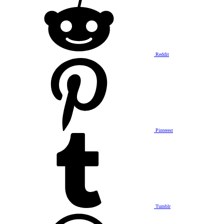
Reddit
Pinterest
Tumblr