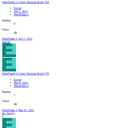
MetaTrader 5 Client Terminal Build 794
Enivid
Apr 5, 2013
MetaTrader 5
Replies
0
Views
3K
MetaTrader 5
Apr 5, 2013
Enivid
MetaTrader 5 Client Terminal Build 778
Enivid
Mar 8, 2013
MetaTrader 5
Replies
1
Views
4K
MetaTrader 5
Mar 15, 2013
Im_hungry
I