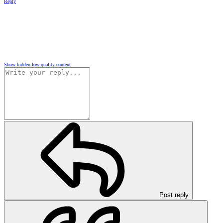
Reply
Show hidden low quality content
Post reply