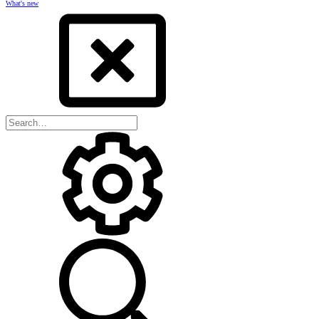
What's new