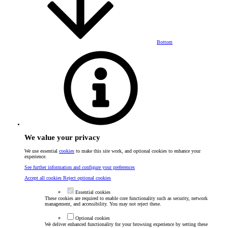
Bottom
We value your privacy
We use essential
cookies
to make this site work, and optional cookies to enhance your
experience.
See further information and configure your preferences
Accept all cookies
Reject optional cookies
Essential cookies
These cookies are required to enable core functionality such as security, network
management, and accessibility. You may not reject these.
Optional cookies
We deliver enhanced functionality for your browsing experience by setting these