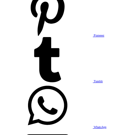
Pinterest
Tumblr
WhatsApp