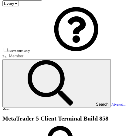
Search titles only
By:
Search
Advanced…
Menu
MetaTrader 5 Client Terminal Build 858