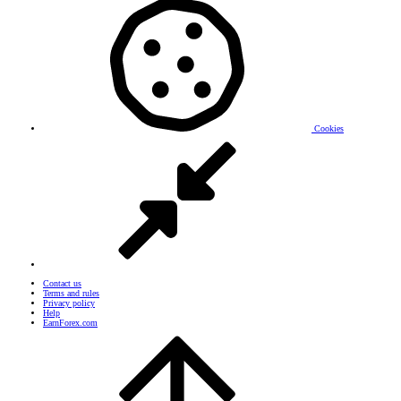
Cookies
Contact us
Terms and rules
Privacy policy
Help
EarnForex.com