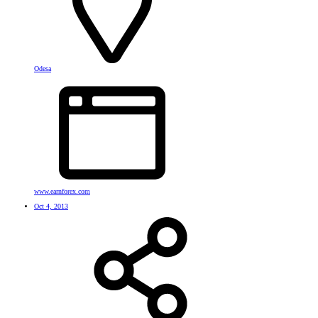
Odesa
www.earnforex.com
Oct 4, 2013