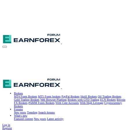
Brokers
MT4 Forex Brokers
MT5 Forex brokers
PayPal Brokers
Skrill Brokers
Oil Trading Brokers
Gold Trading Brokers
Web Browser Platform
Brokers with CFD Trading
ECN Brokers
Bitcoin
FX Brokers
PAMM Forex Brokers
With Cent Accounts
With High Leverage
Cryptocurrency
Brokers
Forums
New posts
Trending
Search forums
What's new
Featured content
New posts
Latest activity
Log in
Register