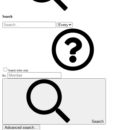
Search
Search titles only
By:
Search
Advanced search…