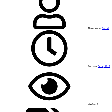
Thread starter
Enivid
Start date
Oct 4, 2013
Watchers
0