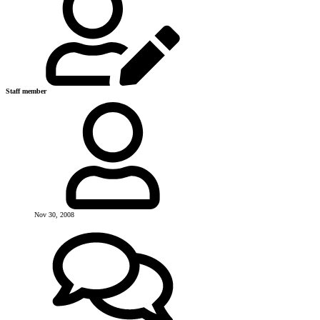
Staff member
Nov 30, 2008