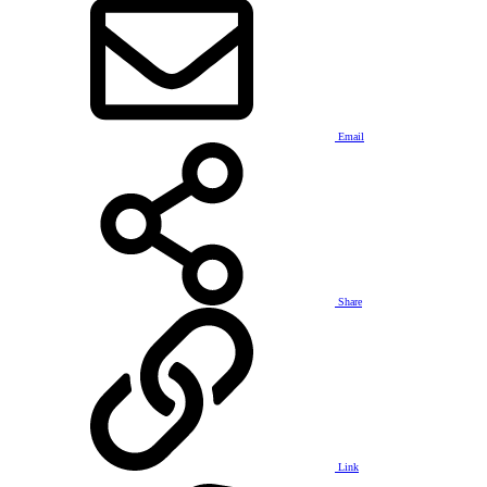
Email
Share
Link