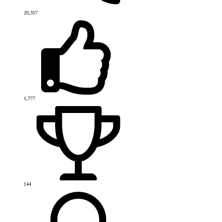
20,357
1,777
144