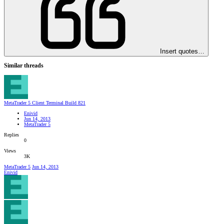
Insert quotes…
Similar threads
MetaTrader 5 Client Terminal Build 821
Enivid
Jun 14, 2013
MetaTrader 5
Replies
0
Views
3K
MetaTrader 5
Jun 14, 2013
Enivid