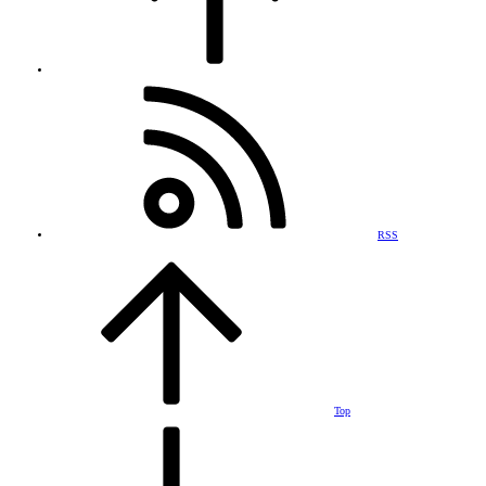
RSS
Top