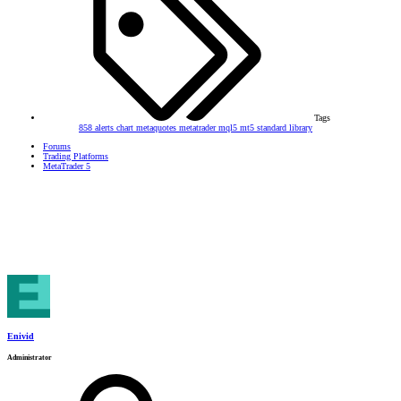
Tags
858
alerts
chart
metaquotes
metatrader
mql5
mt5
standard library
Forums
Trading Platforms
MetaTrader 5
Enivid
Administrator