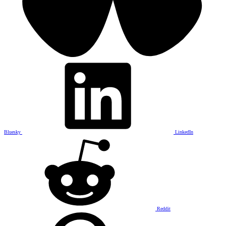
Bluesky
LinkedIn
Reddit