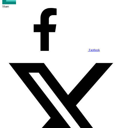
Share:
Facebook