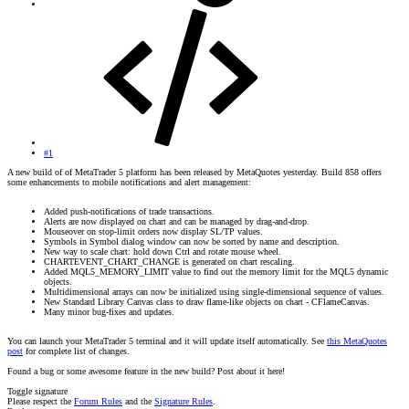
#1
A new build of of MetaTrader 5 platform has been released by MetaQuotes yesterday. Build 858 offers
some enhancements to mobile notifications and alert management:
Added push-notifications of trade transactions.
Alerts are now displayed on chart and can be managed by drag-and-drop.
Mouseover on stop-limit orders now display SL/TP values.
Symbols in Symbol dialog window can now be sorted by name and description.
New way to scale chart: hold down Ctrl and rotate mouse wheel.
CHARTEVENT_CHART_CHANGE is generated on chart rescaling.
Added MQL5_MEMORY_LIMIT value to find out the memory limit for the MQL5 dynamic
objects.
Multidimensional arrays can now be initialized using single-dimensional sequence of values.
New Standard Library Canvas class to draw flame-like objects on chart - CFlameCanvas.
Many minor bug-fixes and updates.
You can launch your MetaTrader 5 terminal and it will update itself automatically. See
this MetaQuotes
post
for complete list of changes.
Found a bug or some awesome feature in the new build? Post about it here!
Toggle signature
Please respect the
Forum Rules
and the
Signature Rules
.