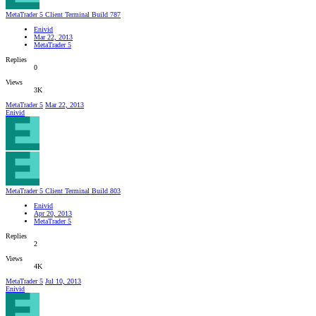
MetaTrader 5 Client Terminal Build 787
Enivid
Mar 22, 2013
MetaTrader 5
Replies
0
Views
3K
MetaTrader 5
Mar 22, 2013
Enivid
MetaTrader 5 Client Terminal Build 803
Enivid
Apr 20, 2013
MetaTrader 5
Replies
2
Views
4K
MetaTrader 5
Jul 10, 2013
Enivid