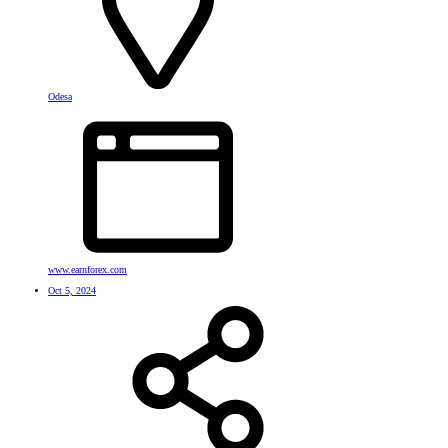
Odesa
www.earnforex.com
Oct 5, 2024