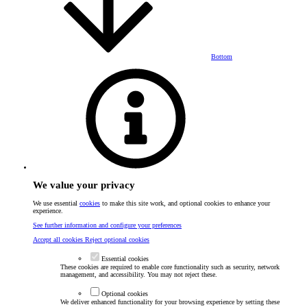
Bottom
We value your privacy
We use essential
cookies
to make this site work, and optional cookies to enhance your
experience.
See further information and configure your preferences
Accept all cookies
Reject optional cookies
Essential cookies
These cookies are required to enable core functionality such as security, network
management, and accessibility. You may not reject these.
Optional cookies
We deliver enhanced functionality for your browsing experience by setting these