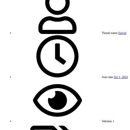
Thread starter
Enivid
Start date
Oct 5, 2024
Watchers
1