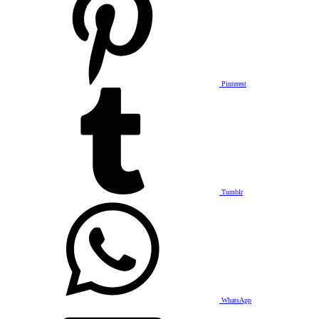
Pinterest
Tumblr
WhatsApp