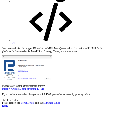
#1
Just one week after its huge 4570 update to MT5, MetaQuotes released a hotfix build 4585 for its
platform. It fixes crashes in MetaEditor, Strategy Tester, and the terminal.
MetaQuotes' forum announcement thread:
https://www.mql5.com/en/forum/474118
If you notice some other changes in build 4585, please let us know by posting below.
Toggle signature
Please respect the
Forum Rules
and the
Signature Rules
.
Reply