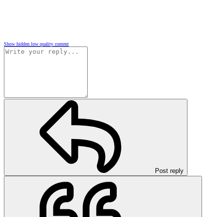
Show hidden low quality content
Post reply