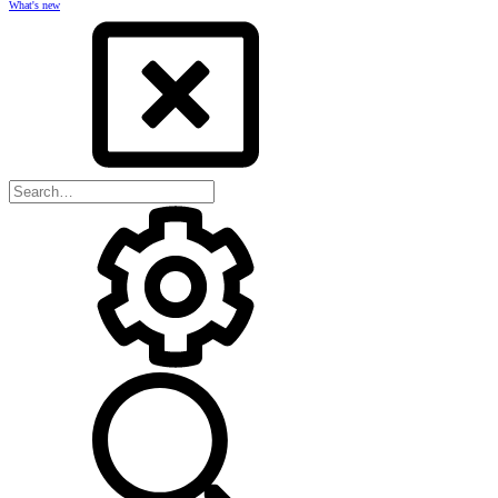
What's new