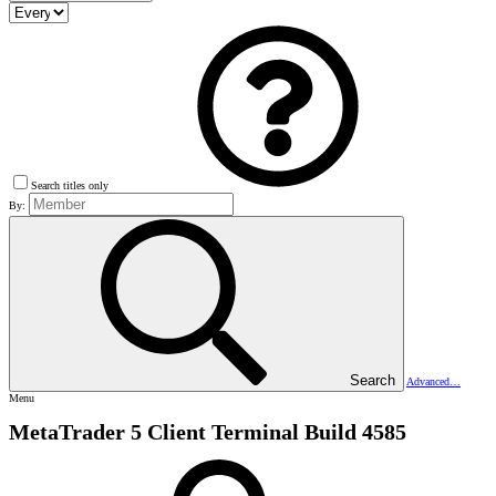
Search titles only
By:
Search
Advanced…
Menu
MetaTrader 5 Client Terminal Build 4585