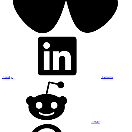
Bluesky
LinkedIn
Reddit