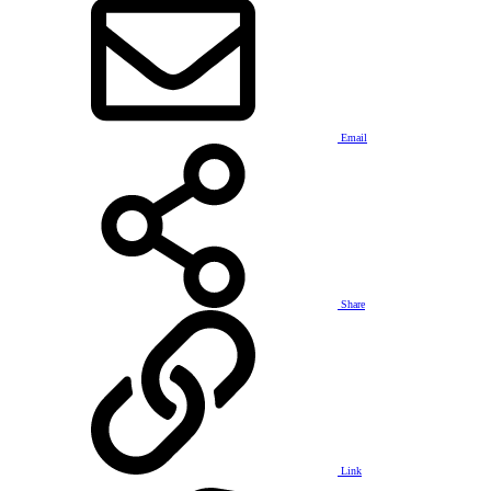
Email
Share
Link