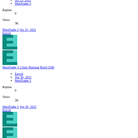
Oct 23, 2021
MetaTrader 5
Replies
0
Views
3K
MetaTrader 5
Oct 23, 2021
Enivid
MetaTrader 5 Client Terminal Build 3280
Enivid
Apr 30, 2022
MetaTrader 5
Replies
0
Views
2K
MetaTrader 5
Apr 30, 2022
Enivid