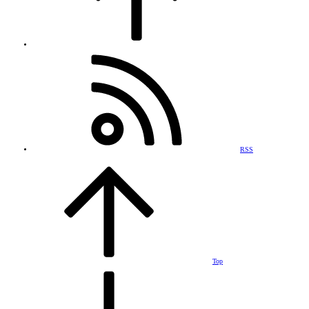
RSS
Top