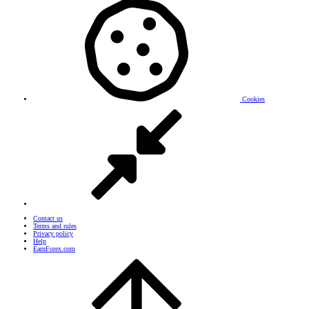
Cookies
Contact us
Terms and rules
Privacy policy
Help
EarnForex.com