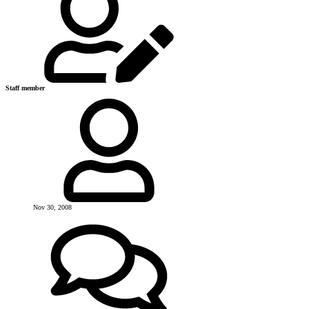
Staff member
Nov 30, 2008