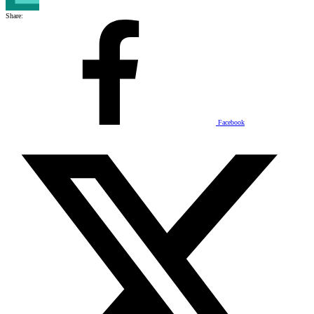
Share:
Facebook