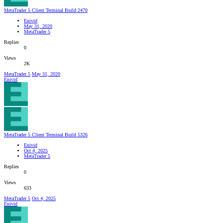
MetaTrader 5 Client Terminal Build 2470
Enivid
May 31, 2020
MetaTrader 5
Replies
0
Views
2K
MetaTrader 5
May 31, 2020
Enivid
MetaTrader 5 Client Terminal Build 5326
Enivid
Oct 4, 2025
MetaTrader 5
Replies
0
Views
633
MetaTrader 5
Oct 4, 2025
Enivid