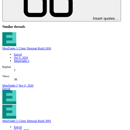
Insert quotes…
Similar threads
MetaTrader 5 Client Terminal Build 2650
Enivid
Oct 9, 2020
MetaTrader 5
Replies
2
Views
3K
MetaTrader 5
Nov 6, 2020
Enivid
MetaTrader 5 Client Terminal Build 3091
Enivid