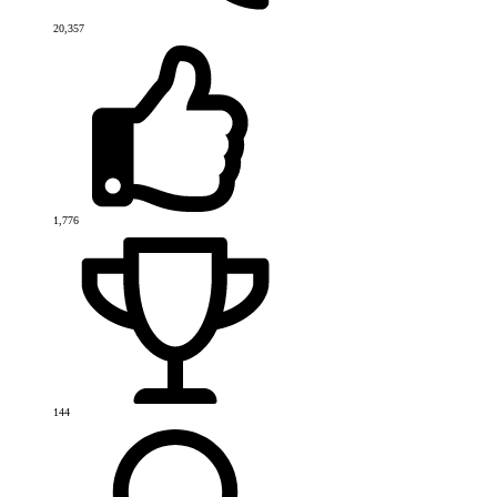
20,357
1,776
144