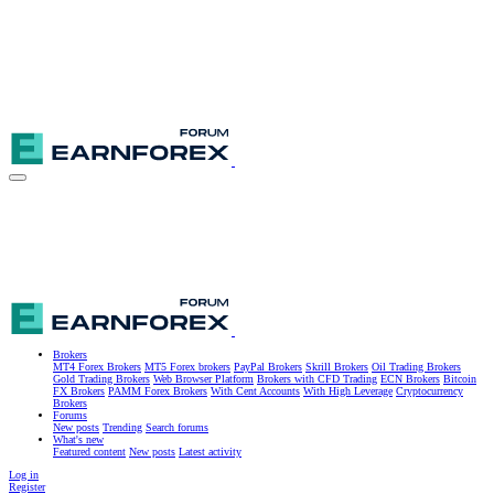
Brokers
MT4 Forex Brokers
MT5 Forex brokers
PayPal Brokers
Skrill Brokers
Oil Trading Brokers
Gold Trading Brokers
Web Browser Platform
Brokers with CFD Trading
ECN Brokers
Bitcoin
FX Brokers
PAMM Forex Brokers
With Cent Accounts
With High Leverage
Cryptocurrency
Brokers
Forums
New posts
Trending
Search forums
What's new
Featured content
New posts
Latest activity
Log in
Register