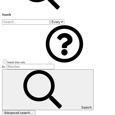
Search
Search titles only
By:
Search
Advanced search…