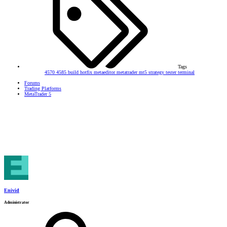
Tags
4570
4585
build
hotfix
metaeditor
metatrader
mt5
strategy tester
terminal
Forums
Trading Platforms
MetaTrader 5
Enivid
Administrator