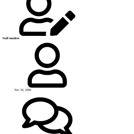
Staff member
Nov 30, 2008