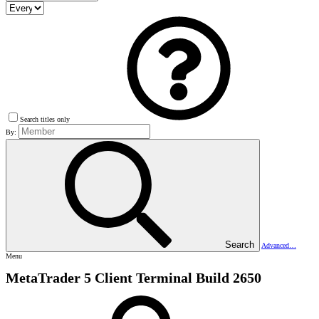
Search titles only
By:
Search
Advanced…
Menu
MetaTrader 5 Client Terminal Build 2650