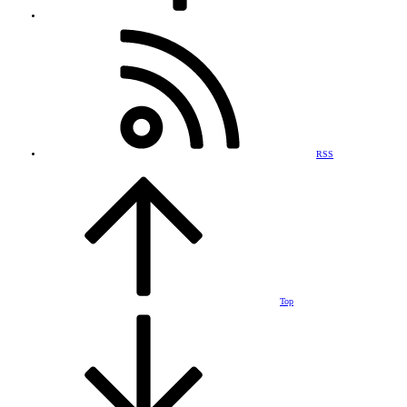
RSS
Top