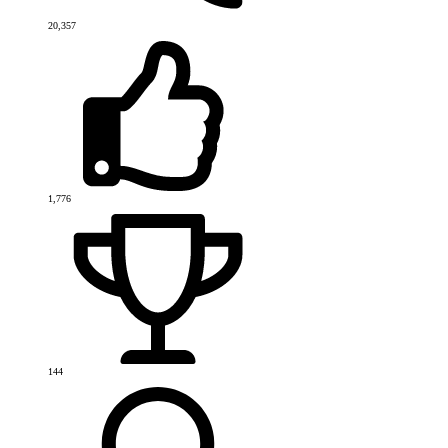
20,357
1,776
144