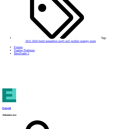
Tags
2615
2650
build
metaeditor
mql5
mt5
profiler
strategy tester
Forums
Trading Platforms
MetaTrader 5
Enivid
Administrator