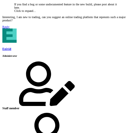
If you find a bug or some undocumented feature in the new build, please post about it
here.
Click to expand...
Interesting, I am new to trading, can you suggest an online trading platform that represnts such a major
product?
Reply
Enivid
Administrator
Staff member