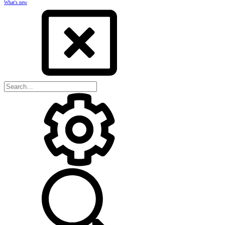
What's new