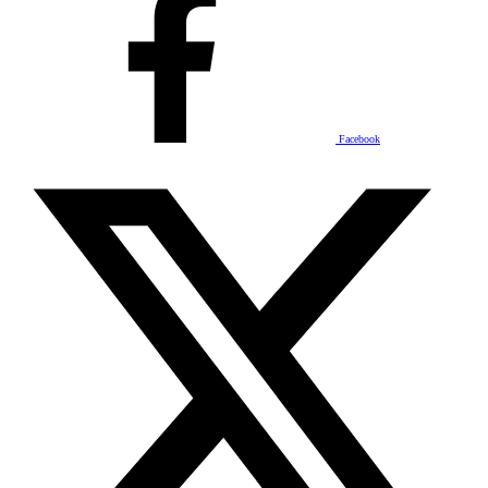
Facebook