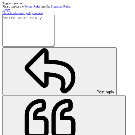
Toggle signature
Please respect the
Forum Rules
and the
Signature Rules
.
Reply
Show hidden low quality content
Post reply