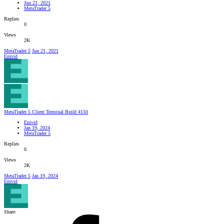
Jun 21, 2021
MetaTrader 5
Replies
0
Views
2K
MetaTrader 5
Jun 21, 2021
Enivid
MetaTrader 5 Client Terminal Build 4150
Enivid
Jan 19, 2024
MetaTrader 5
Replies
0
Views
2K
MetaTrader 5
Jan 19, 2024
Enivid
Share: