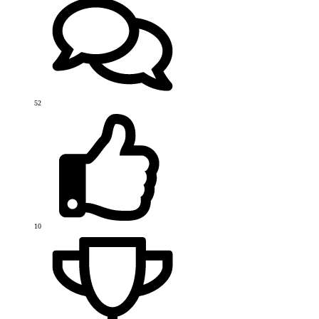
52
10