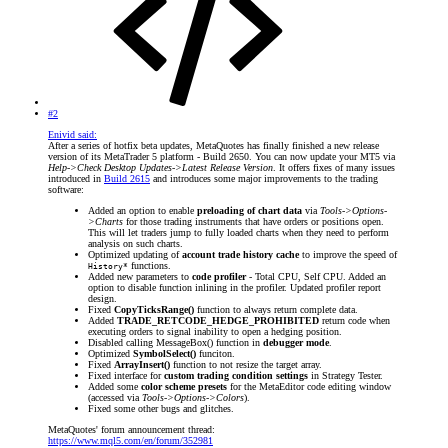
#2
Enivid said:
After a series of hotfix beta updates, MetaQuotes has finally finished a new release
version of its MetaTrader 5 platform - Build 2650. You can now update your MT5 via
Help->Check Desktop Updates->Latest Release Version
. It offers fixes of many issues
introduced in
Build 2615
and introduces some major improvements to the trading
software:
Added an option to enable
preloading of chart data
via
Tools->Options-
>Charts
for those trading instruments that have orders or positions open.
This will let traders jump to fully loaded charts when they need to perform
analysis on such charts.
Optimized updating of
account trade history cache
to improve the speed of
functions.
History*
Added new parameters to
code profiler
- Total CPU, Self CPU. Added an
option to disable function inlining in the profiler. Updated profiler report
design.
Fixed
CopyTicksRange()
function to always return complete data.
Added
TRADE_RETCODE_HEDGE_PROHIBITED
return code when
executing orders to signal inability to open a hedging position.
Disabled calling MessageBox() function in
debugger mode
.
Optimized
SymbolSelect()
funciton.
Fixed
ArrayInsert()
function to not resize the target array.
Fixed interface for
custom trading condition settings
in Strategy Tester.
Added some
color scheme presets
for the MetaEditor code editing window
(accessed via
Tools->Options->Colors
).
Fixed some other bugs and glitches.
MetaQuotes' forum announcement thread:
https://www.mql5.com/en/forum/352981