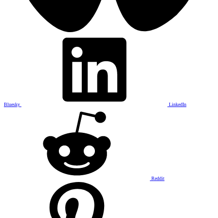
Bluesky
LinkedIn
Reddit