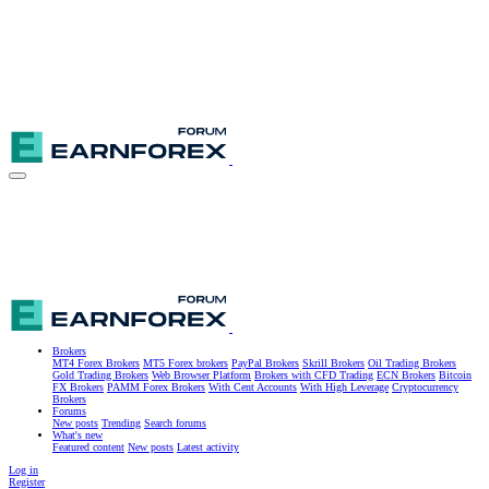
Brokers
MT4 Forex Brokers
MT5 Forex brokers
PayPal Brokers
Skrill Brokers
Oil Trading Brokers
Gold Trading Brokers
Web Browser Platform
Brokers with CFD Trading
ECN Brokers
Bitcoin
FX Brokers
PAMM Forex Brokers
With Cent Accounts
With High Leverage
Cryptocurrency
Brokers
Forums
New posts
Trending
Search forums
What's new
Featured content
New posts
Latest activity
Log in
Register