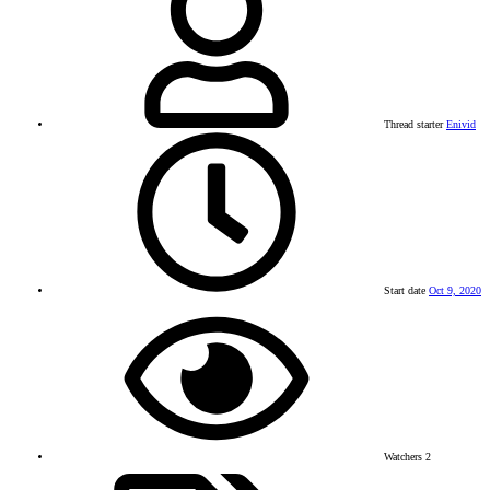
Thread starter
Enivid
Start date
Oct 9, 2020
Watchers
2