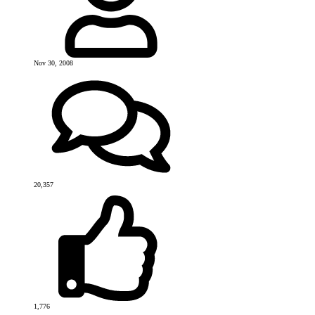
Nov 30, 2008
20,357
1,776