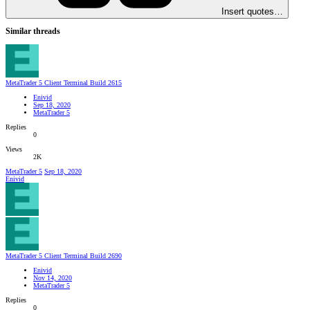
Insert quotes…
Similar threads
MetaTrader 5 Client Terminal Build 2615
Enivid
Sep 18, 2020
MetaTrader 5
Replies
0
Views
2K
MetaTrader 5
Sep 18, 2020
Enivid
MetaTrader 5 Client Terminal Build 2690
Enivid
Nov 14, 2020
MetaTrader 5
Replies
0