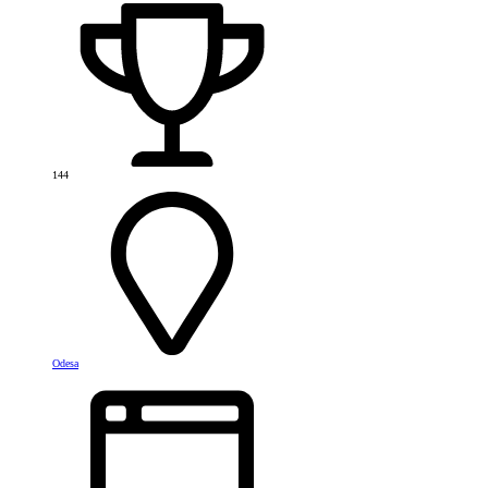
144
Odesa