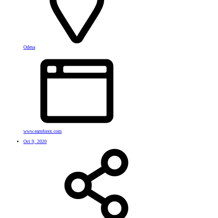
Odesa
www.earnforex.com
Oct 9, 2020