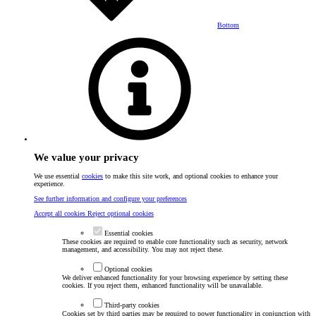
Bottom
We value your privacy
We use essential
cookies
to make this site work, and optional cookies to enhance your
experience.
See further information and configure your preferences
Accept all cookies
Reject optional cookies
Essential cookies
These cookies are required to enable core functionality such as security, network
management, and accessibility. You may not reject these.
Optional cookies
We deliver enhanced functionality for your browsing experience by setting these
cookies. If you reject them, enhanced functionality will be unavailable.
Third-party cookies
Cookies set by third parties may be required to power functionality in conjunction with