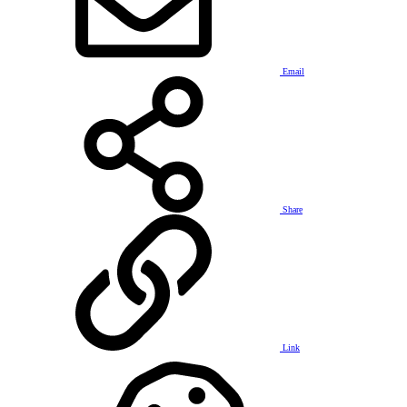
Email
Share
Link