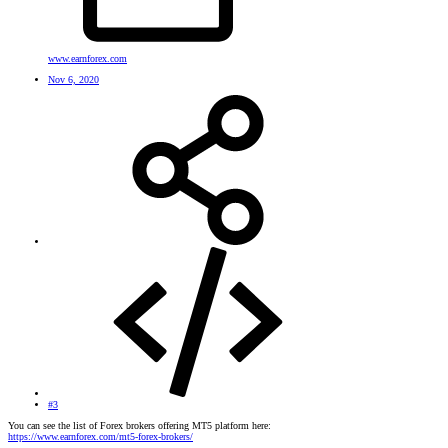
www.earnforex.com
Nov 6, 2020
#3
You can see the list of Forex brokers offering MT5 platform here:
https://www.earnforex.com/mt5-forex-brokers/