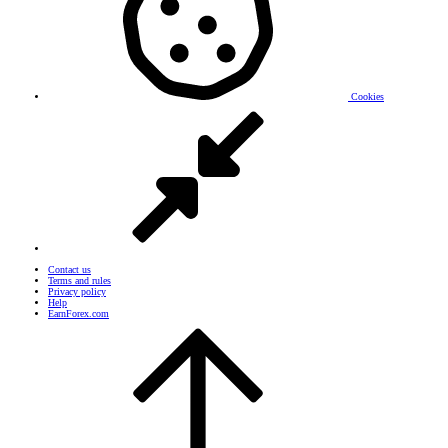
Cookies
Contact us
Terms and rules
Privacy policy
Help
EarnForex.com