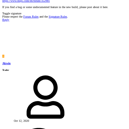
https://www.mql5.com/en/forum/352981
If you find a bug or some undocumented feature in the new build, please post about it here.
Toggle signature
Please respect the
Forum Rules
and the
Signature Rules
.
Reply
A
Akwin
Trader
Oct 12, 2020