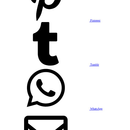
Pinterest
Tumblr
WhatsApp