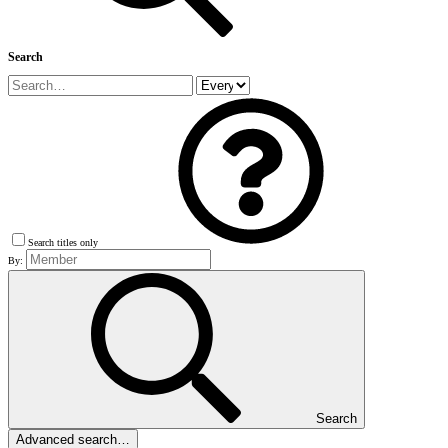
Search
Search titles only
By:
Search
Advanced search…