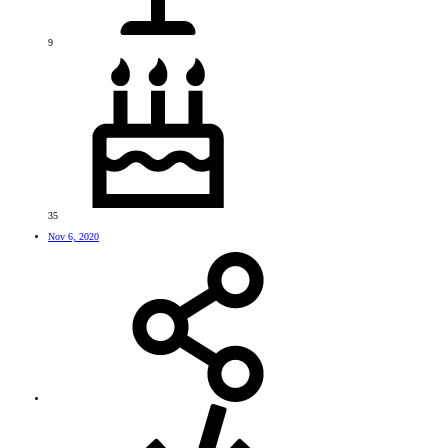
9
35
Nov 6, 2020