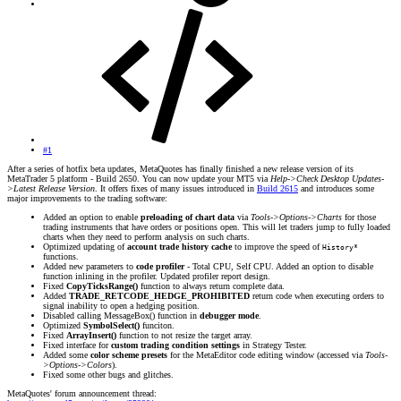
#1
After a series of hotfix beta updates, MetaQuotes has finally finished a new release version of its
MetaTrader 5 platform - Build 2650. You can now update your MT5 via
Help->Check Desktop Updates-
>Latest Release Version
. It offers fixes of many issues introduced in
Build 2615
and introduces some
major improvements to the trading software:
Added an option to enable
preloading of chart data
via
Tools->Options->Charts
for those
trading instruments that have orders or positions open. This will let traders jump to fully loaded
charts when they need to perform analysis on such charts.
Optimized updating of
account trade history cache
to improve the speed of
History*
functions.
Added new parameters to
code profiler
- Total CPU, Self CPU. Added an option to disable
function inlining in the profiler. Updated profiler report design.
Fixed
CopyTicksRange()
function to always return complete data.
Added
TRADE_RETCODE_HEDGE_PROHIBITED
return code when executing orders to
signal inability to open a hedging position.
Disabled calling MessageBox() function in
debugger mode
.
Optimized
SymbolSelect()
funciton.
Fixed
ArrayInsert()
function to not resize the target array.
Fixed interface for
custom trading condition settings
in Strategy Tester.
Added some
color scheme presets
for the MetaEditor code editing window (accessed via
Tools-
>Options->Colors
).
Fixed some other bugs and glitches.
MetaQuotes' forum announcement thread: