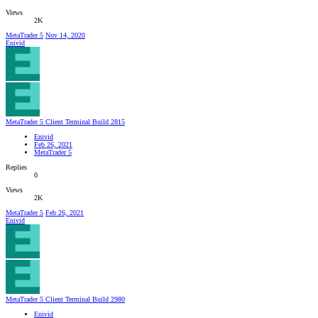
Views
2K
MetaTrader 5
Nov 14, 2020
Enivid
MetaTrader 5 Client Terminal Build 2815
Enivid
Feb 26, 2021
MetaTrader 5
Replies
0
Views
2K
MetaTrader 5
Feb 26, 2021
Enivid
MetaTrader 5 Client Terminal Build 2980
Enivid