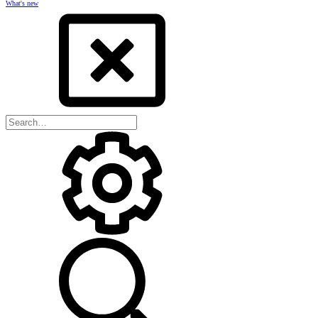
What's new