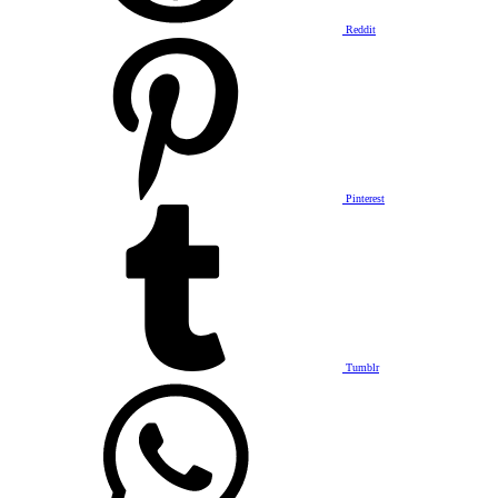
Reddit
Pinterest
Tumblr