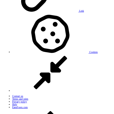
Link
Cookies
Contact us
Terms and rules
Privacy policy
Help
EarnForex.com