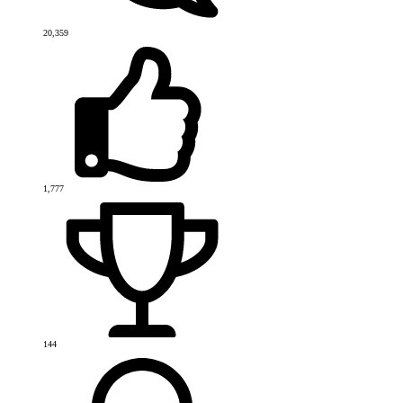
20,359
1,777
144