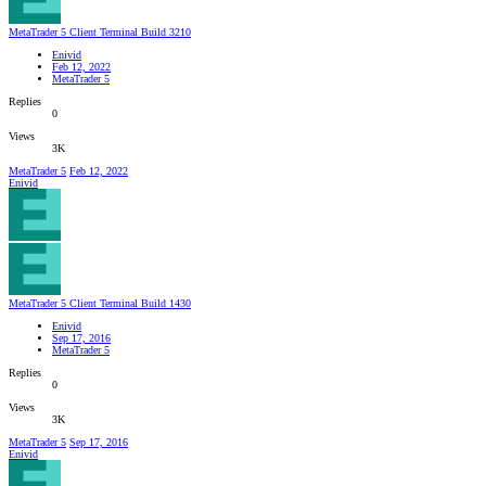
MetaTrader 5 Client Terminal Build 3210
Enivid
Feb 12, 2022
MetaTrader 5
Replies
0
Views
3K
MetaTrader 5
Feb 12, 2022
Enivid
MetaTrader 5 Client Terminal Build 1430
Enivid
Sep 17, 2016
MetaTrader 5
Replies
0
Views
3K
MetaTrader 5
Sep 17, 2016
Enivid