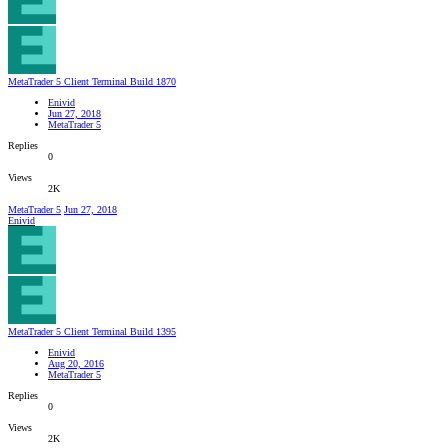
MetaTrader 5 Client Terminal Build 1870
Enivid
Jun 27, 2018
MetaTrader 5
Replies
0
Views
2K
MetaTrader 5
Jun 27, 2018
Enivid
MetaTrader 5 Client Terminal Build 1395
Enivid
Aug 20, 2016
MetaTrader 5
Replies
0
Views
2K