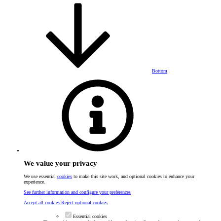
Bottom
We value your privacy
We use essential
cookies
to make this site work, and optional cookies to enhance your
experience.
See further information and configure your preferences
Accept all cookies
Reject optional cookies
Essential cookies