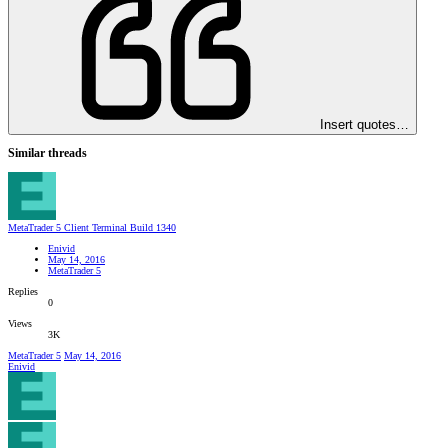
Insert quotes…
Similar threads
MetaTrader 5 Client Terminal Build 1340
Enivid
May 14, 2016
MetaTrader 5
Replies
0
Views
3K
MetaTrader 5
May 14, 2016
Enivid