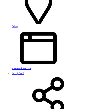
Odesa
www.earnforex.com
Jul 15, 2016