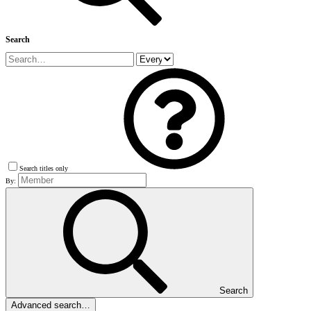
Search
Search titles only
By:
Search
Advanced search…