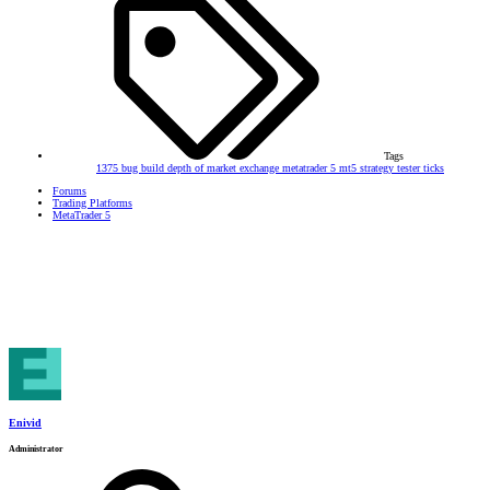
Tags
1375
bug
build
depth of market
exchange
metatrader 5
mt5
strategy tester
ticks
Forums
Trading Platforms
MetaTrader 5
Enivid
Administrator