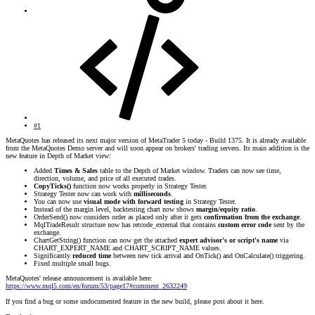
#1
MetaQuotes has released its next major version of MetaTrader 5 today - Build 1375. It is already available
from the MetaQuotes Demo server and will soon appear on brokers' trading servers. Its main addition is the
new feature in Depth of Market view:
Added
Times & Sales
table to the Depth of Market window. Traders can now see time,
direction, volume, and price of all executed trades.
CopyTicks()
function now works properly in Strategy Tester.
Strategy Tester now can work with
milliseconds
.
You can now use
visual mode with forward testing
in Strategy Tester.
Instead of the margin level, backtesting chart now shows
margin/equity ratio
.
OrderSend() now considers order as placed only after it gets
confirmation from the exchange
.
MqlTradeResult structure now has retcode_external that contains
custom error code
sent by the
exchange.
ChartGetString() function can now get the attached
expert advisor's or script's name
via
CHART_EXPERT_NAME and CHART_SCRIPT_NAME values.
Significantly
reduced time
between new tick arrival and OnTick() and OnCalculate() triggering.
Fixed multiple small bugs.
MetaQuotes' release announcement is available here:
https://www.mql5.com/en/forum/53/page17#comment_2632249
If you find a bug or some undocumented feature in the new build, please post about it here.