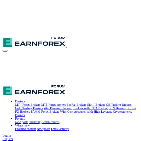
Brokers
MT4 Forex Brokers
MT5 Forex brokers
PayPal Brokers
Skrill Brokers
Oil Trading Brokers
Gold Trading Brokers
Web Browser Platform
Brokers with CFD Trading
ECN Brokers
Bitcoin
FX Brokers
PAMM Forex Brokers
With Cent Accounts
With High Leverage
Cryptocurrency
Brokers
Forums
New posts
Trending
Search forums
What's new
Featured content
New posts
Latest activity
Log in
Register