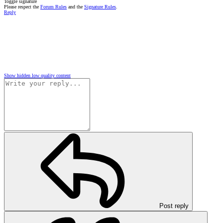
Toggle signature
Please respect the
Forum Rules
and the
Signature Rules
.
Reply
Show hidden low quality content
Post reply