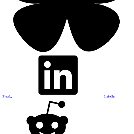
Bluesky
LinkedIn