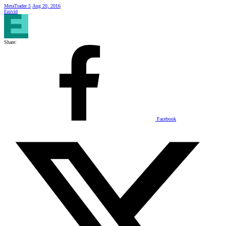
MetaTrader 5
Aug 20, 2016
Enivid
Share:
Facebook