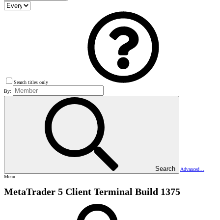
Search titles only
By:
Search
Advanced…
Menu
MetaTrader 5 Client Terminal Build 1375