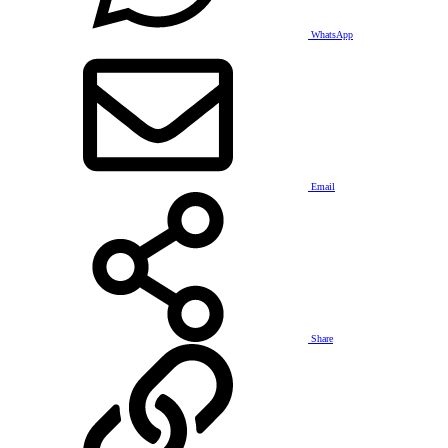
WhatsApp
Email
Share