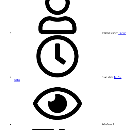
Thread starter
Enivid
Start date
Jul 15,
2016
Watchers
1