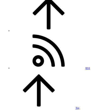
RSS
Top