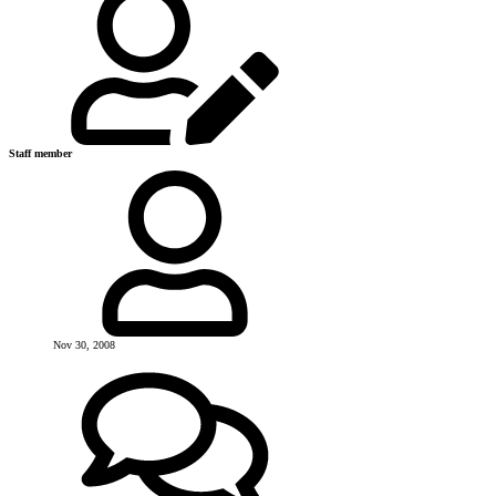
Staff member
Nov 30, 2008