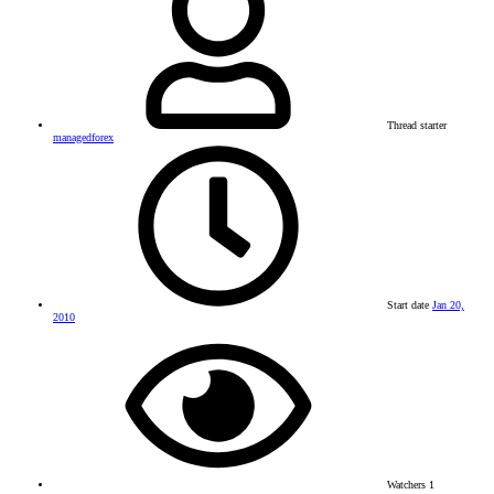
Thread starter
managedforex
Start date
Jan 20,
2010
Watchers
1