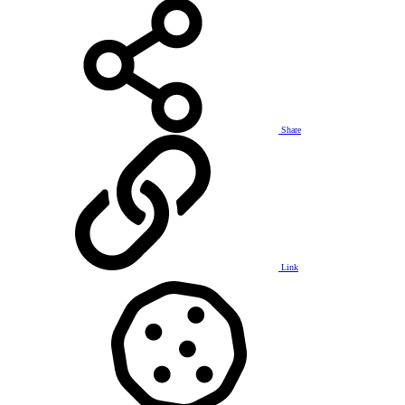
Share
Link