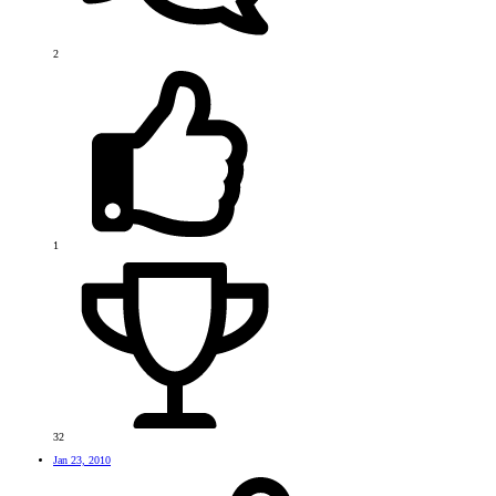
2
1
32
Jan 23, 2010