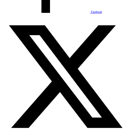
Facebook