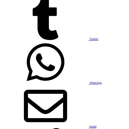
Tumblr
WhatsApp
Email