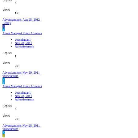
0
Views
1K
Advertisements
Aug 25, 2012
Headly
H
Y
Aman Managed Forex Accounts
yousefaman1
Nov 28, 2011
Advertisements
Replies
1
Views
2K
Advertisements
Nov 29, 2011
yousefaman1
Y
Y
Aman Managed Forex Accounts
yousefaman1
Nov 28, 2011
Advertisements
Replies
0
Views
2K
Advertisements
Nov 28, 2011
yousefaman1
Y
B