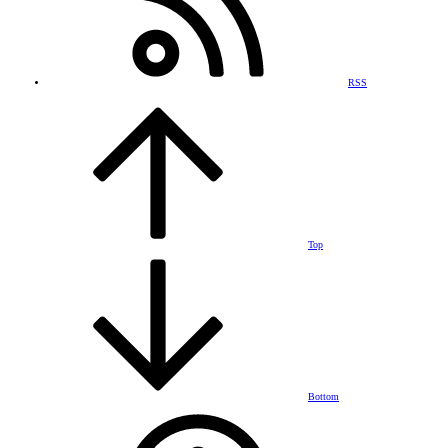
RSS
Top
Bottom