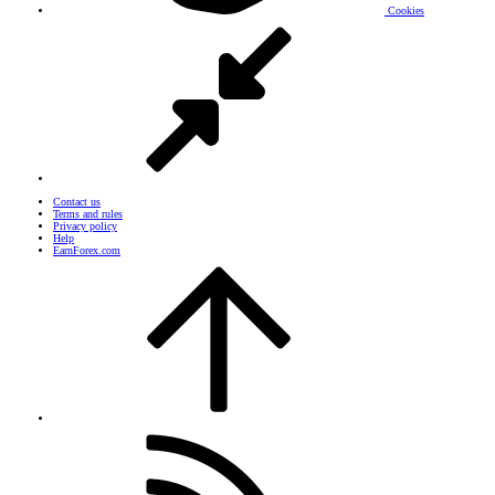
Cookies
Contact us
Terms and rules
Privacy policy
Help
EarnForex.com