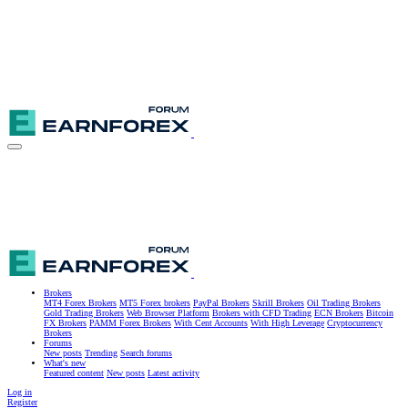
Brokers
MT4 Forex Brokers
MT5 Forex brokers
PayPal Brokers
Skrill Brokers
Oil Trading Brokers
Gold Trading Brokers
Web Browser Platform
Brokers with CFD Trading
ECN Brokers
Bitcoin
FX Brokers
PAMM Forex Brokers
With Cent Accounts
With High Leverage
Cryptocurrency
Brokers
Forums
New posts
Trending
Search forums
What's new
Featured content
New posts
Latest activity
Log in
Register