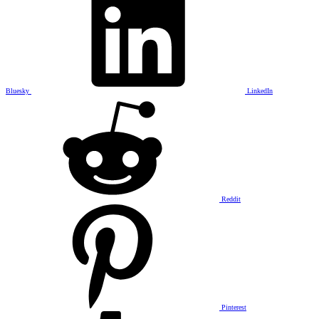
Bluesky
LinkedIn
Reddit
Pinterest