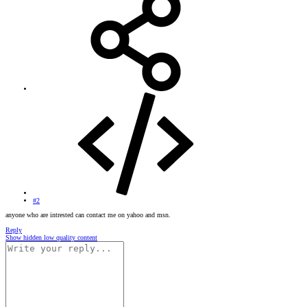
#2
anyone who are intrested can contact me on yahoo and msn.
Reply
Show hidden low quality content