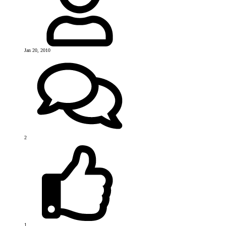
Jan 20, 2010
2
1