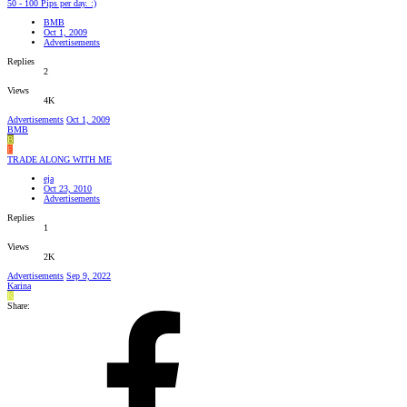
50 - 100 Pips per day. :)
BMB
Oct 1, 2009
Advertisements
Replies
2
Views
4K
Advertisements
Oct 1, 2009
BMB
B
E
TRADE ALONG WITH ME
eja
Oct 23, 2010
Advertisements
Replies
1
Views
2K
Advertisements
Sep 9, 2022
Karina
K
Share: