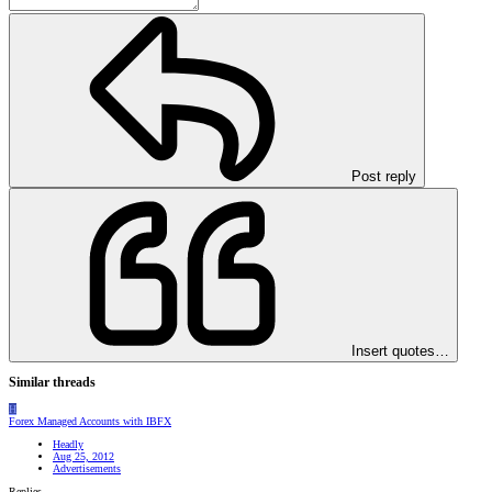
Post reply
Insert quotes…
Similar threads
H
Forex Managed Accounts with IBFX
Headly
Aug 25, 2012
Advertisements
Replies