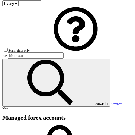
Search titles only
By:
Search
Advanced…
Menu
Managed forex accounts