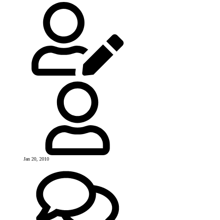
Jan 20, 2010