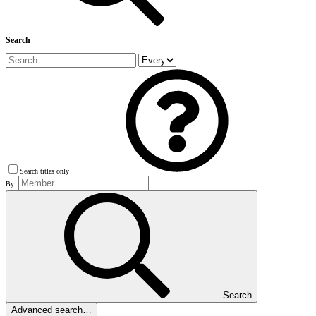
Search
Search titles only
By:
Search
Advanced search…