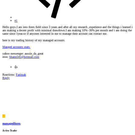
#1
Hello guys.I am into forex field since 3 years and after all my research ,experience and the things i learned i
am making a decent profit with minimal drawdown.I am making 10% -30% per month and i am doing the
same since 1year.so if anyones intrested in me to manage their account can contact me.
here is my trading history of my managed accounts.
Manged accounts stats.
yahoo messenger: aussie_da_great
msn:
bhanu545@hotmail.com
👍
Reactions:
Farimah
Reply
M
managedforex
Active Trader