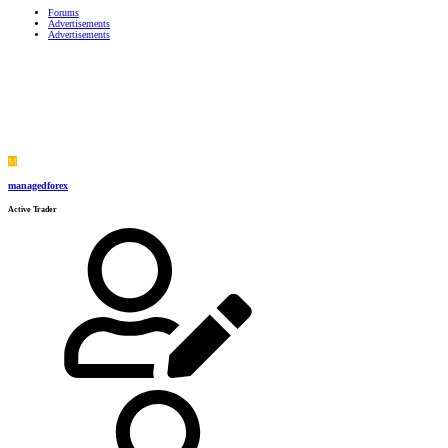
Forums
Advertisements
Advertisements
M
managedforex
Active Trader