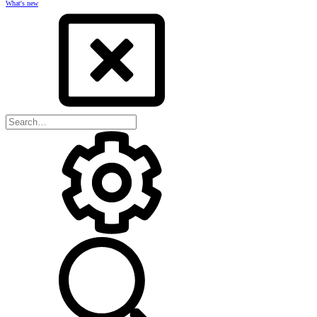
What's new