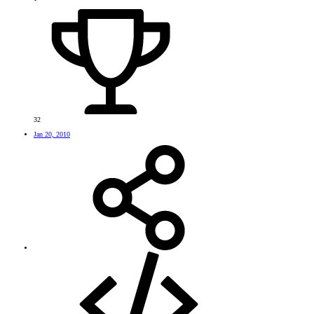
32
Jan 20, 2010