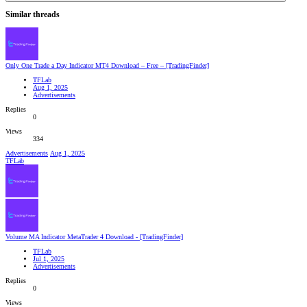
Similar threads
Only One Trade a Day Indicator MT4 Download – Free – [TradingFinder]
TFLab
Aug 1, 2025
Advertisements
Replies
0
Views
334
Advertisements
Aug 1, 2025
TFLab
Volume MA Indicator MetaTrader 4 Download - [TradingFinder]
TFLab
Jul 1, 2025
Advertisements
Replies
0
Views