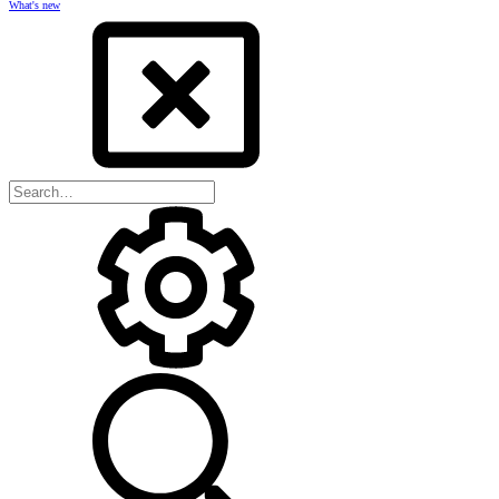
What's new