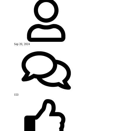
Sep 20, 2024
153