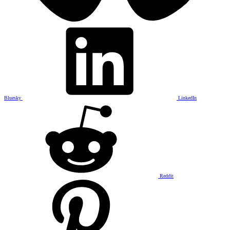
Bluesky
LinkedIn
Reddit