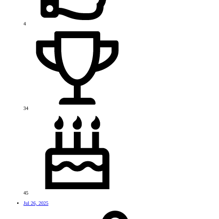
4
34
45
Jul 26, 2025