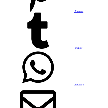
Pinterest
Tumblr
WhatsApp