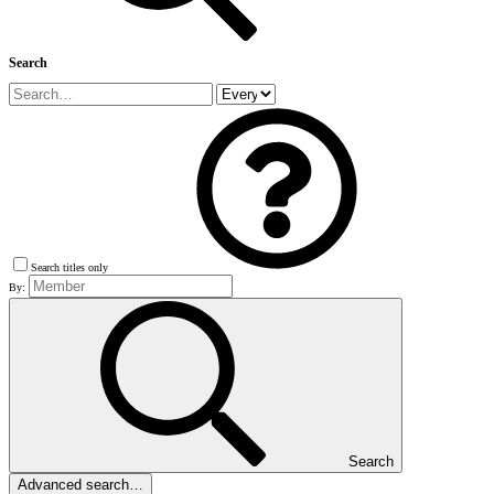
Search
Search titles only
By:
Search
Advanced search…