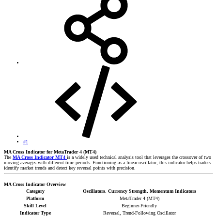
#1
MA Cross Indicator for MetaTrader 4 (MT4)
The
MA Cross Indicator MT4
is a widely used technical analysis tool that leverages the crossover of two
moving averages with different time periods. Functioning as a linear oscillator, this indicator helps traders
identify market trends and detect key reversal points with precision.
MA Cross Indicator Overview
Category
Oscillators, Currency Strength, Momentum Indicators
Platform
MetaTrader 4 (MT4)
Skill Level
Beginner-Friendly
Indicator Type
Reversal, Trend-Following Oscillator