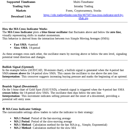
Supported Timeframes
Multi-Timeframe
Trading Style
Intraday Trading
Markets
Forex, Cryptocurrency, Stocks
https://cdn.tradingfinder.com/file/467507/ma-cross-indicator-mt4-by-
Download Link
tflab.zip
How the MA Cross Indicator Works
The
MA Cross Indicator
plots a
blue linear oscillator
that fluctuates above and below the
zero line
,
visually representing shifts in market momentum.
This behavior is derived from the interaction between two Simple Moving Averages (SMA):
Fast SMA
: 4-period
Slow SMA
: 14-period
As these averages cross each other, the oscillator reacts by moving above or below the zero level, signaling
potential trend direction and changes.
Bullish Signal (Uptrend)
In the example below (AUD/CAD, 30-minute chart), a bullish signal is generated when the 4-period fast
SMA
crosses above
the 14-period slow SMA. This causes the oscillator to rise above the zero line.
Interpretation
: This crossover suggests increasing buying pressure and marks the beginning of an uptrend.
Bearish Signal (Downtrend)
On the 1-hour chart of Gold Spot (XAU/USD), a bearish signal is triggered when the 4-period fast SMA
crosses below
the 14-period slow SMA. The oscillator then dips below the zero line.
Interpretation
: This movement indicates selling pressure and the onset of a downtrend, providing a
potential sell entry zone.
⚙️
MA Cross Indicator Settings
The customizable settings allow traders to tailor the indicator to their strategy:
MA 1 Period
: Period of the fast-moving average
MA 2 Period
: Period of the slow-moving average
MA 1 Method
: Calculation method for the fast MA (e.g., Simple, Exponential)
MA 2 Method
: Calculation method for the slow MA