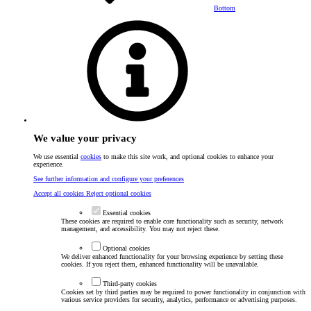
Bottom
We value your privacy
We use essential
cookies
to make this site work, and optional cookies to enhance your
experience.
See further information and configure your preferences
Accept all cookies
Reject optional cookies
Essential cookies
These cookies are required to enable core functionality such as security, network
management, and accessibility. You may not reject these.
Optional cookies
We deliver enhanced functionality for your browsing experience by setting these
cookies. If you reject them, enhanced functionality will be unavailable.
Third-party cookies
Cookies set by third parties may be required to power functionality in conjunction with
various service providers for security, analytics, performance or advertising purposes.