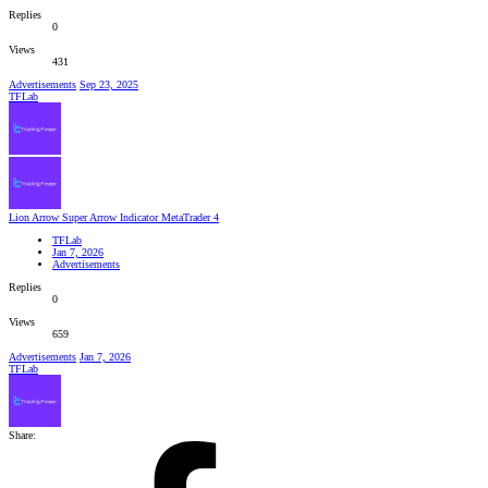
Replies
0
Views
431
Advertisements
Sep 23, 2025
TFLab
Lion Arrow Super Arrow Indicator MetaTrader 4
TFLab
Jan 7, 2026
Advertisements
Replies
0
Views
659
Advertisements
Jan 7, 2026
TFLab
Share: