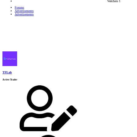
Watchers
1
Forums
Advertisements
Advertisements
TFLab
Active Trader