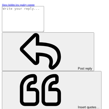
Show hidden low quality content
Post reply
Insert quotes…