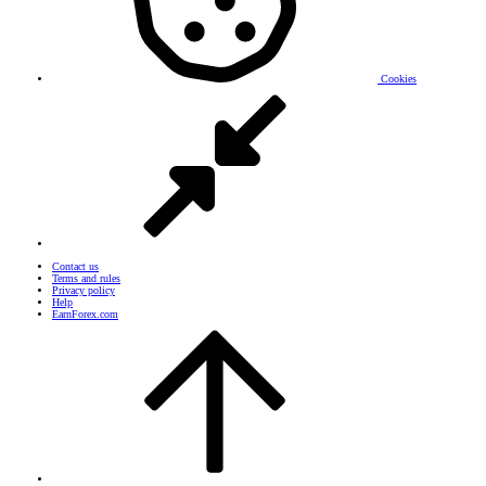
Cookies
Contact us
Terms and rules
Privacy policy
Help
EarnForex.com