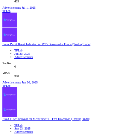
405
Advertisements
Jul 1, 2025
TFLab
Forex Profit Boost Indicator for MT5 Download – Free – [TradingFinder]
TFLab
Jun 30, 2025
Advertisements
Replies
0
Views
360
Advertisements
Jun 30, 2025
TFLab
Braid Filter Indicator for MetaTrader 4 – Free Download [TradingFinder]
TFLab
Sep 23, 2025
Advertisements