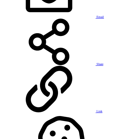
Email
Share
Link