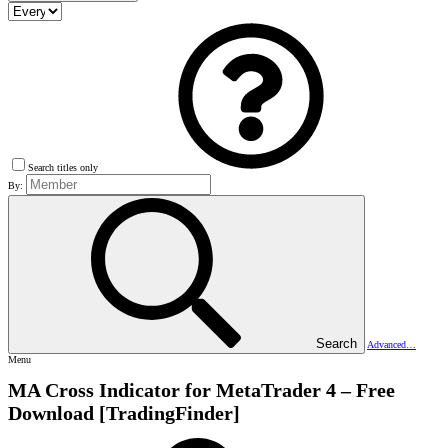
Search titles only
By:
Search
Advanced…
Menu
MA Cross Indicator for MetaTrader 4 – Free
Download [TradingFinder]