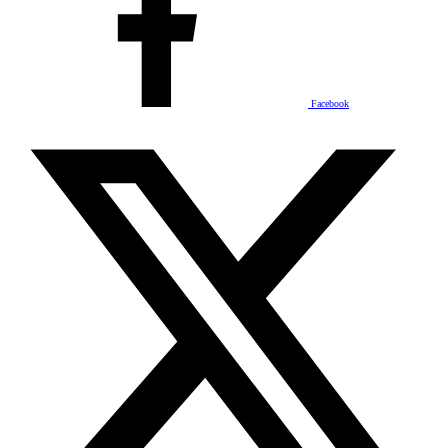
Facebook