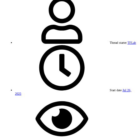
Thread starter
TFLab
Start date
Jul 26,
2025