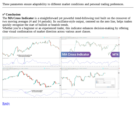
These parameters ensure adaptability to different market conditions and personal trading preferences.
✅
Conclusion
The
MA Cross Indicator
is a straightforward yet powerful trend-following tool built on the crossover of
two moving averages (4 and 14 periods). Its oscillator-style output, centered on the zero line, helps traders
quickly recognize the start of bullish or bearish trends.
Whether you’re a beginner or an experienced trader, this indicator enhances decision-making by offering
clear visual confirmation of market direction across various asset classes.
Reply