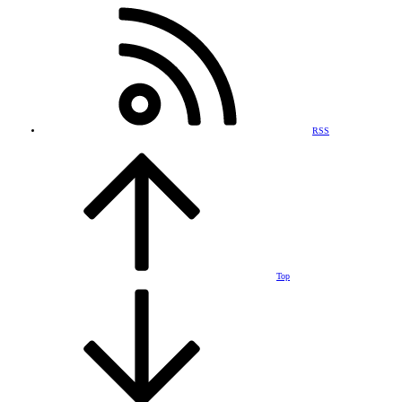
RSS
Top