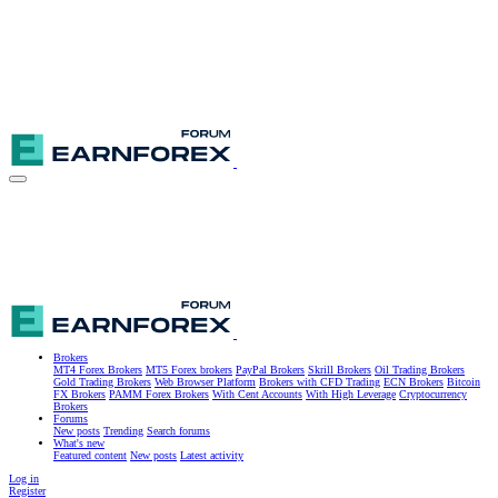
Brokers
MT4 Forex Brokers
MT5 Forex brokers
PayPal Brokers
Skrill Brokers
Oil Trading Brokers
Gold Trading Brokers
Web Browser Platform
Brokers with CFD Trading
ECN Brokers
Bitcoin
FX Brokers
PAMM Forex Brokers
With Cent Accounts
With High Leverage
Cryptocurrency
Brokers
Forums
New posts
Trending
Search forums
What's new
Featured content
New posts
Latest activity
Log in
Register