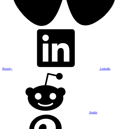
Bluesky
LinkedIn
Reddit