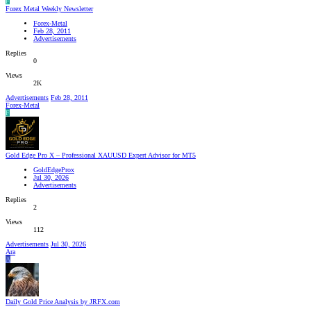
F
Forex Metal Weekly Newsletter
Forex-Metal
Feb 28, 2011
Advertisements
Replies
0
Views
2K
Advertisements
Feb 28, 2011
Forex-Metal
F
Gold Edge Pro X – Professional XAUUSD Expert Advisor for MT5
GoldEdgeProx
Jul 30, 2026
Advertisements
Replies
2
Views
112
Advertisements
Jul 30, 2026
Ara
A
Daily Gold Price Analysis by JRFX.com