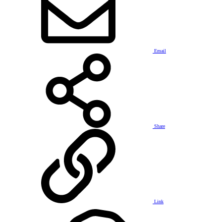
Email
Share
Link