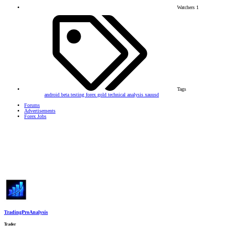
Watchers
1
Tags
android
beta testing
forex
gold
technical analysis
xauusd
Forums
Advertisements
Forex Jobs
TradingProAnalysis
Trader