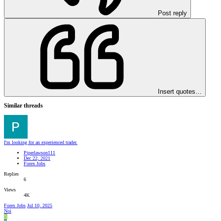
Post reply
Insert quotes…
Similar threads
I'm looking for an experienced trader.
Piperlawson111
Dec 22, 2021
Forex Jobs
Replies
6
Views
4K
Forex Jobs
Jul 10, 2025
Noi
N