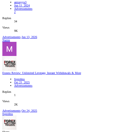
antonyyu3
Jun 11, 2024
Advertisements
2
Replies
34
Views
9K
Advertisements
Jun 13, 2026
Nazim
Exness Review: Unlimited Leverage, Instant Withdrawals & More
fxprofess
Oct 21, 2025
Advertisements
Replies
1
Views
2K
Advertisements
Oct 24, 2025
fxprofess
Share: