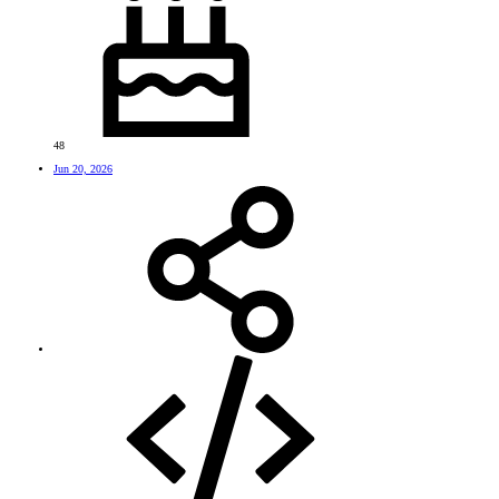
48
Jun 20, 2026