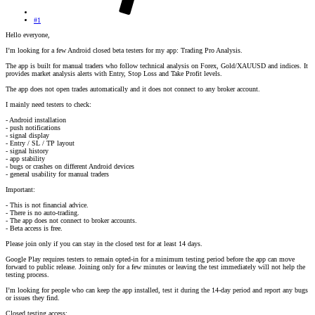
#1
Hello everyone,
I’m looking for a few Android closed beta testers for my app: Trading Pro Analysis.
The app is built for manual traders who follow technical analysis on Forex, Gold/XAUUSD and indices. It
provides market analysis alerts with Entry, Stop Loss and Take Profit levels.
The app does not open trades automatically and it does not connect to any broker account.
I mainly need testers to check:
- Android installation
- push notifications
- signal display
- Entry / SL / TP layout
- signal history
- app stability
- bugs or crashes on different Android devices
- general usability for manual traders
Important:
- This is not financial advice.
- There is no auto-trading.
- The app does not connect to broker accounts.
- Beta access is free.
Please join only if you can stay in the closed test for at least 14 days.
Google Play requires testers to remain opted-in for a minimum testing period before the app can move
forward to public release. Joining only for a few minutes or leaving the test immediately will not help the
testing process.
I’m looking for people who can keep the app installed, test it during the 14-day period and report any bugs
or issues they find.
Closed testing access: