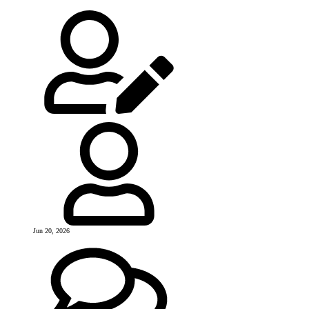
Jun 20, 2026