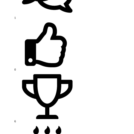
1
0
6