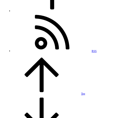
RSS
Top