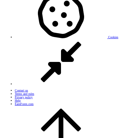
Cookies
Contact us
Terms and rules
Privacy policy
Help
EarnForex.com