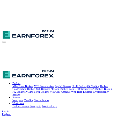
Brokers
MT4 Forex Brokers
MT5 Forex brokers
PayPal Brokers
Skrill Brokers
Oil Trading Brokers
Gold Trading Brokers
Web Browser Platform
Brokers with CFD Trading
ECN Brokers
Bitcoin
FX Brokers
PAMM Forex Brokers
With Cent Accounts
With High Leverage
Cryptocurrency
Brokers
Forums
New posts
Trending
Search forums
What's new
Featured content
New posts
Latest activity
Log in
Register