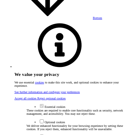
Bottom
We value your privacy
We use essential
cookies
to make this site work, and optional cookies to enhance your
experience.
See further information and configure your preferences
Accept all cookies
Reject optional cookies
Essential cookies
These cookies are required to enable core functionality such as security, network
management, and accessibility. You may not reject these.
Optional cookies
We deliver enhanced functionality for your browsing experience by setting these
cookies. If you reject them, enhanced functionality will be unavailable.