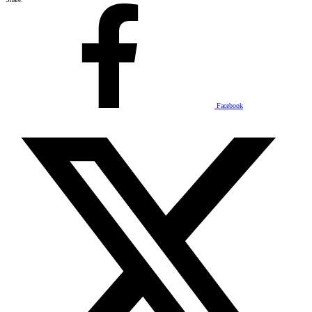
Facebook