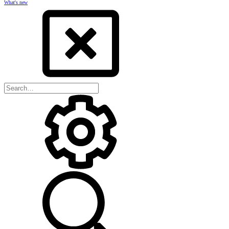
What's new