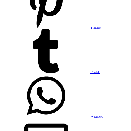
Pinterest
Tumblr
WhatsApp