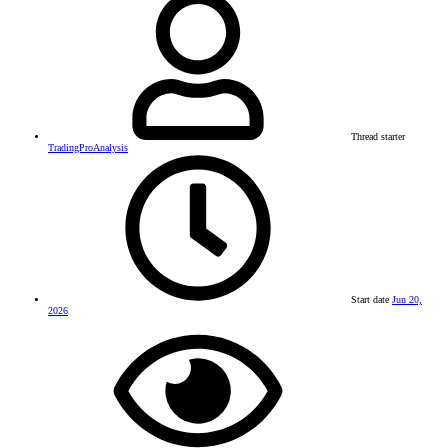
Thread starter
TradingProAnalysis
Start date
Jun 20,
2026