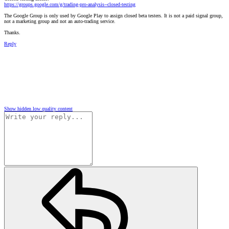
https://groups.google.com/g/trading-pro-analysis--closed-testing
The Google Group is only used by Google Play to assign closed beta testers. It is not a paid signal group,
not a marketing group and not an auto-trading service.
Thanks.
Reply
Show hidden low quality content