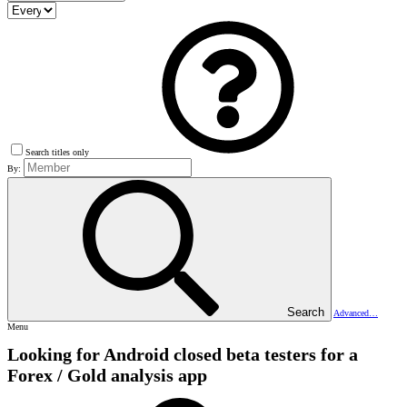
Search titles only
By:
Search
Advanced…
Menu
Looking for Android closed beta testers for a
Forex / Gold analysis app