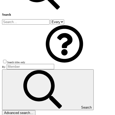
Search
Search titles only
By:
Search
Advanced search…