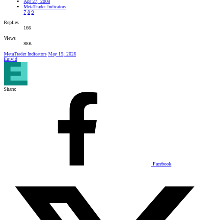
Apr 27, 2009
MetaTrader Indicators
7
8
9
Replies
166
Views
88K
MetaTrader Indicators
May 15, 2026
Enivid
Share:
Facebook