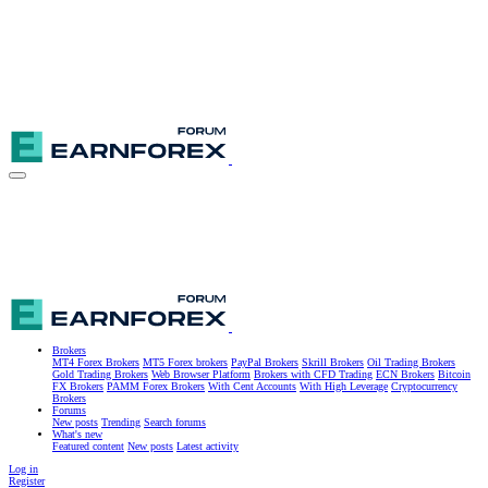
Brokers
MT4 Forex Brokers
MT5 Forex brokers
PayPal Brokers
Skrill Brokers
Oil Trading Brokers
Gold Trading Brokers
Web Browser Platform
Brokers with CFD Trading
ECN Brokers
Bitcoin
FX Brokers
PAMM Forex Brokers
With Cent Accounts
With High Leverage
Cryptocurrency
Brokers
Forums
New posts
Trending
Search forums
What's new
Featured content
New posts
Latest activity
Log in
Register