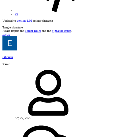
#3
Updated to
version 1.02
(minor changes).
Toggle signature
Please respect the
Forum Rules
and the
Signature Rules
.
Reply
Glicerin
Trader
Sep 27, 2025