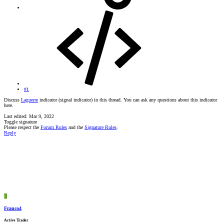
#1
Discuss
Laguerre
indicator (signal indicator) in this thread. You can ask any questions about this indicator
here.
Last edited:
Mar 9, 2022
Toggle signature
Please respect the
Forum Rules
and the
Signature Rules
.
Reply
F
Franco4
Active Trader