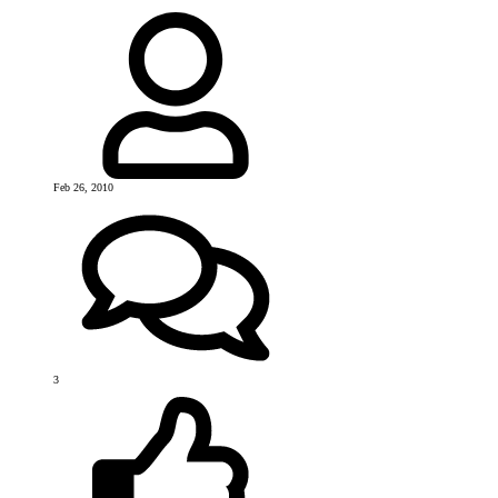
Feb 26, 2010
3