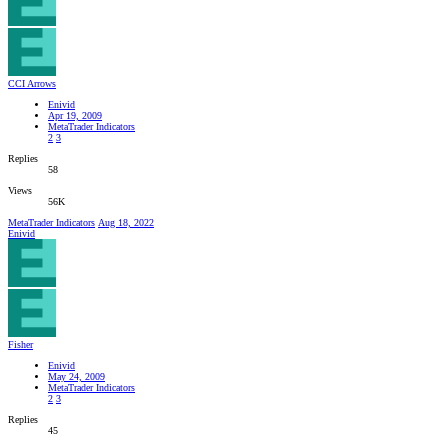
CCI Arrows
Enivid
Apr 19, 2009
MetaTrader Indicators
2
3
Replies
58
Views
56K
MetaTrader Indicators
Aug 18, 2022
Enivid
Fisher
Enivid
May 24, 2009
MetaTrader Indicators
2
3
Replies
45