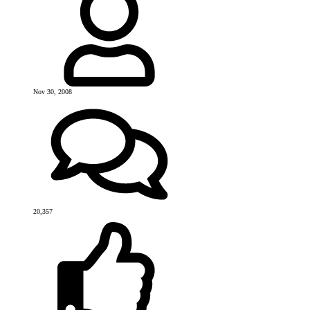
Nov 30, 2008
20,357