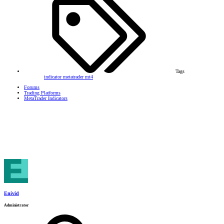
Tags
indicator
metatrader
mt4
Forums
Trading Platforms
MetaTrader Indicators
Enivid
Administrator