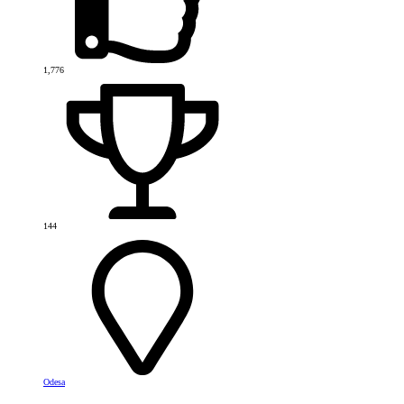
1,776
144
Odesa