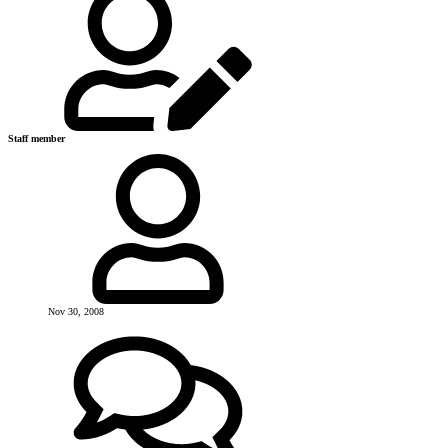
Staff member
Nov 30, 2008