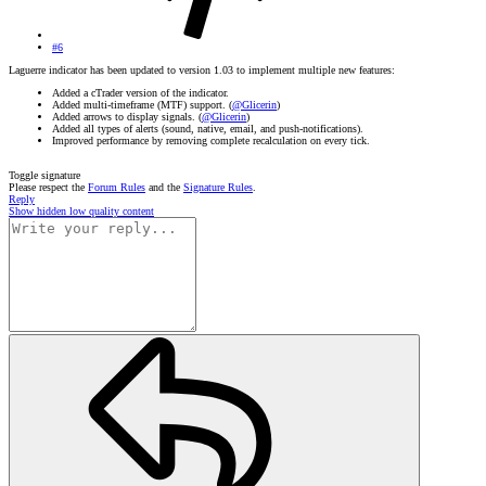
#6
Laguerre indicator has been updated to version 1.03 to implement multiple new features:
Added a cTrader version of the indicator.
Added multi-timeframe (MTF) support. (
@Glicerin
)
Added arrows to display signals. (
@Glicerin
)
Added all types of alerts (sound, native, email, and push-notifications).
Improved performance by removing complete recalculation on every tick.
Toggle signature
Please respect the
Forum Rules
and the
Signature Rules
.
Reply
Show hidden low quality content