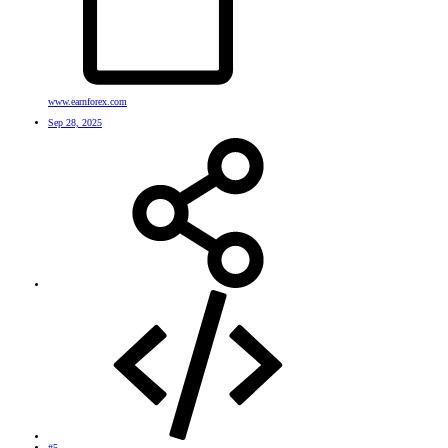
www.earnforex.com
Sep 28, 2025
#5