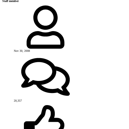
Staff member
Nov 30, 2008
20,357