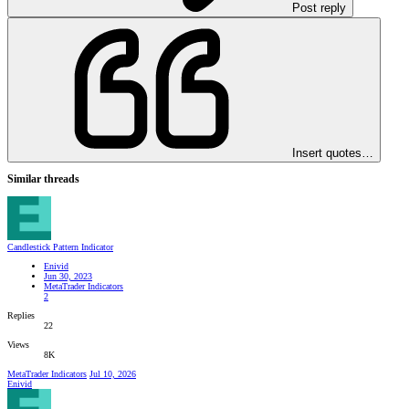
Post reply
Insert quotes…
Similar threads
Candlestick Pattern Indicator
Enivid
Jun 30, 2023
MetaTrader Indicators
2
Replies
22
Views
8K
MetaTrader Indicators
Jul 10, 2026
Enivid