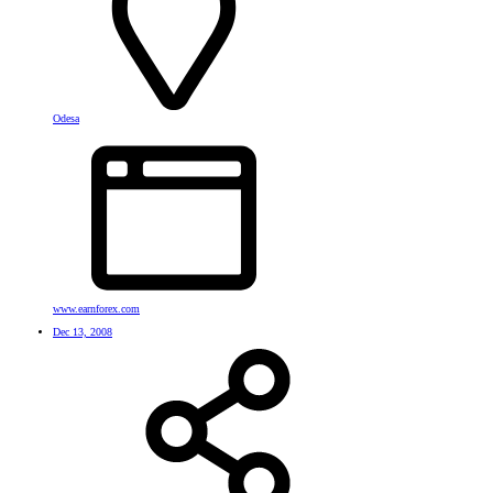
Odesa
www.earnforex.com
Dec 13, 2008