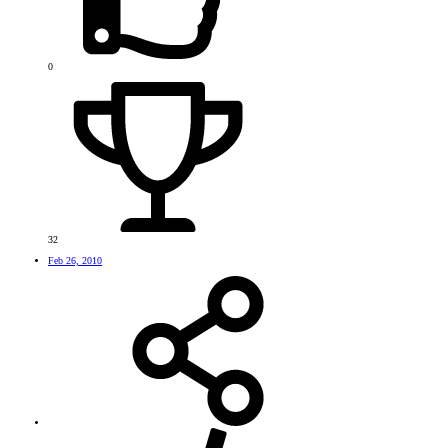
0
32
Feb 26, 2010