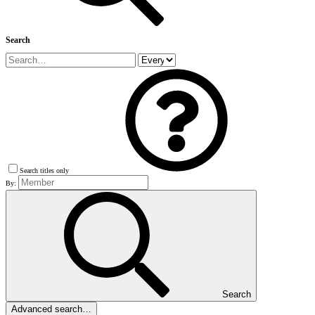
Search
Search titles only
By:
Search
Advanced search…