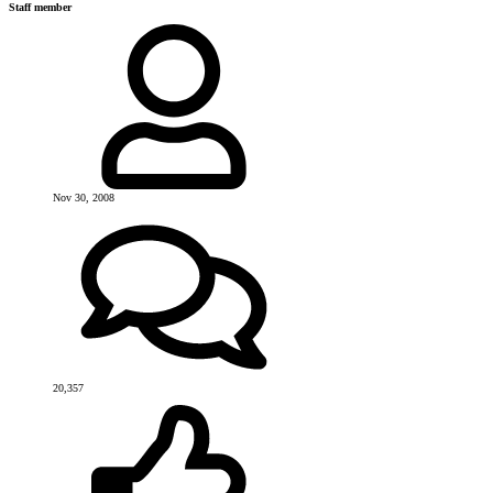
Staff member
Nov 30, 2008
20,357