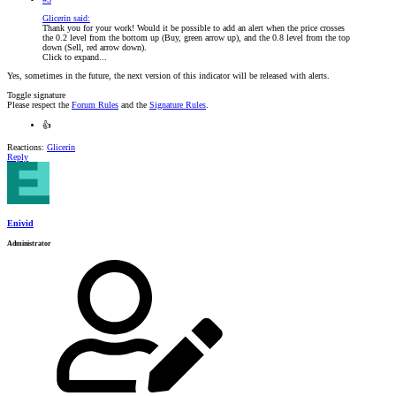
Glicerin said:
Thank you for your work! Would it be possible to add an alert when the price crosses
the 0.2 level from the bottom up (Buy, green arrow up), and the 0.8 level from the top
down (Sell, red arrow down).
Click to expand...
Yes, sometimes in the future, the next version of this indicator will be released with alerts.
Toggle signature
Please respect the
Forum Rules
and the
Signature Rules
.
👍
Reactions:
Glicerin
Reply
Enivid
Administrator