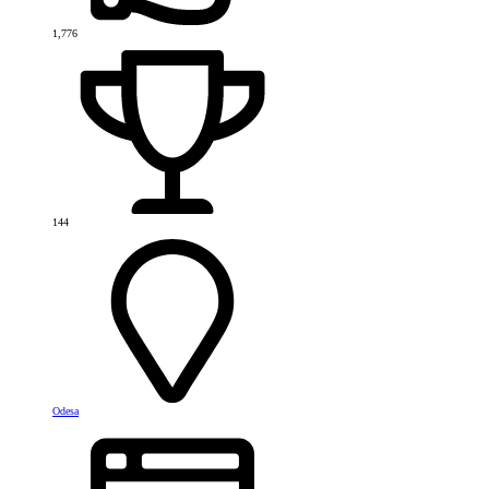
1,776
144
Odesa