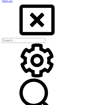
What's new