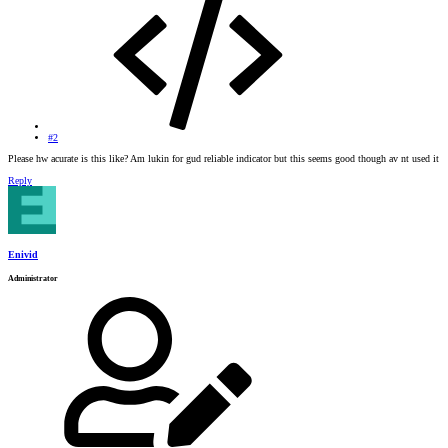
#2
Please hw acurate is this like? Am lukin for gud reliable indicator but this seems good though av nt used it
Reply
Enivid
Administrator