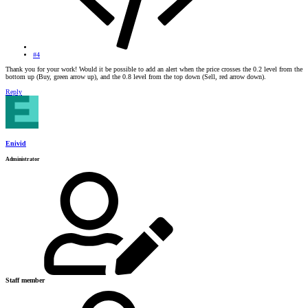
#4
Thank you for your work! Would it be possible to add an alert when the price crosses the 0.2 level from the
bottom up (Buy, green arrow up), and the 0.8 level from the top down (Sell, red arrow down).
Reply
Enivid
Administrator
Staff member