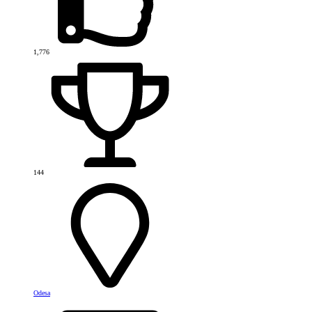
1,776
144
Odesa