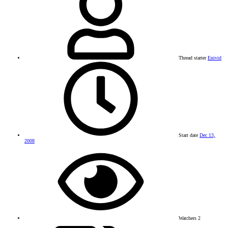
Thread starter
Enivid
Start date
Dec 13,
2008
Watchers
2