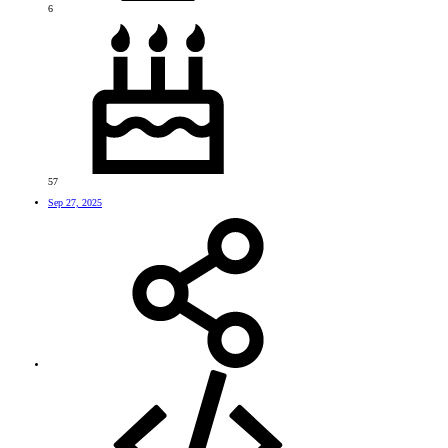
6
57
Sep 27, 2025