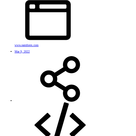
www.earnforex.com
Mar 9, 2022