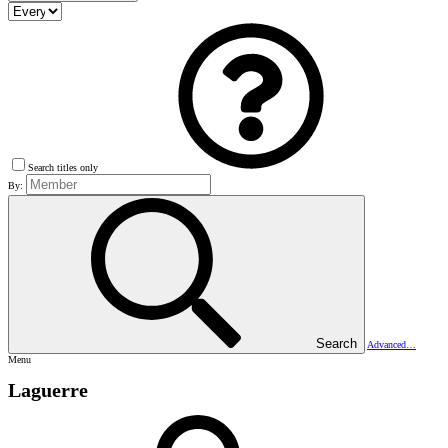
Search titles only
By:
Search
Advanced…
Menu
Laguerre