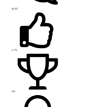
20,357
1,776
144