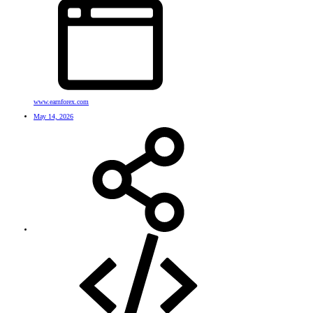
www.earnforex.com
May 14, 2026