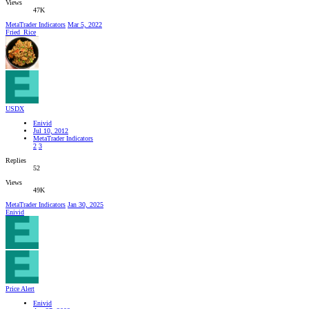
Views
47K
MetaTrader Indicators
Mar 5, 2022
Fried_Rice
USDX
Enivid
Jul 10, 2012
MetaTrader Indicators
2
3
Replies
52
Views
49K
MetaTrader Indicators
Jan 30, 2025
Enivid
Price Alert
Enivid