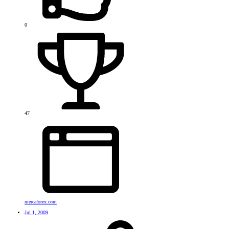
0
47
mercaforex.com
Jul 1, 2009