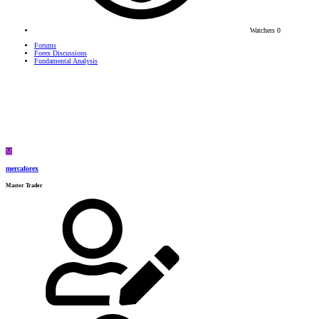
Watchers
0
Forums
Forex Discussions
Fundamental Analysis
M
mercaforex
Master Trader