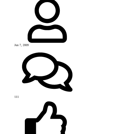
Jun 7, 2009
111