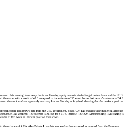
ar economic data coming from many fronts on Tuesday, equity markets started to get beaten down and the USD
d the corner with a result of 49.3 compared to the estimate of 55.4 and below last month’s outcome of 54.8.
me on the stock markets apparently was very low on Monday as it gained showing that the market’s positive
approach before tomorrow’s data from the U.S. government. Since ADP has changed their numerical approach
 Independence Day weekend. The forecast is calling for a 0.7% increase. The ISM Manufacturing PMI reading is
ainder of this week as investor position themselves.
o the estimate of 4.6%. Also Private Loan data was weaker than expected as reported from the European