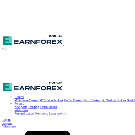
Brokers
MT4 Forex Brokers
MT5 Forex brokers
PayPal Brokers
Skrill Brokers
Oil Trading Brokers
Gold T
Forums
New posts
Trending
Search forums
What's new
Featured content
New posts
Latest activity
Log in
Register
What's new