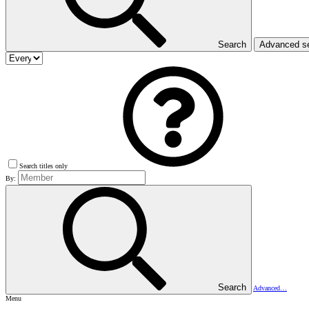
Search
Advanced s
Search titles only
By:
Search
Advanced…
Menu