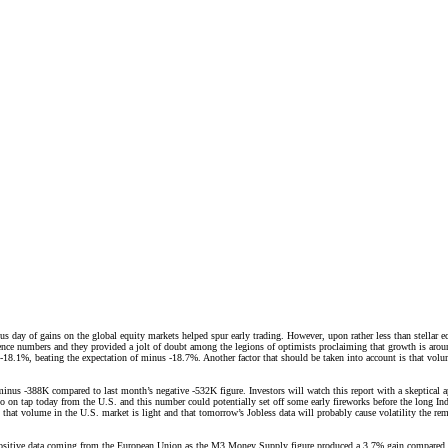
us day of gains on the global equity markets helped spur early trading. However, upon rather less than stell
nce numbers and they provided a jolt of doubt among the legions of optimists proclaiming that growth is aroun
8.1%, beating the expectation of minus -18.7%. Another factor that should be taken into account is that volu
us -388K compared to last month’s negative -532K figure. Investors will watch this report with a skeptical 
also on tap today from the U.S. and this number could potentially set off some early fireworks before the long
that volume in the U.S. market is light and that tomorrow’s Jobless data will probably cause volatility the rem
n positive data coming from the European Union as the M3 Money Supply figure produced a 3.7% gain compared t