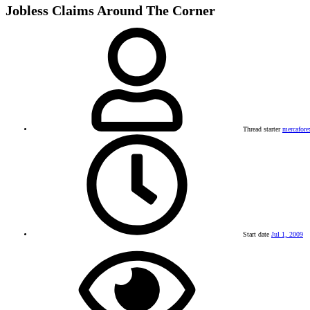
Jobless Claims Around The Corner
Thread starter
mercafore
Start date
Jul 1, 2009