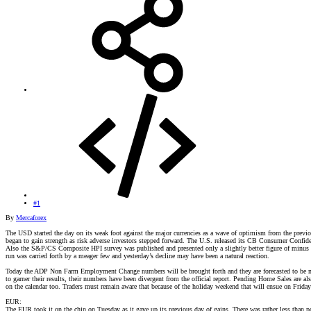
#1
By
Mercaforex
The USD started the day on its weak foot against the major currencies as a wave of optimism from the previo
began to gain strength as risk adverse investors stepped forward. The U.S. released its CB Consumer Confide
Also the S&P/CS Composite HPI survey was published and presented only a slightly better figure of minus -1
run was carried forth by a meager few and yesterday’s decline may have been a natural reaction.
Today the ADP Non Farm Employment Change numbers will be brought forth and they are forecasted to be min
to garner their results, their numbers have been divergent from the official report. Pending Home Sales are 
on the calendar too. Traders must remain aware that because of the holiday weekend that will ensue on Friday 
EUR:
The EUR took it on the chin on Tuesday as it gave up its previous day of gains. There was rather less tha