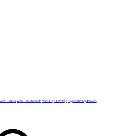
rex Brokers
With Cent Accounts
With High Leverage
Cryptocurrency Brokers