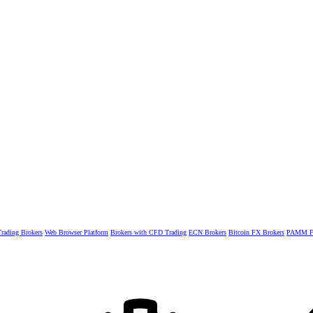
rading Brokers
Web Browser Platform
Brokers with CFD Trading
ECN Brokers
Bitcoin FX Brokers
PAMM Fo