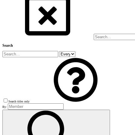
Search
Search titles only
By: