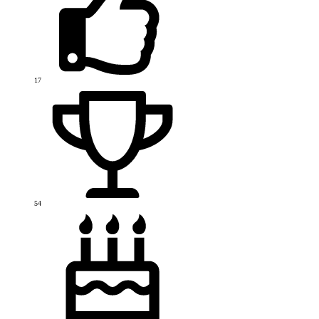
17
54