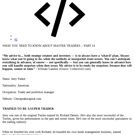
#1
WHAT YOU NEED TO KNOW ABOUT MASTER TRADERS – PART 14
“My advice to… both strategy creators and investors — is to always have a ‘what-if’ plan. Always
know what you're going to do, when the unlikely or unexpected event occurs. You can't anticipate
everything in advance, of course — not specifically — but you can generally know in advance how
you will handle surprises when they occur. My advice is to be ready for surprises, because they will
happen, sooner or later.”
- William Gandini (Source: Collective2.com)
Name: Jerry Parker
Nationality: American
Occupation: Trader and portfolios manager
Website: Chesapeakecapital.com
TRAINED TO BE A SUPER TRADER
Jerry was one of the original Turtles trained by Richard Dennis. He’s also the most successful of the
Turtles, given his performances in the past and recent times. He’s one of the most successful speculators in
the trading industry.
When he finished his stint with Richard, he founded his own funds management business, named