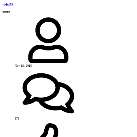
radex78
Banned
Nov 15, 2015
676