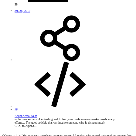
38
Jan 28, 2019
#6
ArslanKemal said:
to become successful in trading and to feel your confidence on market needs many
efforts... The good artickle that can inspire someone who is disappointed)
Click to expand...
Of course; it is! You may see; there have so many successful traders who started their trading journey from