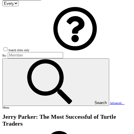
Search titles only
By:
Search
Advanced…
Menu
Jerry Parker: The Most Successful of Turtle
Traders