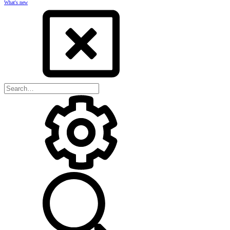
What's new