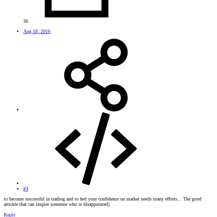
36
Aug 18, 2016
#3
to become successful in trading and to feel your confidence on market needs many efforts... The good
artickle that can inspire someone who is disappointed)
Reply