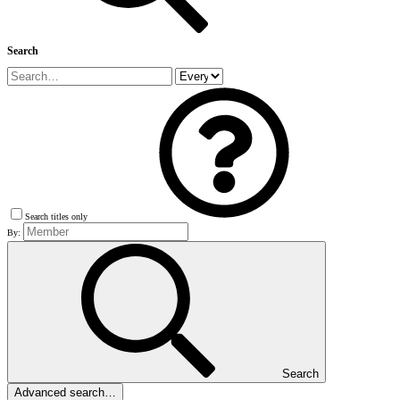
Search
Search titles only
By:
Search
Advanced search…