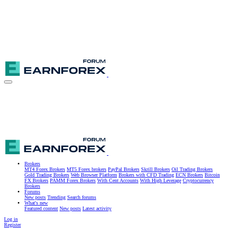
Brokers
MT4 Forex Brokers
MT5 Forex brokers
PayPal Brokers
Skrill Brokers
Oil Trading Brokers
Gold Trading Brokers
Web Browser Platform
Brokers with CFD Trading
ECN Brokers
Bitcoin
FX Brokers
PAMM Forex Brokers
With Cent Accounts
With High Leverage
Cryptocurrency
Brokers
Forums
New posts
Trending
Search forums
What's new
Featured content
New posts
Latest activity
Log in
Register