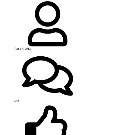
Apr 17, 2013
592