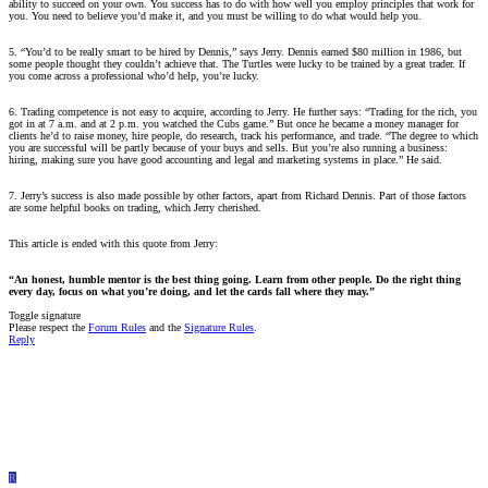
ability to succeed on your own. You success has to do with how well you employ principles that work for
you. You need to believe you’d make it, and you must be willing to do what would help you.
5. “You’d to be really smart to be hired by Dennis,” says Jerry. Dennis earned $80 million in 1986, but
some people thought they couldn’t achieve that. The Turtles were lucky to be trained by a great trader. If
you come across a professional who’d help, you’re lucky.
6. Trading competence is not easy to acquire, according to Jerry. He further says: “Trading for the rich, you
got in at 7 a.m. and at 2 p.m. you watched the Cubs game.” But once he became a money manager for
clients he’d to raise money, hire people, do research, track his performance, and trade. “The degree to which
you are successful will be partly because of your buys and sells. But you’re also running a business:
hiring, making sure you have good accounting and legal and marketing systems in place.” He said.
7. Jerry’s success is also made possible by other factors, apart from Richard Dennis. Part of those factors
are some helpful books on trading, which Jerry cherished.
This article is ended with this quote from Jerry:
“An honest, humble mentor is the best thing going. Learn from other people. Do the right thing
every day, focus on what you’re doing, and let the cards fall where they may.”
Toggle signature
Please respect the
Forum Rules
and the
Signature Rules
.
Reply
R