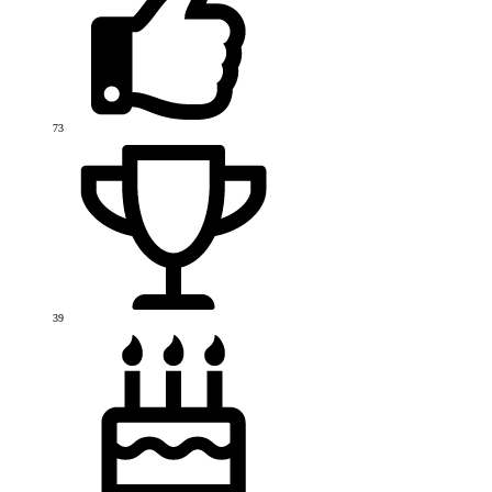
73
39