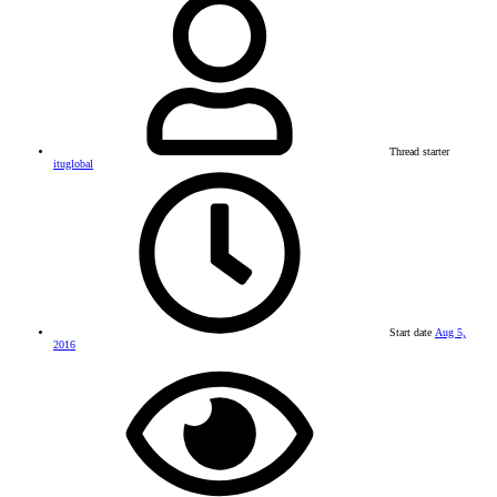
Thread starter
ituglobal
Start date
Aug 5,
2016