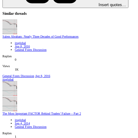
Insert quotes…
Similar threads
Salem Abraham: Nearly Three Decades of Good Performances
ituglobal
Apr 8, 2016
General Forex Discussion
Replies
0
Views
1K
General Forex Discussion
Apr 8, 2016
ituglobal
The Most Important FACTOR Behind Traders’ Failure – Part 2
ituglobal
Sep 4, 2014
General Forex Discussion
Replies
1