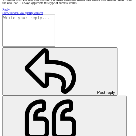
the zero level. I always appreciate this type of success stories.
Reply
Show hidden low quality content
Post reply