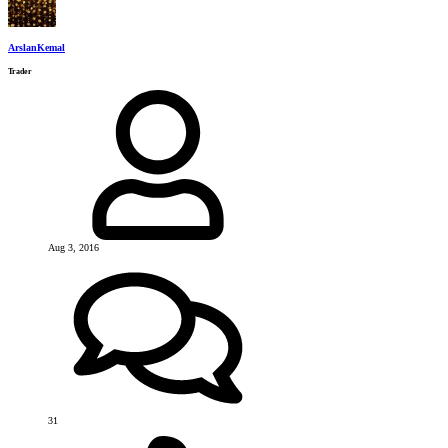
ArslanKemal
Trader
Aug 3, 2016
31