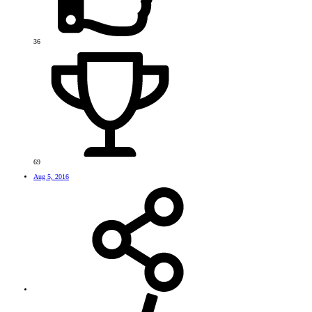
36
69
Aug 5, 2016