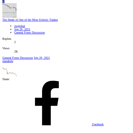
R
The Death of One of the Most Eclectic Traders
ituglobal
Sep 26, 2021
General Forex Discussion
Replies
2
Views
2K
General Forex Discussion
Sep 29, 2021
sharabela
Share:
Facebook