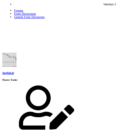
Watchers
5
Forums
Forex Discussions
General Forex Discussion
ituglobal
Master Trader