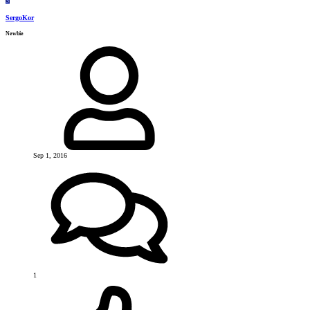
S
SergoKor
Newbie
Sep 1, 2016
1