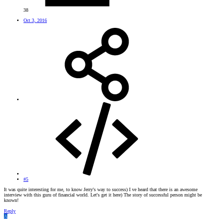
38
Oct 3, 2016
#5
It was quite interesting for me, to know Jerry's way to success) I ve heard that there is an awesome
interview with this guru of financial world. Let's get it here) The story of successful person might be
known!
Reply
A