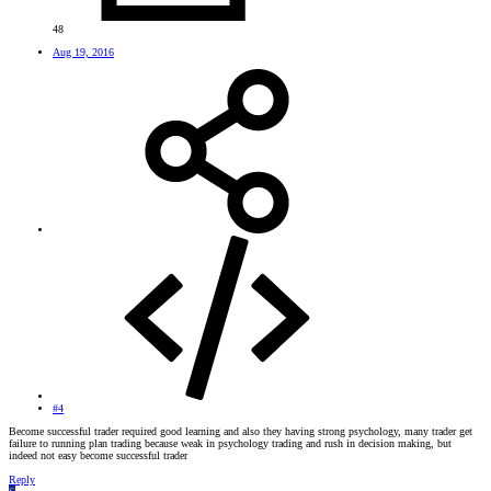
48
Aug 19, 2016
#4
Become successful trader required good learning and also they having strong psychology, many trader get
failure to running plan trading because weak in psychology trading and rush in decision making, but
indeed not easy become successful trader
Reply