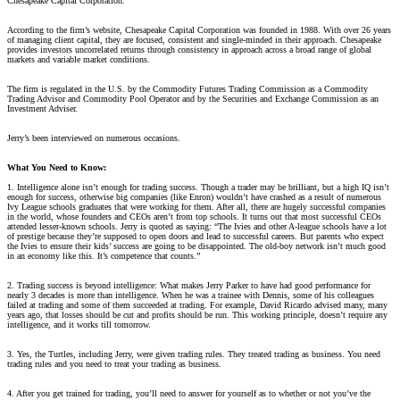
Chesapeake Capital Corporation.
According to the firm’s website, Chesapeake Capital Corporation was founded in 1988. With over 26 years
of managing client capital, they are focused, consistent and single-minded in their approach. Chesapeake
provides investors uncorrelated returns through consistency in approach across a broad range of global
markets and variable market conditions.
The firm is regulated in the U.S. by the Commodity Futures Trading Commission as a Commodity
Trading Advisor and Commodity Pool Operator and by the Securities and Exchange Commission as an
Investment Adviser.
Jerry’s been interviewed on numerous occasions.
What You Need to Know:
1. Intelligence alone isn’t enough for trading success. Though a trader may be brilliant, but a high IQ isn’t
enough for success, otherwise big companies (like Enron) wouldn’t have crashed as a result of numerous
Ivy League schools graduates that were working for them. After all, there are hugely successful companies
in the world, whose founders and CEOs aren’t from top schools. It turns out that most successful CEOs
attended lesser-known schools. Jerry is quoted as saying: “The Ivies and other A-league schools have a lot
of prestige because they’re supposed to open doors and lead to successful careers. But parents who expect
the Ivies to ensure their kids’ success are going to be disappointed. The old-boy network isn’t much good
in an economy like this. It’s competence that counts.”
2. Trading success is beyond intelligence: What makes Jerry Parker to have had good performance for
nearly 3 decades is more than intelligence. When he was a trainee with Dennis, some of his colleagues
failed at trading and some of them succeeded at trading. For example, David Ricardo advised many, many
years ago, that losses should be cut and profits should be run. This working principle, doesn’t require any
intelligence, and it works till tomorrow.
3. Yes, the Turtles, including Jerry, were given trading rules. They treated trading as business. You need
trading rules and you need to treat your trading as business.
4. After you get trained for trading, you’ll need to answer for yourself as to whether or not you’ve the