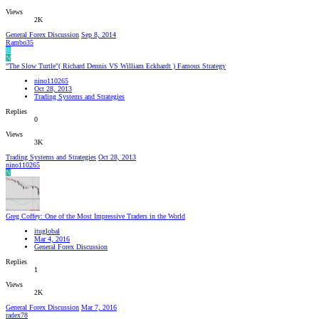
Views
2K
General Forex Discussion
Sep 8, 2014
Rambo35
R
N
"The Slow Turtle"( Richard Dennis VS William Eckhardt ) Famous Strategy
nino110265
Oct 28, 2013
Trading Systems and Strategies
Replies
0
Views
3K
Trading Systems and Strategies
Oct 28, 2013
nino110265
N
Greg Coffey: One of the Most Impressive Traders in the World
ituglobal
Mar 4, 2016
General Forex Discussion
Replies
1
Views
2K
General Forex Discussion
Mar 7, 2016
radex78