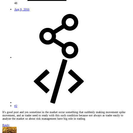
48
Aug 8, 2016
#2
It's good post and yes sometime in the market occur something that suddenly making movement spike
movement, and as trader need to ready with this such condition because not always as trader easily to
analyze the market so about risk management have big role in trading
Reply