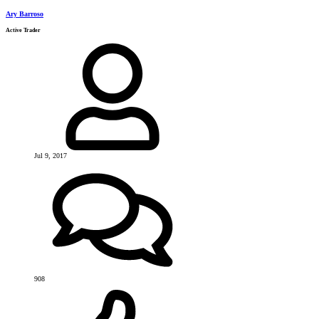
Ary Barroso
Active Trader
Jul 9, 2017
908