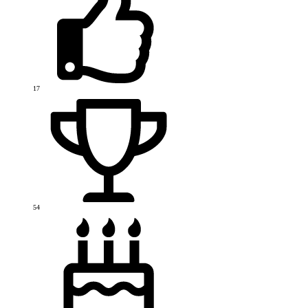
17
54