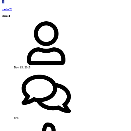
R
radex78
Banned
Nov 15, 2015
676