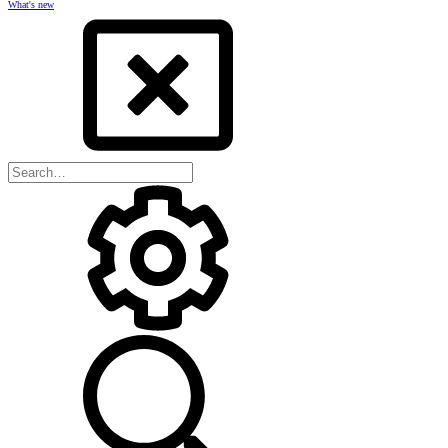
What's new