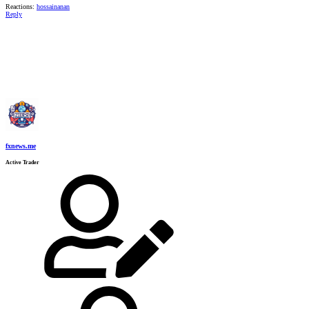
Reactions:
hossainanan
Reply
fxnews.me
Active Trader