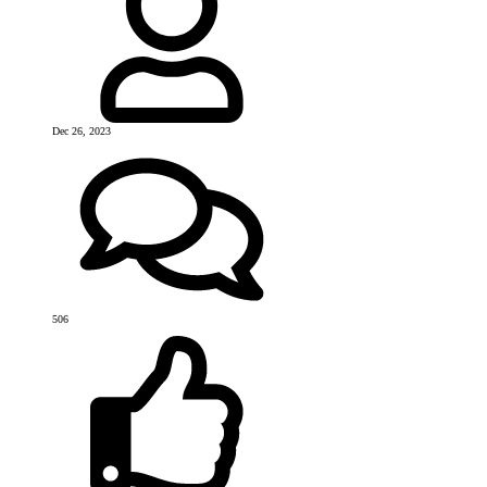
Dec 26, 2023
506