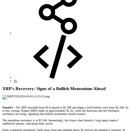
#5
XRP's Recovery: Signs of a Bullish Momentum Ahead​
FenzoFx
—The XRP downfall from $3.0 paused at $2.208 and began a mild bullish wave from $2.208. As
of this writing, Ripple (XRP) trades at approximately $2.45, while the Awesome and the Stochastic
oscillators are rising, signaling that bullish momentum should resume.
The immediate resistance is at $2.544. Interestingly, the 4-hour chart formed a 'long upper shadow'
candlestick pattern, indicating bears' power.
From a technical perspective, bulls must close and stabilize above $2.544 for the uptrend to continue. If