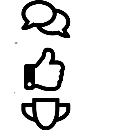
506
3