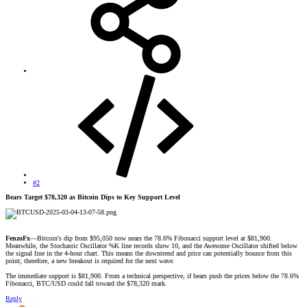
#2
Bears Target $78,320 as Bitcoin Dips to Key Support Level
FenzoFx
—Bitcoin's dip from $95,050 now nears the 78.6% Fibonacci support level at $81,900.
Meanwhile, the Stochastic Oscillator %K line records show 10, and the Awesome Oscillator shifted below
the signal line in the 4-hour chart. This means the downtrend and price can potentially bounce from this
point; therefore, a new breakout is required for the next wave.
The immediate support is $81,900. From a technical perspective, if bears push the prices below the 78.6%
Fibonacci, BTC/USD could fall toward the $78,320 mark.
Reply