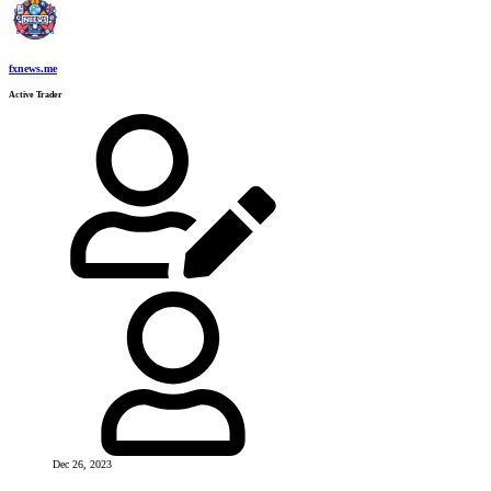
fxnews.me
Active Trader
Dec 26, 2023