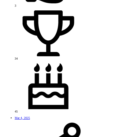
3
34
45
Mar 4, 2025