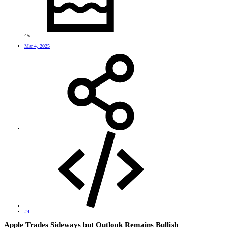
45
Mar 4, 2025
#4
Apple Trades Sideways but Outlook Remains Bullish​