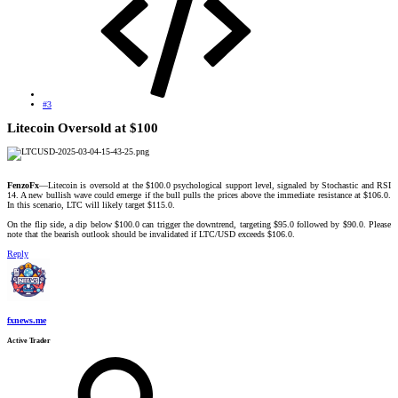
#3
Litecoin Oversold at $100​
FenzoFx
—Litecoin is oversold at the $100.0 psychological support level, signaled by Stochastic and RSI
14. A new bullish wave could emerge if the bull pulls the prices above the immediate resistance at $106.0.
In this scenario, LTC will likely target $115.0.
On the flip side, a dip below $100.0 can trigger the downtrend, targeting $95.0 followed by $90.0. Please
note that the bearish outlook should be invalidated if LTC/USD exceeds $106.0.​
Reply
fxnews.me
Active Trader