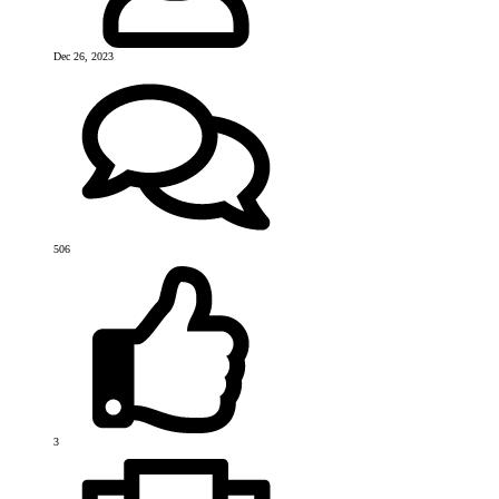
Dec 26, 2023
506
3