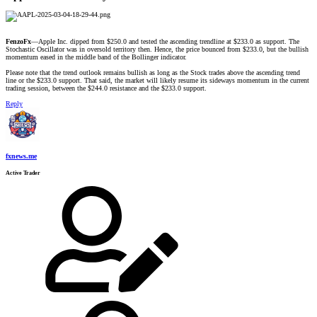
FenzoFx
—Apple Inc. dipped from $250.0 and tested the ascending trendline at $233.0 as support. The
Stochastic Oscillator was in oversold territory then. Hence, the price bounced from $233.0, but the bullish
momentum eased in the middle band of the Bollinger indicator.
Please note that the trend outlook remains bullish as long as the Stock trades above the ascending trend
line or the $233.0 support. That said, the market will likely resume its sideways momentum in the current
trading session, between the $244.0 resistance and the $233.0 support.
Reply
fxnews.me
Active Trader