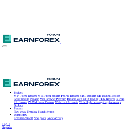
Brokers
MT4 Forex Brokers
MT5 Forex brokers
PayPal Brokers
Skrill Brokers
Oil Trading Brokers
Gold Trading Brokers
Web Browser Platform
Brokers with CFD Trading
ECN Brokers
Bitcoin
FX Brokers
PAMM Forex Brokers
With Cent Accounts
With High Leverage
Cryptocurrency
Brokers
Forums
New posts
Trending
Search forums
What's new
Featured content
New posts
Latest activity
Log in
Register