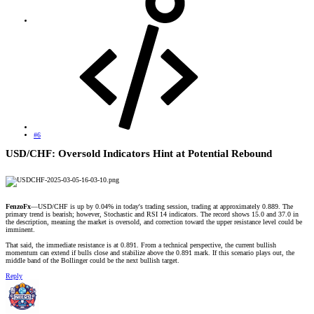
#6
USD/CHF: Oversold Indicators Hint at Potential Rebound​
FenzoFx
—USD/CHF is up by 0.04% in today's trading session, trading at approximately 0.889. The
primary trend is bearish; however, Stochastic and RSI 14 indicators. The record shows 15.0 and 37.0 in
the description, meaning the market is oversold, and correction toward the upper resistance level could be
imminent.
That said, the immediate resistance is at 0.891. From a technical perspective, the current bullish
momentum can extend if bulls close and stabilize above the 0.891 mark. If this scenario plays out, the
middle band of the Bollinger could be the next bullish target.
Reply