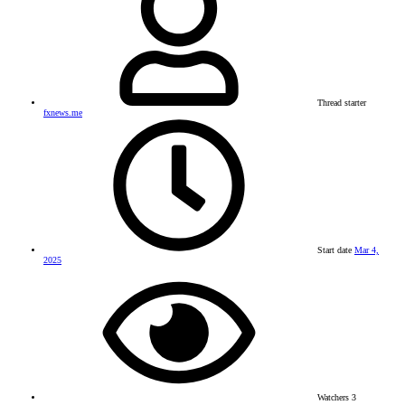
Thread starter
fxnews.me
Start date
Mar 4,
2025
Watchers
3