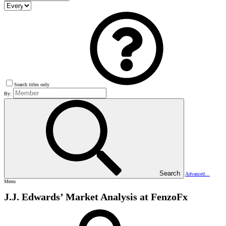
Search titles only
By:
Search
Advanced…
Menu
J.J. Edwards’ Market Analysis at FenzoFx