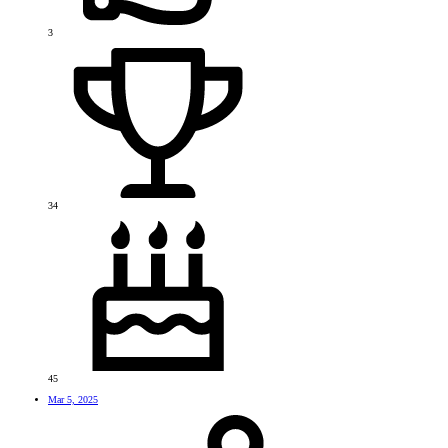
3
34
45
Mar 5, 2025