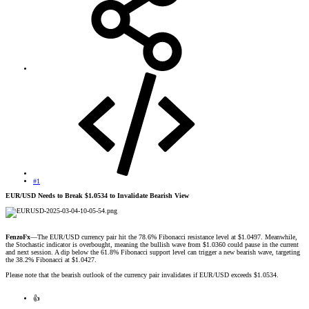
#1
EUR/USD Needs to Break $1.0534 to Invalidate Bearish View
FenzoFx
—The EUR/USD currency pair hit the 78.6% Fibonacci resistance level at $1.0497. Meanwhile,
the Stochastic indicator is overbought, meaning the bullish wave from $1.0360 could pause in the current
and next session. A dip below the 61.8% Fibonacci support level can trigger a new bearish wave, targeting
the 38.2% Fibonacci at $1.0427.
Please note that the bearish outlook of the currency pair invalidates if EUR/USD exceeds $1.0534.
👍