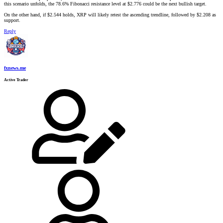
this scenario unfolds, the 78.6% Fibonacci resistance level at $2.776 could be the next bullish target.
On the other hand, if $2.544 holds, XRP will likely retest the ascending trendline, followed by $2.208 as
support.
Reply
fxnews.me
Active Trader