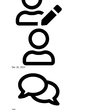
Dec 26, 2023
506