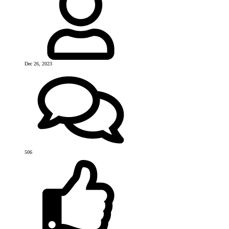
Dec 26, 2023
506