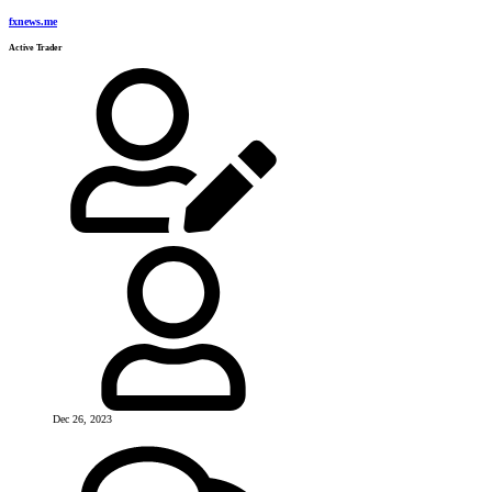
fxnews.me
Active Trader
Dec 26, 2023