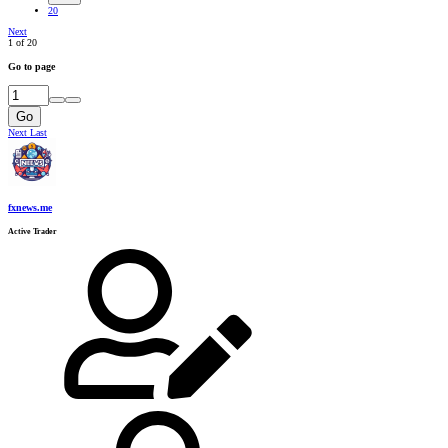
20
Next
1 of 20
Go to page
Go
Next
Last
fxnews.me
Active Trader