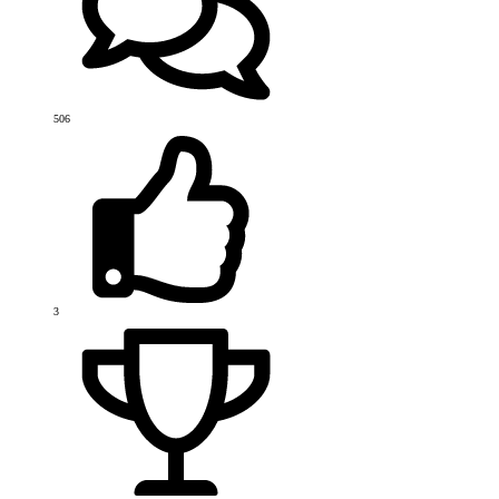
506
3