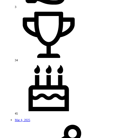
3
34
45
Mar 4, 2025