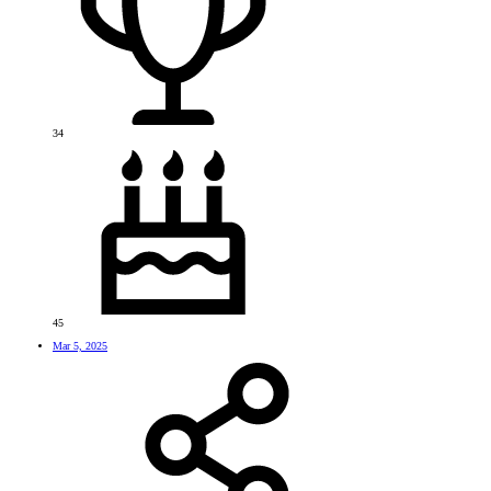
34
45
Mar 5, 2025