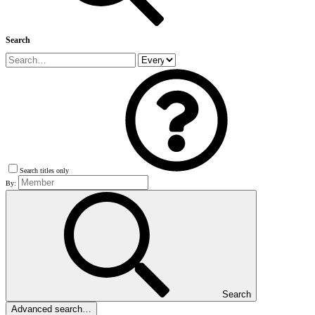
Search
Search titles only
By:
Search
Advanced search…