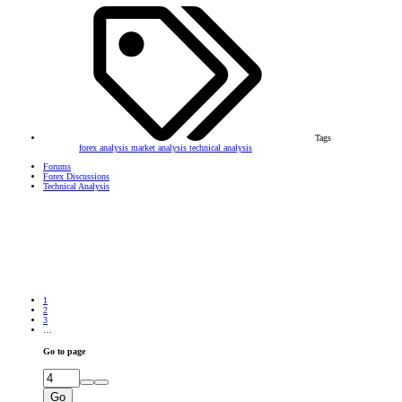
Tags
forex analysis
market analysis
technical analysis
Forums
Forex Discussions
Technical Analysis
1
2
3
…
Go to page
Go