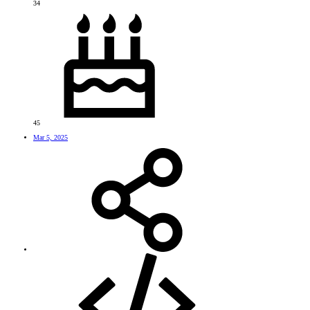
34
45
Mar 5, 2025