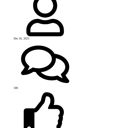
Dec 26, 2023
506