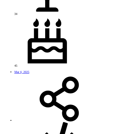
34
45
Mar 4, 2025