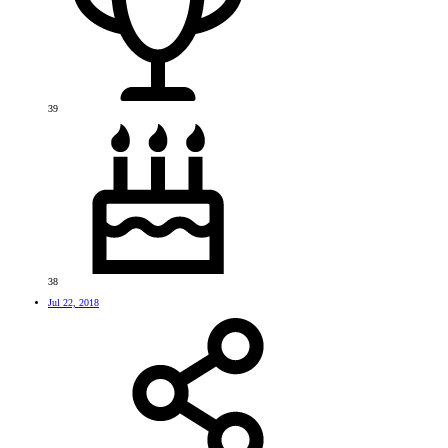
39
38
Jul 22, 2018