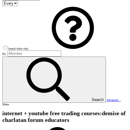
Search titles only
By:
Search
Advanced…
Menu
internet + youtube free trading courses:demise of
charlatan forum educators