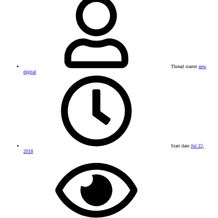
Thread starter
new
digital
Start date
Jul 22,
2018