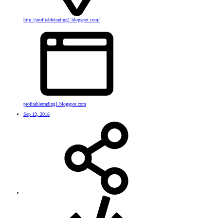
http://profitabletrading1.blogspot.com/
profitabletrading1.blogspot.com
Sep 19, 2018