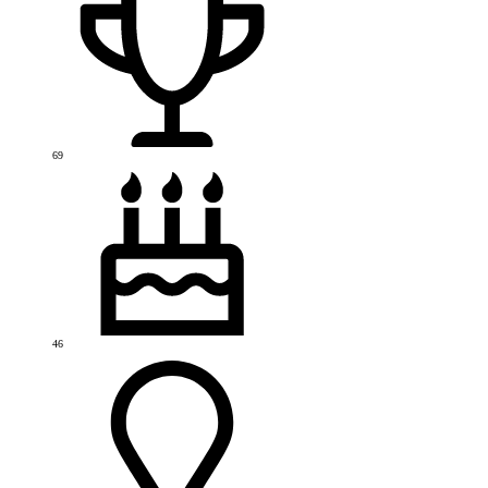
69
46