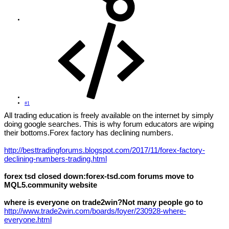
#1
All trading education is freely available on the internet by simply
doing google searches. This is why forum educators are wiping
their bottoms.Forex factory has declining numbers.
http://besttradingforums.blogspot.com/2017/11/forex-factory-
declining-numbers-trading.html
forex tsd closed down:forex-tsd.com forums move to
MQL5.сommunity website
where is everyone on trade2win?Not many people go to
http://www.trade2win.com/boards/foyer/230928-where-
everyone.html