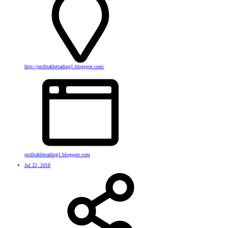
http://profitabletrading1.blogspot.com/
profitabletrading1.blogspot.com
Jul 22, 2018