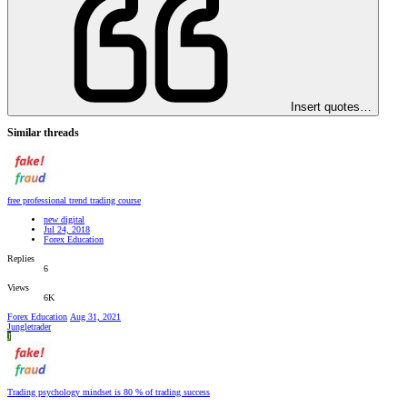
Insert quotes…
Similar threads
free professional trend trading course
new digital
Jul 24, 2018
Forex Education
Replies
6
Views
6K
Forex Education
Aug 31, 2021
Jungletrader
J
Trading psychology mindset is 80 % of trading success