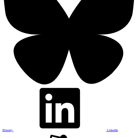
Bluesky
LinkedIn