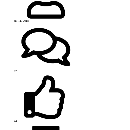
Jul 11, 2018
829
44