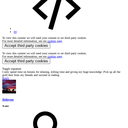
#4
To view this content we will need your consent to set third party cookies.
For more detailed information, see our
cookies page
.
Accept third party cookies
To view this content we will need your consent to set third party cookies.
For more detailed information, see our
cookies page
.
Accept third party cookies
Toggle signature
I only spend time on forums for relaxing, killing time and giving my huge knowledge .Pick up all the
gold dust from my threads and succeed in trading.
Reply
Helloyees
Trader