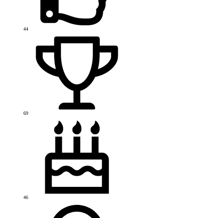
44
69
46