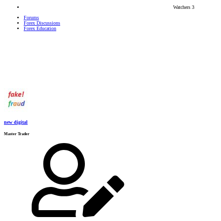
Watchers
3
Forums
Forex Discussions
Forex Education
new digital
Master Trader