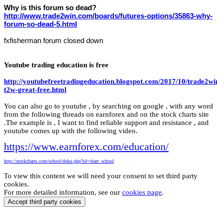
Why is this forum so dead?
http://www.trade2win.com/boards/futures-options/35863-why-
forum-so-dead-5.html
fxfisherman forum closed down
Youtube trading education is free
http://youtubefreetradingeducation.blogspot.com/2017/10/trade2wi
t2w-great-free.html
You can also go to youtube , by searching on google , with any word
from the following threads on earnforex and on the stock charts site
.The example is , I want to find reliable support and resistance , and
youtube comes up with the following video.
https://www.earnforex.com/education/
http://stockcharts.com/school/doku.php?id=chart_school
To view this content we will need your consent to set third party
cookies.
For more detailed information, see our
cookies page
.
Accept third party cookies