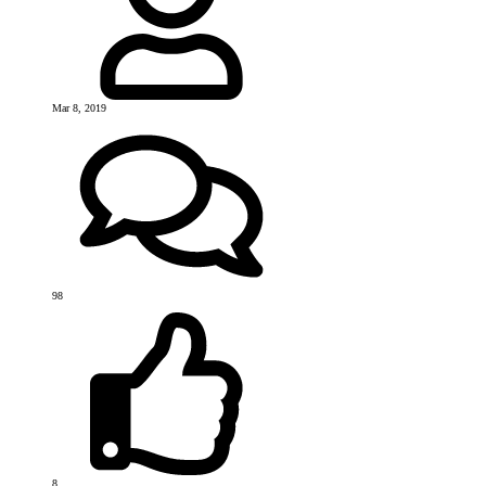
Mar 8, 2019
98
8