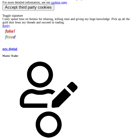
For more detailed information, see our
cookies page
.
Accept third party cookies
Toggle signature
I only spend time on forums for relaxing, killing time and giving my huge knowledge .Pick up all the
gold dust from my threads and succeed in trading.
Reply
new digital
Master Trader