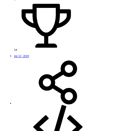
24
Jul 12, 2019