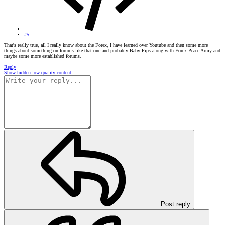
#5
That's really true, all I really know about the Forex, I have learned over Youtube and then some more
things about something on forums like that one and probably Baby Pips along with Forex Peace Army and
maybe some more established forums.
Reply
Show hidden low quality content
Post reply