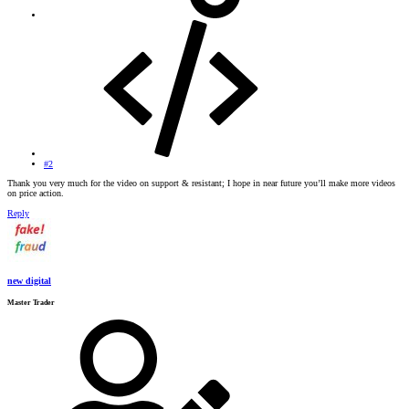
#2
Thank you very much for the video on support & resistant; I hope in near future you’ll make more videos
on price action.
Reply
new digital
Master Trader