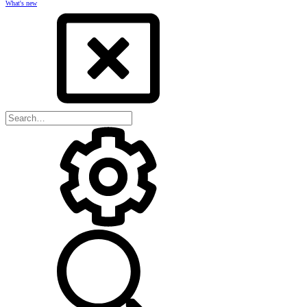
What's new