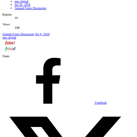
new digital
Jul 26, 2018
General Forex Discussion
Replies
19
Views
10K
General Forex Discussion
Oct 6, 2018
new digital
Share:
Facebook