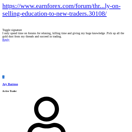
https://www.earnforex.com/forum/thr...ly-on-
selling-education-to-new-traders.30108/
Toggle signature
I only spend time on forums for relaxing, killing time and giving my huge knowledge .Pick up all the
gold dust from my threads and succeed in trading.
Reply
A
Ary Barroso
Active Trader