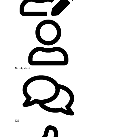
Jul 11, 2018
829