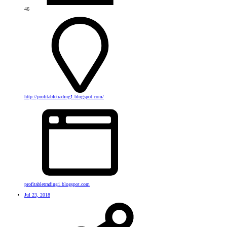
46
http://profitabletrading1.blogspot.com/
profitabletrading1.blogspot.com
Jul 23, 2018