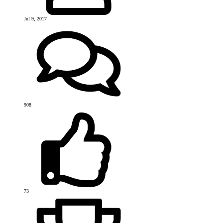
Jul 9, 2017
908
73