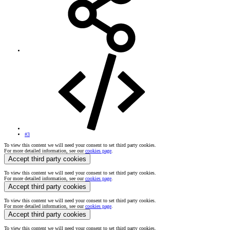
#3
To view this content we will need your consent to set third party cookies.
For more detailed information, see our
cookies page
.
Accept third party cookies
To view this content we will need your consent to set third party cookies.
For more detailed information, see our
cookies page
.
Accept third party cookies
To view this content we will need your consent to set third party cookies.
For more detailed information, see our
cookies page
.
Accept third party cookies
To view this content we will need your consent to set third party cookies.