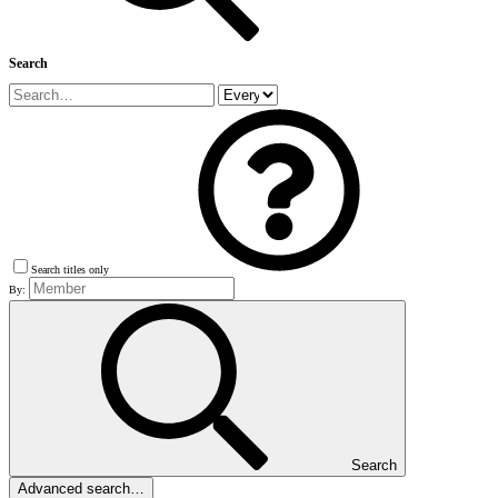
Search
Search titles only
By:
Search
Advanced search…