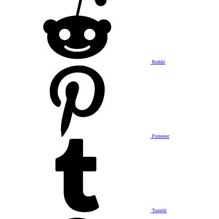
Reddit
Pinterest
Tumblr