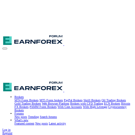
Brokers
MT4 Forex Brokers
MT5 Forex brokers
PayPal Brokers
Skrill Brokers
Oil Trading Brokers
Gold Trading Brokers
Web Browser Platform
Brokers with CFD Trading
ECN Brokers
Bitcoin
FX Brokers
PAMM Forex Brokers
With Cent Accounts
With High Leverage
Cryptocurrency
Brokers
Forums
New posts
Trending
Search forums
What's new
Featured content
New posts
Latest activity
Log in
Register