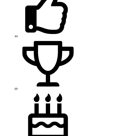
44
69