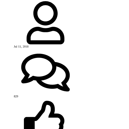
Jul 11, 2018
829