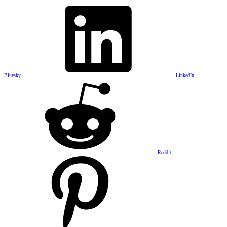
Bluesky
LinkedIn
Reddit