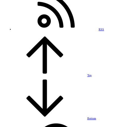
RSS
Top
Bottom