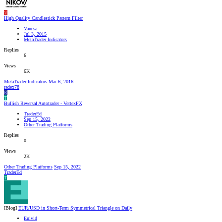
V
High Quality Candlestick Pattern Filter
Vanesa
Jul 3, 2015
MetaTrader Indicators
Replies
6
Views
6K
MetaTrader Indicators
Mar 6, 2016
radex78
R
T
Bullish Reversal Autotrader - VertexFX
TraderEd
Sep 15, 2022
Other Trading Platforms
Replies
0
Views
2K
Other Trading Platforms
Sep 15, 2022
TraderEd
T
[Blog]
EUR/USD in Short-Term Symmetrical Triangle on Daily
Enivid