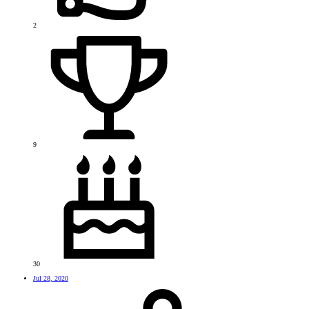
2
9
30
Jul 28, 2020