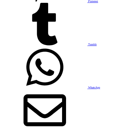
Pinterest
Tumblr
WhatsApp