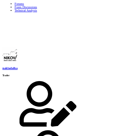
Forums
Forex Discussions
Technical Analysis
nakladalka
Trader