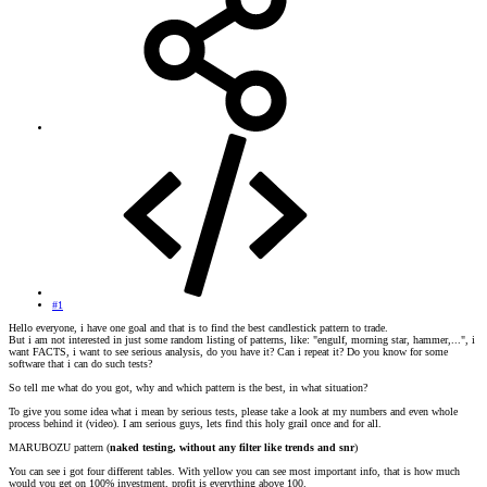
#1
Hello everyone, i have one goal and that is to find the best candlestick pattern to trade.
But i am not interested in just some random listing of patterns, like: "engulf, morning star, hammer,...", i
want FACTS, i want to see serious analysis, do you have it? Can i repeat it? Do you know for some
software that i can do such tests?
So tell me what do you got, why and which pattern is the best, in what situation?
To give you some idea what i mean by serious tests, please take a look at my numbers and even whole
process behind it (video). I am serious guys, lets find this holy grail once and for all.
MARUBOZU pattern (
naked testing, without any filter like trends and snr
)
You can see i got four different tables. With yellow you can see most important info, that is how much
would you get on 100% investment, profit is everything above 100.