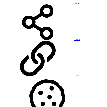
Email
Share
Link