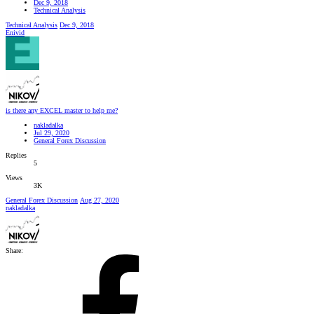
Dec 9, 2018
Technical Analysis
Technical Analysis
Dec 9, 2018
Enivid
is there any EXCEL master to help me?
nakladalka
Jul 29, 2020
General Forex Discussion
Replies
5
Views
3K
General Forex Discussion
Aug 27, 2020
nakladalka
Share: