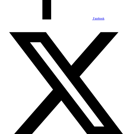
Facebook