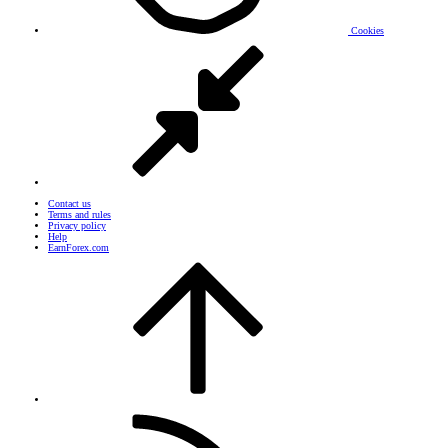
Cookies
Contact us
Terms and rules
Privacy policy
Help
EarnForex.com