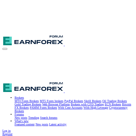
Brokers
MT4 Forex Brokers
MT5 Forex brokers
PayPal Brokers
Skrill Brokers
Oil Trading Brokers
Gold Trading Brokers
Web Browser Platform
Brokers with CFD Trading
ECN Brokers
Bitcoin
FX Brokers
PAMM Forex Brokers
With Cent Accounts
With High Leverage
Cryptocurrency
Brokers
Forums
New posts
Trending
Search forums
What's new
Featured content
New posts
Latest activity
Log in
Register