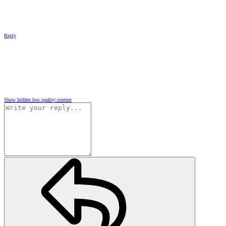
Reply
Show hidden low quality content