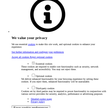
We value your privacy
We use essential
cookies
to make this site work, and optional cookies to enhance your
experience.
See further information and configure your preferences
Accept all cookies
Reject optional cookies
Essential cookies
These cookies are required to enable core functionality such as security, network
management, and accessibility. You may not reject these.
Optional cookies
We deliver enhanced functionality for your browsing experience by setting these
cookies. If you reject them, enhanced functionality will be unavailable.
Third-party cookies
Cookies set by third parties may be required to power functionality in conjunction with
various service providers for security, analytics, performance or advertising purposes.
Detailed cookie usage
Privacy policy
Save cookie preferences