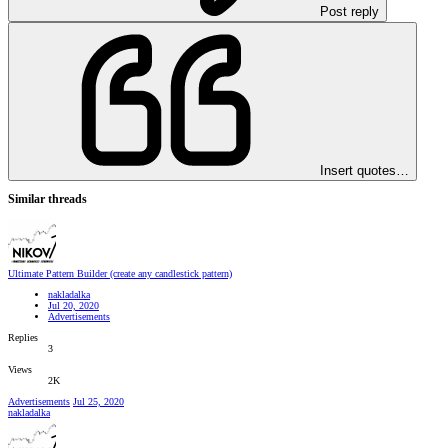
Post reply
Insert quotes…
Similar threads
Ultimate Pattern Builder (create any candlestick pattern)
nakladalka
Jul 20, 2020
Advertisements
Replies
3
Views
2K
Advertisements
Jul 25, 2020
nakladalka