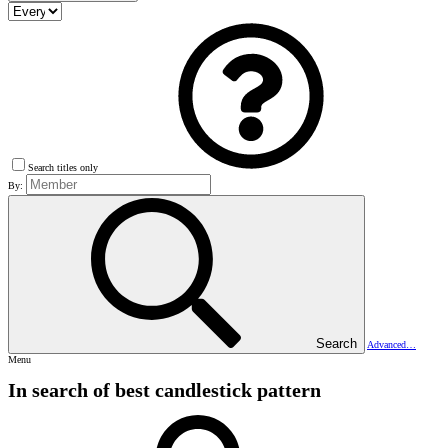
Search titles only
By:
Search
Advanced…
Menu
In search of best candlestick pattern