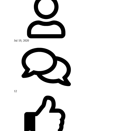
Jul 19, 2020
12