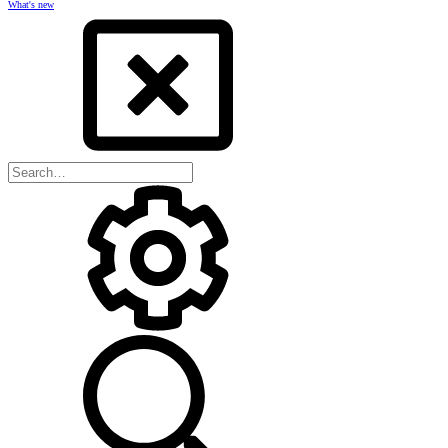
What's new