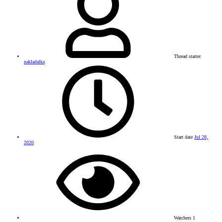
Thread starter
nakladalka
Start date
Jul 28,
2020
Watchers
1