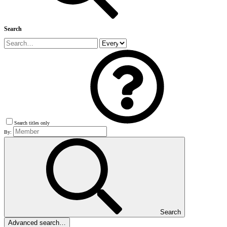
Search
Search titles only
By:
Search
Advanced search…