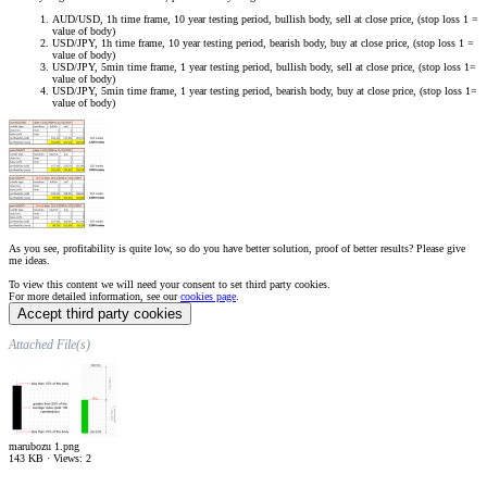
AUD/USD, 1h time frame, 10 year testing period, bullish body, sell at close price, (stop loss 1 =
value of body)
USD/JPY, 1h time frame, 10 year testing period, bearish body, buy at close price, (stop loss 1 =
value of body)
USD/JPY, 5min time frame, 1 year testing period, bullish body, sell at close price, (stop loss 1=
value of body)
USD/JPY, 5min time frame, 1 year testing period, bearish body, buy at close price, (stop loss 1=
value of body)
As you see, profitability is quite low, so do you have better solution, proof of better results? Please give
me ideas.
To view this content we will need your consent to set third party cookies.
For more detailed information, see our
cookies page
.
Accept third party cookies
Attached File(s)
marubozu 1.png
143 KB · Views: 2