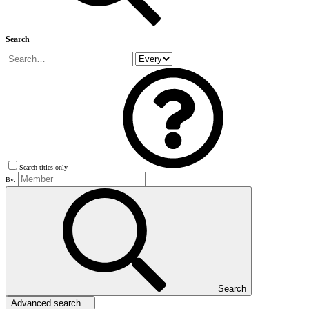
Search
Search titles only
By:
Search
Advanced search…