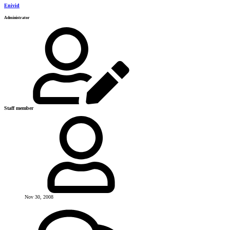
Enivid
Administrator
Staff member
Nov 30, 2008