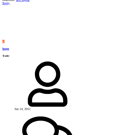
Reply
H
hugo
Trader
Jun 14, 2012