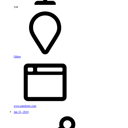
144
Odesa
www.earnforex.com
Jan 15, 2014