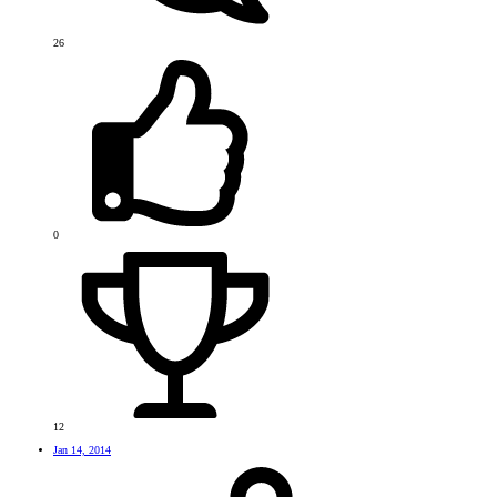
26
0
12
Jan 14, 2014