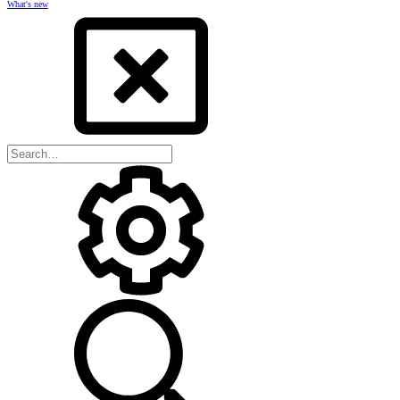
What's new