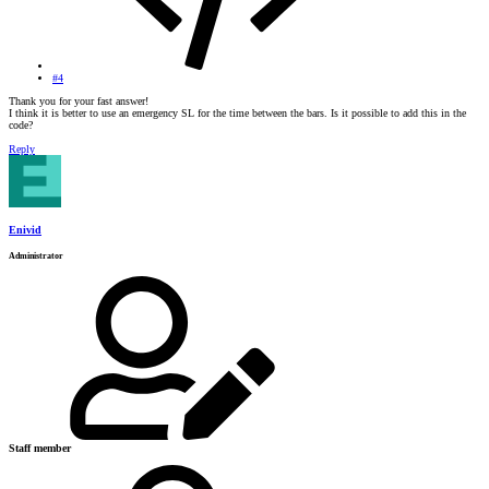
#4
Thank you for your fast answer!
I think it is better to use an emergency SL for the time between the bars. Is it possible to add this in the
code?
Reply
Enivid
Administrator
Staff member