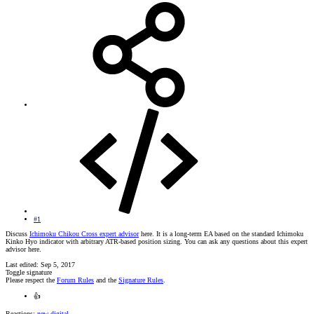
#1
Discuss
Ichimoku Chikou Cross expert advisor
here. It is a long-term EA based on the standard Ichimoku
Kinko Hyo indicator with arbitrary ATR-based position sizing. You can ask any questions about this expert
advisor here.
Last edited:
Sep 5, 2017
Toggle signature
Please respect the
Forum Rules
and the
Signature Rules
.
👍
Reactions:
new digital