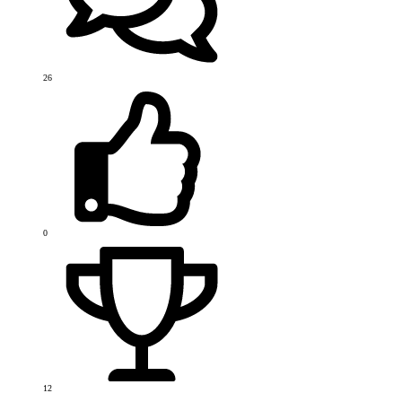
26
0
12