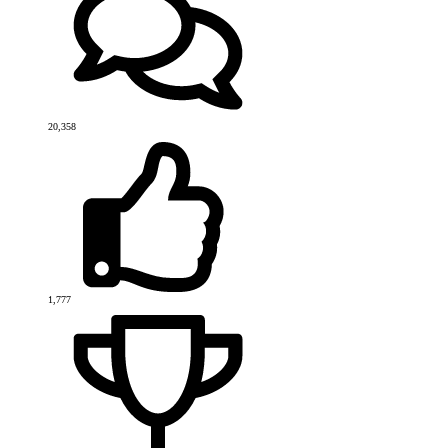
20,358
1,777