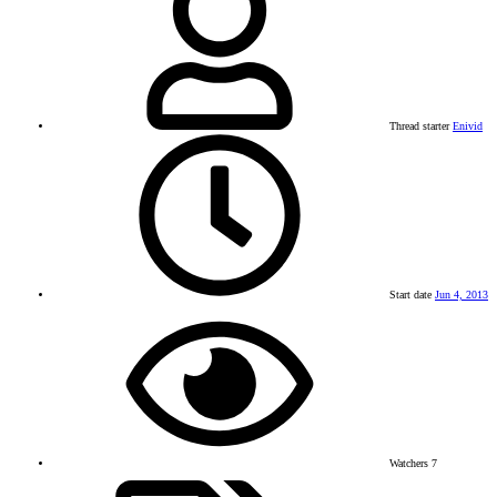
Thread starter
Enivid
Start date
Jun 4, 2013
Watchers
7