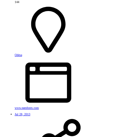
144
Odesa
www.earnforex.com
Jul 28, 2013