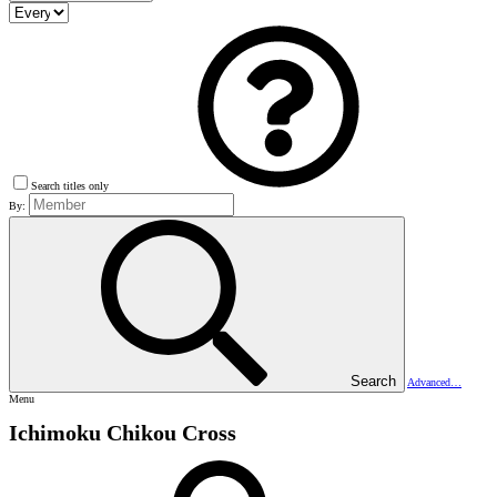
Search titles only
By:
Search
Advanced…
Menu
Ichimoku Chikou Cross