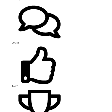
20,358
1,777