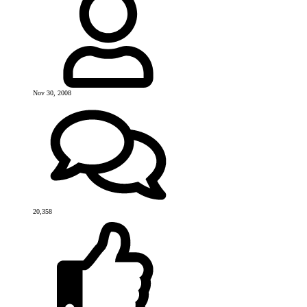
Nov 30, 2008
20,358