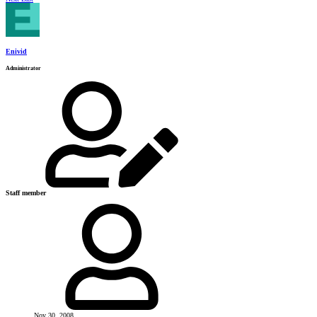
Enivid
Administrator
Staff member
Nov 30, 2008