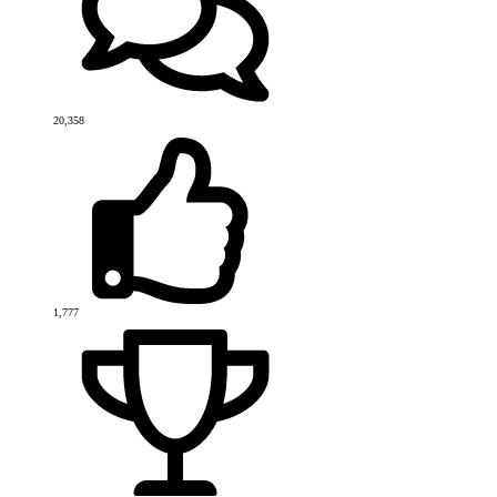
20,358
1,777