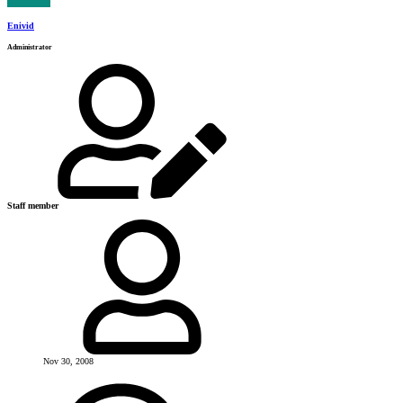
Enivid
Administrator
Staff member
Nov 30, 2008