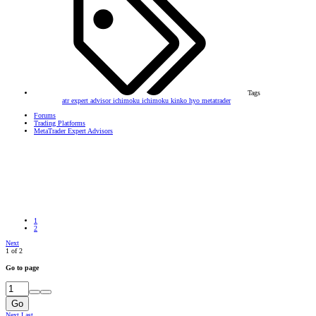
Tags
atr
expert advisor
ichimoku
ichimoku kinko hyo
metatrader
Forums
Trading Platforms
MetaTrader Expert Advisors
1
2
Next
1 of 2
Go to page
Go
Next
Last