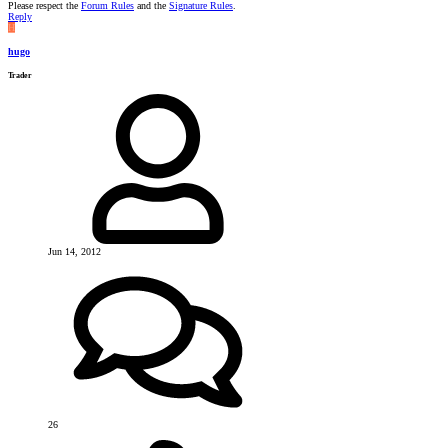
Please respect the
Forum Rules
and the
Signature Rules
.
Reply
H
hugo
Trader
Jun 14, 2012
26