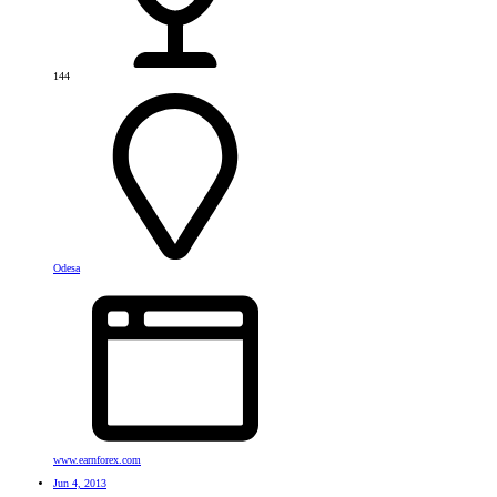
144
Odesa
www.earnforex.com
Jun 4, 2013