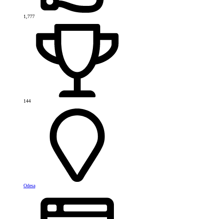
1,777
144
Odesa