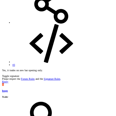
#3
Yes, it trades on new bar opening only.
Toggle signature
Please respect the
Forum Rules
and the
Signature Rules
.
Reply
H
hugo
Trader