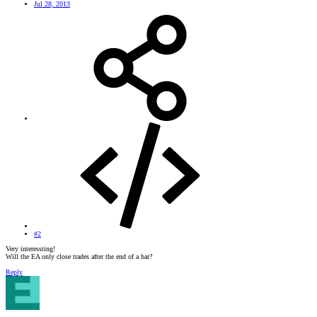
Jul 28, 2013
#2
Very interessting!
Will the EA only close trades after the end of a bar?
Reply