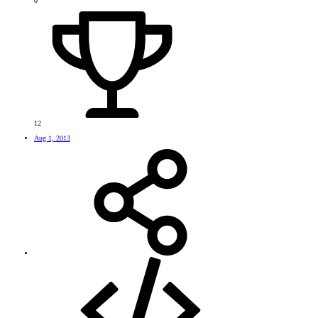
0
12
Aug 1, 2013