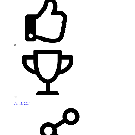
0
12
Jan 15, 2014