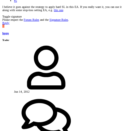
#5
I believe it goes against the strategy to apply hard SL in this EA. If you really want it, you can use it
along with some stop-loss setting EA, e.g.
this one
.
Toggle signature
Please respect the
Forum Rules
and the
Signature Rules
.
Reply
H
hugo
Trader
Jun 14, 2012