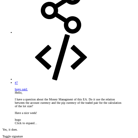
#7
hugo said:
Hello,
I have a question about the Money Managment of this EA. Do it use the relation
between the account currency and the pip currency of the traded pair for the calculation
of the lot size?
Have a nice week!
hugo
Click to expand...
Yes, it does.
Toggle signature