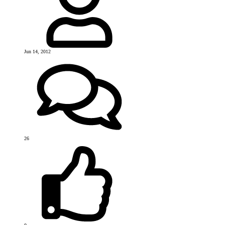
Jun 14, 2012
26