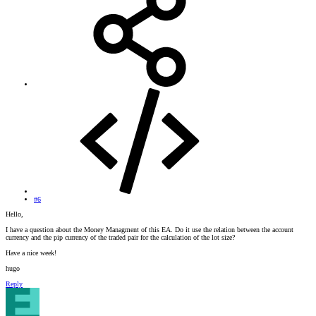
#6
Hello,
I have a question about the Money Managment of this EA. Do it use the relation between the account
currency and the pip currency of the traded pair for the calculation of the lot size?
Have a nice week!
hugo
Reply