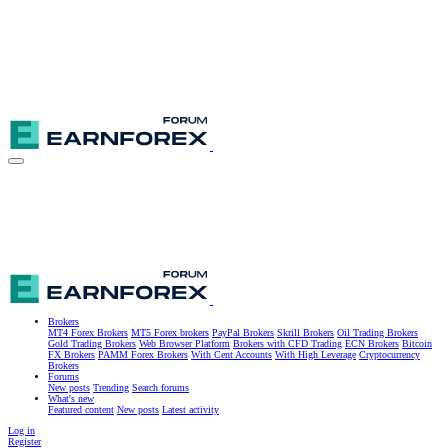
Brokers
MT4 Forex Brokers
MT5 Forex brokers
PayPal Brokers
Skrill Brokers
Oil Trading Brokers
Gold Trading Brokers
Web Browser Platform
Brokers with CFD Trading
ECN Brokers
Bitcoin
FX Brokers
PAMM Forex Brokers
With Cent Accounts
With High Leverage
Cryptocurrency
Brokers
Forums
New posts
Trending
Search forums
What's new
Featured content
New posts
Latest activity
Log in
Register