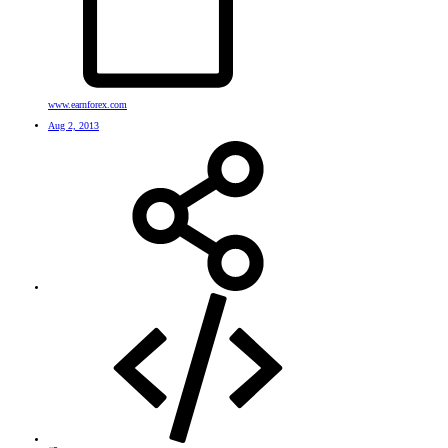
www.earnforex.com
Aug 2, 2013