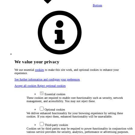
Bottom
We value your privacy
We use essential
cookies
to make this site work, and optional cookies to enhance your
experience.
See further information and configure your preferences
Accept all cookies
Reject optional cookies
Essential cookies
These cookies are required to enable core functionality such as security, network
management, and accessibility. You may not reject these.
Optional cookies
We deliver enhanced functionality for your browsing experience by setting these
cookies. If you reject them, enhanced functionality will be unavailable.
Third-party cookies
Cookies set by third parties may be required to power functionality in conjunction with
various service providers for security, analytics, performance or advertising purposes.