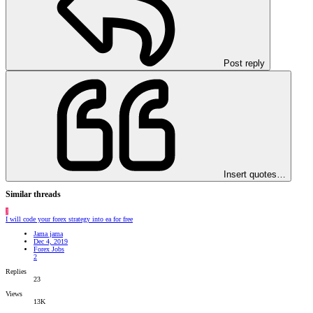
Post reply
Insert quotes…
Similar threads
J
I will code your forex strategy into ea for free
Jama jama
Dec 4, 2019
Forex Jobs
2
Replies
23
Views
13K