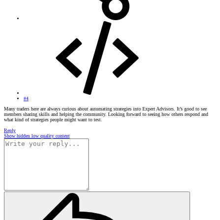
#4
Many traders here are always curious about automating strategies into Expert Advisors. It’s good to see
members sharing skills and helping the community. Looking forward to seeing how others respond and
what kind of strategies people might want to test.
Reply
Show hidden low quality content