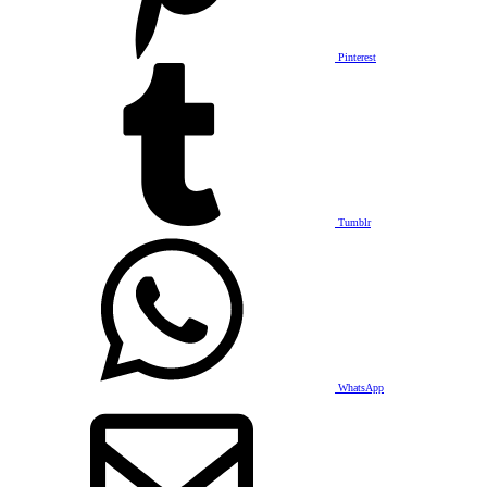
Pinterest
Tumblr
WhatsApp