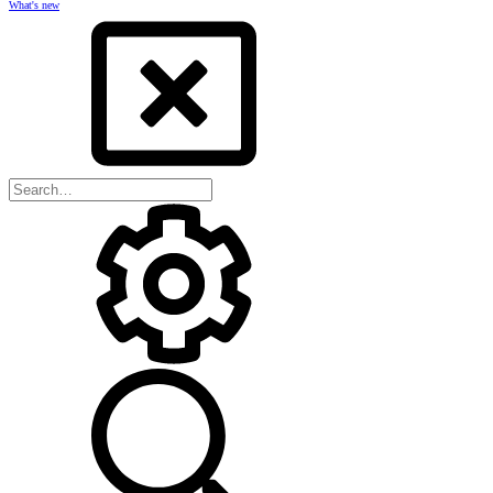
What's new