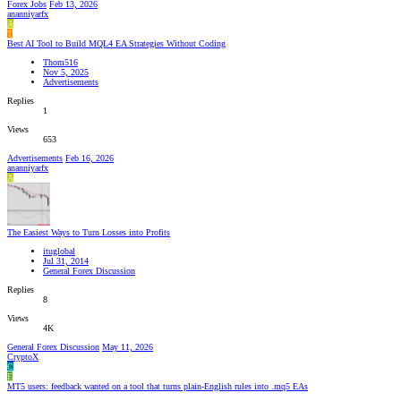
Forex Jobs
Feb 13, 2026
ananniyarfx
A
T
Best AI Tool to Build MQL4 EA Strategies Without Coding
Thom516
Nov 5, 2025
Advertisements
Replies
1
Views
653
Advertisements
Feb 16, 2026
ananniyarfx
A
The Easiest Ways to Turn Losses into Profits
ituglobal
Jul 31, 2014
General Forex Discussion
Replies
8
Views
4K
General Forex Discussion
May 11, 2026
CryptoX
C
E
MT5 users: feedback wanted on a tool that turns plain-English rules into .mq5 EAs