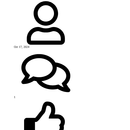
Oct 17, 2024
1