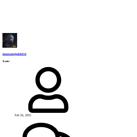
teunnatrejoddei14
Trader
Feb 26, 2025