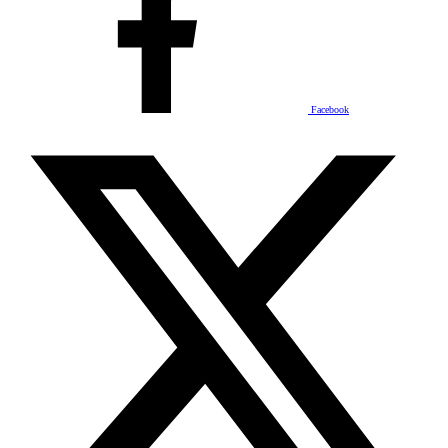
Facebook