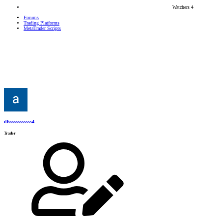
Watchers
4
Forums
Trading Platforms
MetaTrader Scripts
dfssssssssssss4
Trader