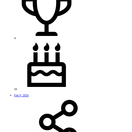
4
33
Feb 9, 2026