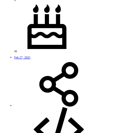
41
Feb 27, 2025