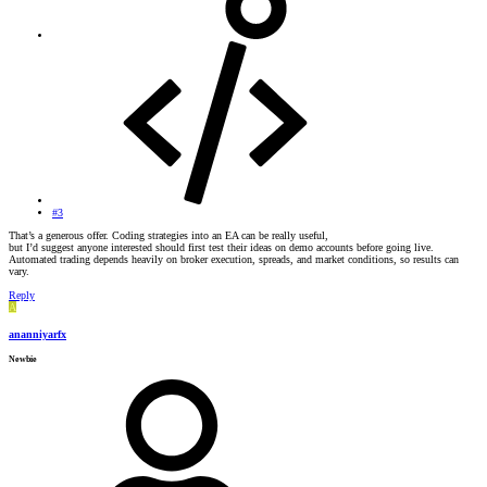
#3
That’s a generous offer. Coding strategies into an EA can be really useful,
but I’d suggest anyone interested should first test their ideas on demo accounts before going live.
Automated trading depends heavily on broker execution, spreads, and market conditions, so results can
vary.
Reply
A
ananniyarfx
Newbie