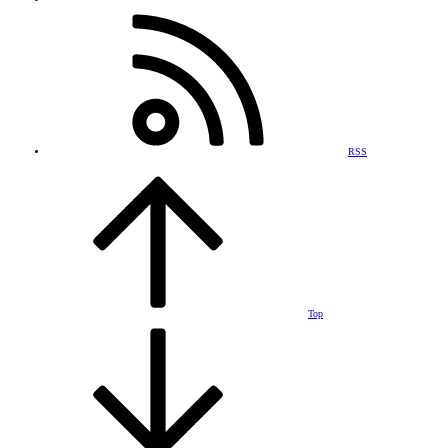
RSS
Top