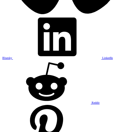
Bluesky
LinkedIn
Reddit