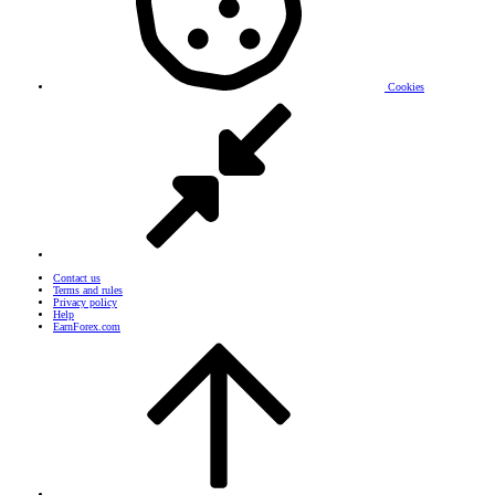
Cookies
Contact us
Terms and rules
Privacy policy
Help
EarnForex.com