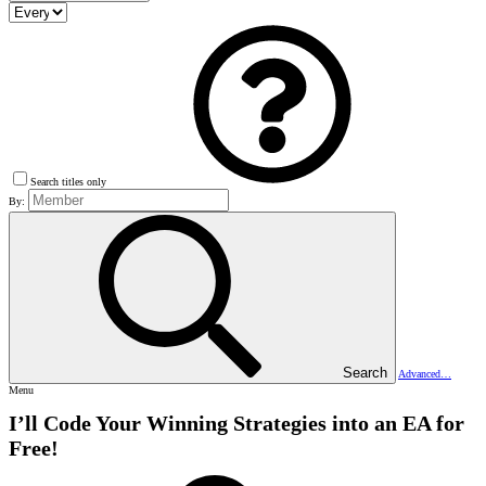
Search titles only
By:
Search
Advanced…
Menu
I’ll Code Your Winning Strategies into an EA for
Free!