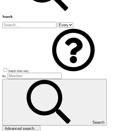
Search
Search titles only
By:
Search
Advanced search…