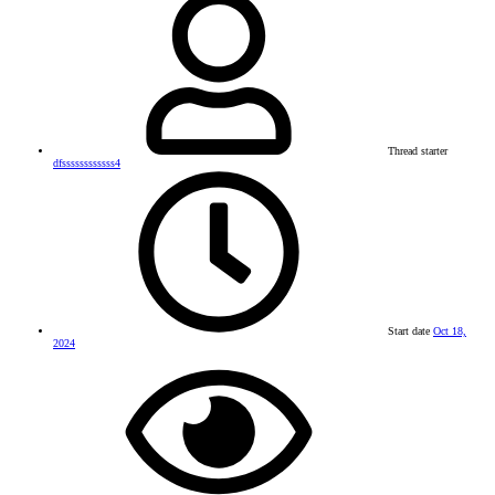
Thread starter
dfssssssssssss4
Start date
Oct 18,
2024