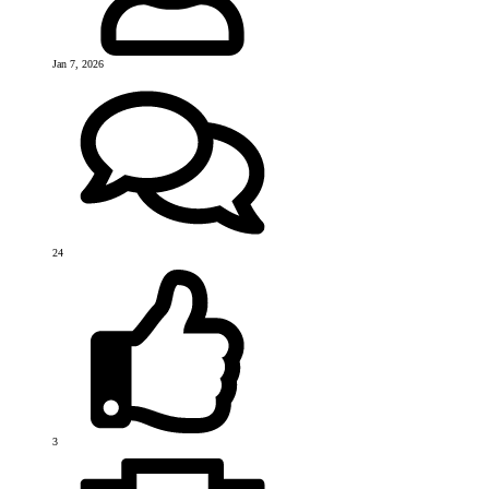
Jan 7, 2026
24
3