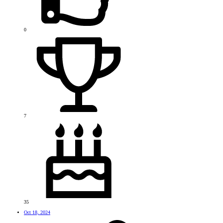
0
7
35
Oct 18, 2024