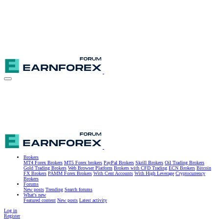
Brokers
MT4 Forex Brokers
MT5 Forex brokers
PayPal Brokers
Skrill Brokers
Oil Trading Brokers
Gold Trading Brokers
Web Browser Platform
Brokers with CFD Trading
ECN Brokers
Bitcoin
FX Brokers
PAMM Forex Brokers
With Cent Accounts
With High Leverage
Cryptocurrency
Brokers
Forums
New posts
Trending
Search forums
What's new
Featured content
New posts
Latest activity
Log in
Register