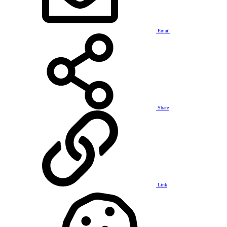
Email
Share
Link