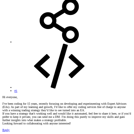
#1
Hi everyone,
I’ve been coding for 15 years, recently focusing on developing and experimenting with Expert Advisors
(EAs). As part of my learning and growth, I’d like to offer my coding services free of charge to anyone
with a winning trading strategy they’d like to see turned into an EA.
If you have a strategy that’s working well and would like it automated, feel free to share it here, or if you’d
prefer to keep it private, you can send me a DM. I’m doing this purely to improve my skills and gain
further insights into what makes a strategy profitable.
Looking forward to collaborating with anyone interested!
Reply