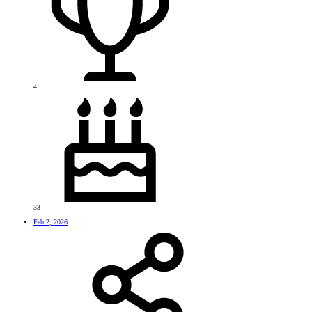
4
33
Feb 2, 2026