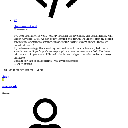
#2
dfssssssssssss4 said:
Hi everyone,
I’ve been coding for 15 years, recently focusing on developing and experimenting with
Expert Advisors (EAs). As part of my learning and growth, I’d like to offer my coding
services free of charge to anyone with a winning trading strategy they’d like to see
turned into an EA.
If you have a strategy that’s working well and would like it automated, feel free to
share it here, or if you’d prefer to keep it private, you can send me a DM. I’m doing
this purely to improve my skills and gain further insights into what makes a strategy
profitable.
Looking forward to collaborating with anyone interested!
Click to expand...
I will do it for free you can DM me
Reply
A
ananniyarfx
Newbie