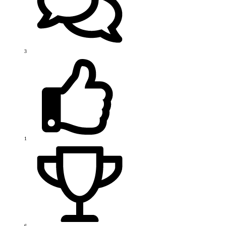
3
1
6