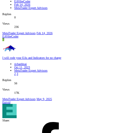
EAVibeCoder
Feb 14, 2026
MetaTrader Expert Advisors
Replies
0
Views
236
MetaTrader Expert Advisors
Feb 14, 2026
EAVibeCoder
E
I will code your EAs and Indicators for no charge
richardmai
Oct 11, 2023
MetaTrader Expert Advisors
2
3
Replies
56
Views
17K
MetaTrader Expert Advisors
May 9, 2025
Enivid
Share: