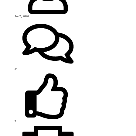
Jan 7, 2026
24
3