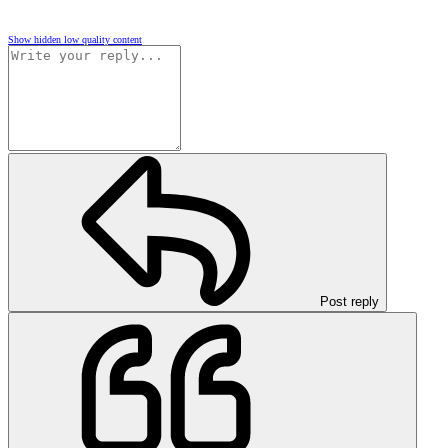
Show hidden low quality content
Post reply