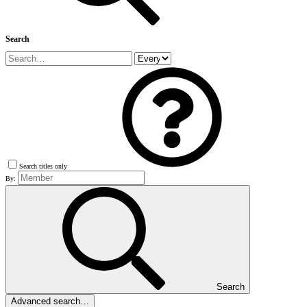
Search
Search titles only
By:
Search
Advanced search…