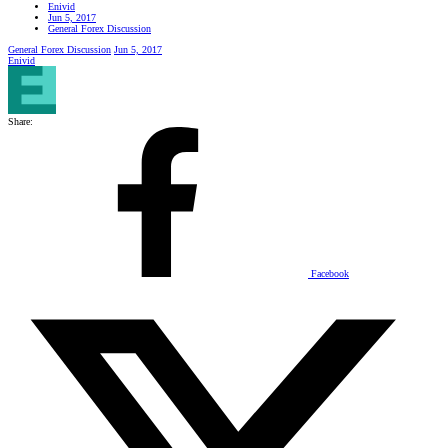
Enivid
Jun 5, 2017
General Forex Discussion
General Forex Discussion
Jun 5, 2017
Enivid
Share:
Facebook