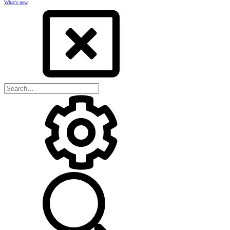
What's new