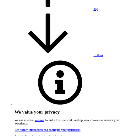
Top
Bottom
We value your privacy
We use essential
cookies
to make this site work, and optional cookies to enhance your
experience.
See further information and configure your preferences