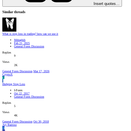
Insert quotes…
Similar threads
What is stop loss in trading? how can we use it
Mdraghib
Feb 21, 2025
General Forex Discussion
Replies
9
Views
2K
General Forex Discussion
Mar 17, 2026
CryptoX
C
I
Hedging Stop Loss
I-Forex
Oct 22, 2017
General Forex Discussion
Replies
5
Views
4K
General Forex Discussion
Oct 30, 2018
Ary Barroso
A