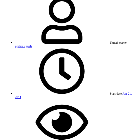
Thread starter
upshotsignals
Start date
Jun 21,
2011