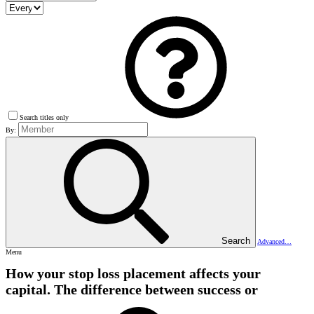
Search titles only
By:
Search
Advanced…
Menu
How your stop loss placement affects your
capital. The difference between success or