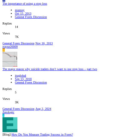
M
The importance of using a stop loss
mumuy
Oct 15, 2013
General Forex Discussion
Replies
14
Views
7K
General Forex Discussion
Nov 16, 2013
rrayne20009
R
The major reason why suicide traders don’t want to use stop loss – part two
ituglobal
Sep 13, 2018
General Forex Discussion
Replies
5
Views
3K
General Forex Discussion
Aug 2, 2024
Zerologic
Z
[Blog]
How Do You Measure Trading Success in Forex?