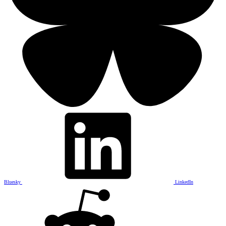
Bluesky
LinkedIn