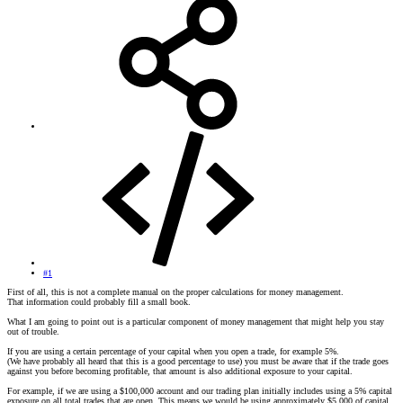
#1
First of all, this is not a complete manual on the proper calculations for money management.
That information could probably fill a small book.
What I am going to point out is a particular component of money management that might help you stay
out of trouble.
If you are using a certain percentage of your capital when you open a trade, for example 5%.
(We have probably all heard that this is a good percentage to use) you must be aware that if the trade goes
against you before becoming profitable, that amount is also additional exposure to your capital.
For example, if we are using a $100,000 account and our trading plan initially includes using a 5% capital
exposure on all total trades that are open. This means we would be using approximately $5,000 of capital