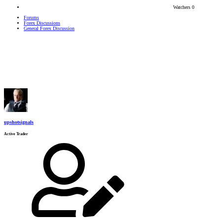
Watchers
0
Forums
Forex Discussions
General Forex Discussion
upshotsignals
Active Trader