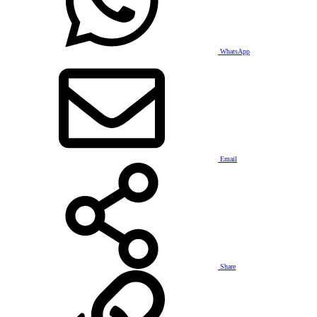
WhatsApp
Email
Share