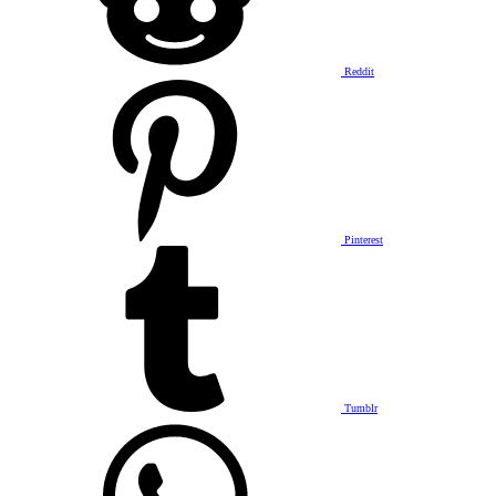
Reddit
Pinterest
Tumblr