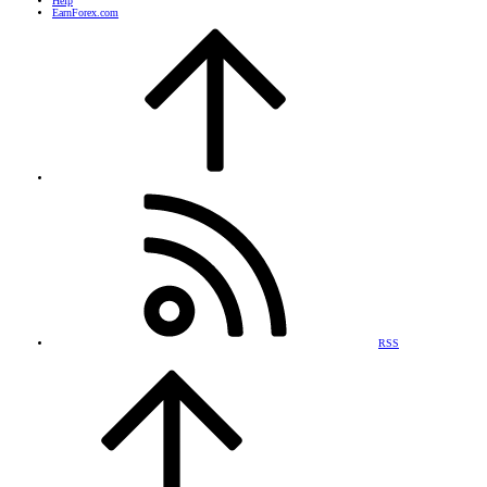
Help
EarnForex.com
RSS