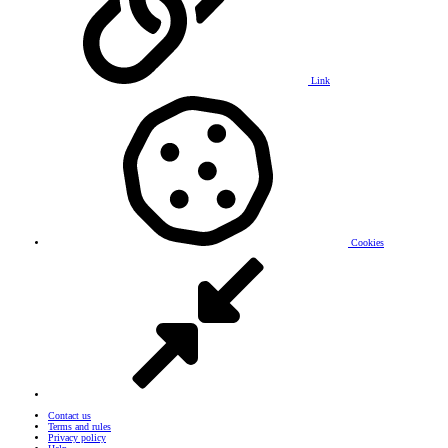
Link
Cookies
Contact us
Terms and rules
Privacy policy