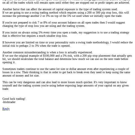
on all of the trades which will remain open until either they are stopped out or profit targets are achieved.
Another factor that can affect the amount of capital exposure is the type of trading system used.
If we are going to use a swing trading method which requires using a 200 or 300 pip stop loss, this will
increase the percentage another 2 or 3% on top of the 5% we used when we initially open the trade.
If you're not prepared to risk 7 or 8% of your account balance on all open trades then I would suggest
changing the type of stop loss you are using and the trading system.
If you insist on always using 5% every time you open a trade, my suggestion is to use a trading strategy
that is effective but requires a much smaller stop loss.
If however you are limited on time or your personality suits a swing trade methodology, I would reduce the
initial risk to perhaps 2 to 3% when the trade is opened.
Another common misunderstanding is when a loss is actually experienced.
If we use the original example of $100,000 and a 5% risk, with a 200 pip stop placement that actually gets
hit, we should recalculate the total balance and determine how much we can use on the next trade before
opening it.
Sometimes traders continue to use the same lot size or dollar amount even after experiencing a couple of
losses in a row. Their thinking is that in order to get back to break even they need to keep using the same
amount of money and lot size.
This can be very dangerous and can also lead to more losses much quicker. It's very important to know
yourself and the trading system you're using before exposing large amounts of your capital on any given
trade.
Good luck trading!
-Irishtrader
Reply