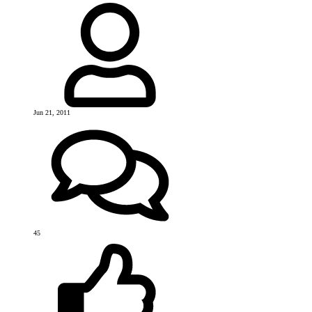
Jun 21, 2011
45