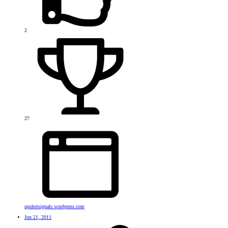
2
27
upshotsignals.wordpress.com
Jun 21, 2011