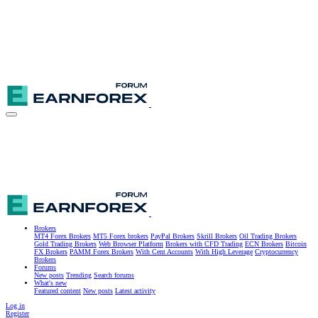
Brokers
MT4 Forex Brokers
MT5 Forex brokers
PayPal Brokers
Skrill Brokers
Oil Trading Brokers
Gold Trading Brokers
Web Browser Platform
Brokers with CFD Trading
ECN Brokers
Bitcoin
FX Brokers
PAMM Forex Brokers
With Cent Accounts
With High Leverage
Cryptocurrency
Brokers
Forums
New posts
Trending
Search forums
What's new
Featured content
New posts
Latest activity
Log in
Register