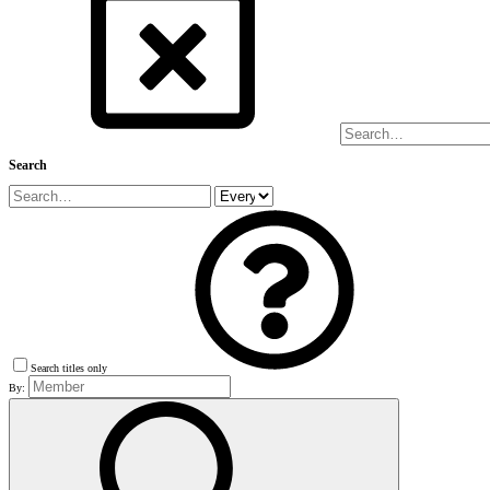
Search
Search titles only
By: