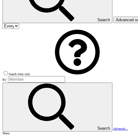
Search
Advanced s
Search titles only
By:
Search
Advanced…
Menu