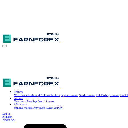
Brokers
MT4 Forex Brokers
MT5 Forex brokers
PayPal Brokers
Skrill Brokers
Oil Trading Brokers
Gold T
Forums
New posts
Trending
Search forums
What's new
Featured content
New posts
Latest activity
Log in
Register
What's new