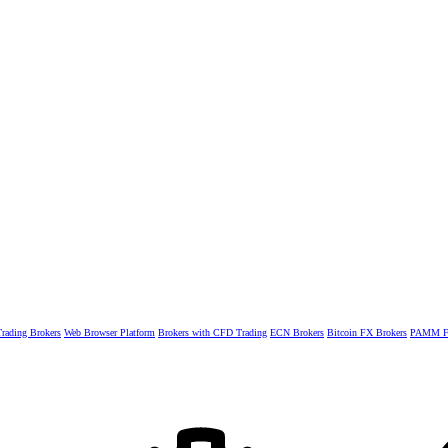
rading Brokers
Web Browser Platform
Brokers with CFD Trading
ECN Brokers
Bitcoin FX Brokers
PAMM Fo