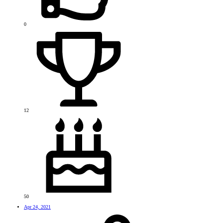
0
12
50
Apr 24, 2021