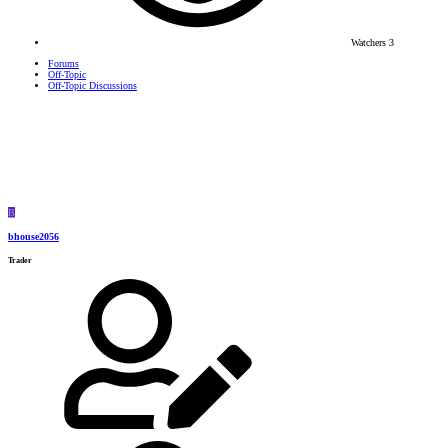
Watchers
3
Forums
Off-Topic
Off-Topic Discussions
B
bhouse2056
Trader