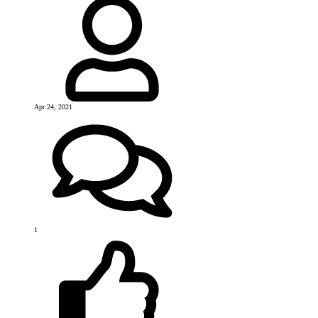
Apr 24, 2021
1