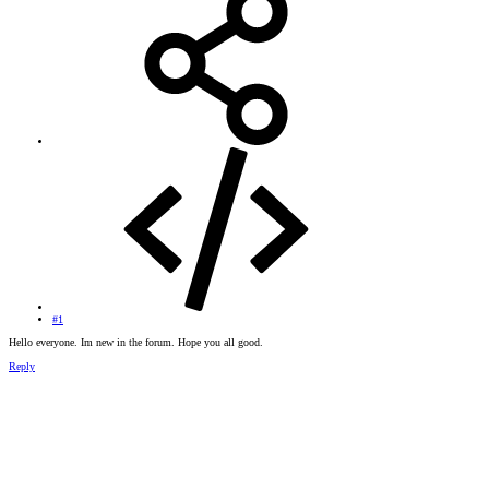
#1
Hello everyone. Im new in the forum. Hope you all good.
Reply