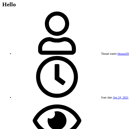
Hello
Thread starter
bhouse20
Start date
Apr 24, 2021