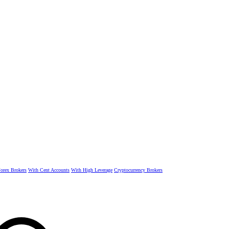
rex Brokers
With Cent Accounts
With High Leverage
Cryptocurrency Brokers