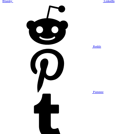
Bluesky
LinkedIn
Reddit
Pinterest