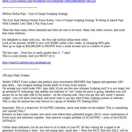
https://www.plimus.com/jsp/redirect.jsp?contractId=3089508&referrer=983226
---------------------------------------
Million Dollar Pips - Uses A Unique Scalping Strategy
The First Real Million Dollar Forex Robot. Uses A Unique Scalping Strategy To Bring In Quick Pips
With Literally Less Than 5 Pip Stop Loss!
There has been many robots launched and there are sure to be more. Many that claim success, and some
that claim millions.
I'm delighted to share with you.. the first real million dollar forex robot.
Look at the account: $1000 to now over $1800 within a few weeks. A whopping 80% gain.
Tests go as high as $50,000,000 in PROFIT from a small account size in a matter of years!
The best part... Stop loss is rarely greater than 2 - 7 pips!
This is a real system. And you MUST try it.
http://pine212.mdpips.hop.clickbank.net
-----------------------------------------
100 pips Daily Scalper
World's FIRST Forex scalper that predicts price movements BEFORE they happen and generates 100+
pips daily... Just imagine making instant profit on Forex every minute
On average you could make 100+ pips daily if you use this new ultimate Scalping tool! It is not magic but
an advanced IT technology that enables the indicator to "see" where the price is going, therefore you will
always be on the right side of the market - on the winning side. Once you get this new secret 1 minute
scalper - you will never look back, and never want to use any other Forex scalping system or software.
This is easy for anyone but only known to a group of Wealthy FX Trading Elite!
Important: This is a brand new SCALPING indicator, never seen before on the market! This is something
very special! Why?:
Because we have used a brand, new never seen before (first published August 2011): secret combination of
Forex tools and indicators together - that removes a major problem of SCALPING – most of the FALSE
SIGNALS!
Unlike other indicators you do not have to sit in front of your PC all day waiting for a signal to be
generated. Everything is done - buy sell popup alert, email alert + Blue line BUY, Red line SELL will be