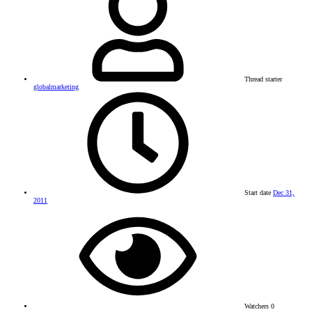
Thread starter
globalmarketing
Start date
Dec 31,
2011
Watchers
0