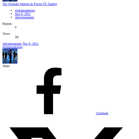
The Ultimate Weapon In Power FX Trading
globalmarketing
Nov 8, 2011
Advertisements
Replies
0
Views
2K
Advertisements
Nov 8, 2011
globalmarketing
Share:
Facebook