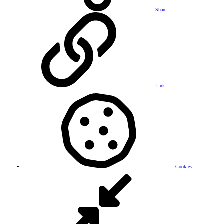
Share
Link
Cookies