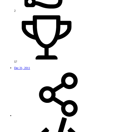
2
57
Dec 31, 2011