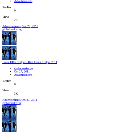
Advertisements
Replies
0
Views
2K
Advertisements
Nov 20, 2011
globalmarketing
Forex Ultra Scalper - Best Forex Scalper 2011
globalmarketing
Oct 27, 2011
Advertisements
Replies
0
Views
3K
Advertisements
Oct 27, 2011
globalmarketing