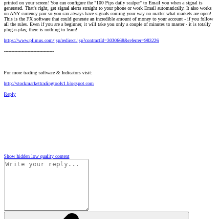
printed on your screen! You can configure the "100 Pips daily scalper" to Email you when a signal is
generated. That's right, get signal alerts straight to your phone or work Email automatically. It also works
on ANY currency pair so you can always have signals coming your way no matter what markets are open!
This is the FX software that could generate an incredible amount of money to your account - if you follow
all the rules. Even if you are a beginner, it will take you only a couple of minutes to master - it is totally
plug-n-play, there is nothing to learn!
https://www.plimus.com/jsp/redirect.jsp?contractId=3030668&referrer=983226
----------------------------------
For more trading software & Indicators visit:
http://stockmarkettradingtools1.blogspot.com
Reply
Show hidden low quality content