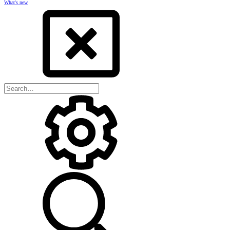
What's new