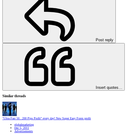
Post reply
Insert quotes…
Similar threads
"Ultra Fast 50...200 Pips Profit" every day! New Super Easy Forex profit
globalmarketing
Dec 5, 2011
Advertisements