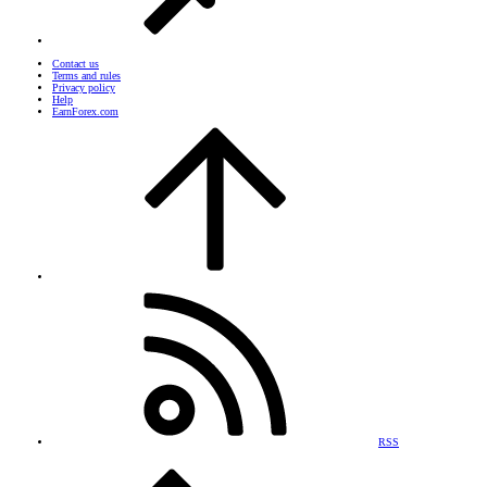
Contact us
Terms and rules
Privacy policy
Help
EarnForex.com
RSS