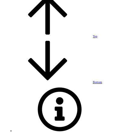
Top
Bottom