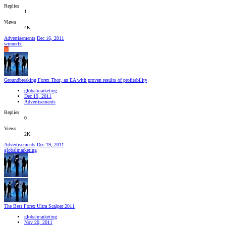
Replies
1
Views
4K
Advertisements
Dec 16, 2011
winnerfx
W
Groundbreaking Forex Thor, an EA with proven results of profitability
globalmarketing
Dec 19, 2011
Advertisements
Replies
0
Views
2K
Advertisements
Dec 19, 2011
globalmarketing
The Best Forex Ultra Scalper 2011
globalmarketing
Nov 20, 2011