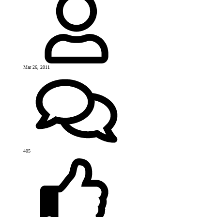
Mar 26, 2011
405