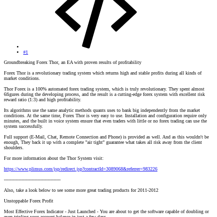
#1
Groundbreaking Forex Thor, an EA with proven results of profitability
Forex Thor is a revolutionary trading system which returns high and stable profits during all kinds of
market conditions.
Thor Forex is a 100% automated forex trading system, which is truly revolutionary. They spent almost
6figures during the developing process, and the result is a cutting-edge forex system with excellent risk
reward ratio (1:3) and high profitability.
Its algorithms use the same analytic methods quants uses to bank big independently from the market
conditions. At the same time, Forex Thor is very easy to use. Installation and configuration require only
minutes, and the built in voice system ensure that even traders with little or no forex trading can use the
system successfully.
Full support (E-Mail, Chat, Remote Connection and Phone) is provided as well. And as this wouldn't be
enough, They back it up with a complete "air tight" guarantee what takes all risk away from the client
shoulders.
For more information about the Thor System visit:
https://www.plimus.com/jsp/redirect.jsp?contractId=3089068&referrer=983226
---------------------------------------
Also, take a look below to see some more great trading products for 2011-2012
Unstoppable Forex Profit
Most Effective Forex Indicator - Just Launched - You are about to get the software capable of doubling or
even tripling your account balance in just a few days