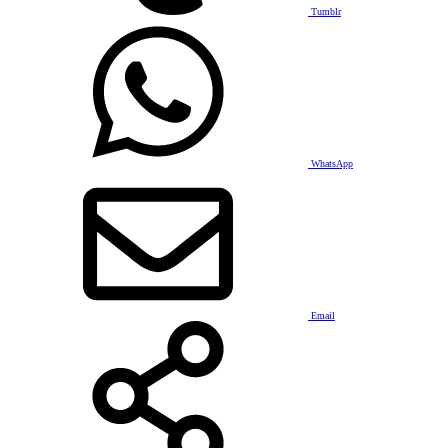
Tumblr
WhatsApp
Email