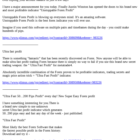
I have a major announcement for you today. Finally Austin Winston has opened the doors to his brand new
and most profitable indicator "Unstoppable Forex Profit"
Unstoppable Forex Profit is blowing up everyones mind. It's an amazing software.
Unstoppable Forex Profit is the best forex indicator you will ever use.
Imagine if you used this software on multiple pairs and timeframes during the day - you could make
hundreds of pips.
https://www.plimus.com/jsp/redirect.jsp?contractId=3086098&referrer= 983226
--------------------------------------
Ultra fast profit
There is something "fantastic" that has been recently discovered on Forex. Now anyone will be able to
make ultra fast profit trading Forex because there is simply no way to fail if you use this brand new secret
trading weapon: the " Ultra Fast Profit" for metatrader4.
Absolutely incredible combination of the Forex proven to be profitable indicators, trading secrets and
magic price action trick = "Ultra Fast Profit" indicator.
https://www.plimus.com/jsp/redirect.jsp?contractId=3089508&referrer=983226
--------------------------------------
"Ultra Fast 50...200 Pips Profit" every day! New Super Easy Forex profit
I have something interesting for you.There is
a brand new simple to use unknown
secret Ultra fast profit indicator which generates
50..200 pips easy and fast any day of the week - just published:
"Ultra Fast Profit"
Most likely the best Forex Software that makes
the fastest possible profit in the Forex history:
Download and try it -