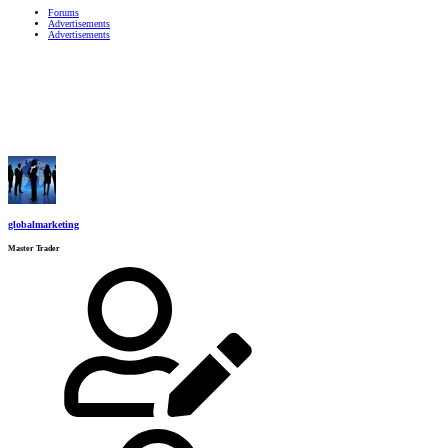
Forums
Advertisements
Advertisements
globalmarketing
Master Trader