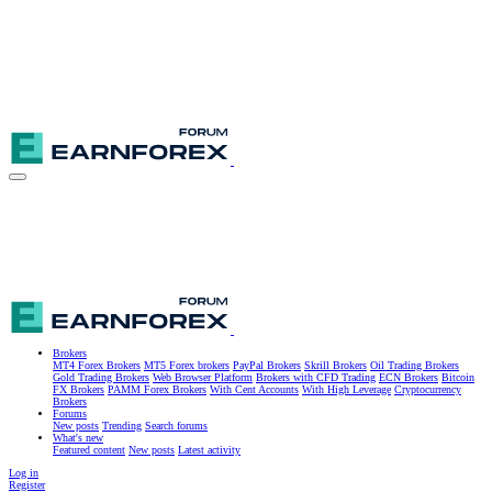
Brokers
MT4 Forex Brokers
MT5 Forex brokers
PayPal Brokers
Skrill Brokers
Oil Trading Brokers
Gold Trading Brokers
Web Browser Platform
Brokers with CFD Trading
ECN Brokers
Bitcoin
FX Brokers
PAMM Forex Brokers
With Cent Accounts
With High Leverage
Cryptocurrency
Brokers
Forums
New posts
Trending
Search forums
What's new
Featured content
New posts
Latest activity
Log in
Register