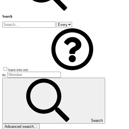
Search
Search titles only
By:
Search
Advanced search…