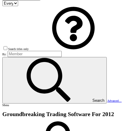
Search titles only
By:
Search
Advanced…
Menu
Groundbreaking Trading Software For 2012