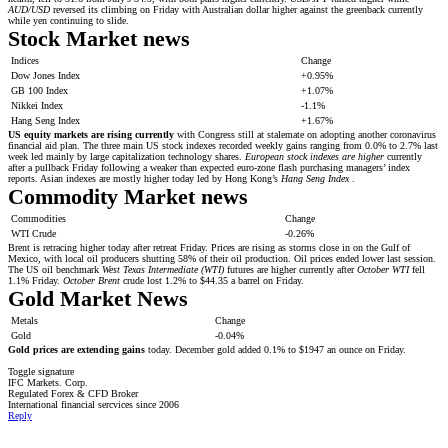
AUD/USD
reversed its climbing on Friday with Australian dollar higher against the greenback currently
while yen continuing to slide.
Stock Market news
Indices
Change
Dow Jones Index
+0.95%
GB 100 Index
+1.07%
Nikkei Index
-1.1%
Hang Seng Index
+1.67%
US equity markets are rising currently
with Congress still at stalemate on adopting another coronavirus
financial aid plan. The three main US stock indexes recorded weekly gains ranging from 0.0% to 2.7% last
week led mainly by large capitalization technology shares.
European stock indexes are higher
currently
after a pullback Friday following a weaker than expected euro-zone flash purchasing managers’ index
reports. Asian indexes are mostly higher today led by Hong Kong’s
Hang Seng Index
.
Commodity Market news
Commodities
Change
WTI Crude
-0.26%
Brent is retracing higher today after retreat Friday. Prices are rising as storms close in on the Gulf of
Mexico, with local oil producers shutting 58% of their oil production. Oil prices ended lower last session.
The US oil benchmark
West Texas Intermediate (WTI)
futures are higher currently after
October WTI
fell
1.1% Friday.
October Brent
crude lost 1.2% to $44.35 a barrel on Friday.
Gold Market News
Metals
Change
Gold
-0.04%
Gold prices are extending gains
today. December gold added 0.1% to $1947 an ounce on Friday.
Toggle signature
IFC Markets. Corp.
Regulated Forex & CFD Broker
International financial sercvices since 2006
Reply