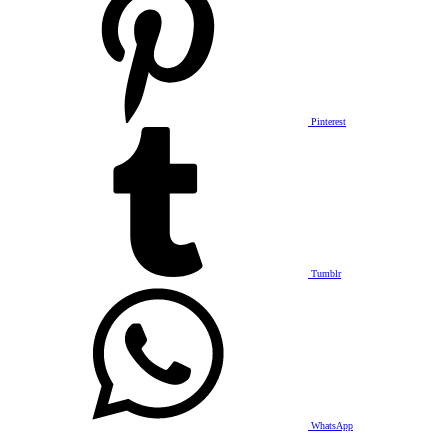
Pinterest
Tumblr
WhatsApp