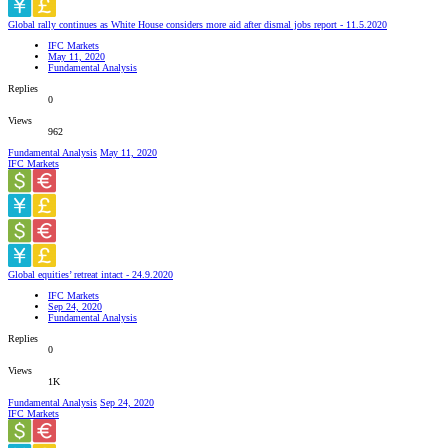
Global rally continues as White House considers more aid after dismal jobs report - 11.5.2020
IFC Markets
May 11, 2020
Fundamental Analysis
Replies
0
Views
962
Fundamental Analysis
May 11, 2020
IFC Markets
Global equities’ retreat intact - 24.9.2020
IFC Markets
Sep 24, 2020
Fundamental Analysis
Replies
0
Views
1K
Fundamental Analysis
Sep 24, 2020
IFC Markets