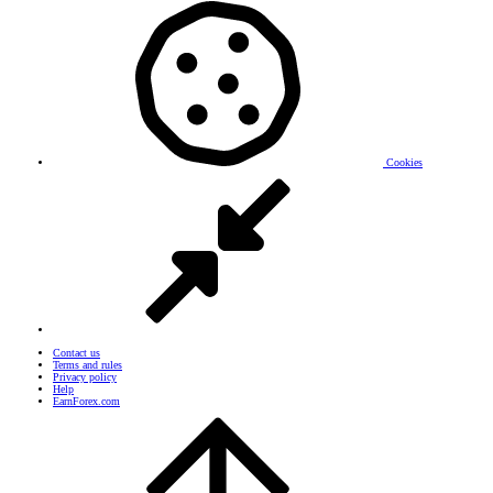
Cookies
Contact us
Terms and rules
Privacy policy
Help
EarnForex.com