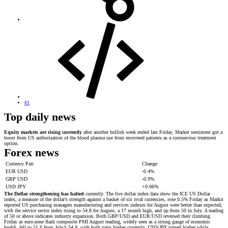
#1
Top daily news
Equity markets are rising currently
after another bullish week ended last Friday. Market sentiment got a
boost from US authorization of the blood plasma use from recovered patients as a coronavirus treatment
option.
Forex news
Currency Pair
Change
EUR USD
-0.4%
GBP USD
-0.9%
USD JPY
+0.06%
The Dollar strengthening has halted
currently. The live dollar index data show the ICE US Dollar
index, a measure of the dollar’s strength against a basket of six rival currencies, rose 0.5% Friday as Markit
reported US purchasing managers manufacturing and services indexes for August were better than expected,
with the service sector index rising to 54.8 for August, a 17 month high, and up from 50 in July. A reading
of 50 or above indicates industry expansion. Both GBP/USD and EUR/USD reversed their climbing
Friday as euro-zone flash composite PMI August reading, widely seen as a strong gauge of economic
health, fell to 51.6 from July’s 54.9, with both pairs higher currently.
USD/JPY
turned higher while