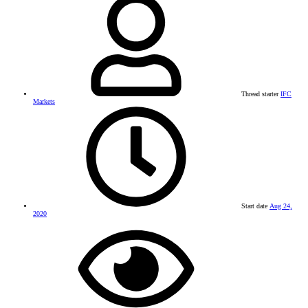
Thread starter
IFC
Markets
Start date
Aug 24,
2020