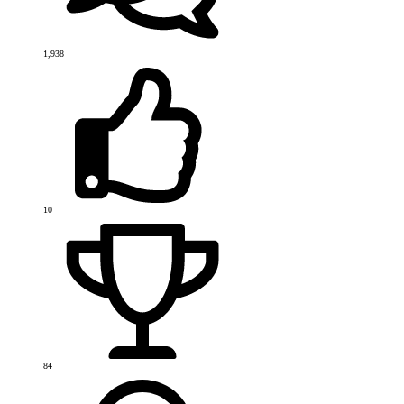
1,938
10
84