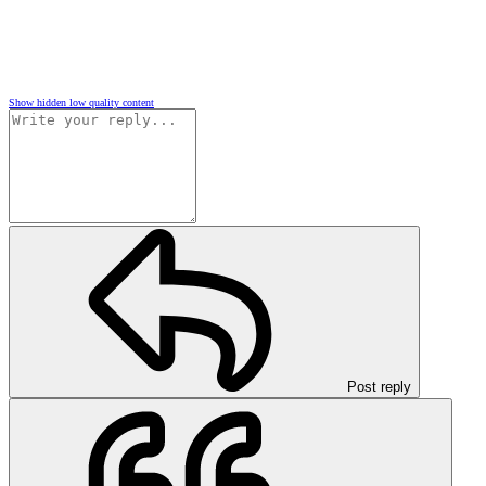
Show hidden low quality content
Post reply