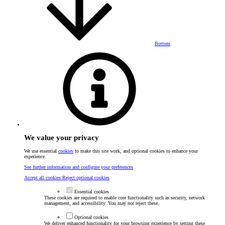
Bottom
We value your privacy
We use essential
cookies
to make this site work, and optional cookies to enhance your
experience.
See further information and configure your preferences
Accept all cookies
Reject optional cookies
Essential cookies
These cookies are required to enable core functionality such as security, network
management, and accessibility. You may not reject these.
Optional cookies
We deliver enhanced functionality for your browsing experience by setting these