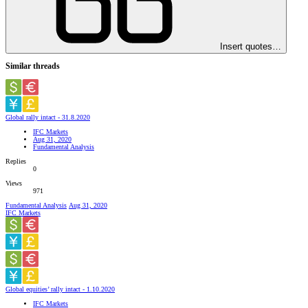
Insert quotes…
Similar threads
Global rally intact - 31.8.2020
IFC Markets
Aug 31, 2020
Fundamental Analysis
Replies
0
Views
971
Fundamental Analysis
Aug 31, 2020
IFC Markets
Global equities’ rally intact - 1.10.2020
IFC Markets