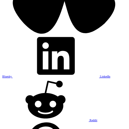
Bluesky
LinkedIn
Reddit