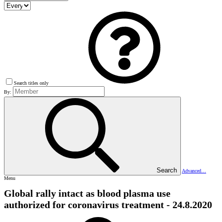
Search titles only
By:
Search
Advanced…
Menu
Global rally intact as blood plasma use
authorized for coronavirus treatment - 24.8.2020