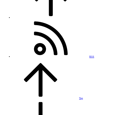
RSS
Top