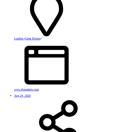
London (Great Britain)
www.ifcmarkets.com
Aug 24, 2020