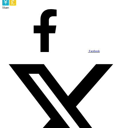
Share:
Facebook