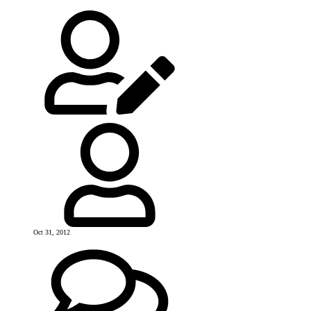
Oct 31, 2012