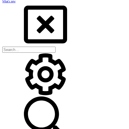
What's new