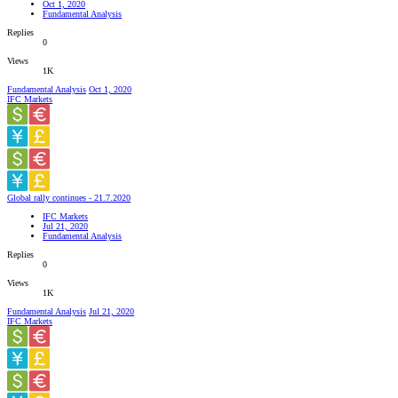
Oct 1, 2020
Fundamental Analysis
Replies
0
Views
1K
Fundamental Analysis
Oct 1, 2020
IFC Markets
Global rally continues - 21.7.2020
IFC Markets
Jul 21, 2020
Fundamental Analysis
Replies
0
Views
1K
Fundamental Analysis
Jul 21, 2020
IFC Markets