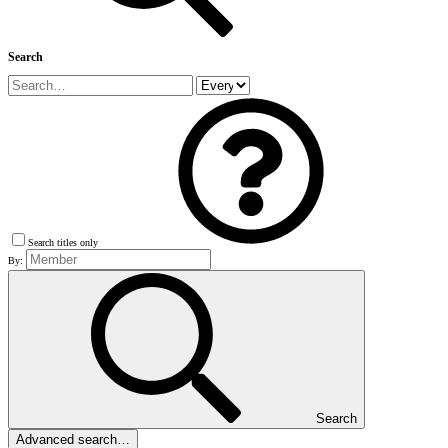
Search
Search titles only
By:
Search
Advanced search…