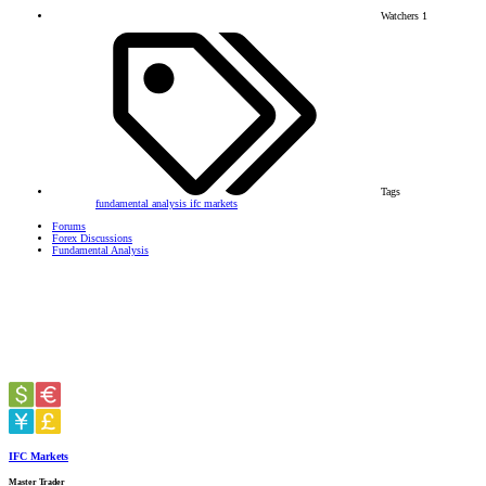
Watchers
1
Tags
fundamental analysis
ifc markets
Forums
Forex Discussions
Fundamental Analysis
IFC Markets
Master Trader