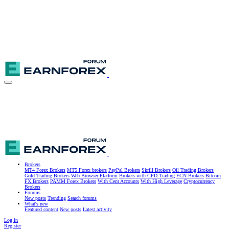
Brokers
MT4 Forex Brokers
MT5 Forex brokers
PayPal Brokers
Skrill Brokers
Oil Trading Brokers
Gold Trading Brokers
Web Browser Platform
Brokers with CFD Trading
ECN Brokers
Bitcoin
FX Brokers
PAMM Forex Brokers
With Cent Accounts
With High Leverage
Cryptocurrency
Brokers
Forums
New posts
Trending
Search forums
What's new
Featured content
New posts
Latest activity
Log in
Register