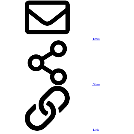
Email
Share
Link