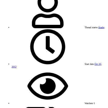
Thread starter
ftrader
Start date
Oct 10,
2012
Watchers
1