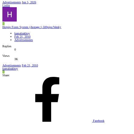
Advertisements
Jun 5, 2026
Linlin
K
Hotpip Forex System (Average 1,500pips/Week):
kamalzakhoy
Feb 21, 2010
Advertisements
Replies
0
Views
3K
Advertisements
Feb 21, 2010
kamalzakhoy
K
Share:
Facebook