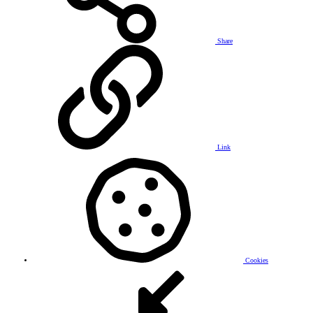
Share
Link
Cookies