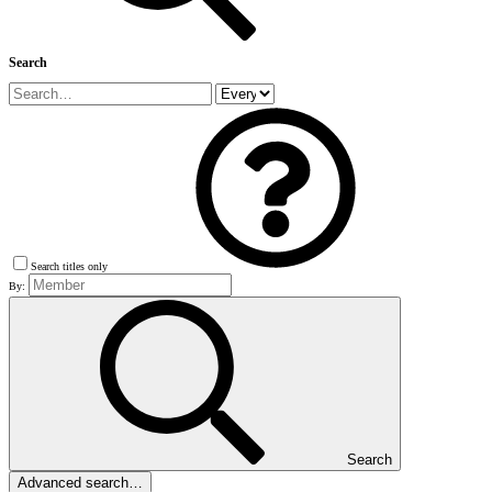
Search
Search titles only
By:
Search
Advanced search…