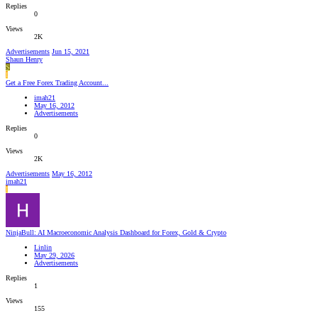
Replies
0
Views
2K
Advertisements
Jun 15, 2021
Shaun Henry
S
I
Get a Free Forex Trading Account...
imah21
May 16, 2012
Advertisements
Replies
0
Views
2K
Advertisements
May 16, 2012
imah21
I
NinjaBull: AI Macroeconomic Analysis Dashboard for Forex, Gold & Crypto
Linlin
May 29, 2026
Advertisements
Replies
1
Views
155