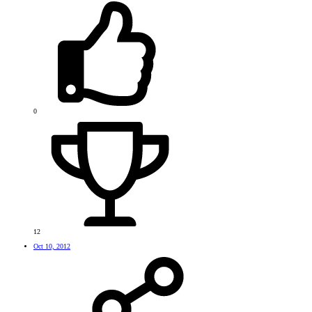
0
12
Oct 10, 2012