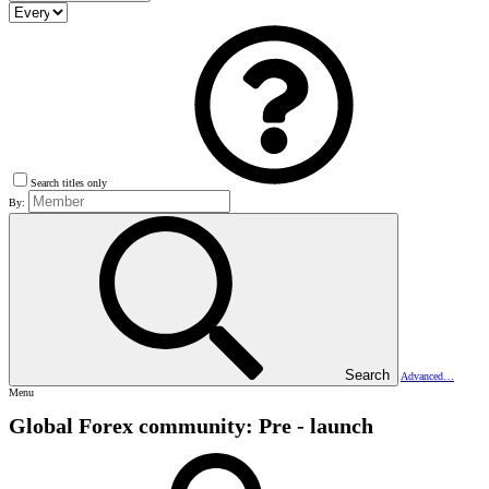
Search titles only
By:
Search
Advanced…
Menu
Global Forex community: Pre - launch