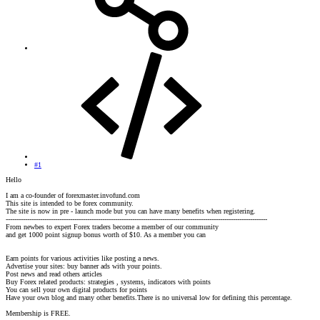
#1
Hello
I am a co-founder of forexmaster.invofund.com
This site is intended to be forex community.
The site is now in pre - launch mode but you can have many benefits when registering.
--------------------------------------------------------------------------------------------------------------------------
From newbes to expert Forex traders become a member of our community
and get 1000 point signup bonus worth of $10. As a member you can
Earn points for various activities like posting a news.
Advertise your sites: buy banner ads with your points.
Post news and read others articles
Buy Forex related products: strategies , systems, indicators with points
You can sell your own digital products for points
Have your own blog and many other benefits.There is no universal low for defining this percentage.
Membership is FREE.