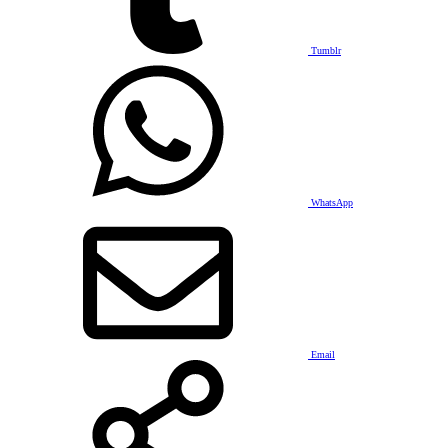
Tumblr
WhatsApp
Email