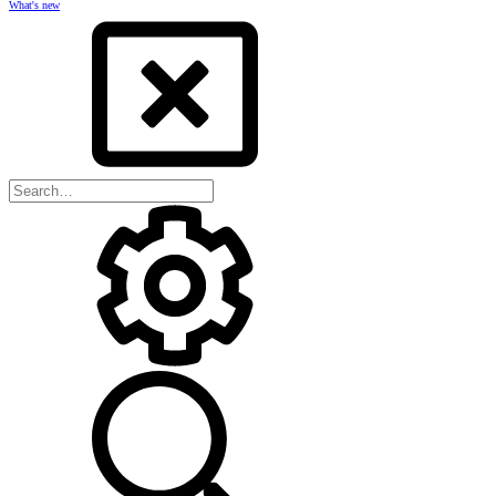
What's new