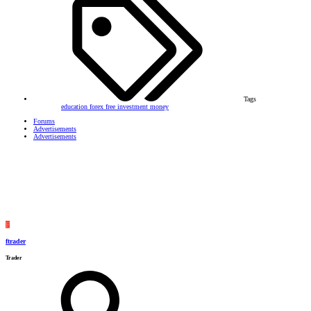
Tags
education
forex
free
investment
money
Forums
Advertisements
Advertisements
F
ftrader
Trader