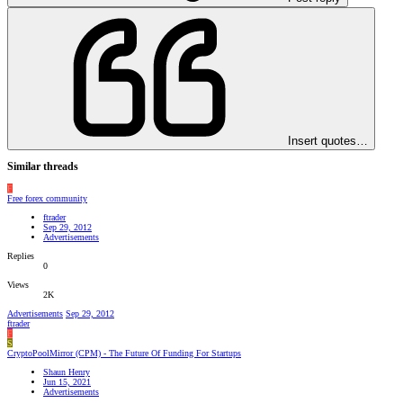
Insert quotes…
Similar threads
F
Free forex community
ftrader
Sep 29, 2012
Advertisements
Replies
0
Views
2K
Advertisements
Sep 29, 2012
ftrader
F
S
CryptoPoolMirror (CPM) - The Future Of Funding For Startups
Shaun Henry
Jun 15, 2021
Advertisements