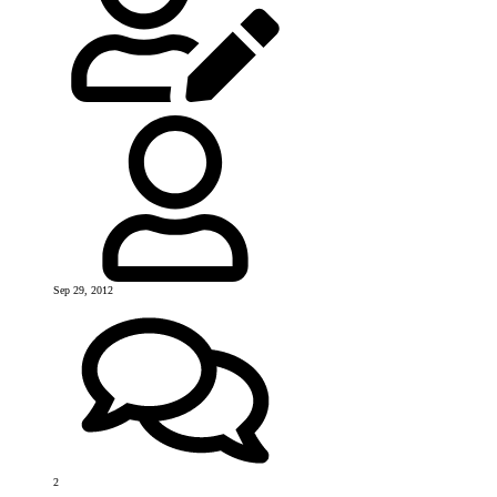
Sep 29, 2012
2