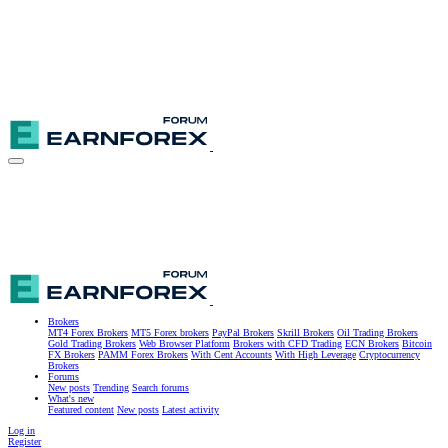
Brokers
MT4 Forex Brokers
MT5 Forex brokers
PayPal Brokers
Skrill Brokers
Oil Trading Brokers
Gold Trading Brokers
Web Browser Platform
Brokers with CFD Trading
ECN Brokers
Bitcoin
FX Brokers
PAMM Forex Brokers
With Cent Accounts
With High Leverage
Cryptocurrency
Brokers
Forums
New posts
Trending
Search forums
What's new
Featured content
New posts
Latest activity
Log in
Register