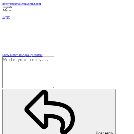
http://forexmaster.invofund.com
Regards
Admin
Reply
Show hidden low quality content
Post reply