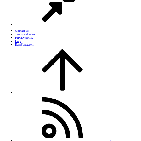
Contact us
Terms and rules
Privacy policy
Help
EarnForex.com
RSS