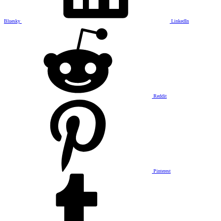
Bluesky
LinkedIn
Reddit
Pinterest