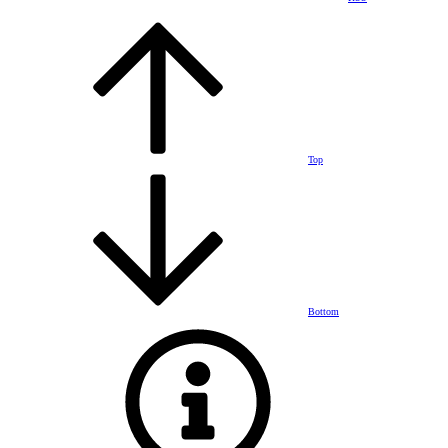
Top
Bottom