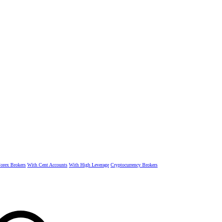
rex Brokers
With Cent Accounts
With High Leverage
Cryptocurrency Brokers