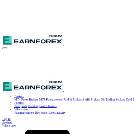
Brokers
MT4 Forex Brokers
MT5 Forex brokers
PayPal Brokers
Skrill Brokers
Oil Trading Brokers
Gold T
Forums
New posts
Trending
Search forums
What's new
Featured content
New posts
Latest activity
Log in
Register
What's new