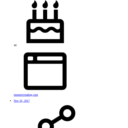
40
interactivtrading.com
Nov 16, 2017