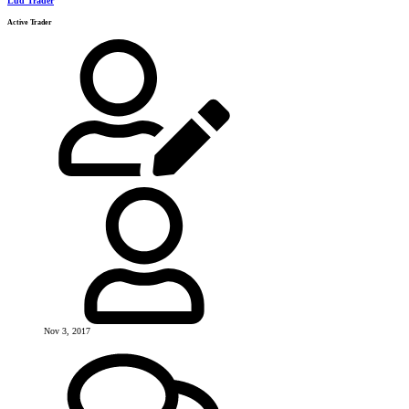
Lud Trader
Active Trader
Nov 3, 2017