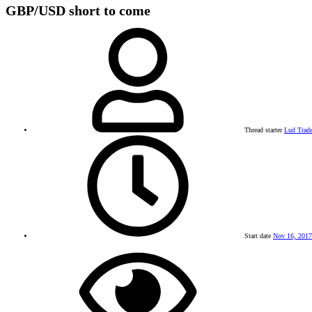
GBP/USD short to come
Thread starter
Lud Trade
Start date
Nov 16, 2017