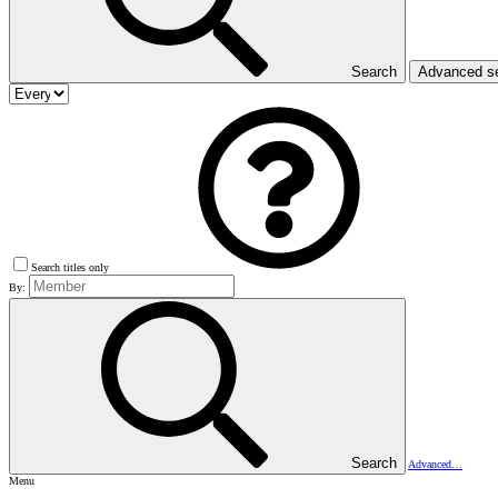
Search
Advanced s
Search titles only
By:
Search
Advanced…
Menu