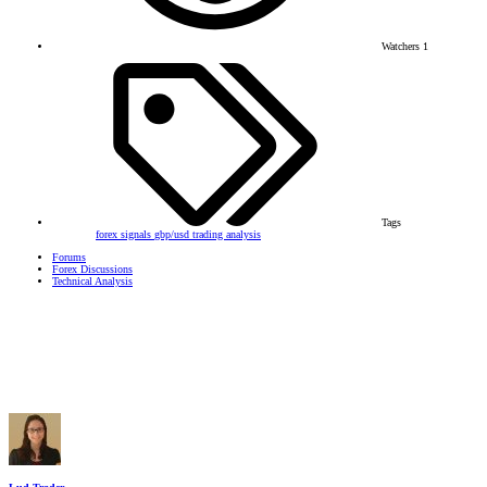
Watchers
1
Tags
forex signals
gbp/usd
trading analysis
Forums
Forex Discussions
Technical Analysis