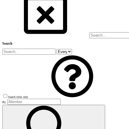
Search
Search titles only
By: