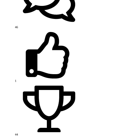
46
1
44