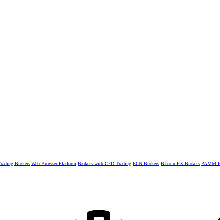
rading Brokers
Web Browser Platform
Brokers with CFD Trading
ECN Brokers
Bitcoin FX Brokers
PAMM Fo