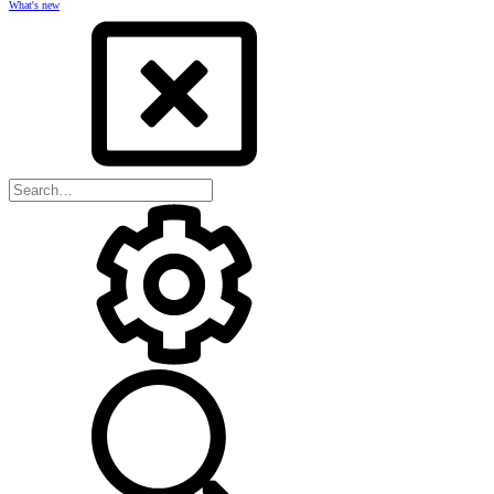
What's new