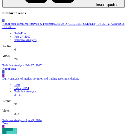
Insert quotes…
Similar threads
R
RoboForex Technical Analysis & Forecast(EUR/USD, GBP/USD, USD/CHF, USD/JPY, AUD/USD,
USD/RUB
RoboForex
Feb 27, 2017
Technical Analysis
Replies
0
Views
2K
Technical Analysis
Feb 27, 2017
RoboForex
R
D
Daily analysis of market volumes and trading recommendations
Deas
Feb 7, 2014
Technical Analysis
3
4
5
Replies
96
Views
33K
Technical Analysis
Apr 23, 2014
Deas
D