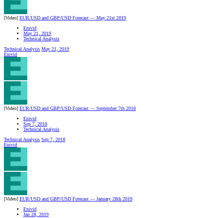
[Video]
EUR/USD and GBP/USD Forecast — May 21st 2019
Enivid
May 21, 2019
Technical Analysis
Technical Analysis
May 21, 2019
Enivid
[Video]
EUR/USD and GBP/USD Forecast — September 7th 2018
Enivid
Sep 7, 2018
Technical Analysis
Technical Analysis
Sep 7, 2018
Enivid
[Video]
EUR/USD and GBP/USD Forecast — January 28th 2019
Enivid
Jan 28, 2019