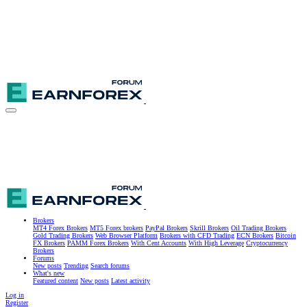
Brokers
MT4 Forex Brokers
MT5 Forex brokers
PayPal Brokers
Skrill Brokers
Oil Trading Brokers
Gold Trading Brokers
Web Browser Platform
Brokers with CFD Trading
ECN Brokers
Bitcoin
FX Brokers
PAMM Forex Brokers
With Cent Accounts
With High Leverage
Cryptocurrency
Brokers
Forums
New posts
Trending
Search forums
What's new
Featured content
New posts
Latest activity
Log in
Register