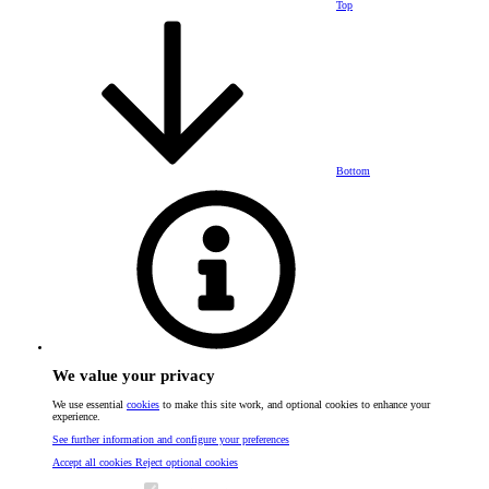
Top
Bottom
We value your privacy
We use essential
cookies
to make this site work, and optional cookies to enhance your
experience.
See further information and configure your preferences
Accept all cookies
Reject optional cookies