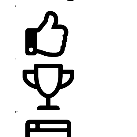
4
0
17