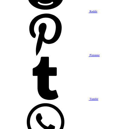
Reddit
Pinterest
Tumblr