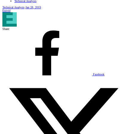
Technical Analysis
Technical Analysis
Jan 28, 2019
Enivid
Share:
Facebook