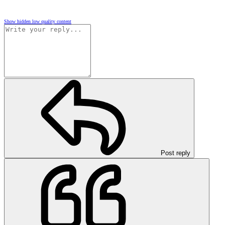
Show hidden low quality content
Post reply