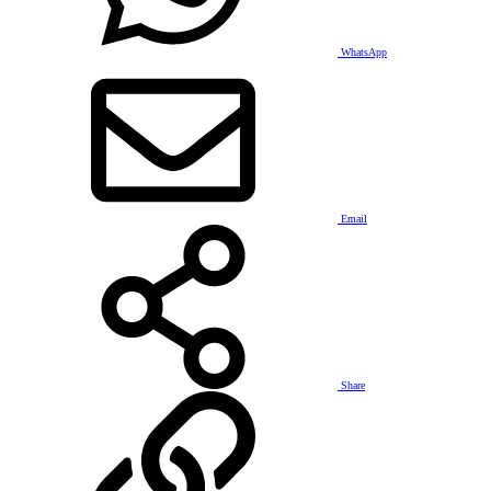
WhatsApp
Email
Share