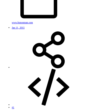
www.fxmonman.com
Jan 11, 2015
#1