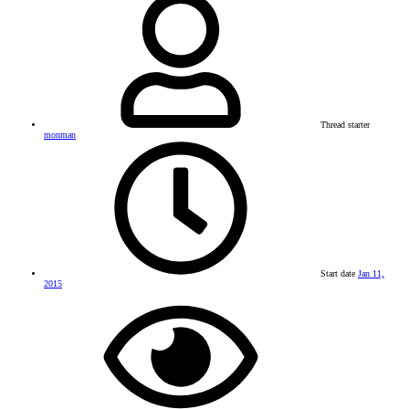
Thread starter
monman
Start date
Jan 11,
2015