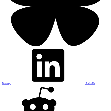
Bluesky
LinkedIn