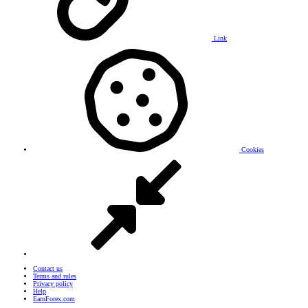
Link
Cookies
Contact us
Terms and rules
Privacy policy
Help
EarnForex.com