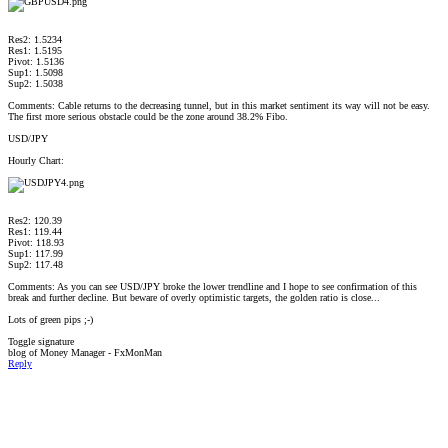
Res2: 1.5234
Res1: 1.5195
Pivot: 1.5136
Sup1: 1.5098
Sup2: 1.5038
Comments: Cable returns to the decreasing tunnel, but in this market sentiment its way will not be easy.
The first more serious obstacle could be the zone around 38.2% Fibo.
USD/JPY
Hourly Chart:
Res2: 120.39
Res1: 119.44
Pivot: 118.93
Sup1: 117.99
Sup2: 117.48
Comments: As you can see USD/JPY broke the lower trendline and I hope to see confirmation of this
break and further decline. But beware of overly optimistic targets, the golden ratio is close...
Lots of green pips ;-)
Toggle signature
blog of Money Manager - FxMonMan
Reply