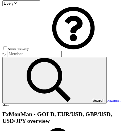
Search titles only
By:
Search
Advanced…
Menu
FxMonMan - GOLD, EUR/USD, GBP/USD,
USD/JPY overview