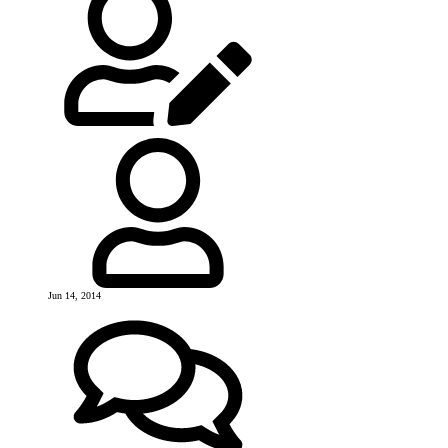
Jun 14, 2014