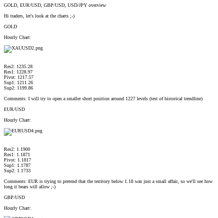
GOLD, EUR/USD, GBP/USD, USD/JPY overview
Hi traders, let's look at the charts ;-)
GOLD
Hourly Chart:
Res2: 1235.28
Res1: 1228.97
Pivot: 1217.57
Sup1: 1211.26
Sup2: 1199.86
Comments: I will try to open a smaller short position around 1227 levels (test of historical trendline)
EUR/USD
Hourly Chart:
Res2: 1.1900
Res1: 1.1871
Pivot: 1.1817
Sup1: 1.1787
Sup2: 1.1733
Comments: EUR is trying to pretend that the territory below 1.18 was just a small affair, so we'll see how
long it bears will allow ;-)
GBP/USD
Hourly Chart: