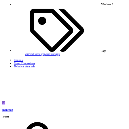
Watchers
1
Tags
eur/usd
forex
gbp/usd
usd/jpy
Forums
Forex Discussions
Technical Analysis
M
monman
Trader