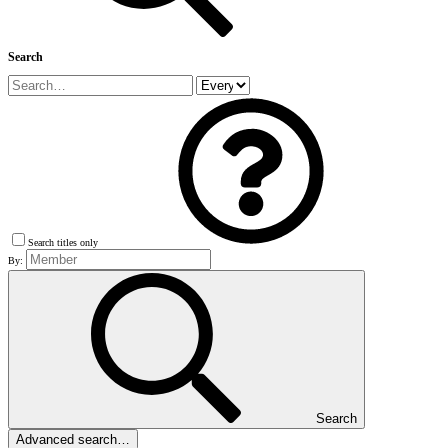
Search
Search titles only
By:
Search
Advanced search…