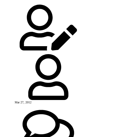
Mar 27, 2012