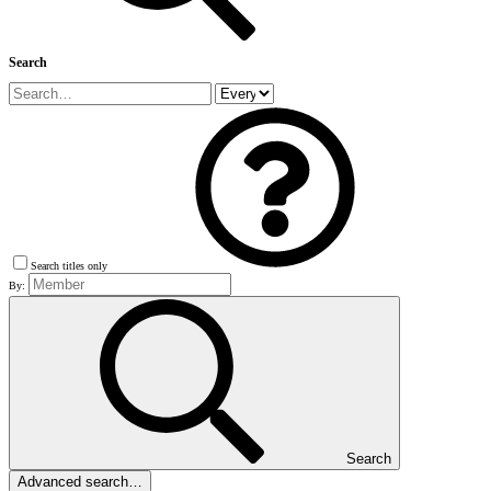
Search
Search titles only
By:
Search
Advanced search…