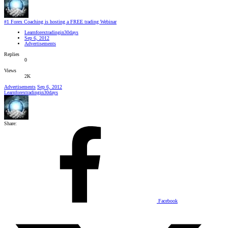
#1 Forex Coaching is hosting a FREE trading Webinar
Learnforextradingin30days
Sep 6, 2012
Advertisements
Replies
0
Views
2K
Advertisements
Sep 6, 2012
Learnforextradingin30days
Share:
Facebook