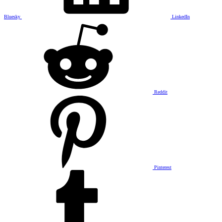
Bluesky
LinkedIn
Reddit
Pinterest