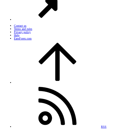
Contact us
Terms and rules
Privacy policy
Help
EarnForex.com
RSS