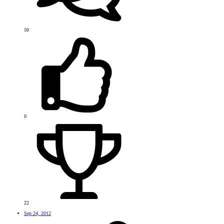
50
0
22
Sep 24, 2012