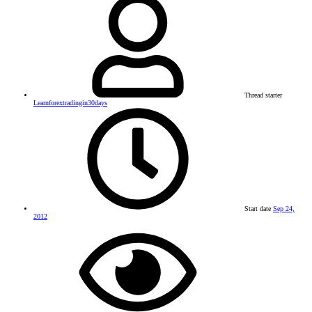
Thread starter
Learnforextradingin30days
Start date
Sep 24,
2012