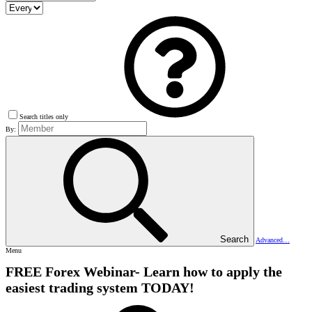
Search titles only
By:
Search
Advanced…
Menu
FREE Forex Webinar- Learn how to apply the
easiest trading system TODAY!