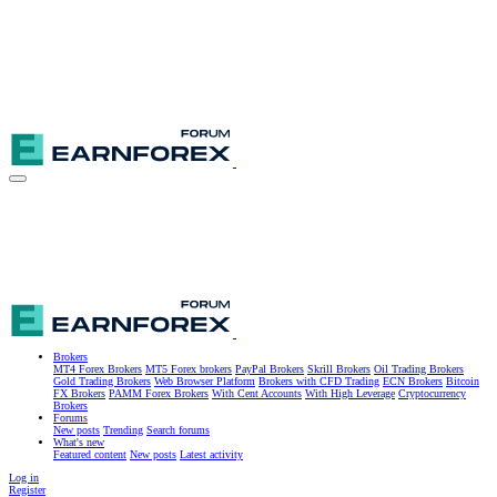
Brokers
MT4 Forex Brokers
MT5 Forex brokers
PayPal Brokers
Skrill Brokers
Oil Trading Brokers
Gold Trading Brokers
Web Browser Platform
Brokers with CFD Trading
ECN Brokers
Bitcoin
FX Brokers
PAMM Forex Brokers
With Cent Accounts
With High Leverage
Cryptocurrency
Brokers
Forums
New posts
Trending
Search forums
What's new
Featured content
New posts
Latest activity
Log in
Register