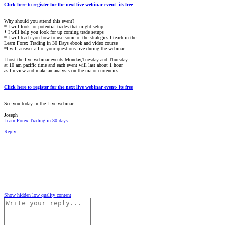
Click here to register for the next live webinar event- its free
Why should you attend this event?
* I will look for potential trades that might setup
* I will help you look for up coming trade setups
* I will teach you how to use some of the strategies I teach in the
Learn Forex Trading in 30 Days ebook and video course
*I will answer all of your questions live during the webinar
I host the live webinar events Monday,Tuesday and Thursday
at 10 am pacific time and each event will last about 1 hour
as I review and make an analysis on the major currencies.
Click here to register for the next live webinar event- its free
See you today in the Live webinar
Joseph
Learn Forex Trading in 30 days
Reply
Show hidden low quality content