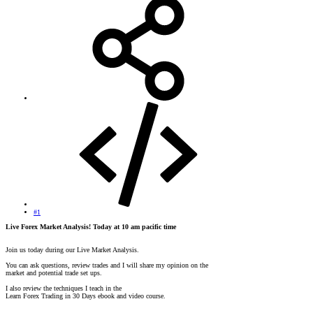
#1
Live Forex Market Analysis! Today at 10 am pacific time
Join us today during our Live Market Analysis.
You can ask questions, review trades and I will share my opinion on the
market and potential trade set ups.
I also review the techniques I teach in the
Learn Forex Trading in 30 Days ebook and video course.