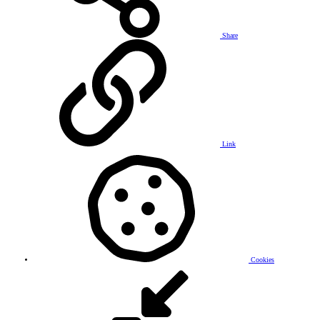
Share
Link
Cookies