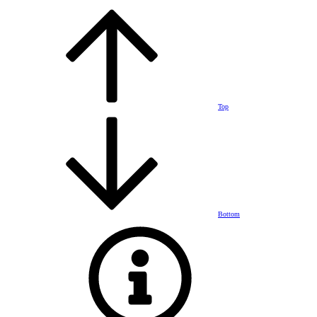
Top
Bottom