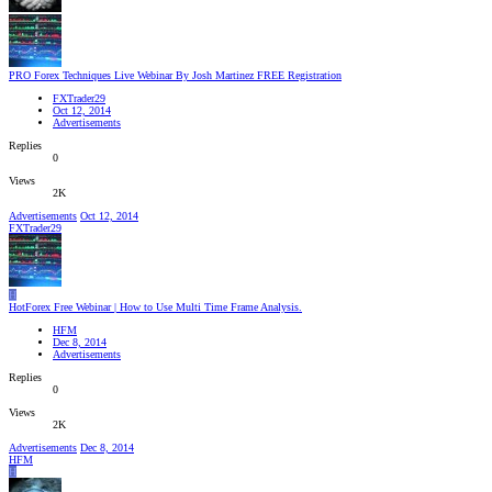
PRO Forex Techniques Live Webinar By Josh Martinez FREE Registration
FXTrader29
Oct 12, 2014
Advertisements
Replies
0
Views
2K
Advertisements
Oct 12, 2014
FXTrader29
H
HotForex Free Webinar | How to Use Multi Time Frame Analysis.
HFM
Dec 8, 2014
Advertisements
Replies
0
Views
2K
Advertisements
Dec 8, 2014
HFM
H