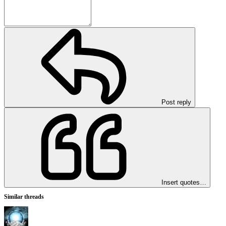
Post reply
Insert quotes…
Similar threads