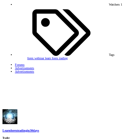
Watchers
1
Tags
forex webinar
learn forex trading
Forums
Advertisements
Advertisements
Learnforextradingin30days
Trader