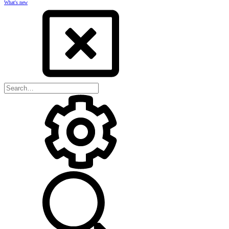
What's new