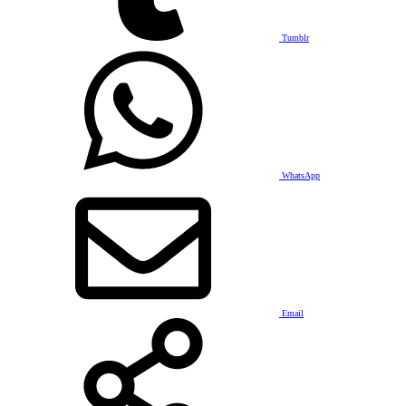
Tumblr
WhatsApp
Email