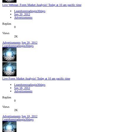
Live Webinar- Forex Market Analysis! Today at 10 am pacific time
Learnforextradingin30days
Sep 20, 2012
Advertisements
Replies
0
Views
2K
Advertisements
Sep 20, 2012
Learnforextradingin30days
Live Forex Market Analysis! Today at 10 am pacific time
Learnforextradingin30days
Sep 18, 2012
Advertisements
Replies
0
Views
2K
Advertisements
Sep 18, 2012
Learnforextradingin30days