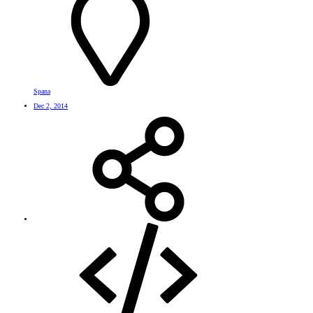
Spana
Dec 2, 2014