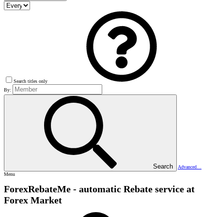
Search titles only
By:
Search
Advanced…
Menu
ForexRebateMe - automatic Rebate service at
Forex Market