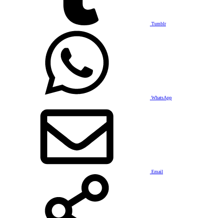
Tumblr
WhatsApp
Email