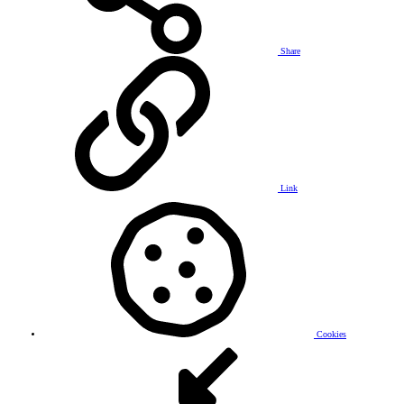
Share
Link
Cookies