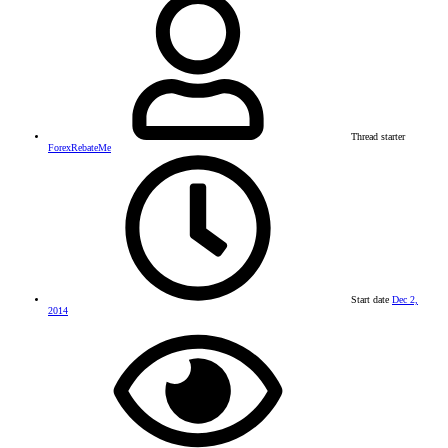
Thread starter
ForexRebateMe
Start date
Dec 2,
2014