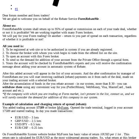
#1
Dear forum member and forex traders!
We are glad to welcome you on behalf of the Rebate Service
ForexRebateMe
.
About us:
ForexRebateMe system shall return up to 95% of spread or commission on each of your trade deal, whether
or not it is profitable! We are working together with many Forex brokers.
We will pay for your Forex trading! Or another – return to you part of spread on each transaction, regardless
of whether it is profitable or not!
All you need is:
1. To be registered at web site or to be authorized in system if you are already registered.
2. To choose the broker with whom you wish begin to trade from the offered list on the site.
3. To open an account with this Forex broker.
4. To send us the demand for addition of your account from the Private Office through a special form.
5. Yours the account will be checked by ForexRebateMe's experts and you will receive the confirmation
message about adding your account in automatic system of Rebate.
After this added account will appear in the list of your accounts. And the after confirmation by manager of
ForexRebate.me you will start receiving cashback (rebate) payments on it from each of the deal, made on
your trading account with a selected broker.
After the accumulation of funds in the you rebate account - in our system, more than $ 30 - you can
withdraw them
using any convenient way for you (PerfectMoney, WebMoney, Visa, MasterCard , bank
account and etc.).
*If the company with which you are trading at Forex market, isn't present in the list, contact us, and we
will surely consider the demand for addition of this company in our system.
Example of calculation and charging return of spread (rebate):
You added trading account
17589
of broker
MyForex
. Opened the trade terminal, logged in your account
17589 and started trading. In day you made transactions:
EUR/USD – 3 lots
GBP/USD – 2.5 lots
USD/JPY – 0.5 lots
EUR/CHF – 0.25 lots
On ForexRebateMe System website broker MyForex has basic value of return
10USD per 1 lot
. This
return rate is calculated for EUR/USD as the most widespread among traders. So, what return at this broker