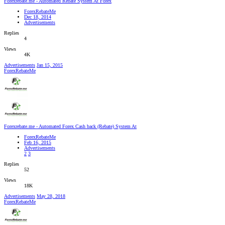
Forexrebate.me - Automated Rebate System At Forex
ForexRebateMe
Dec 18, 2014
Advertisements
Replies
4
Views
4K
Advertisements
Jan 15, 2015
ForexRebateMe
Forexrebate.me - Automated Forex Cash back (Rebate) System At
ForexRebateMe
Feb 16, 2015
Advertisements
2
3
Replies
52
Views
18K
Advertisements
May 28, 2018
ForexRebateMe