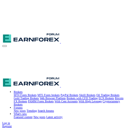
Brokers
MT4 Forex Brokers
MT5 Forex brokers
PayPal Brokers
Skrill Brokers
Oil Trading Brokers
Gold Trading Brokers
Web Browser Platform
Brokers with CFD Trading
ECN Brokers
Bitcoin
FX Brokers
PAMM Forex Brokers
With Cent Accounts
With High Leverage
Cryptocurrency
Brokers
Forums
New posts
Trending
Search forums
What's new
Featured content
New posts
Latest activity
Log in
Register