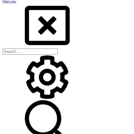
What's new