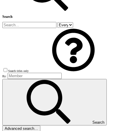
Search
Search titles only
By:
Search
Advanced search…