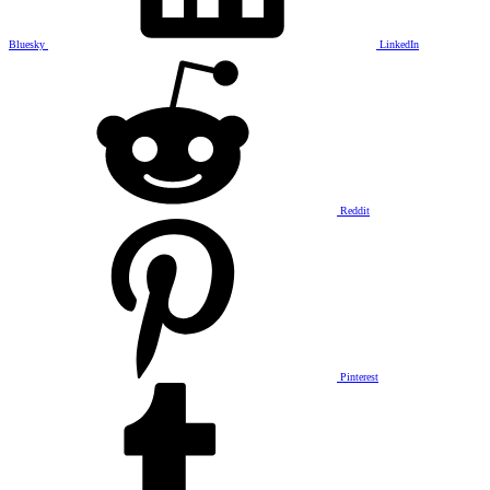
Bluesky
LinkedIn
Reddit
Pinterest