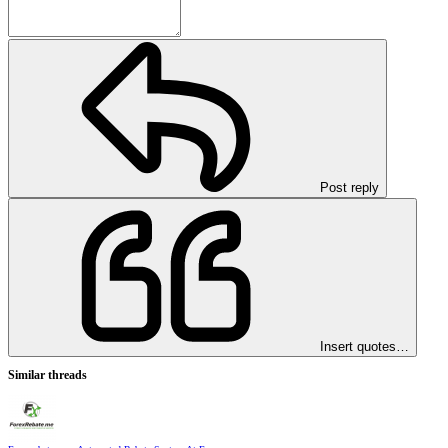
Post reply
Insert quotes…
Similar threads