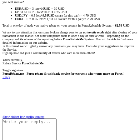
you will receive?
EUR/USD = 3 lots*10USD = 30 USD
GBP/USD = 2.5 lots*10USD = 25 USD
USD/JPY = 0.5 lots*9,58USD (a rate for this pair) = 4.79 USD
EUR/CHF = 0.25 lots*11,19USD (a rate for this pair) = 2.79 USD
Total in one day of trade you receive rebate on your account in ForexRebateMe System –
62.58
USD
We ask to pay attention that on some brokers charge goes to
an automatic mode
right after closing of your
transaction in the market. On other companies there is once a day or once a week – depending on the
company and its scheme of the reporting before
ForexRebateMe
System. You will be able to find more
detailed information on our website.
In this thread we will gladly answer any questions you may have. Consider your suggestions to improve
the Service.
Sign up now and join a community of traders who earn more than others!
Yours faithfully,
Rebate Service
ForexRebate.Me
Toggle signature
ForexRebate.me - Forex rebate & cashback service for everyone who wants more on Forex!
Reply
Show hidden low quality content