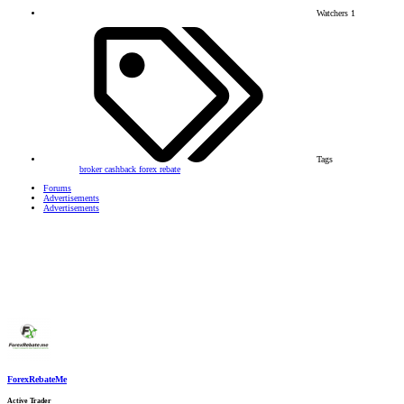
Watchers
1
Tags
broker
cashback
forex
rebate
Forums
Advertisements
Advertisements
ForexRebateMe
Active Trader