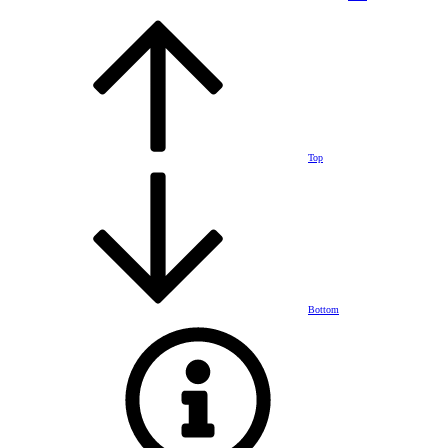
Top
Bottom