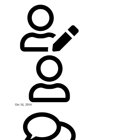
Oct 16, 2014