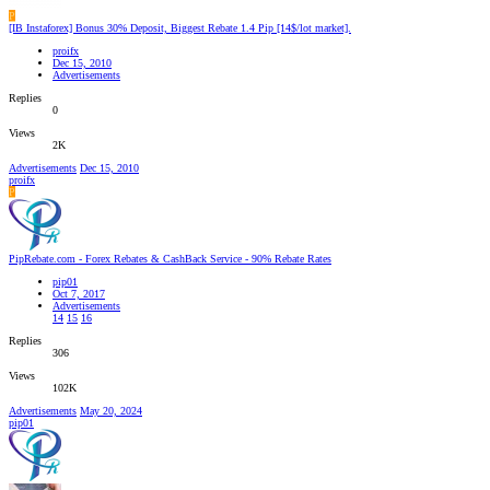
P
[IB Instaforex] Bonus 30% Deposit, Biggest Rebate 1.4 Pip [14$/lot market].
proifx
Dec 15, 2010
Advertisements
Replies
0
Views
2K
Advertisements
Dec 15, 2010
proifx
P
PipRebate.com - Forex Rebates & CashBack Service - 90% Rebate Rates
pip01
Oct 7, 2017
Advertisements
14
15
16
Replies
306
Views
102K
Advertisements
May 20, 2024
pip01