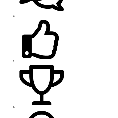
57
0
27