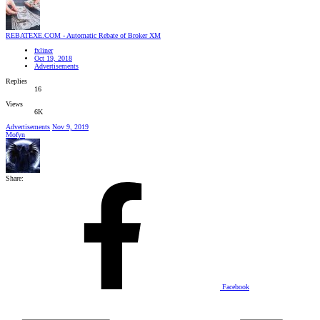
REBATEXE.COM - Automatic Rebate of Broker XM
fxliner
Oct 19, 2018
Advertisements
Replies
16
Views
6K
Advertisements
Nov 9, 2019
Mofyn
Share:
Facebook