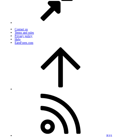
Contact us
Terms and rules
Privacy policy
Help
EarnForex.com
RSS